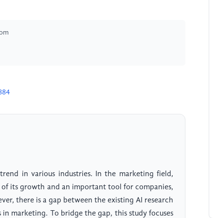
dom
884
trend in various industries. In the marketing field,
er of its growth and an important tool for companies,
ver, there is a gap between the existing AI research
 in marketing. To bridge the gap, this study focuses