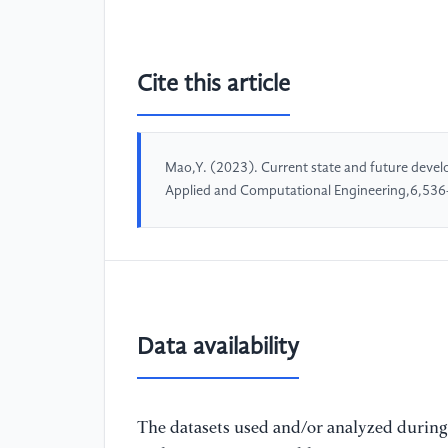
Cite this article
Mao,Y. (2023). Current state and future develop
Applied and Computational Engineering,6,536
Data availability
The datasets used and/or analyzed during 