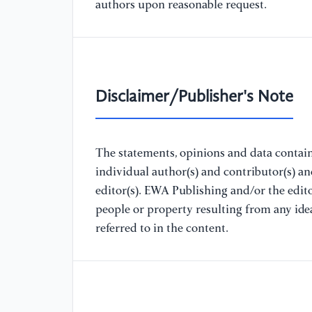
authors upon reasonable request.
Disclaimer/Publisher's Note
The statements, opinions and data containe
individual author(s) and contributor(s) a
editor(s). EWA Publishing and/or the editor
people or property resulting from any ide
referred to in the content.