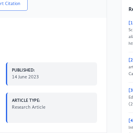
rt Citation
R
[1
Sc
ai
ht
[2
ar
PUBLISHED:
Ca
14 June 2023
[3
Ed
ARTICLE TYPE:
(2
Research Article
[4
In