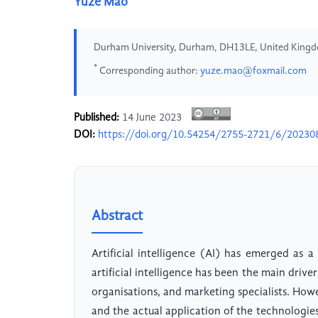
Yuze Mao
Durham University, Durham, DH13LE, United King
*
Corresponding author:
yuze.mao@foxmail.com
Published:
14 June 2023
DOI:
https://doi.org/10.54254/2755-2721/6/20230
Abstract
Artificial intelligence (AI) has emerged as a 
artificial intelligence has been the main driv
organisations, and marketing specialists. Howe
and the actual application of the technologies