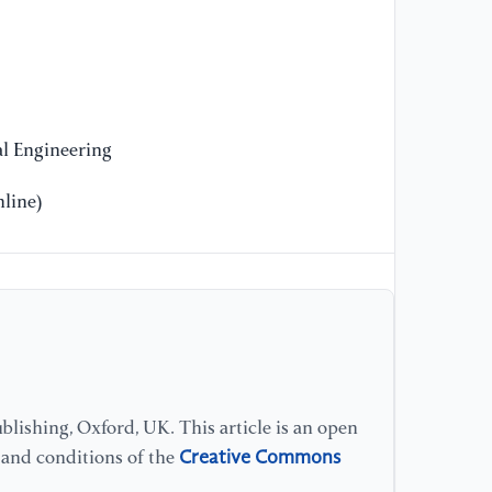
[1
Jo
(2
[1
l Engineering
cr
ed
line)
le
[1
re
bi
Pa
58
lishing, Oxford, UK. This article is an open
[1
Creative Commons
s and conditions of the
tr
us