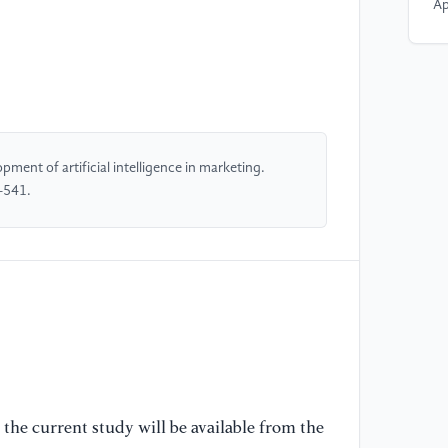
Ap
[5
Re
Co
Le
Go
ment of artificial intelligence in marketing.
Fo
-541.
(M
No
ht
in
[6
ev
re
Re
the current study will be available from the