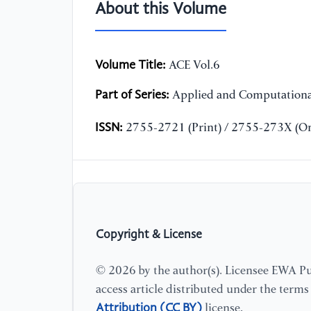
About this Volume
Volume Title:
ACE Vol.6
Part of Series:
Applied and Computationa
ISSN:
2755-2721 (Print) / 2755-273X (On
Copyright & License
© 2026 by the author(s). Licensee EWA Pub
access article distributed under the term
Attribution (CC BY)
license.