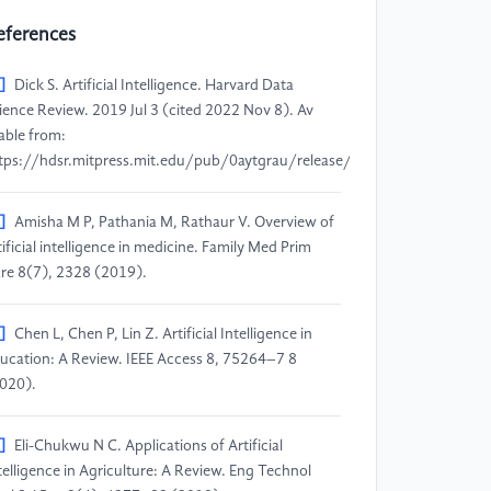
eferences
]
Dick S. Artificial Intelligence. Harvard Data
ience Review. 2019 Jul 3 (cited 2022 Nov 8). Av
lable from:
tps://hdsr.mitpress.mit.edu/pub/0aytgrau/release/3.
]
Amisha M P, Pathania M, Rathaur V. Overview of
tificial intelligence in medicine. Family Med Prim
re 8(7), 2328 (2019).
]
Chen L, Chen P, Lin Z. Artificial Intelligence in
ucation: A Review. IEEE Access 8, 75264–7 8
020).
]
Eli-Chukwu N C. Applications of Artificial
telligence in Agriculture: A Review. Eng Technol