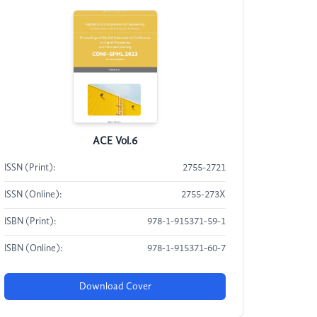
ACE Vol.6
ISSN (Print):
2755-2721
ISSN (Online):
2755-273X
ISBN (Print):
978-1-915371-59-1
ISBN (Online):
978-1-915371-60-7
Download Cover