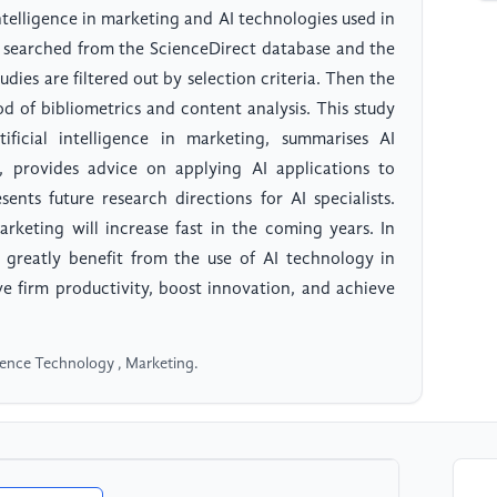
intelligence in marketing and AI technologies used in
re searched from the ScienceDirect database and the
dies are filtered out by selection criteria. Then the
od of bibliometrics and content analysis. This study
ificial intelligence in marketing, summarises AI
d, provides advice on applying AI applications to
ents future research directions for AI specialists.
arketing will increase fast in the coming years. In
 greatly benefit from the use of AI technology in
ve firm productivity, boost innovation, and achieve
elligence Technology , Marketing.