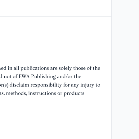
[7
ma
sy
Ps
[8
vo
Ma
In
d in all publications are solely those of the
nd not of EWA Publishing and/or the
[9
(s) disclaim responsibility for any injury to
Re
19
as, methods, instructions or products
Te
19
ht
te
re