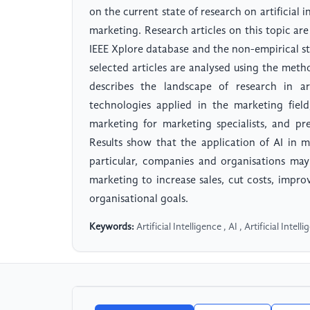
on the current state of research on artificial 
marketing. Research articles on this topic a
IEEE Xplore database and the non-empirical stu
selected articles are analysed using the meth
describes the landscape of research in art
technologies applied in the marketing fiel
marketing for marketing specialists, and pres
Results show that the application of AI in m
particular, companies and organisations may
marketing to increase sales, cut costs, impro
organisational goals.
Keywords:
Artificial Intelligence , AI , Artificial Int