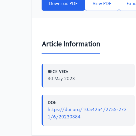
Download PDF
View PDF
Expo
Article Information
RECEIVED:
30 May 2023
DOI:
https://doi.org/10.54254/2755-272
1/6/20230884