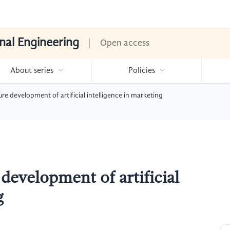
nal Engineering
Open access
About series
Policies
ure development of artificial intelligence in marketing
 development of artificial
g