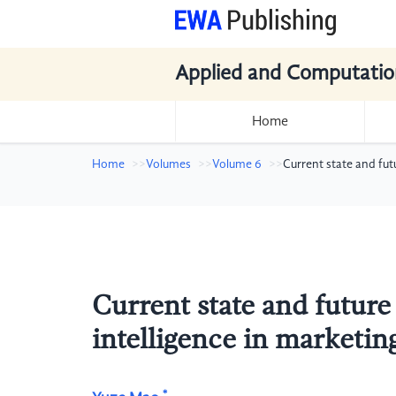
Applied and Computatio
Home
Home
Volumes
Volume 6
Current state and fut
Current state and future
intelligence in marketin
*