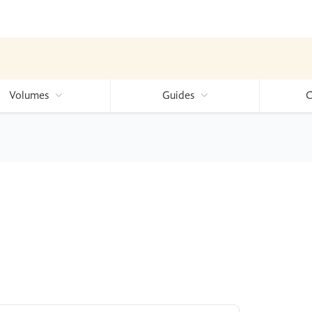
Volumes
Guides
C