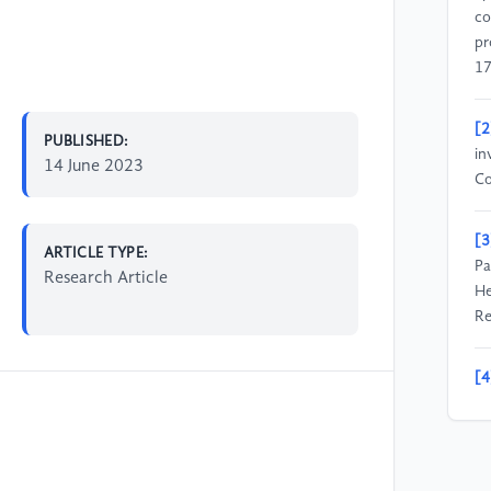
co
pr
17
[2
PUBLISHED:
in
14 June 2023
Co
[3
ARTICLE TYPE:
Pa
Research Article
He
Re
[4
A 
Co
1