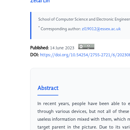
Zetai Lin
School of Computer Science and Electronic Engineeri
*
Corresponding author:
zl19012@essex.ac.uk
Published:
14 June 2023
DOI:
https://doi.org/10.54254/2755-2721/6/20230
Abstract
In recent years, people have been able to e
through various devices, but not all of these 
useless information mixed with them, which mak
target parent in the picture. Due to its var