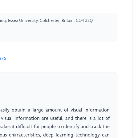
ng, Essex University, Colchester, Britain, CO4 3SQ
875
asily obtain a large amount of visual information
visual information are useful, and there is a lot of
es it difficult for people to identify and track the
ious characteristics, deep learning technology can