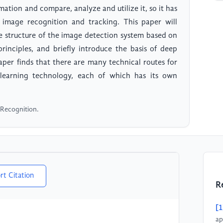
ation and compare, analyze and utilize it, so it has
image recognition and tracking. This paper will
he structure of the image detection system based on
principles, and briefly introduce the basis of deep
aper finds that there are many technical routes for
learning technology, each of which has its own
 Recognition.
rt Citation
R
[1
ap