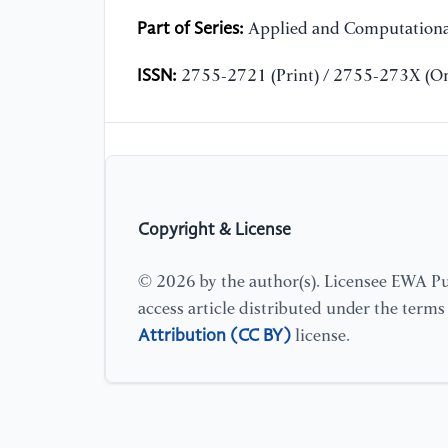
Part of Series:
Applied and Computationa
ISSN:
2755-2721 (Print) / 2755-273X (On
Copyright & License
© 2026 by the author(s). Licensee EWA Pub
access article distributed under the term
Attribution (CC BY)
license.