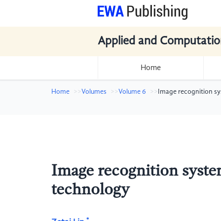
Applied and Computatio
Home
Home
Volumes
Volume 6
Image recognition s
Image recognition syste
technology
*