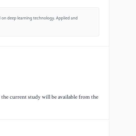
[5
co
 on deep learning technology. Applied and
di
in
Ca
[6
Wu
Co
[J
13
[7
the current study will be available from the
Ya
Ru
Sh
Ov
vi