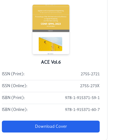
ACE Vol.6
ISSN (Print):
2755-2721
ISSN (Online):
2755-273X
ISBN (Print):
978-1-915371-59-1
ISBN (Online):
978-1-915371-60-7
Download Cover