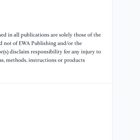
Ex
d in all publications are solely those of the
nd not of EWA Publishing and/or the
(s) disclaim responsibility for any injury to
as, methods, instructions or products