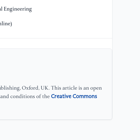
l Engineering
line)
lishing, Oxford, UK. This article is an open
Creative Commons
s and conditions of the