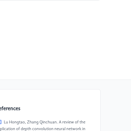
eferences
]
Lu Hongtao, Zhang Qinchuan. A review of the
plication of depth convolution neural network in