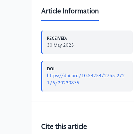
Article Information
RECEIVED:
30 May 2023
DOI:
https://doi.org/10.54254/2755-272
1/6/20230875
Cite this article