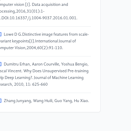
mputer vision [J]. Data acquisition and
ocessing,2016,31(01):1-
.DOI:10.16337/j.1004-9037.2016.01.001.
]
Lowe D G.Distinctive image features from scale-
variant keypoints[J].International Journal of
mputer Vision,2004,60(2):91-110.
]
Dumitru Erhan, Aaron Courville, Yoshua Bengio,
scal Vincent. Why Does Unsupervised Pre-training
lp Deep Learning?. Journal of Machine Learning
search, 2010, 11: 625-660
]
Zhang Junyang, Wang Huili, Guo Yang, Hu Xiao.
review of research related to deep learning [J].
mputer application research, 2018,35(07):1921-
928+1936.