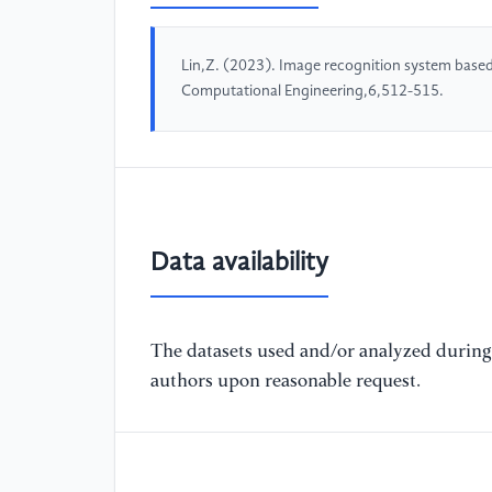
Lin,Z. (2023). Image recognition system based
Computational Engineering,6,512-515.
Data availability
The datasets used and/or analyzed during 
authors upon reasonable request.