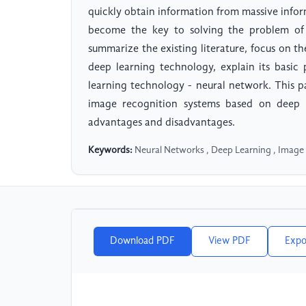
quickly obtain information from massive inform
become the key to solving the problem of 
summarize the existing literature, focus on t
deep learning technology, explain its basic 
learning technology - neural network. This p
image recognition systems based on deep 
advantages and disadvantages.
Keywords:
Neural Networks , Deep Learning , Image
Download PDF
View PDF
Expo