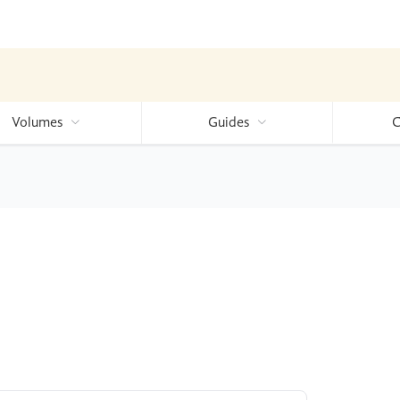
Volumes
Guides
C