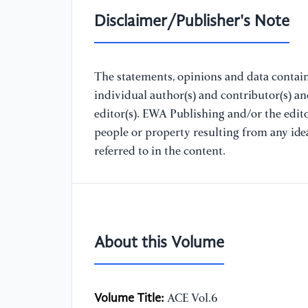
Disclaimer/Publisher's Note
The statements, opinions and data containe
individual author(s) and contributor(s) a
editor(s). EWA Publishing and/or the editor
people or property resulting from any ide
referred to in the content.
About this Volume
Volume Title:
ACE Vol.6