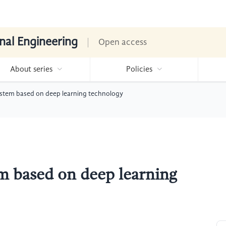
nal Engineering
Open access
About series
Policies
ystem based on deep learning technology
m based on deep learning