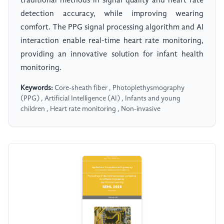
traditional methods in signal quality and heart rate
detection accuracy, while improving wearing
comfort. The PPG signal processing algorithm and AI
interaction enable real-time heart rate monitoring,
providing an innovative solution for infant health
monitoring.
Keywords:
Core-sheath fiber , Photoplethysmography
(PPG) , Artificial Intelligence (AI) , Infants and young
children , Heart rate monitoring , Non-invasive