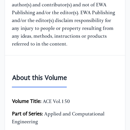
author(s) and contributor(s) and not of EWA
Publishing and/or the editor(s). EWA Publishing
and/or the editor(s) disclaim responsibility for
any injury to people or property resulting from
any ideas, methods, instructions or products
referred to in the content.
About this Volume
Volume Title:
ACE Vol.150
Part of Series:
Applied and Computational
Engineering