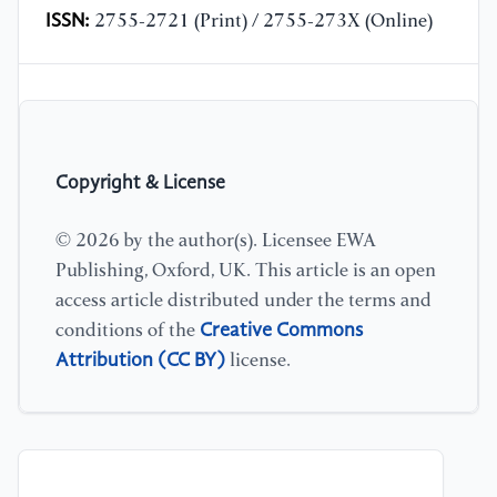
ISSN:
2755-2721 (Print) / 2755-273X (Online)
Copyright & License
© 2026 by the author(s). Licensee EWA
Publishing, Oxford, UK. This article is an open
access article distributed under the terms and
Creative Commons
conditions of the
Attribution (CC BY)
license.