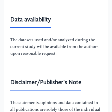
Data availability
The datasets used and/or analyzed during the
current study will be available from the authors
upon reasonable request.
Disclaimer/Publisher's Note
The statements, opinions and data contained in
all publications are solely those of the individual