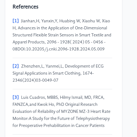
References
[1]
Jianhan,H, Yanxin,Y, Huabing W, Xiaohu W, Xiao
H, Advances in the Application of One-Dimensional
Structured Flexible Strain Sensors in Smart Textile and
Apparel Products, 2096 - 1928( 2024) 05 - 0456 -
08DOI:10.20205/j.cnki.2096-1928.2024.05.009
[2]
Zhenzhen,L, Yanmei,L, Development of ECG
Signal Applications in Smart Clothing, 1674-
2346(2024)03-0049-07
[3]
Luis Cuadros, MBBS, Hilmy Ismail, MD, FRCA,
FANZCA,and Kwok Ho, PhD Original Research
Evaluation of Reliability of MYZONE MZ-3 Heart Rate
Monitor:A Study for the Future of Telephysiotherapy
for Preoperative Prehabilitation in Cancer Patients