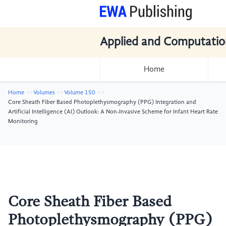
Applied and Computatio
Home
Home
Volumes
Volume 150
Core Sheath Fiber Based Photoplethysmography (PPG) Integration and
Artificial Intelligence (AI) Outlook: A Non-Invasive Scheme for Infant Heart Rate
Monitoring
Core Sheath Fiber Based
Photoplethysmography (PPG)