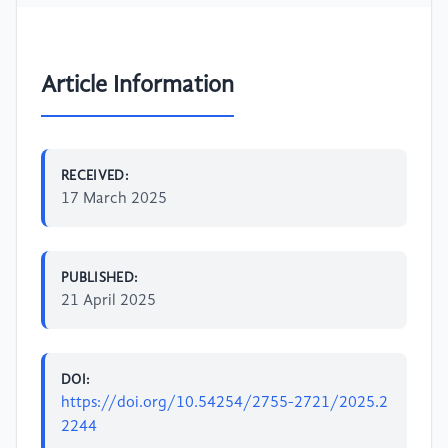
Article Information
RECEIVED:
17 March 2025
PUBLISHED:
21 April 2025
DOI:
https://doi.org/10.54254/2755-2721/2025.2
2244