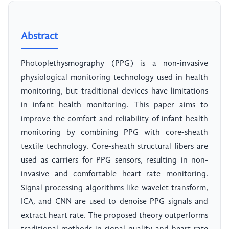
Abstract
Photoplethysmography (PPG) is a non-invasive
physiological monitoring technology used in health
monitoring, but traditional devices have limitations
in infant health monitoring. This paper aims to
improve the comfort and reliability of infant health
monitoring by combining PPG with core-sheath
textile technology. Core-sheath structural fibers are
used as carriers for PPG sensors, resulting in non-
invasive and comfortable heart rate monitoring.
Signal processing algorithms like wavelet transform,
ICA, and CNN are used to denoise PPG signals and
extract heart rate. The proposed theory outperforms