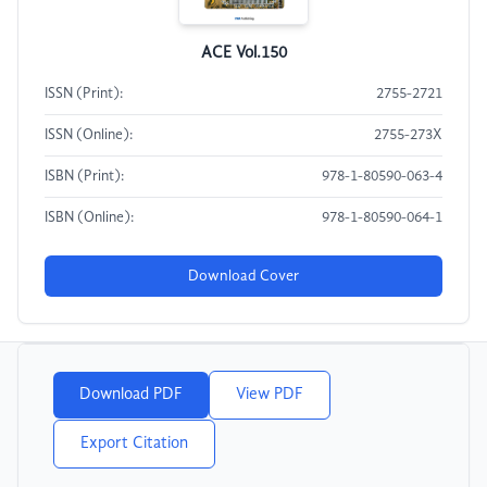
ACE Vol.150
ISSN (Print):
2755-2721
ISSN (Online):
2755-273X
ISBN (Print):
978-1-80590-063-4
ISBN (Online):
978-1-80590-064-1
Download Cover
Download PDF
View PDF
Export Citation