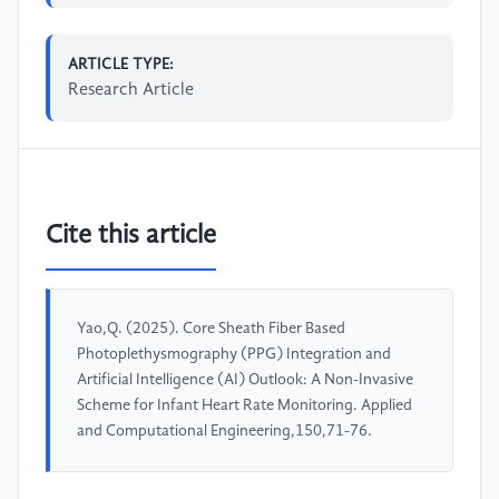
ARTICLE TYPE:
Research Article
Cite this article
Yao,Q. (2025). Core Sheath Fiber Based
Photoplethysmography (PPG) Integration and
Artificial Intelligence (AI) Outlook: A Non-Invasive
Scheme for Infant Heart Rate Monitoring. Applied
and Computational Engineering,150,71-76.