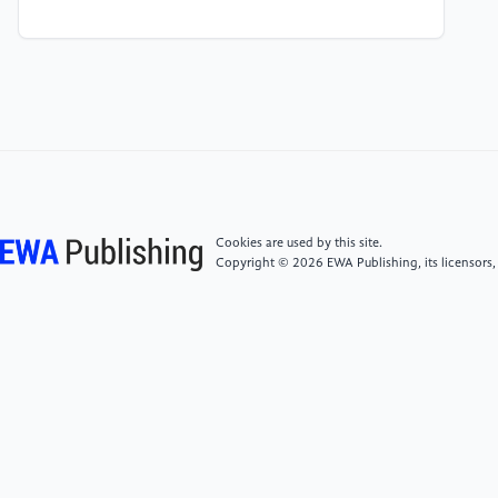
[4]
Ann Transl Med 2019;7(17):417 |
http://dx.doi.org/10.21037/atm.2019.06.79
[5]
Castaneda, D., Esparza, A., Ghamari, M.,
Soltanpur, C., & Nazeran, H. (2018). "A review on
wearable photoplethysmography sensors and their
potential future applications in health care."
International Journal of Biosensors & Bioelectronics,
4(4), 195-202.
Cookies are used by this site.
Copyright © 2026 EWA Publishing, its licensors,
[6]
Allen, J. (2007). Photoplethysmography and its
application in clinical physiological measurement.
Physiological Measurement, 28(3), R1-R39.
[7]
Xiangfeng,Z, Research on Heart Rate Estimation
Algorithm of PPG Signal under Human Movement
State [D]. Anhui University of
Technology,2023.DOI:10.26918/d.cnki.ghngc.2023.000266.