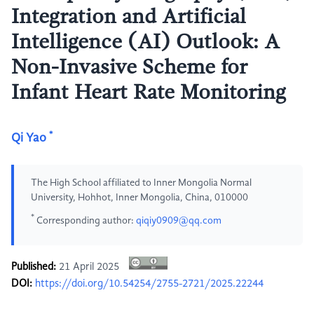
Integration and Artificial
Intelligence (AI) Outlook: A
Non-Invasive Scheme for
Infant Heart Rate Monitoring
*
Qi Yao
The High School affiliated to Inner Mongolia Normal
University, Hohhot, Inner Mongolia, China, 010000
*
Corresponding author:
qiqiy0909@qq.com
Published:
21 April 2025
DOI:
https://doi.org/10.54254/2755-2721/2025.22244