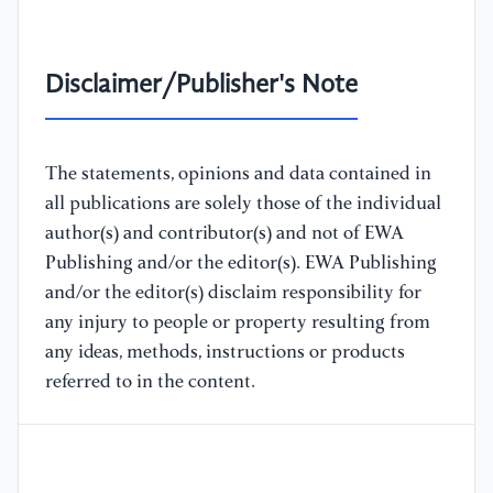
Disclaimer/Publisher's Note
The statements, opinions and data contained in
all publications are solely those of the individual
author(s) and contributor(s) and not of EWA
Publishing and/or the editor(s). EWA Publishing
and/or the editor(s) disclaim responsibility for
any injury to people or property resulting from
any ideas, methods, instructions or products
referred to in the content.