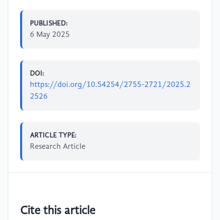
PUBLISHED:
6 May 2025
DOI:
https://doi.org/10.54254/2755-2721/2025.2
2526
ARTICLE TYPE:
Research Article
Cite this article