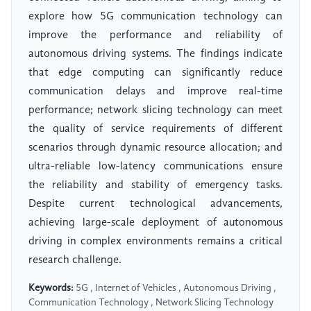
explore how 5G communication technology can
improve the performance and reliability of
autonomous driving systems. The findings indicate
that edge computing can significantly reduce
communication delays and improve real-time
performance; network slicing technology can meet
the quality of service requirements of different
scenarios through dynamic resource allocation; and
ultra-reliable low-latency communications ensure
the reliability and stability of emergency tasks.
Despite current technological advancements,
achieving large-scale deployment of autonomous
driving in complex environments remains a critical
research challenge.
Keywords:
5G , Internet of Vehicles , Autonomous Driving ,
Communication Technology , Network Slicing Technology