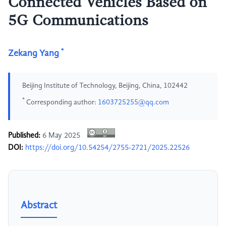
Connected Vehicles Based on
5G Communications
*
Zekang Yang
Beijing Institute of Technology, Beijing, China, 102442
*
Corresponding author:
1603725255@qq.com
Published:
6 May 2025
DOI:
https://doi.org/10.54254/2755-2721/2025.22526
Abstract