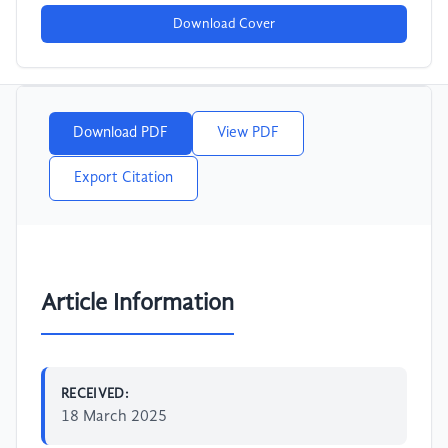
Download Cover
Download PDF
View PDF
Export Citation
Article Information
RECEIVED:
18 March 2025