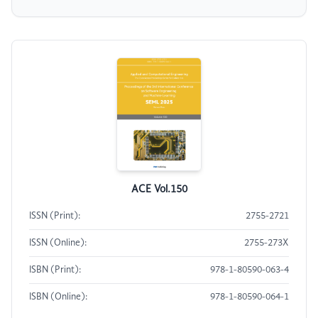
ACE Vol.150
ISSN (Print):
2755-2721
ISSN (Online):
2755-273X
ISBN (Print):
978-1-80590-063-4
ISBN (Online):
978-1-80590-064-1