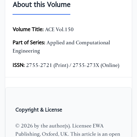
About this Volume
Volume Title:
ACE Vol.150
Part of Series:
Applied and Computational
Engineering
ISSN:
2755-2721 (Print) / 2755-273X (Online)
Copyright & License
© 2026 by the author(s). Licensee EWA
Publishing, Oxford, UK. This article is an open