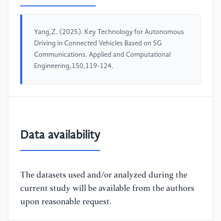
Yang,Z. (2025). Key Technology for Autonomous
Driving in Connected Vehicles Based on 5G
Communications. Applied and Computational
Engineering,150,119-124.
Data availability
The datasets used and/or analyzed during the
current study will be available from the authors
upon reasonable request.