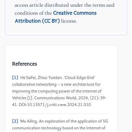
access article distributed under the terms and
Creative Commons
conditions of the
Attribution (CC BY)
license.
References
[1]
He Saifei, Zhou Yuedan. ‘Cloud-Edge-End’
collaborative networking – a new architecture for
improving the computing power of the Internet of
Vehicles [J]. Communications World, 2024, (21): 39-
41. DOI:10.13571/j.cnki.cww.2024.21.010.
[2]
Ma Ailing. An exploration of the application of 5G
communication technology based on the Internet of