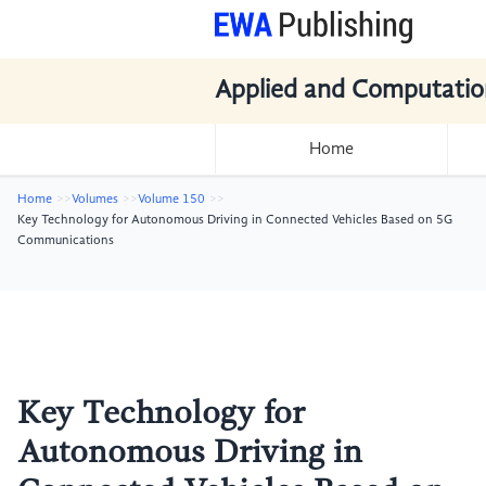
Applied and Computatio
Home
Home
Volumes
Volume 150
Key Technology for Autonomous Driving in Connected Vehicles Based on 5G
Communications
Key Technology for
Autonomous Driving in