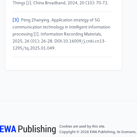
Things [J]. China Broadband, 2024, 20 (10): 70-72.
[3]
Peng Zhanying. Application strategy of 5G
communication technology in intelligent information
processing [J]. Information Recording Materials,
2025, 26 (01): 26-28. DOI:10.16009/j.cnki.cn13-
1295/tq.2025.01.049.
[4]
Chen Liangyu. Analysis of the application of 5G
communication technology in the Internet of Things
[J]. Communications World, 2024, 31 (12): 43-45.
[5]
Xian Yongju, Wang Shuaige, Wang Zhou, et al. A
computing scheme for multi-vehicle cooperative
tasks in vehicle edge computing [J].
Telecommunications Technology, 2024, 64 (11):
1711-1717. DOI:10.20079/j.issn.1001-
Cookies are used by this site.
893x.240119002.
Copyright © 2026 EWA Publishing, its licensors,