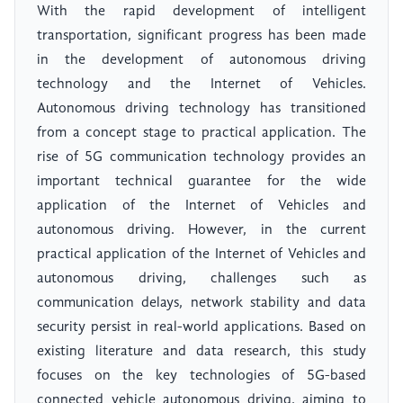
With the rapid development of intelligent
transportation, significant progress has been made
in the development of autonomous driving
technology and the Internet of Vehicles.
Autonomous driving technology has transitioned
from a concept stage to practical application. The
rise of 5G communication technology provides an
important technical guarantee for the wide
application of the Internet of Vehicles and
autonomous driving. However, in the current
practical application of the Internet of Vehicles and
autonomous driving, challenges such as
communication delays, network stability and data
security persist in real-world applications. Based on
existing literature and data research, this study
focuses on the key technologies of 5G-based
connected vehicle autonomous driving, aiming to