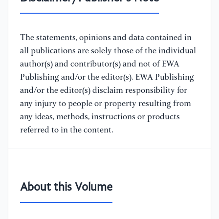
The statements, opinions and data contained in
all publications are solely those of the individual
author(s) and contributor(s) and not of EWA
Publishing and/or the editor(s). EWA Publishing
and/or the editor(s) disclaim responsibility for
any injury to people or property resulting from
any ideas, methods, instructions or products
referred to in the content.
About this Volume