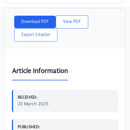
Download PDF
View PDF
Export Citation
Article Information
RECEIVED:
20 March 2025
PUBLISHED: