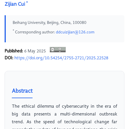
*
Zijian Cui
Beihang University, Beijing, China, 100080
*
Corresponding author:
ddcuizijian@126.com
Published:
6 May 2025
DOI:
https://doi.org/10.54254/2755-2721/2025.22528
Abstract
The ethical dilemma of cybersecurity in the era of
big data presents a multi-dimensional outbreak
trend. As the speed of technological change far