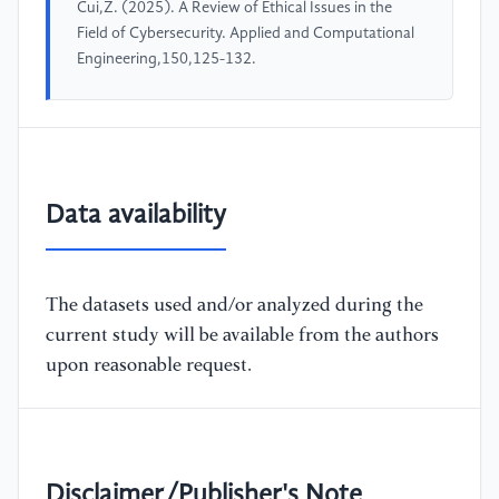
Cui,Z. (2025). A Review of Ethical Issues in the
Field of Cybersecurity. Applied and Computational
Engineering,150,125-132.
Data availability
The datasets used and/or analyzed during the
current study will be available from the authors
upon reasonable request.
Disclaimer/Publisher's Note