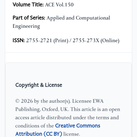
Volume Title:
ACE Vol.150
Part of Series:
Applied and Computational
Engineering
ISSN:
2755-2721 (Print) / 2755-273X (Online)
Copyright & License
© 2026 by the author(s). Licensee EWA
Publishing, Oxford, UK. This article is an open
access article distributed under the terms and
Creative Commons
conditions of the
Attribution (CC BY)
license.