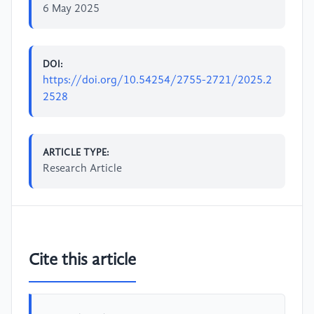
6 May 2025
DOI:
https://doi.org/10.54254/2755-2721/2025.2
2528
ARTICLE TYPE:
Research Article
Cite this article