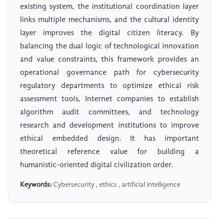
existing system, the institutional coordination layer
links multiple mechanisms, and the cultural identity
layer improves the digital citizen literacy. By
balancing the dual logic of technological innovation
and value constraints, this framework provides an
operational governance path for cybersecurity
regulatory departments to optimize ethical risk
assessment tools, Internet companies to establish
algorithm audit committees, and technology
research and development institutions to improve
ethical embedded design. It has important
theoretical reference value for building a
humanistic-oriented digital civilization order.
Keywords:
Cybersecurity , ethics , artificial intelligence