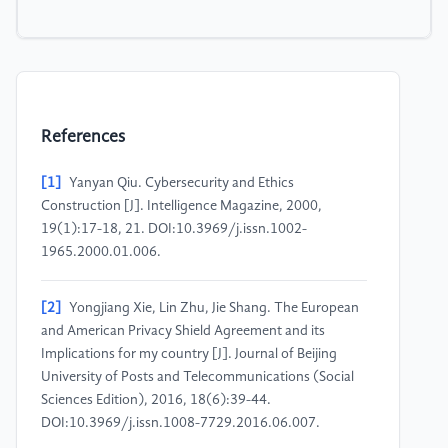
References
[1]
Yanyan Qiu. Cybersecurity and Ethics
Construction [J]. Intelligence Magazine, 2000,
19(1):17-18, 21. DOI:10.3969/j.issn.1002-
1965.2000.01.006.
[2]
Yongjiang Xie, Lin Zhu, Jie Shang. The European
and American Privacy Shield Agreement and its
Implications for my country [J]. Journal of Beijing
University of Posts and Telecommunications (Social
Sciences Edition), 2016, 18(6):39-44.
DOI:10.3969/j.issn.1008-7729.2016.06.007.