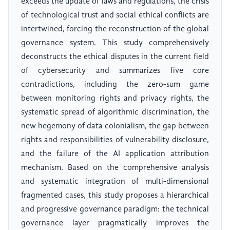
exceeds the update of laws and regulations, the crisis
of technological trust and social ethical conflicts are
intertwined, forcing the reconstruction of the global
governance system. This study comprehensively
deconstructs the ethical disputes in the current field
of cybersecurity and summarizes five core
contradictions, including the zero-sum game
between monitoring rights and privacy rights, the
systematic spread of algorithmic discrimination, the
new hegemony of data colonialism, the gap between
rights and responsibilities of vulnerability disclosure,
and the failure of the AI application attribution
mechanism. Based on the comprehensive analysis
and systematic integration of multi-dimensional
fragmented cases, this study proposes a hierarchical
and progressive governance paradigm: the technical
governance layer pragmatically improves the