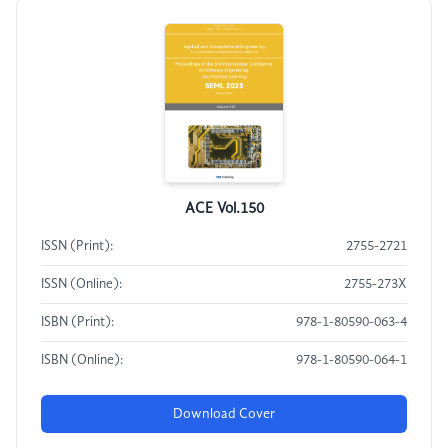
ACE Vol.150
ISSN (Print):
2755-2721
ISSN (Online):
2755-273X
ISBN (Print):
978-1-80590-063-4
ISBN (Online):
978-1-80590-064-1
Download Cover