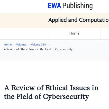
Applied and Computatio
Home
Home
Volumes
Volume 150
A Review of Ethical Issues in the Field of Cybersecurity
A Review of Ethical Issues in
the Field of Cybersecurity