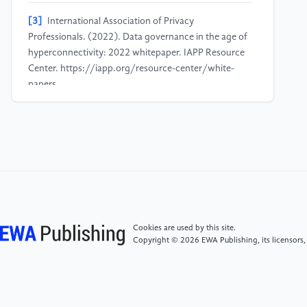
[3]
International Association of Privacy
Professionals. (2022). Data governance in the age of
hyperconnectivity: 2022 whitepaper. IAPP Resource
Center. https://iapp.org/resource-center/white-
papers.
[4]
Federal Trade Commission. (2023) FTC Sends
Refunds to Ring Customers Stemming from 2023
Settlement over Charges the Company Failed to Block
Employees and Hackers from Accessing Consumer
Videos.
[5]
Buolamwini, J., Gebru, T. (2018) Gender Shades:
Cookies are used by this site.
Intersectional Accuracy Disparities in Commercial
Copyright © 2026 EWA Publishing, its licensors,
Gender Classification. Proceedings of Machine
Learning Research Conference on Fairness,
Accountability, and Transparency, 81:1–15, 2018.