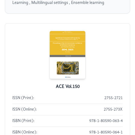
Learning , Multilingual settings , Ensemble learning
ACE Vol.150
ISSN (Print):
2755-2721
ISSN (Online):
2755-273X
ISBN (Print):
978-1-80590-063-4
ISBN (Online):
978-1-80590-064-1