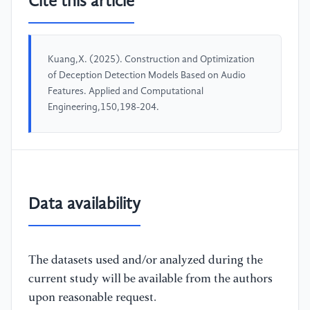
Cite this article
Kuang,X. (2025). Construction and Optimization
of Deception Detection Models Based on Audio
Features. Applied and Computational
Engineering,150,198-204.
Data availability
The datasets used and/or analyzed during the
current study will be available from the authors
upon reasonable request.