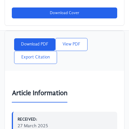
Download Cover
Download PDF
View PDF
Export Citation
Article Information
RECEIVED:
27 March 2025