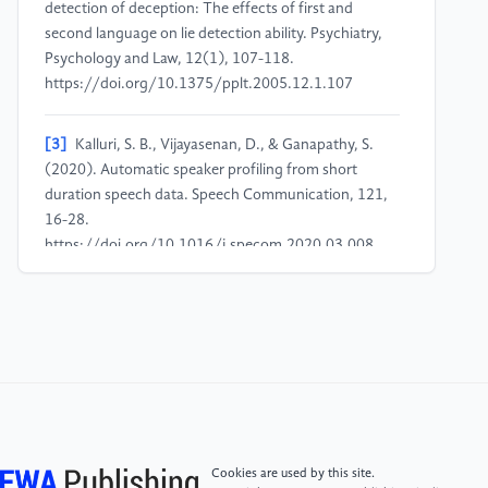
detection of deception: The effects of first and
second language on lie detection ability. Psychiatry,
Psychology and Law, 12(1), 107-118.
https://doi.org/10.1375/pplt.2005.12.1.107
[3]
Kalluri, S. B., Vijayasenan, D., & Ganapathy, S.
(2020). Automatic speaker profiling from short
duration speech data. Speech Communication, 121,
16-28.
https://doi.org/10.1016/j.specom.2020.03.008
[4]
Suchotzki, K., Verschuere, B., Van Bockstaele, B.,
Ben-Shakhar, G., & Crombez, G. (2017). Lying takes
time: A meta-analysis on reaction time measures of
deception. Psychological Bulletin, 143(4), 428-453.
https://doi.org/10.1037/bul0000087
[5]
Furedy, J. J., Davis, C., & Gurevich, M. (1988).
Cookies are used by this site.