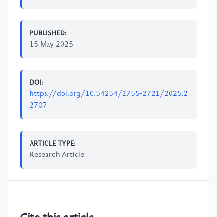
PUBLISHED:
15 May 2025
DOI:
https://doi.org/10.54254/2755-2721/2025.2
2707
ARTICLE TYPE:
Research Article