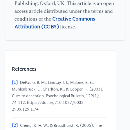
Publishing, Oxford, UK. This article is an open
access article distributed under the terms and
Creative Commons
conditions of the
Attribution (CC BY)
license.
References
[1]
DePaulo, B. M., Lindsay, J. J., Malone, B. E.,
Muhlenbruck, L., Charlton, K., & Cooper, H. (2003).
Cues to deception. Psychological Bulletin, 129(1),
74-112. https://doi.org/10.1037/0033-
2909.129.1.74
[2]
Cheng, K. H. W., & Broadhurst, R. (2005). The