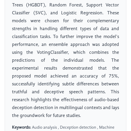
Trees (HGBDT), Random Forest, Support Vector
Classifier (SVC), and Logistic Regression. These
models were chosen for their complementary
strengths in handling different types of data and
classification tasks. To further improve the model’s
performance, an ensemble approach was adopted
using the VotingClassifier, which combines the
predictions of the individual models. The
experimental results demonstrasted that the
proposed model achieved an accuracy of 75%,
successfully identifying subtle differences between
truthful and deceptive speech patterns. This
research highlights the effectiveness of audio-based
deception detection in multilingual contexts and lays
the groundwork for future studies.
Keywords:
Audio analysis , Deception detection , Machine