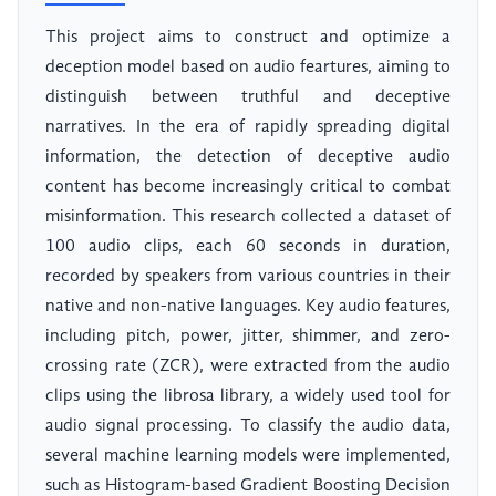
This project aims to construct and optimize a
deception model based on audio feartures, aiming to
distinguish between truthful and deceptive
narratives. In the era of rapidly spreading digital
information, the detection of deceptive audio
content has become increasingly critical to combat
misinformation. This research collected a dataset of
100 audio clips, each 60 seconds in duration,
recorded by speakers from various countries in their
native and non-native languages. Key audio features,
including pitch, power, jitter, shimmer, and zero-
crossing rate (ZCR), were extracted from the audio
clips using the librosa library, a widely used tool for
audio signal processing. To classify the audio data,
several machine learning models were implemented,
such as Histogram-based Gradient Boosting Decision