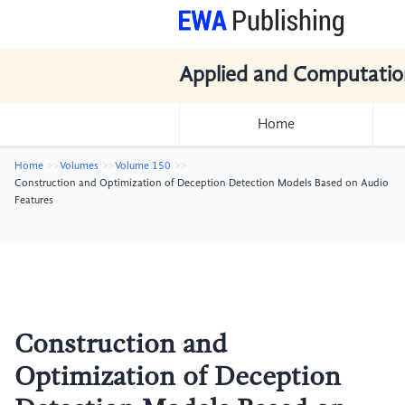
Applied and Computatio
Home
Home
Volumes
Volume 150
Construction and Optimization of Deception Detection Models Based on Audio
Features
Construction and
Optimization of Deception