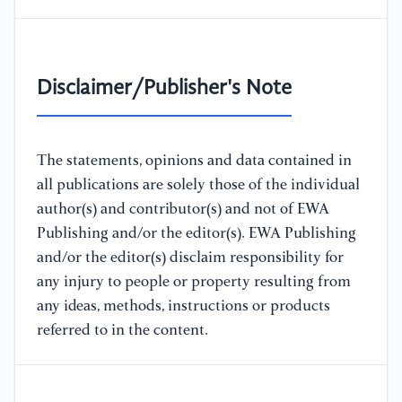
Disclaimer/Publisher's Note
The statements, opinions and data contained in
all publications are solely those of the individual
author(s) and contributor(s) and not of EWA
Publishing and/or the editor(s). EWA Publishing
and/or the editor(s) disclaim responsibility for
any injury to people or property resulting from
any ideas, methods, instructions or products
referred to in the content.