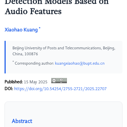
Detection Models Based on
Audio Features
*
Xiaohao Kuang
Beijing University of Posts and Telecommunications, Beijing,
China, 100876
*
Corresponding author:
kuangxiaohao@bupt.edu.cn
Published:
15 May 2025
DOI:
https://doi.org/10.54254/2755-2721/2025.22707
Abstract