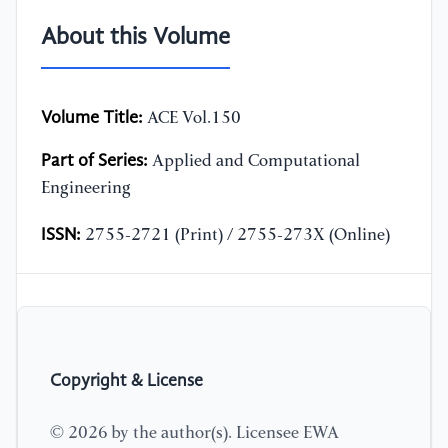
About this Volume
Volume Title:
ACE Vol.150
Part of Series:
Applied and Computational
Engineering
ISSN:
2755-2721 (Print) / 2755-273X (Online)
Copyright & License
© 2026 by the author(s). Licensee EWA