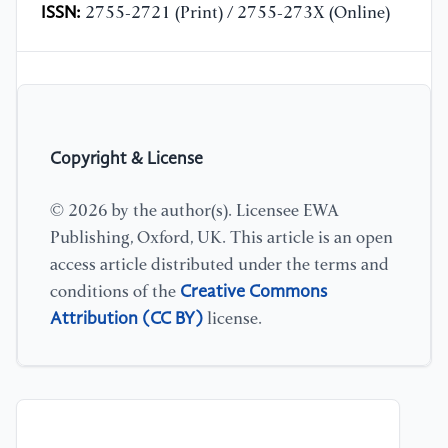
ISSN:
2755-2721 (Print) / 2755-273X (Online)
Copyright & License
© 2026 by the author(s). Licensee EWA
Publishing, Oxford, UK. This article is an open
access article distributed under the terms and
Creative Commons
conditions of the
Attribution (CC BY)
license.