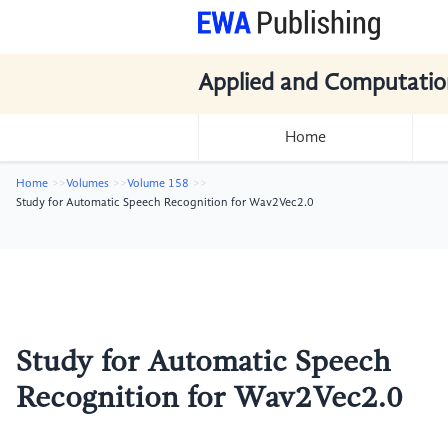
Applied and Computatio
Home
Home
Volumes
Volume 158
Study for Automatic Speech Recognition for Wav2Vec2.0
Study for Automatic Speech
Recognition for Wav2Vec2.0