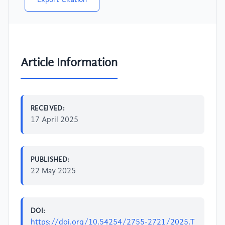
Export Citation
Article Information
RECEIVED:
17 April 2025
PUBLISHED:
22 May 2025
DOI:
https://doi.org/10.54254/2755-2721/2025.T