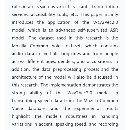
roles in areas such as virtual assistants, transcription
services, accessibility tools, etc. This paper mainly
introduces the application of the Wav2Vec2.0
model, which is an advanced self-supervised ASR
model. The dataset used in this research is the
Mozilla Common Voice dataset, which contains
audio data in multiple languages and from people
across different ages, genders, and occupations. In
addition, the data preprocessing process and the
architecture of the model will also be discussed in
this research. The implementation demonstrates the
strong ability of the Wav2Vec2.0 model in
transcribing speech data from the Mozilla Common
Voice database, and the experimental results
highlight the model's robustness in handling
variations in accent, speaking speed, and recording