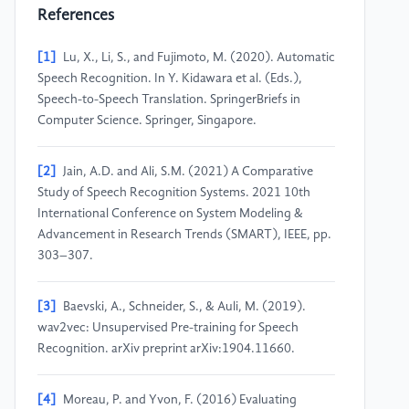
References
[1]
Lu, X., Li, S., and Fujimoto, M. (2020). Automatic
Speech Recognition. In Y. Kidawara et al. (Eds.),
Speech-to-Speech Translation. SpringerBriefs in
Computer Science. Springer, Singapore.
[2]
Jain, A.D. and Ali, S.M. (2021) A Comparative
Study of Speech Recognition Systems. 2021 10th
International Conference on System Modeling &
Advancement in Research Trends (SMART), IEEE, pp.
303–307.
[3]
Baevski, A., Schneider, S., & Auli, M. (2019).
wav2vec: Unsupervised Pre-training for Speech
Recognition. arXiv preprint arXiv:1904.11660.
[4]
Moreau, P. and Yvon, F. (2016) Evaluating