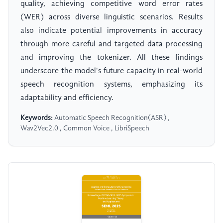
quality, achieving competitive word error rates
(WER) across diverse linguistic scenarios. Results
also indicate potential improvements in accuracy
through more careful and targeted data processing
and improving the tokenizer. All these findings
underscore the model's future capacity in real-world
speech recognition systems, emphasizing its
adaptability and efficiency.
Keywords:
Automatic Speech Recognition(ASR) ,
Wav2Vec2.0 , Common Voice , LibriSpeech