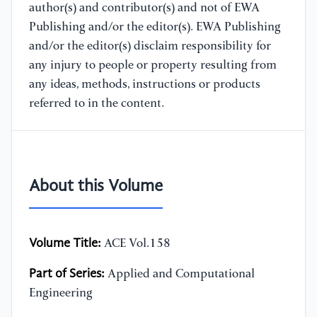
author(s) and contributor(s) and not of EWA
Publishing and/or the editor(s). EWA Publishing
and/or the editor(s) disclaim responsibility for
any injury to people or property resulting from
any ideas, methods, instructions or products
referred to in the content.
About this Volume
Volume Title:
ACE Vol.158
Part of Series:
Applied and Computational
Engineering