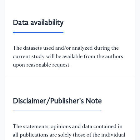
Data availability
The datasets used and/or analyzed during the
current study will be available from the authors
upon reasonable request.
Disclaimer/Publisher's Note
The statements, opinions and data contained in
all publications are solely those of the individual