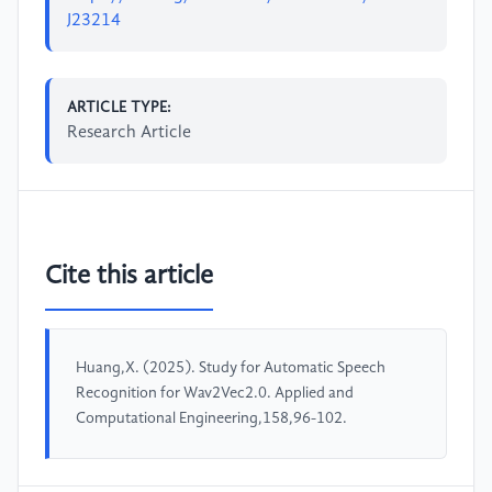
J23214
ARTICLE TYPE:
Research Article
Cite this article
Huang,X. (2025). Study for Automatic Speech
Recognition for Wav2Vec2.0. Applied and
Computational Engineering,158,96-102.