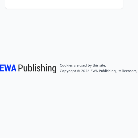
Automatic Speech Recognition Systems in
Comparison to Human Perception. HAL Archives-
ouvertes, hal-01350057. https://hal.science/hal-
01350057/
[5]
Baevski, A., Zhou, Y., Mohamed, A. and Auli, M.
(2020) wav2vec 2.0: A Framework for Self-
Supervised Learning of Speech Representations. arXiv
preprint arXiv: 2006.11477.
Cookies are used by this site.
https://arxiv.org/abs/2006.11477
Copyright © 2026 EWA Publishing, its licensors,
[6]
Ardila, R., Branson, M., Davis, K., Kohler, M.,
Meyer, J., Henretty, M., Morais, R., Saunders, L.,
Tyers, F.M. and Weber, G. (2020) Common Voice: A
Massively-Multilingual Speech Corpus. arXiv preprint
arXiv:1912.06670.
https://arxiv.org/abs/1912.06670