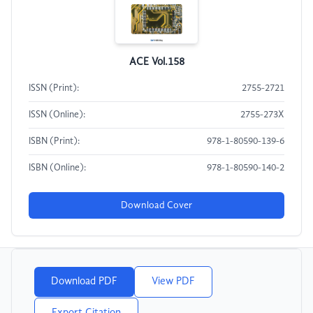
ACE Vol.158
ISSN (Print):
2755-2721
ISSN (Online):
2755-273X
ISBN (Print):
978-1-80590-139-6
ISBN (Online):
978-1-80590-140-2
Download Cover
Download PDF
View PDF