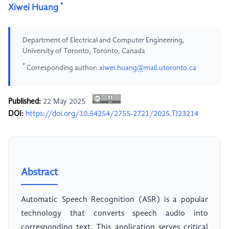
*
Xiwei Huang
Department of Electrical and Computer Engineering,
University of Toronto, Toronto, Canada
*
Corresponding author:
xiwei.huang@mail.utoronto.ca
Published:
22 May 2025
DOI:
https://doi.org/10.54254/2755-2721/2025.TJ23214
Abstract
Automatic Speech Recognition (ASR) is a popular
technology that converts speech audio into
corresponding text. This application serves critical