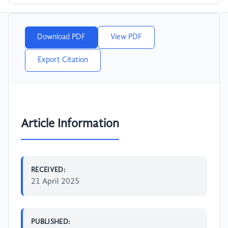
Download PDF
View PDF
Export Citation
Article Information
RECEIVED:
21 April 2025
PUBLISHED: