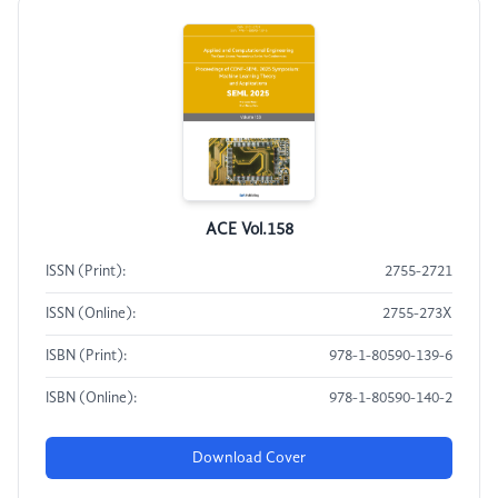
ACE Vol.158
ISSN (Print):
2755-2721
ISSN (Online):
2755-273X
ISBN (Print):
978-1-80590-139-6
ISBN (Online):
978-1-80590-140-2
Download Cover