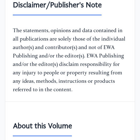
Disclaimer/Publisher's Note
The statements, opinions and data contained in
all publications are solely those of the individual
author(s) and contributor(s) and not of EWA
Publishing and/or the editor(s). EWA Publishing
and/or the editor(s) disclaim responsibility for
any injury to people or property resulting from
any ideas, methods, instructions or products
referred to in the content.
About this Volume