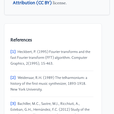
Attribution (CC BY)
license.
References
[1]
Heckbert, P. (1995) Fourier transforms and the
fast Fourier transform (FFT) algorithm. Computer
Graphics, 2(1995), 15-463.
[2]
Weidenaar, R.H. (1989) The telharmonium: a
history of the first music synthesizer, 1893-1918.
New York University.
[3]
Bachiller, M.C., Sastre, M.J., Ricchiuti, A.,
Esteban, G.H., Hernández, F.C. (2012) Study of the