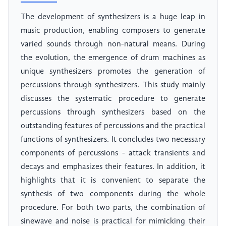
The development of synthesizers is a huge leap in
music production, enabling composers to generate
varied sounds through non-natural means. During
the evolution, the emergence of drum machines as
unique synthesizers promotes the generation of
percussions through synthesizers. This study mainly
discusses the systematic procedure to generate
percussions through synthesizers based on the
outstanding features of percussions and the practical
functions of synthesizers. It concludes two necessary
components of percussions - attack transients and
decays and emphasizes their features. In addition, it
highlights that it is convenient to separate the
synthesis of two components during the whole
procedure. For both two parts, the combination of
sinewave and noise is practical for mimicking their