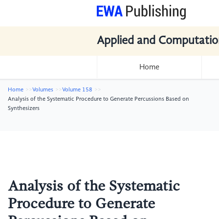
Applied and Computatio
Home
Home
Volumes
Volume 158
Analysis of the Systematic Procedure to Generate Percussions Based on
Synthesizers
Analysis of the Systematic
Procedure to Generate