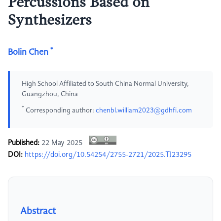
Percussions Based on
Synthesizers
*
Bolin Chen
High School Affiliated to South China Normal University,
Guangzhou, China
*
Corresponding author:
chenbl.william2023@gdhfi.com
Published:
22 May 2025
DOI:
https://doi.org/10.54254/2755-2721/2025.TJ23295
Abstract