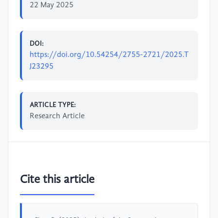
22 May 2025
DOI:
https://doi.org/10.54254/2755-2721/2025.T
J23295
ARTICLE TYPE:
Research Article
Cite this article