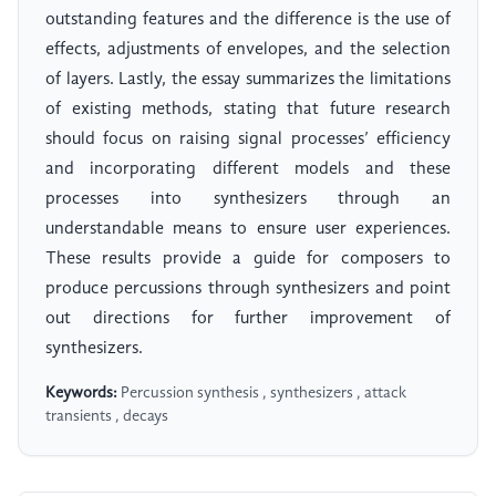
outstanding features and the difference is the use of
effects, adjustments of envelopes, and the selection
of layers. Lastly, the essay summarizes the limitations
of existing methods, stating that future research
should focus on raising signal processes’ efficiency
and incorporating different models and these
processes into synthesizers through an
understandable means to ensure user experiences.
These results provide a guide for composers to
produce percussions through synthesizers and point
out directions for further improvement of
synthesizers.
Keywords:
Percussion synthesis , synthesizers , attack
transients , decays