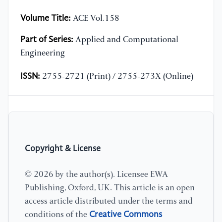
Volume Title:
ACE Vol.158
Part of Series:
Applied and Computational
Engineering
ISSN:
2755-2721 (Print) / 2755-273X (Online)
Copyright & License
© 2026 by the author(s). Licensee EWA
Publishing, Oxford, UK. This article is an open
access article distributed under the terms and
Creative Commons
conditions of the