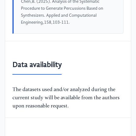
Chen,B. (2025). Analysis of the Systematic
Procedure to Generate Percussions Based on
Synthesizers. Applied and Computational
Engineering,158,103-111.
Data availability
The datasets used and/or analyzed during the
current study will be available from the authors
upon reasonable request.