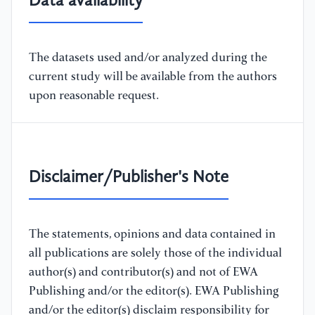
Data availability
The datasets used and/or analyzed during the
current study will be available from the authors
upon reasonable request.
Disclaimer/Publisher's Note
The statements, opinions and data contained in
all publications are solely those of the individual
author(s) and contributor(s) and not of EWA
Publishing and/or the editor(s). EWA Publishing
and/or the editor(s) disclaim responsibility for