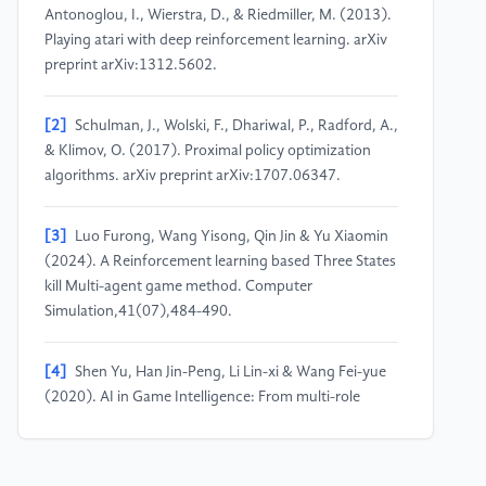
Antonoglou, I., Wierstra, D., & Riedmiller, M. (2013).
Playing atari with deep reinforcement learning. arXiv
preprint arXiv:1312.5602.
[2]
Schulman, J., Wolski, F., Dhariwal, P., Radford, A.,
& Klimov, O. (2017). Proximal policy optimization
algorithms. arXiv preprint arXiv:1707.06347.
[3]
Luo Furong, Wang Yisong, Qin Jin & Yu Xiaomin
(2024). A Reinforcement learning based Three States
kill Multi-agent game method. Computer
Simulation,41(07),484-490.
[4]
Shen Yu, Han Jin-Peng, Li Lin-xi & Wang Fei-yue
(2020). AI in Game Intelligence: From multi-role
game to parallel Game. Journal of Intelligent Science
and Technology,2(03),205-213.