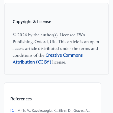
Copyright & License
© 2026 by the author(s). Licensee EWA
Publishing, Oxford, UK. This article is an open
access article distributed under the terms and
Creative Commons
conditions of the
Attribution (CC BY)
license.
References
[1]
Mnih, V., Kavukcuoglu, K., Silver, D., Graves, A.,