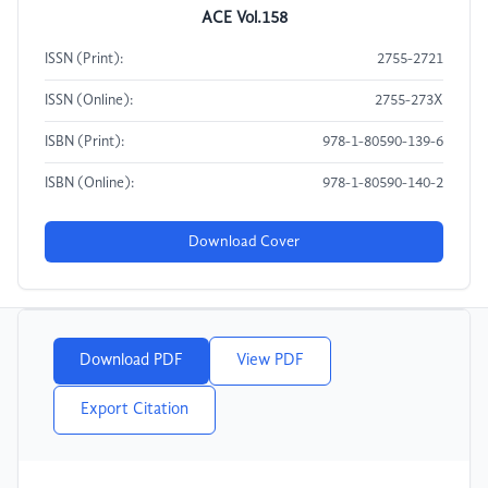
ACE Vol.158
ISSN (Print):
2755-2721
ISSN (Online):
2755-273X
ISBN (Print):
978-1-80590-139-6
ISBN (Online):
978-1-80590-140-2
Download Cover
Download PDF
View PDF
Export Citation