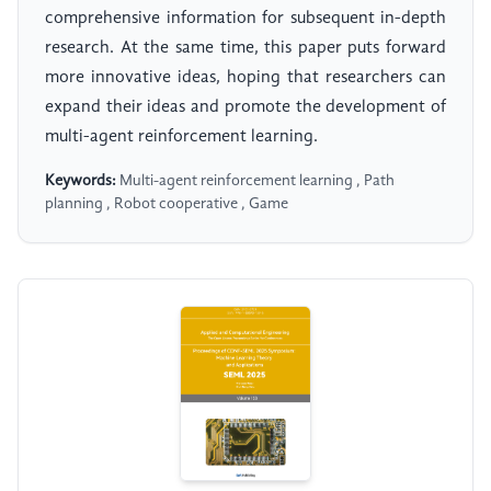
comprehensive information for subsequent in-depth
research. At the same time, this paper puts forward
more innovative ideas, hoping that researchers can
expand their ideas and promote the development of
multi-agent reinforcement learning.
Keywords:
Multi-agent reinforcement learning , Path
planning , Robot cooperative , Game