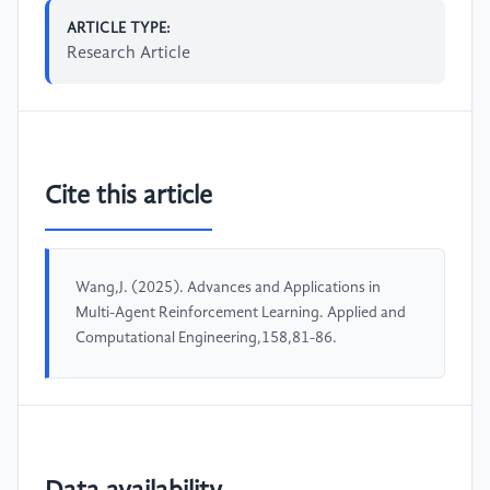
ARTICLE TYPE:
Research Article
Cite this article
Wang,J. (2025). Advances and Applications in
Multi-Agent Reinforcement Learning. Applied and
Computational Engineering,158,81-86.