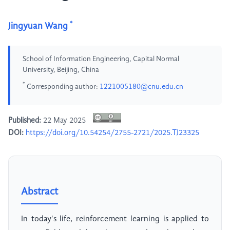
*
Jingyuan Wang
School of Information Engineering, Capital Normal
University, Beijing, China
*
Corresponding author:
1221005180@cnu.edu.cn
Published:
22 May 2025
DOI:
https://doi.org/10.54254/2755-2721/2025.TJ23325
Abstract
In today's life, reinforcement learning is applied to