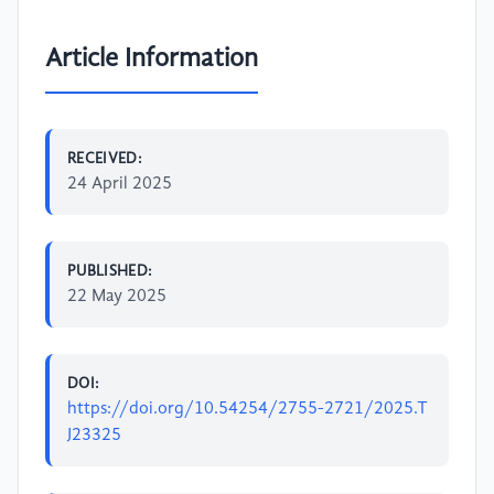
Article Information
RECEIVED:
24 April 2025
PUBLISHED:
22 May 2025
DOI:
https://doi.org/10.54254/2755-2721/2025.T
J23325