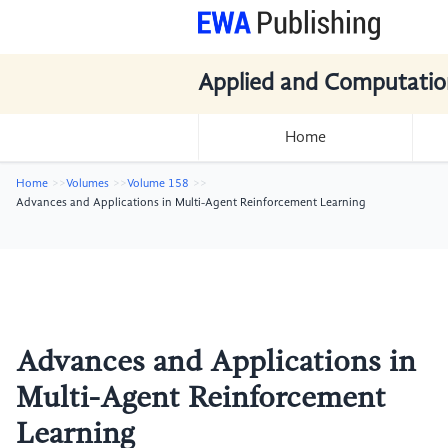
Applied and Computatio
Home
Home
Volumes
Volume 158
Advances and Applications in Multi-Agent Reinforcement Learning
Advances and Applications in
Multi-Agent Reinforcement
Learning