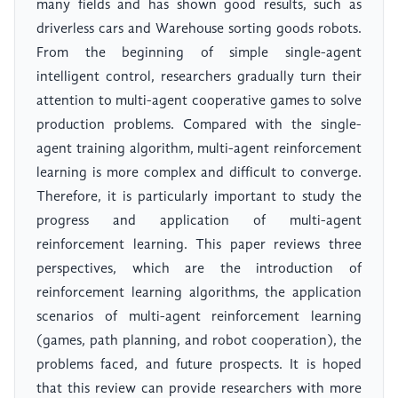
many fields and has shown good results, such as
driverless cars and Warehouse sorting goods robots.
From the beginning of simple single-agent
intelligent control, researchers gradually turn their
attention to multi-agent cooperative games to solve
production problems. Compared with the single-
agent training algorithm, multi-agent reinforcement
learning is more complex and difficult to converge.
Therefore, it is particularly important to study the
progress and application of multi-agent
reinforcement learning. This paper reviews three
perspectives, which are the introduction of
reinforcement learning algorithms, the application
scenarios of multi-agent reinforcement learning
(games, path planning, and robot cooperation), the
problems faced, and future prospects. It is hoped
that this review can provide researchers with more