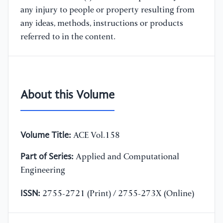
any injury to people or property resulting from
any ideas, methods, instructions or products
referred to in the content.
About this Volume
Volume Title:
ACE Vol.158
Part of Series:
Applied and Computational
Engineering
ISSN:
2755-2721 (Print) / 2755-273X (Online)