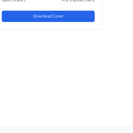
ISBN (Online):
978-1-80590-140-2
Download Cover