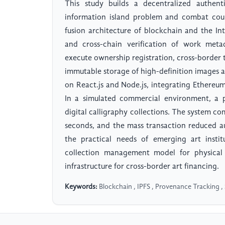
This study builds a decentralized authenti
information island problem and combat count
fusion architecture of blockchain and the Int
and cross-chain verification of work metad
execute ownership registration, cross-border 
immutable storage of high-definition images a
on React.js and Node.js, integrating Ethere
In a simulated commercial environment, a 
digital calligraphy collections. The system c
seconds, and the mass transaction reduced au
the practical needs of emerging art insti
collection management model for physical 
infrastructure for cross-border art financing.
Keywords:
Blockchain , IPFS , Provenance Tracking , 