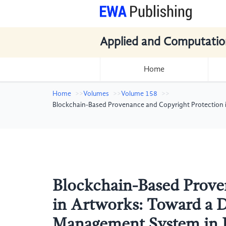
Applied and Computatio
Home
Home
Volumes
Volume 158
Blockchain-Based Provenance and Copyright Protection i
Blockchain-Based Prove
in Artworks: Toward a D
Management System in 