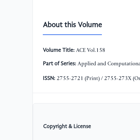
About this Volume
Volume Title:
ACE Vol.158
Part of Series:
Applied and Computationa
ISSN:
2755-2721 (Print) / 2755-273X (On
Copyright & License