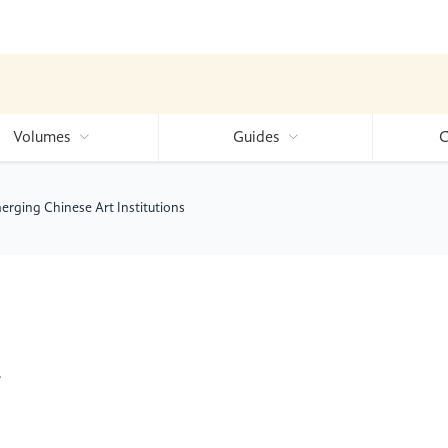
Volumes
Guides
C
rging Chinese Art Institutions