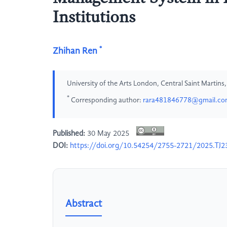
Institutions
*
Zhihan Ren
University of the Arts London, Central Saint Martin
*
Corresponding author:
rara481846778@gmail.c
Published:
30 May 2025
DOI:
https://doi.org/10.54254/2755-2721/2025.TJ2
Abstract