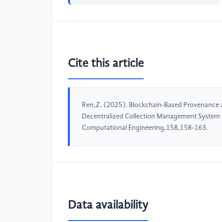
Cite this article
Ren,Z. (2025). Blockchain-Based Provenance a
Decentralized Collection Management System in
Computational Engineering,158,158-163.
Data availability