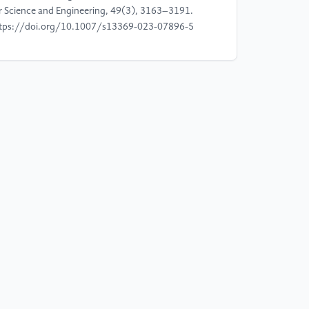
r Science and Engineering, 49(3), 3163–3191.
tps://doi.org/10.1007/s13369-023-07896-5
]
Saxena, N., & Grijalva, S. (2023). Blockchain-
sed drug supply chain provenance verification
stem. Heliyon, 9(4), e15165.
tps://doi.org/10.1016/j.heliyon.2023.e15165
]
Gupta, H., & Gupta, B. (2021). CoviChain: A
ockchain-based framework for nonrepudiable
ntact tracing in healthcare. SN Computer Science,
3), 1–9. https://doi.org/10.1007/s42979-021-
746-x
]
Alam, T., & Saini, H. (2021). Privacy protected
ockchain-based architecture and framework for
dustrial Internet of Things. Computer
mmunications, 172, 83–92.