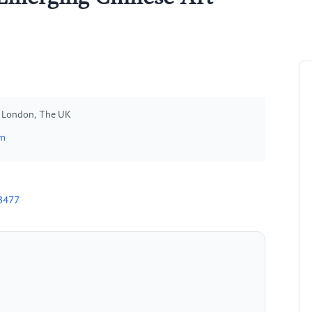
s, London, The UK
om
3477