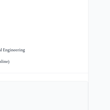
pr
sm
Ph
ht
z&
[1
de
fo
l Engineering
Re
ht
line)