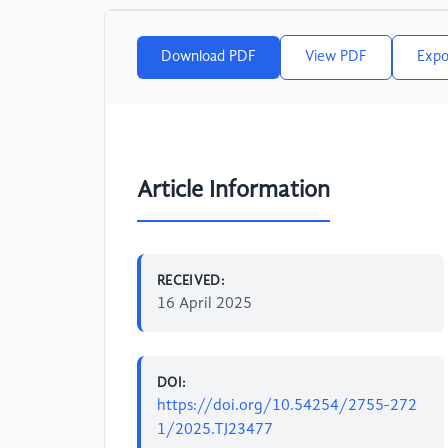
Download PDF
View PDF
Expo
Article Information
RECEIVED:
16 April 2025
DOI:
https://doi.org/10.54254/2755-272
1/2025.TJ23477