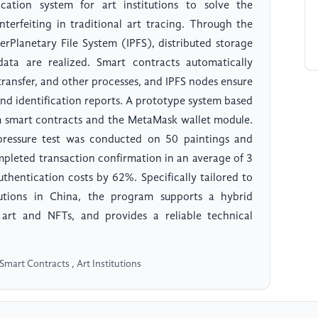
cation system for art institutions to solve the
erfeiting in traditional art tracing. Through the
erPlanetary File System (IPFS), distributed storage
ata are realized. Smart contracts automatically
transfer, and other processes, and IPFS nodes ensure
nd identification reports. A prototype system based
um smart contracts and the MetaMask wallet module.
pressure test was conducted on 50 paintings and
ompleted transaction confirmation in an average of 3
thentication costs by 62%. Specifically tailored to
tutions in China, the program supports a hybrid
art and NFTs, and provides a reliable technical
Smart Contracts , Art Institutions