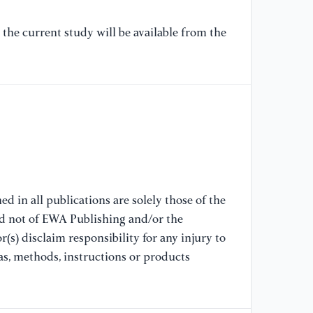
ht
the current study will be available from the
[7
co
re
Un
35
ht
[8
so
ph
d in all publications are solely those of the
9(
nd not of EWA Publishing and/or the
ht
(s) disclaim responsibility for any injury to
as, methods, instructions or products
[9
da
an