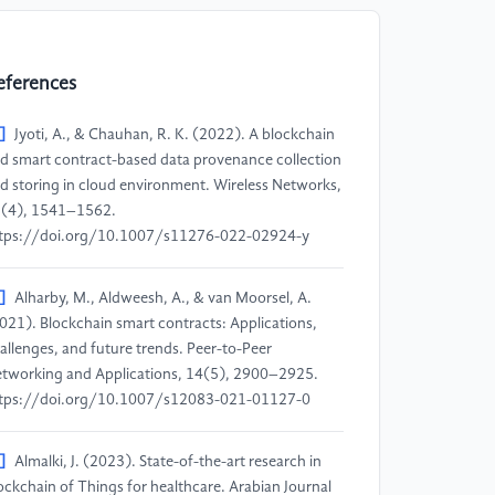
eferences
]
Jyoti, A., & Chauhan, R. K. (2022). A blockchain
d smart contract-based data provenance collection
d storing in cloud environment. Wireless Networks,
(4), 1541–1562.
tps://doi.org/10.1007/s11276-022-02924-y
]
Alharby, M., Aldweesh, A., & van Moorsel, A.
021). Blockchain smart contracts: Applications,
allenges, and future trends. Peer-to-Peer
tworking and Applications, 14(5), 2900–2925.
tps://doi.org/10.1007/s12083-021-01127-0
]
Almalki, J. (2023). State-of-the-art research in
ockchain of Things for healthcare. Arabian Journal