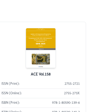
ACE Vol.158
ISSN (Print):
2755-2721
ISSN (Online):
2755-273X
ISBN (Print):
978-1-80590-139-6