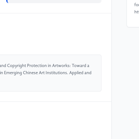
fo
ht
[4
ba
sy
ht
nd Copyright Protection in Artworks: Toward a
[5
 Emerging Chinese Art Institutions. Applied and
bl
co
2(
00
[6
bl
in
Co