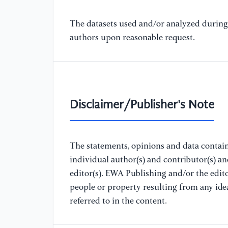
The datasets used and/or analyzed during 
authors upon reasonable request.
Disclaimer/Publisher's Note
The statements, opinions and data containe
individual author(s) and contributor(s) a
editor(s). EWA Publishing and/or the editor
people or property resulting from any ide
referred to in the content.