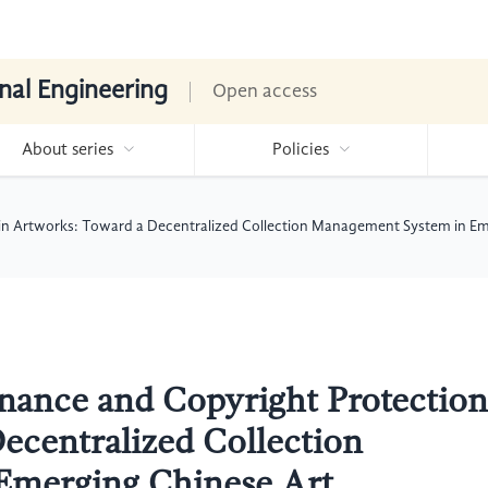
nal Engineering
Open access
About series
Policies
n Artworks: Toward a Decentralized Collection Management System in Eme
nance and Copyright Protection
ecentralized Collection
Emerging Chinese Art