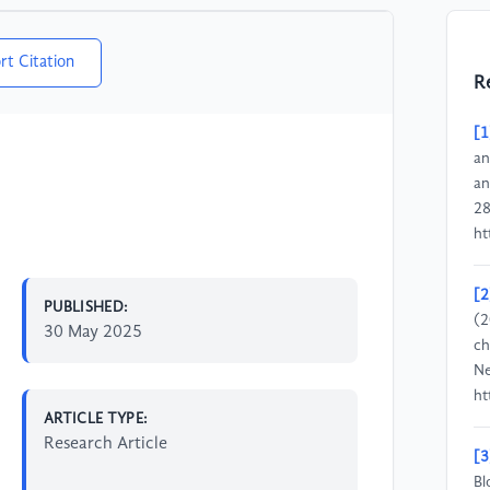
rt Citation
R
[1
an
an
28
ht
[2
PUBLISHED:
(2
30 May 2025
ch
Ne
ht
ARTICLE TYPE:
Research Article
[3
Bl