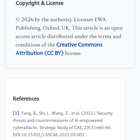
Copyright & License
© 2026 by the author(s). Licensee EWA
Publishing, Oxford, UK. This article is an open
access article distributed under the terms and
Creative Commons
conditions of the
Attribution (CC BY)
license.
References
[1]
Fang, B., Shi, J., Wang, Z., et al. (2021). Security
threats and countermeasures of AI-empowered
cyberattacks. Strategic Study of CAE, 23(3):e60-66.
DOI:10.15302/J-SSCAE-2021.03.002 .