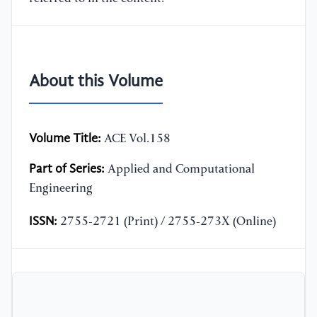
About this Volume
Volume Title:
ACE Vol.158
Part of Series:
Applied and Computational
Engineering
ISSN:
2755-2721 (Print) / 2755-273X (Online)