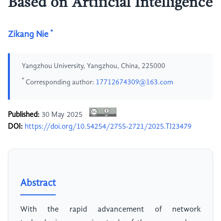
Based on Artificial Intelligence
*
Zikang Nie
Yangzhou University, Yangzhou, China, 225000
*
Corresponding author:
17712674309@163.com
Published:
30 May 2025
DOI:
https://doi.org/10.54254/2755-2721/2025.TJ23479
Abstract
With the rapid advancement of network