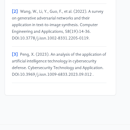
[2]
Wang, W., Li, Y., Guo, F., et al. (2022). A survey
on generative adversarial networks and their
application in text-to-image synthesis. Computer
Engineering and Applications, 58(19):14-36.
DOI:10.3778/j.issn.1002-8331.2205-0119.
[3]
Peng, X. (2023). An analysis of the application of
artificial intelligence technology in cybersecurity
defense. Cybersecurity Technology and Application.
DOI:10.3969/j.issn.1009-6833.2023.09.012 .
[4]
Zhu, S., Du, R., Chen, J., et al. (2022). A
reinforcement scheme for Web application firewalls
based on recurrent neural networks. Computer
Engineering, 48(11):120-126.
DOI:10.19678/j.issn.1000-3428.0063581.