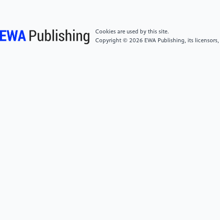
[5]
Wang, M., Sun, Z., Yang, H. (2024). Threats and
countermeasures of artificial intelligence in
cybersecurity. Cybersecurity Technology and
Cookies are used by this site.
Application, (1):163-165. DOI:10.3969/j.issn.1009-
Copyright © 2026 EWA Publishing, its licensors,
6833.2024.01.063.
[6]
Feng, R., Gou, Y., Zhang, K., et al. (2024).
Cybersecurity technology and applications based on
artificial intelligence. Cybersecurity Technology and
Application, (3):118-121. DOI:10.3969/j.issn.1009-
6833.2024.03.044.
[7]
Zhai, X. (2025). Research on cybersecurity
defense technology based on artificial intelligence.
Information Recording Materials, 26(1):29-31.
[8]
Li, Y., Huang, Gq., Wang, Cz. et al. (2019)
Analysis framework of network security situational