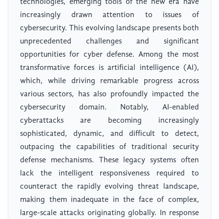
technologies, emerging tools of the new era have
increasingly drawn attention to issues of
cybersecurity. This evolving landscape presents both
unprecedented challenges and significant
opportunities for cyber defense. Among the most
transformative forces is artificial intelligence (AI),
which, while driving remarkable progress across
various sectors, has also profoundly impacted the
cybersecurity domain. Notably, AI-enabled
cyberattacks are becoming increasingly
sophisticated, dynamic, and difficult to detect,
outpacing the capabilities of traditional security
defense mechanisms. These legacy systems often
lack the intelligent responsiveness required to
counteract the rapidly evolving threat landscape,
making them inadequate in the face of complex,
large-scale attacks originating globally. In response