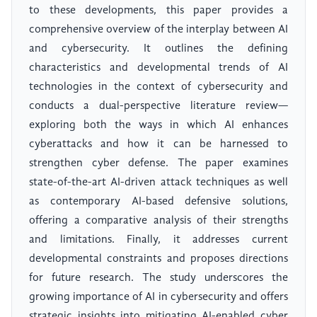
to these developments, this paper provides a
comprehensive overview of the interplay between AI
and cybersecurity. It outlines the defining
characteristics and developmental trends of AI
technologies in the context of cybersecurity and
conducts a dual-perspective literature review—
exploring both the ways in which AI enhances
cyberattacks and how it can be harnessed to
strengthen cyber defense. The paper examines
state-of-the-art AI-driven attack techniques as well
as contemporary AI-based defensive solutions,
offering a comparative analysis of their strengths
and limitations. Finally, it addresses current
developmental constraints and proposes directions
for future research. The study underscores the
growing importance of AI in cybersecurity and offers
strategic insights into mitigating AI-enabled cyber