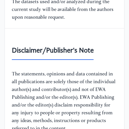
The datasets used and/or analyzed during the
current study will be available from the authors
upon reasonable request.
Disclaimer/Publisher's Note
The statements, opinions and data contained in
all publications are solely those of the individual
author(s) and contributor(s) and not of EWA
Publishing and/or the editor(s). EWA Publishing
and/or the editor(s) disclaim responsibility for
any injury to people or property resulting from
any ideas, methods, instructions or products
referred to in the content.