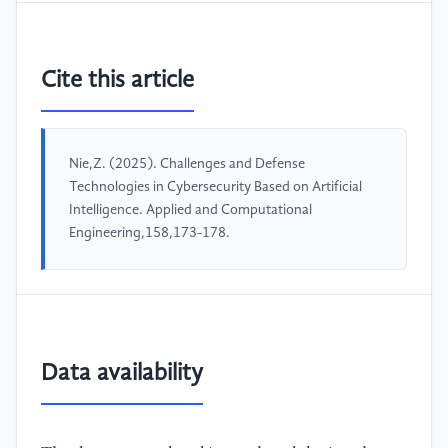
Cite this article
Nie,Z. (2025). Challenges and Defense
Technologies in Cybersecurity Based on Artificial
Intelligence. Applied and Computational
Engineering,158,173-178.
Data availability