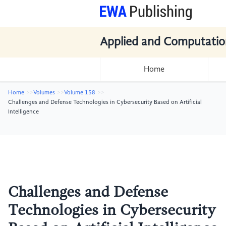
Applied and Computatio
Home
Home
Volumes
Volume 158
Challenges and Defense Technologies in Cybersecurity Based on Artificial
Intelligence
Challenges and Defense
Technologies in Cybersecurity