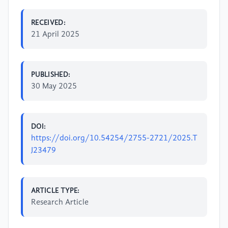
RECEIVED:
21 April 2025
PUBLISHED:
30 May 2025
DOI:
https://doi.org/10.54254/2755-2721/2025.T
J23479
ARTICLE TYPE:
Research Article