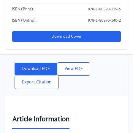
ISBN (Print):
978-1-80590-139-6
ISBN (Online):
978-1-80590-140-2
Download Cover
Download PDF
View PDF
Export Citation
Article Information