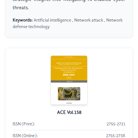
threats.
Keywords:
Artificial intelligence , Network attack , Network
defense technology
ACE Vol.158
ISSN (Print):
2755-2721
ISSN (Online):
2755-273X