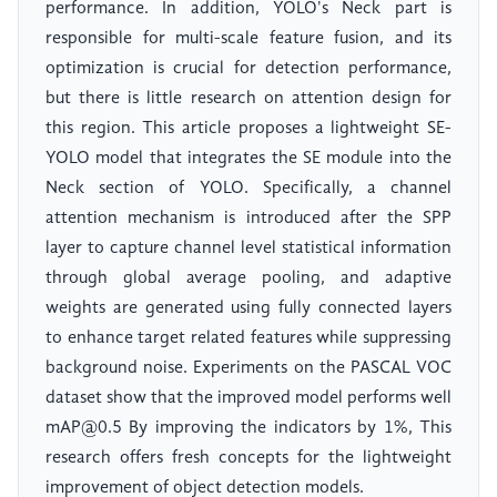
performance. In addition, YOLO's Neck part is
responsible for multi-scale feature fusion, and its
optimization is crucial for detection performance,
but there is little research on attention design for
this region. This article proposes a lightweight SE-
YOLO model that integrates the SE module into the
Neck section of YOLO. Specifically, a channel
attention mechanism is introduced after the SPP
layer to capture channel level statistical information
through global average pooling, and adaptive
weights are generated using fully connected layers
to enhance target related features while suppressing
background noise. Experiments on the PASCAL VOC
dataset show that the improved model performs well
mAP@0.5 By improving the indicators by 1%, This
research offers fresh concepts for the lightweight
improvement of object detection models.