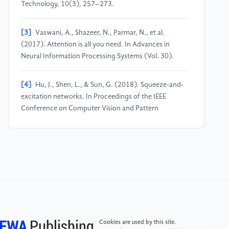
Technology, 10(3), 257–273.
[3]
Vaswani, A., Shazeer, N., Parmar, N., et al.
(2017). Attention is all you need. In Advances in
Neural Information Processing Systems (Vol. 30).
[4]
Hu, J., Shen, L., & Sun, G. (2018). Squeeze-and-
excitation networks. In Proceedings of the IEEE
Conference on Computer Vision and Pattern
Recognition (pp. 7132–7141).
[5]
Woo, S., Park, J., Lee, J. Y., & Kweon, I. S. (2018).
CBAM: Convolutional block attention module. In
Proceedings of the European Conference on
Computer Vision (ECCV) (pp. 3–19).
[6]
Terven, J., Córdova-Esparza, D. M., & Romero-
Cookies are used by this site.
González, J. A. (2023). A comprehensive review of