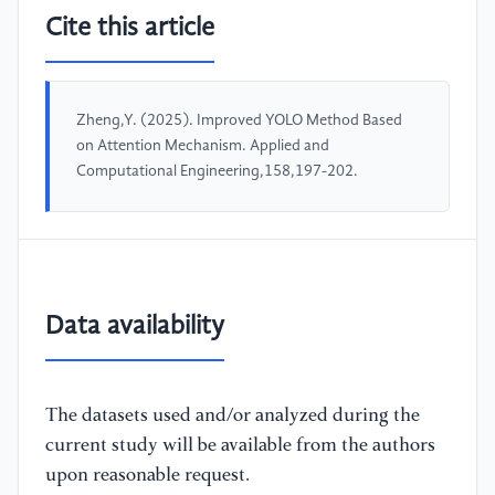
Cite this article
Zheng,Y. (2025). Improved YOLO Method Based
on Attention Mechanism. Applied and
Computational Engineering,158,197-202.
Data availability
The datasets used and/or analyzed during the
current study will be available from the authors
upon reasonable request.