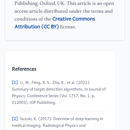
Publishing, Oxford, UK. This article is an open
access article distributed under the terms and
Creative Commons
conditions of the
Attribution (CC BY)
license.
References
[1]
Li, W., Feng, X. S., Zha, K., et al. (2021).
Summary of target detection algorithms. In Journal of
Physics: Conference Series (Vol. 1757, No. 1, p.
012003). IOP Publishing.
[2]
Suzuki, K. (2017). Overview of deep learning in
medical imaging. Radiological Physics and