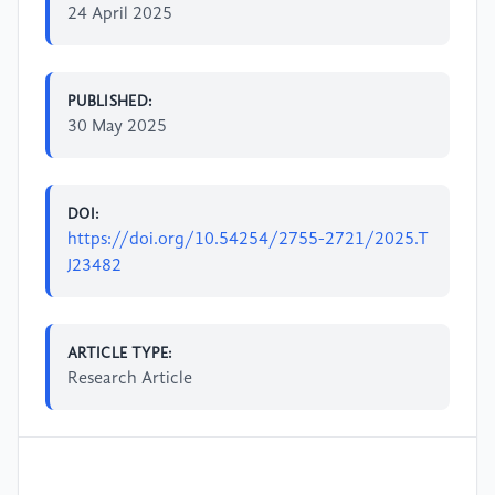
24 April 2025
PUBLISHED:
30 May 2025
DOI:
https://doi.org/10.54254/2755-2721/2025.T
J23482
ARTICLE TYPE:
Research Article