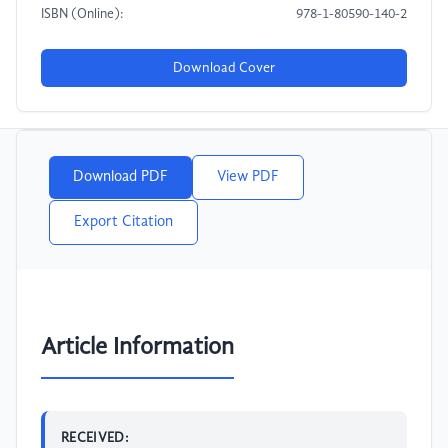
ISBN (Online):
978-1-80590-140-2
Download Cover
Download PDF
View PDF
Export Citation
Article Information
RECEIVED: