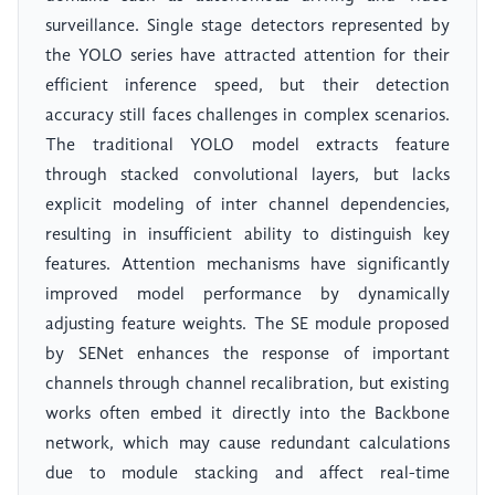
surveillance. Single stage detectors represented by
the YOLO series have attracted attention for their
efficient inference speed, but their detection
accuracy still faces challenges in complex scenarios.
The traditional YOLO model extracts feature
through stacked convolutional layers, but lacks
explicit modeling of inter channel dependencies,
resulting in insufficient ability to distinguish key
features. Attention mechanisms have significantly
improved model performance by dynamically
adjusting feature weights. The SE module proposed
by SENet enhances the response of important
channels through channel recalibration, but existing
works often embed it directly into the Backbone
network, which may cause redundant calculations
due to module stacking and affect real-time