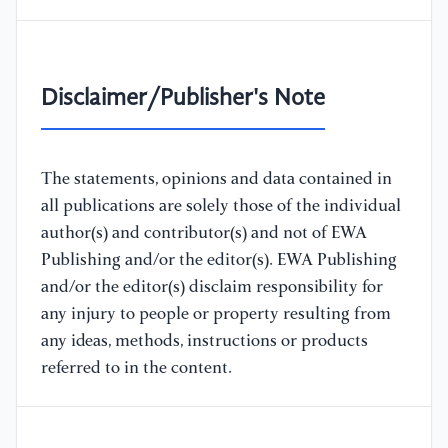
Disclaimer/Publisher's Note
The statements, opinions and data contained in
all publications are solely those of the individual
author(s) and contributor(s) and not of EWA
Publishing and/or the editor(s). EWA Publishing
and/or the editor(s) disclaim responsibility for
any injury to people or property resulting from
any ideas, methods, instructions or products
referred to in the content.