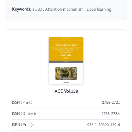
Keywords:
YOLO , Attention mechanism , Deep learning
ACE Vol.158
ISSN (Print):
2755-2721
ISSN (Online):
2755-273X
ISBN (Print):
978-1-80590-139-6