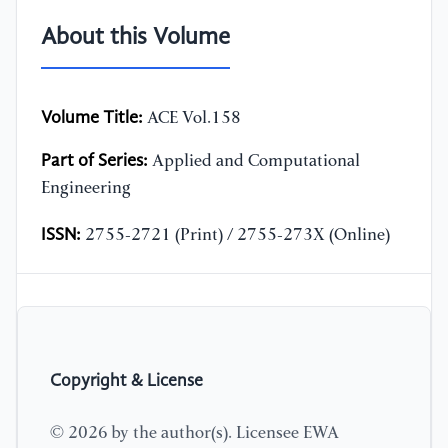
About this Volume
Volume Title:
ACE Vol.158
Part of Series:
Applied and Computational
Engineering
ISSN:
2755-2721 (Print) / 2755-273X (Online)
Copyright & License
© 2026 by the author(s). Licensee EWA