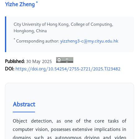
*
Yizhe Zheng
City University of Hong Kong, College of Computing,
Hongkong, China
*
Corresponding author:
yizzheng3-c@my.cityu.edu.hk
Published:
30 May 2025
DOI:
https://doi.org/10.54254/2755-2721/2025.TJ23482
Abstract
Object detection, as one of the core tasks of
computer vision, possesses extensive implications in
domains such as autonomous driving and video