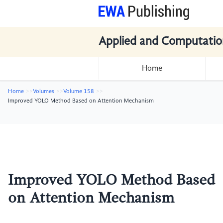
Applied and Computatio
Home
Home
Volumes
Volume 158
Improved YOLO Method Based on Attention Mechanism
Improved YOLO Method Based
on Attention Mechanism