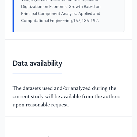
Digitization on Economic Growth Based on
Principal Component Analysis. Applied and
Computational Engineering,157,185-192.
Data availability
The datasets used and/or analyzed during the
current study will be available from the authors
upon reasonable request.