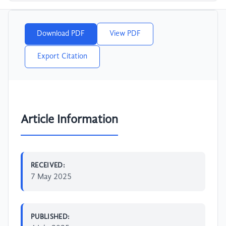
Download PDF
View PDF
Export Citation
Article Information
RECEIVED:
7 May 2025
PUBLISHED: