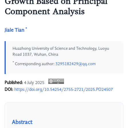
Growth Based on Principal
Component Analysis
*
Jiale Tian
Huazhong University of Science and Technology, Luoyu
Road 1037, Wuhan, China
*
Corresponding author:
3295182429@qq.com
Published:
4 July 2025
DOI:
https://doi.org/10.54254/2755-2721/2025.PO24507
Abstract