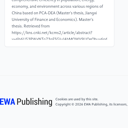
comprehensive efficiency in population, energy,
economy, and environment across various regions of
China based on PCA-DEA (Master's thesis, Jiangxi
University of Finance and Economics). Master's
thesis. Retrieved from
https://kns.cnki.net/kcms2/article/abstract?
v=6h6U53PWxNTg73nESGJuJAbMOWV9UQeQhuy6p6C7lSAovGxEN
L_f-
rfOS44JpZYb50X0pIo2ByM9XNidJ2zm5zcVFDBYqeYYLvea7Q0IPT
[4]
Zhang, J., & Wei, R. (2023). A study on the
influencing factors of low-carbon city construction
based on PCA algorithm. Science and Technology &
Industry, 22, 67-72.
Cookies are used by this site.
[5]
Gao, T., Chai, H., Wang, J., & Zhang, X. (2023).
Copyright © 2026 EWA Publishing, its licensors,
Analysis of the spatial and temporal characteristics
and driving forces of cultivated land-construction
land transformation in Shaanxi Province based on