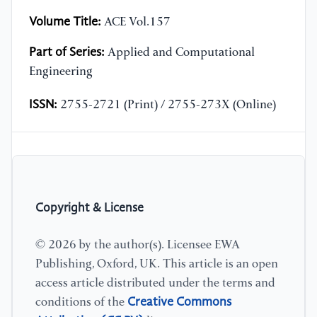
Volume Title:
ACE Vol.157
Part of Series:
Applied and Computational
Engineering
ISSN:
2755-2721 (Print) / 2755-273X (Online)
Copyright & License
© 2026 by the author(s). Licensee EWA
Publishing, Oxford, UK. This article is an open
access article distributed under the terms and
Creative Commons
conditions of the