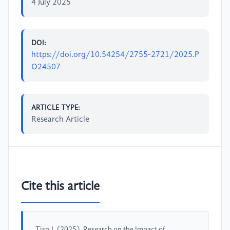
4 July 2025
DOI:
https://doi.org/10.54254/2755-2721/2025.P
O24507
ARTICLE TYPE:
Research Article
Cite this article
Tian,J. (2025). Research on the Impact of