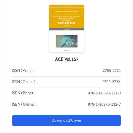
ACE Vol.157
ISSN (Print):
2755-2721
ISSN (Online):
2755-273X
ISBN (Print):
978-1-80590-131-0
ISBN (Online):
978-1-80590-132-7
Download Cover