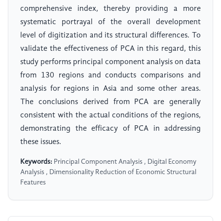
comprehensive index, thereby providing a more
systematic portrayal of the overall development
level of digitization and its structural differences. To
validate the effectiveness of PCA in this regard, this
study performs principal component analysis on data
from 130 regions and conducts comparisons and
analysis for regions in Asia and some other areas.
The conclusions derived from PCA are generally
consistent with the actual conditions of the regions,
demonstrating the efficacy of PCA in addressing
these issues.
Keywords:
Principal Component Analysis , Digital Economy
Analysis , Dimensionality Reduction of Economic Structural
Features