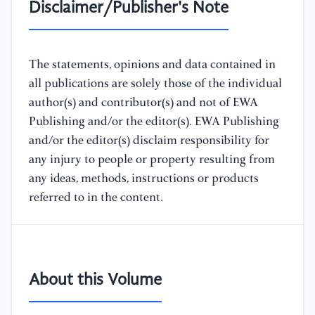
Disclaimer/Publisher's Note
The statements, opinions and data contained in
all publications are solely those of the individual
author(s) and contributor(s) and not of EWA
Publishing and/or the editor(s). EWA Publishing
and/or the editor(s) disclaim responsibility for
any injury to people or property resulting from
any ideas, methods, instructions or products
referred to in the content.
About this Volume