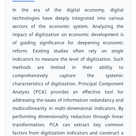
In the era of the digital economy, digital
technologies have deeply integrated into various
sectors of the economic system. Analyzing the
impact of digitization on economic development is
of guiding significance for deepening economic
reform. Existing studies often rely on single
indicators to measure the level of digitization. Such
methods are limited in their ability to
comprehensively capture the systemic
characteristics of digitization. Principal Component
Analysis (PCA) provides an effective tool for
addressing the issues of information redundancy and
multicollinearity in multi-dimensional indicators. By
performing dimensionality reduction through linear
transformation, PCA can extract key common
factors from digitization indicators and construct a