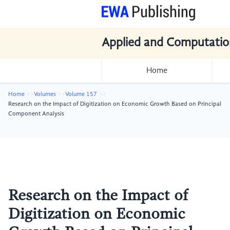
Applied and Computatio
Home
Home
Volumes
Volume 157
Research on the Impact of Digitization on Economic Growth Based on Principal
Component Analysis
Research on the Impact of
Digitization on Economic