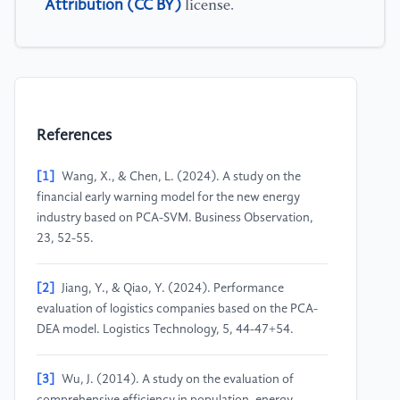
Attribution (CC BY)
license.
References
[1]
Wang, X., & Chen, L. (2024). A study on the
financial early warning model for the new energy
industry based on PCA-SVM. Business Observation,
23, 52-55.
[2]
Jiang, Y., & Qiao, Y. (2024). Performance
evaluation of logistics companies based on the PCA-
DEA model. Logistics Technology, 5, 44-47+54.
[3]
Wu, J. (2014). A study on the evaluation of