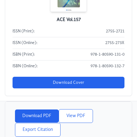
ACE Vol.157
ISSN (Print):
2755-2721
ISSN (Online):
2755-273X
ISBN (Print):
978-1-80590-131-0
ISBN (Online):
978-1-80590-132-7
Download Cover
Download PDF
View PDF
Export Citation