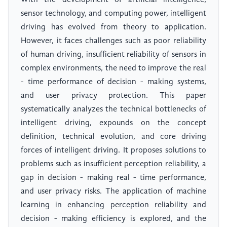
With the development of artificial intelligence,
sensor technology, and computing power, intelligent
driving has evolved from theory to application.
However, it faces challenges such as poor reliability
of human driving, insufficient reliability of sensors in
complex environments, the need to improve the real
- time performance of decision - making systems,
and user privacy protection. This paper
systematically analyzes the technical bottlenecks of
intelligent driving, expounds on the concept
definition, technical evolution, and core driving
forces of intelligent driving. It proposes solutions to
problems such as insufficient perception reliability, a
gap in decision - making real - time performance,
and user privacy risks. The application of machine
learning in enhancing perception reliability and
decision - making efficiency is explored, and the