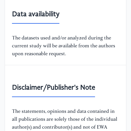
Data availability
The datasets used and/or analyzed during the
current study will be available from the authors
upon reasonable request.
Disclaimer/Publisher's Note
The statements, opinions and data contained in
all publications are solely those of the individual
author(s) and contributor(s) and not of EWA