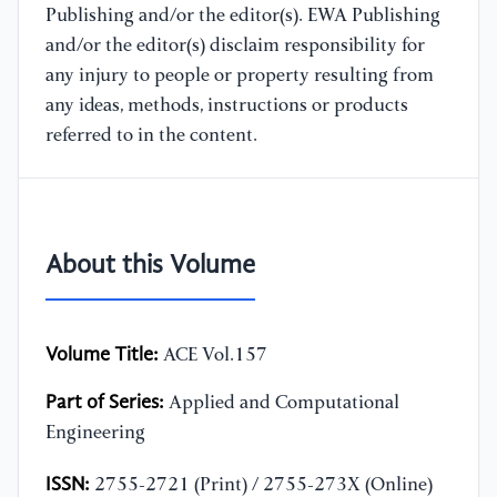
Publishing and/or the editor(s). EWA Publishing
and/or the editor(s) disclaim responsibility for
any injury to people or property resulting from
any ideas, methods, instructions or products
referred to in the content.
About this Volume
Volume Title:
ACE Vol.157
Part of Series:
Applied and Computational
Engineering
ISSN:
2755-2721 (Print) / 2755-273X (Online)