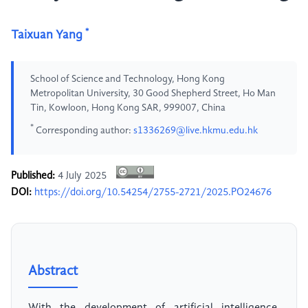
*
Taixuan Yang
School of Science and Technology, Hong Kong
Metropolitan University, 30 Good Shepherd Street, Ho Man
Tin, Kowloon, Hong Kong SAR, 999007, China
*
Corresponding author:
s1336269@live.hkmu.edu.hk
Published:
4 July 2025
DOI:
https://doi.org/10.54254/2755-2721/2025.PO24676
Abstract