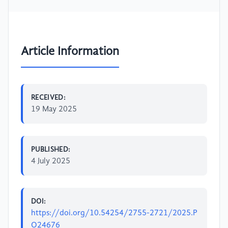
Article Information
RECEIVED:
19 May 2025
PUBLISHED:
4 July 2025
DOI:
https://doi.org/10.54254/2755-2721/2025.P
O24676