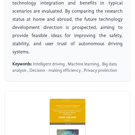
technology integration and benefits in typical
scenarios are evaluated. By comparing the research
status at home and abroad, the future technology
development direction is prospected, aiming to
provide feasible ideas for improving the safety,
stability, and user trust of autonomous driving
systems.
Keywords:
Intelligent driving , Machine learning , Big data
analysis , Decision - making efficiency , Privacy protection