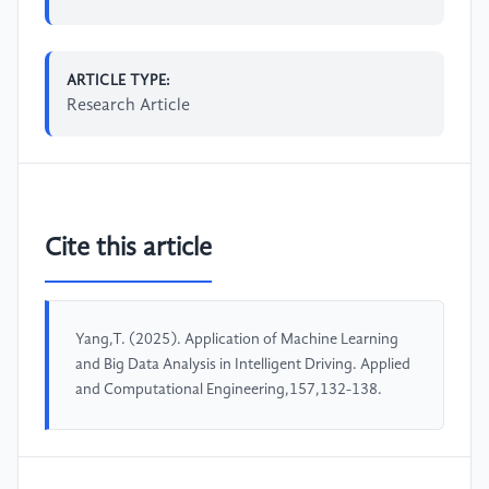
ARTICLE TYPE:
Research Article
Cite this article
Yang,T. (2025). Application of Machine Learning
and Big Data Analysis in Intelligent Driving. Applied
and Computational Engineering,157,132-138.