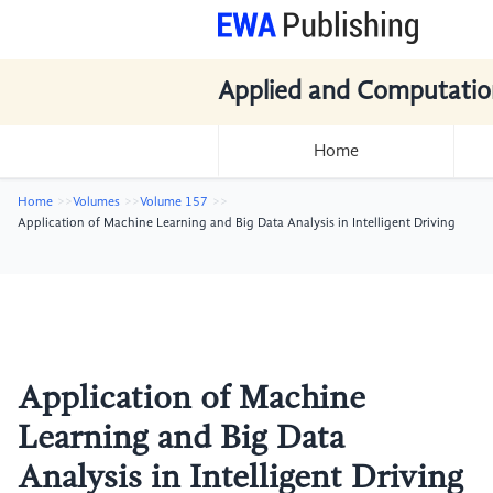
Applied and Computatio
Home
Home
Volumes
Volume 157
Application of Machine Learning and Big Data Analysis in Intelligent Driving
Application of Machine
Learning and Big Data
Analysis in Intelligent Driving