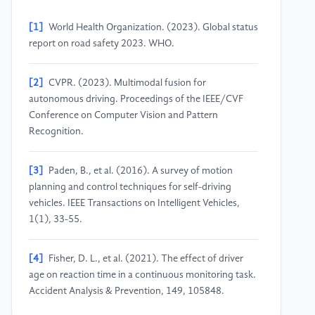
[1]
World Health Organization. (2023). Global status
report on road safety 2023. WHO.
[2]
CVPR. (2023). Multimodal fusion for
autonomous driving. Proceedings of the IEEE/CVF
Conference on Computer Vision and Pattern
Recognition.
[3]
Paden, B., et al. (2016). A survey of motion
planning and control techniques for self-driving
vehicles. IEEE Transactions on Intelligent Vehicles,
1(1), 33-55.
[4]
Fisher, D. L., et al. (2021). The effect of driver
age on reaction time in a continuous monitoring task.
Accident Analysis & Prevention, 149, 105848.