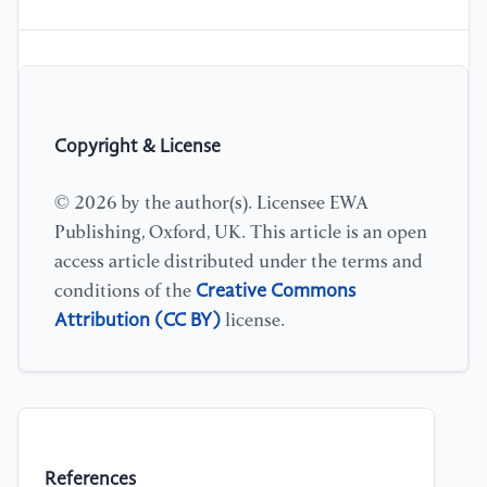
Copyright & License
© 2026 by the author(s). Licensee EWA
Publishing, Oxford, UK. This article is an open
access article distributed under the terms and
Creative Commons
conditions of the
Attribution (CC BY)
license.
References