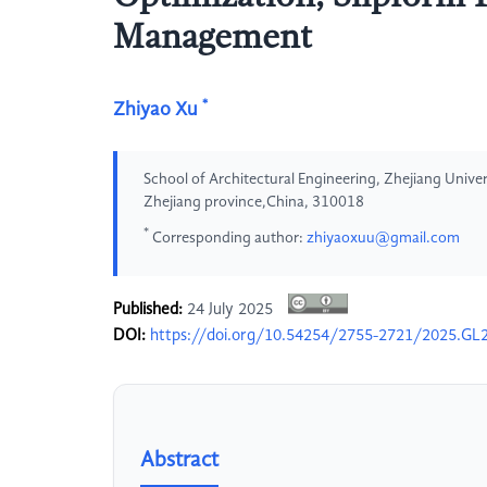
Management
*
Zhiyao Xu
School of Architectural Engineering, Zhejiang Univ
Zhejiang province,China, 310018
*
Corresponding author:
zhiyaoxuu@gmail.com
Published:
24 July 2025
DOI:
https://doi.org/10.54254/2755-2721/2025.GL
Abstract