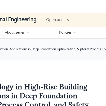
nal Engineering
Open access
About series
Policies
uction: Applications in Deep Foundation Optimization, Slipform Process 
ogy in High-Rise Building
ons in Deep Foundation
Process Control, and Safety