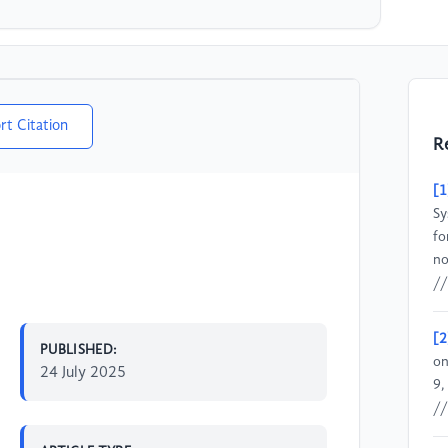
rt Citation
R
[1
Sy
fo
no
//
[2
PUBLISHED:
on
24 July 2025
9,
//