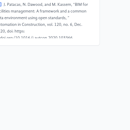
]
J. Patacas, N. Dawood, and M. Kassem, “BIM for
cilities management: A framework and a common
ta environment using open standards, ”
tomation in Construction, vol. 120, no. 6, Dec.
20, doi: https:
doi.org/10.1016/j.autcon.2020.103366.
]
A. O. Akponeware and Z. A. Adamu, “Clash
tection or Clash Avoidance? An Investigation into
ordination Problems in 3D BIM, ” Buildings, vol. 7,
. 4, p. 75, Aug. 2017, doi: https:
doi.org/10.3390/buildings7030075.
]
Y. Jiang, S. Yin, and O. Kaynak, “Data-Driven
nitoring and Safety Control of Industrial Cyber-
ysical Systems: Basics and Beyond, ” IEEE Access,
l. 6, no. 6, pp. 47374–47384, 2018, doi: https:
doi.org/10.1109/access.2018.2866403.