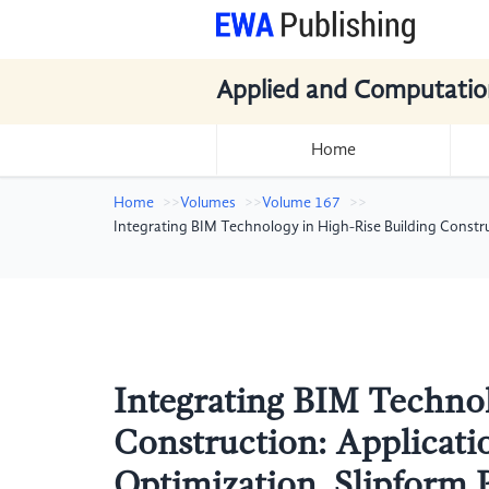
Applied and Computatio
Home
Home
Volumes
Volume 167
Integrating BIM Technology in High-Rise Building Constr
Integrating BIM Technol
Construction: Applicati
Optimization, Slipform 