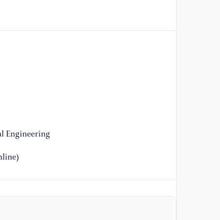
En
//
[9
In
de
Ec
Se
//
[1
l Engineering
In
un
line)
ch
Re
[1
“O