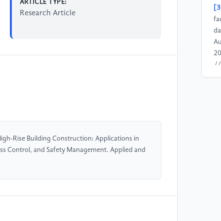
ARTICLE TYPE:
[3
Research Article
fa
da
Au
20
//
[4
De
Co
no
//
gh-Rise Building Construction: Applications in
ss Control, and Safety Management. Applied and
[5
Mo
Ph
vo
//