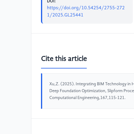
DOI:
https://doi.org/10.54254/2755-272
1/2025.GL25441
Cite this article
Xu,Z. (2025). Integrating BIM Technology in Hi
Deep Foundation Optimization, Slipform Proce
Computational Engineering,167,115-121.