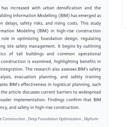
 has increased with urban densification and the
Building Information Modelling (BIM) has emerged as
 delays, safety risks, and rising costs. This study
ormation Modeling (BIM) in high-rise construction
 role in optimizing foundation design, regulating
ing site safety management. It begins by outlining
stics of tall buildings and common operational
 construction is examined, highlighting benefits in
 integration. The research also assesses BIM’s safety
alysis, evacuation planning, and safety training
tes BIM’s effectiveness in logistical planning, such
the article discusses current barriers to widespread
roader implementation. Findings confirm that BIM
ncy, and safety in high-rise construction.
se Construction , Deep Foundation Optimization , Slipform