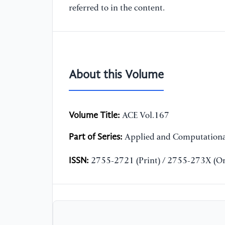
referred to in the content.
About this Volume
Volume Title:
ACE Vol.167
Part of Series:
Applied and Computationa
ISSN:
2755-2721 (Print) / 2755-273X (On