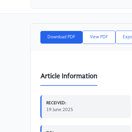
Download PDF
View PDF
Expo
Article Information
RECEIVED:
19 June 2025