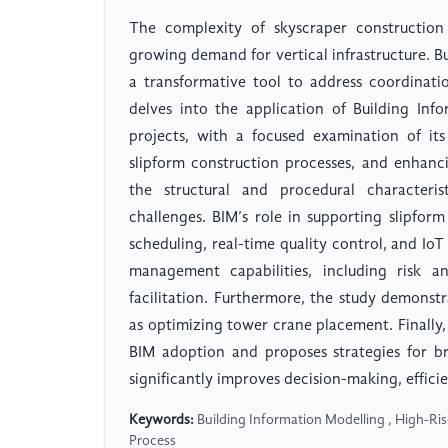
The complexity of skyscraper construction
growing demand for vertical infrastructure. 
a transformative tool to address coordination
delves into the application of Building Inf
projects, with a focused examination of its
slipform construction processes, and enhanc
the structural and procedural characteri
challenges. BIM’s role in supporting slipform
scheduling, real-time quality control, and IoT
management capabilities, including risk an
facilitation. Furthermore, the study demonstra
as optimizing tower crane placement. Finally, 
BIM adoption and proposes strategies for b
significantly improves decision-making, efficie
Keywords:
Building Information Modelling , High-Ri
Process