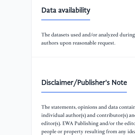
Data availability
The datasets used and/or analyzed during 
authors upon reasonable request.
Disclaimer/Publisher's Note
The statements, opinions and data containe
individual author(s) and contributor(s) a
editor(s). EWA Publishing and/or the editor
people or property resulting from any ide