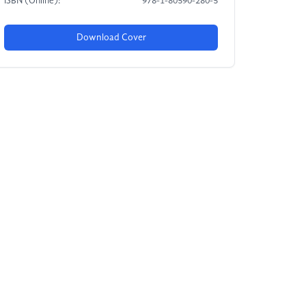
ISBN (Online):
978-1-80590-280-5
Download Cover