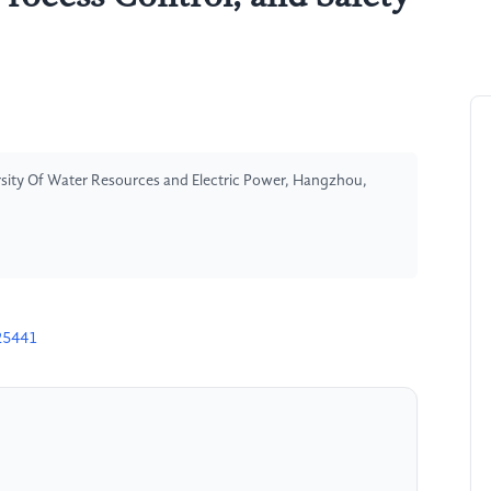
ersity Of Water Resources and Electric Power, Hangzhou,
25441