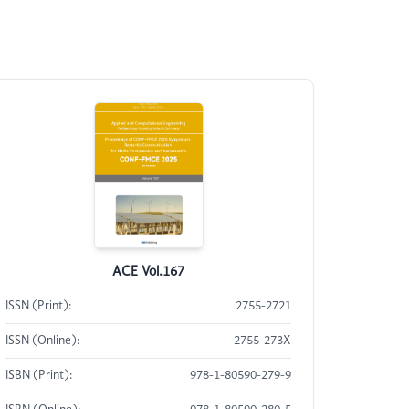
ACE Vol.167
ISSN (Print):
2755-2721
ISSN (Online):
2755-273X
ISBN (Print):
978-1-80590-279-9