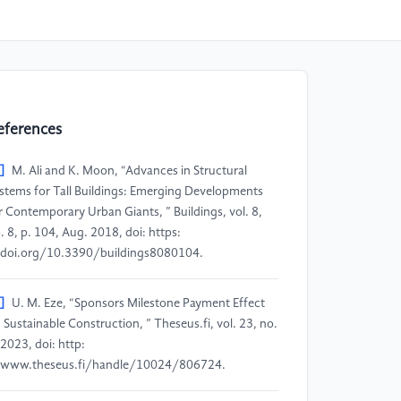
eferences
]
M. Ali and K. Moon, “Advances in Structural
stems for Tall Buildings: Emerging Developments
r Contemporary Urban Giants, ” Buildings, vol. 8,
. 8, p. 104, Aug. 2018, doi: https:
doi.org/10.3390/buildings8080104.
]
U. M. Eze, “Sponsors Milestone Payment Effect
 Sustainable Construction, ” Theseus.fi, vol. 23, no.
 2023, doi: http:
www.theseus.fi/handle/10024/806724.