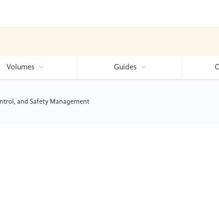
Volumes
Guides
C
Control, and Safety Management