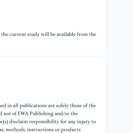
[6
“M
wo
Fo
the current study will be available from the
12
//
[7
as
st
su
no
//
d in all publications are solely those of the
[8
nd not of EWA Publishing and/or the
“P
(s) disclaim responsibility for any injury to
Su
as, methods, instructions or products
Ma