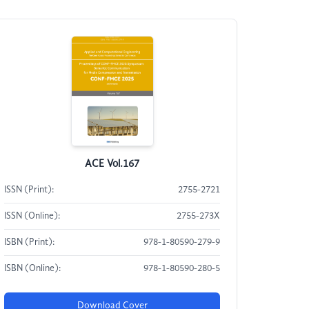
ACE Vol.167
ISSN (Print):
2755-2721
ISSN (Online):
2755-273X
ISBN (Print):
978-1-80590-279-9
ISBN (Online):
978-1-80590-280-5
Download Cover