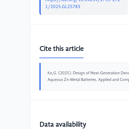
1/2025.GL25783
Cite this article
Ke,G. (2025). Design of Next-Generation Dendr
Aqueous Zn-Metal Batteries. Applied and Com
Data availability