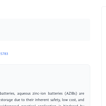
25783
 batteries, aqueous zinc-ion batteries (AZIBs) are
storage due to their inherent safety, low cost, and