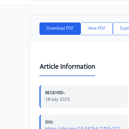
Download PDF
View PDF
Expo
Article Information
RECEIVED:
18 July 2025
DOI:
https://doi.org/10.54254/2755-272