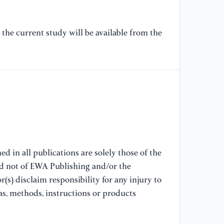
[6
the current study will be available from the
wa
in
Ch
10
//
(a
[7
hi
Ma
d in all publications are solely those of the
10
nd not of EWA Publishing and/or the
//
(s) disclaim responsibility for any injury to
(a
as, methods, instructions or products
[8
L.