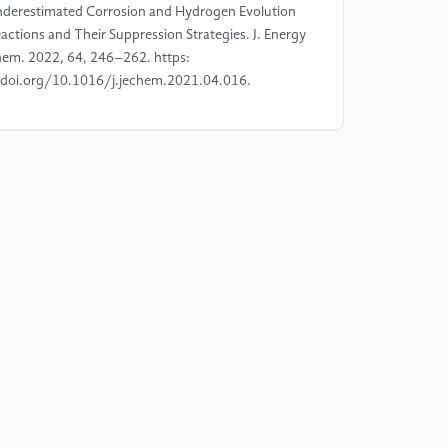
derestimated Corrosion and Hydrogen Evolution
actions and Their Suppression Strategies. J. Energy
em. 2022, 64, 246–262. https:
doi.org/10.1016/j.jechem.2021.04.016.
]
Xie, D.; Sang, Y.; Wang, D.-H.; Diao, W.-Y.; Tao,
-Y.; Liu, C.; Wang, J.-W.; Sun, H.-Z.; Zhang, J.-P.;
, X.-L. ZnF2-Riched Inorganic/Organic Hybrid SEI:
 Situ-Chemical Construction and Performance-
proving Mechanism for Aqueous Zinc-Ion
tteries. Angew. Chem. Int. Ed. 2023, 62 (7),
02216934. https:
doi.org/10.1002/anie.202216934.
]
Bai, S.; Huang, Z.; Liang, G.; Yang, R.; Liu, D.;
n, W.; Jin, X.; Zhi, C.; Wang, X. Electrolyte
ditives for Stable Zn Anodes. Adv. Sci. 2024, 11
), 2304549. https:
doi.org/10.1002/advs.202304549.