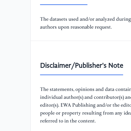
The datasets used and/or analyzed during 
authors upon reasonable request.
Disclaimer/Publisher's Note
The statements, opinions and data containe
individual author(s) and contributor(s) a
editor(s). EWA Publishing and/or the editor
people or property resulting from any ide
referred to in the content.