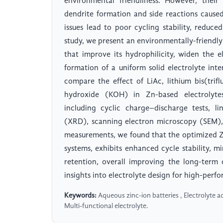
environmental friendliness. However, their
dendrite formation and side reactions caused
issues lead to poor cycling stability, reduced
study, we present an environmentally-friendly 
that improve its hydrophilicity, widen the 
formation of a uniform solid electrolyte int
compare the effect of LiAc, lithium bis(tri
hydroxide (KOH) in Zn-based electrolytes
including cyclic charge–discharge tests, l
(XRD), scanning electron microscopy (SEM),
measurements, we found that the optimized Zn:
systems, exhibits enhanced cycle stability, 
retention, overall improving the long-term
insights into electrolyte design for high-perf
Keywords:
Aqueous zinc-ion batteries , Electrolyte ad
Multi-functional electrolyte.