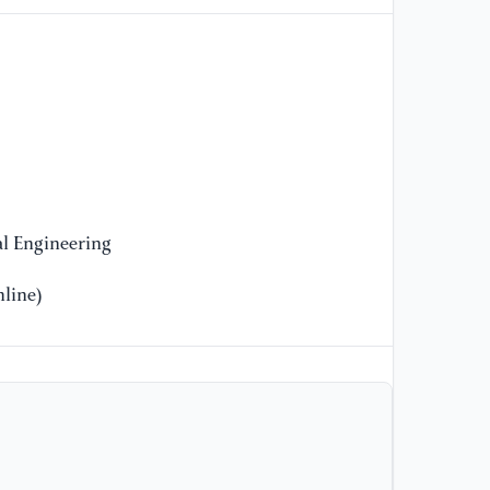
Ya
Ab
th
Aq
Wa
En
//
[9
l Engineering
Da
De
line)
Ba
Fu
//
[1
Zh
Do