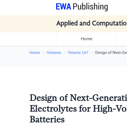
Applied and Computatio
Home
Home
Volumes
Volume 167
Design of Next-Ge
Design of Next-Generati
Electrolytes for High-V
Batteries