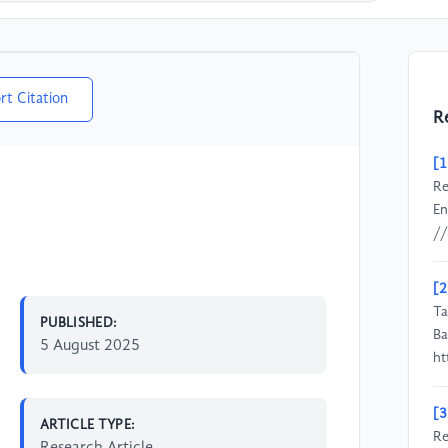
rt Citation
R
[1
Re
En
//
[2
Ta
PUBLISHED:
Ba
5 August 2025
ht
[3
ARTICLE TYPE:
Re
Research Article