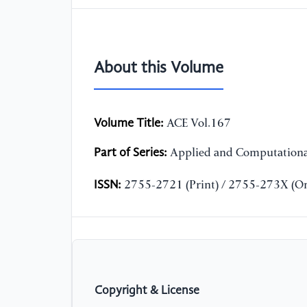
About this Volume
Volume Title:
ACE Vol.167
Part of Series:
Applied and Computationa
ISSN:
2755-2721 (Print) / 2755-273X (On
Copyright & License