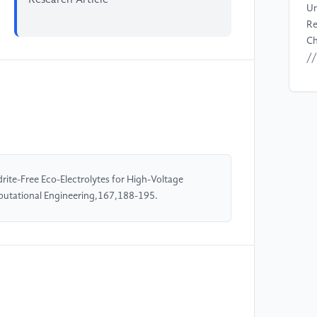
Un
Re
Ch
//
[4
F.
Wu
In
Im
Ba
ite-Free Eco-Electrolytes for High-Voltage
e2
putational Engineering,167,188-195.
//
[5
We
Ad
(4
//