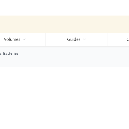
Volumes
Guides
C
l Batteries