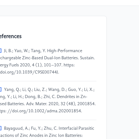
eferences
]
Ji, B.; Yao, W.; Tang, Y. High-Performance
chargeable Zinc-Based Dual-Ion Batteries. Sustain.
ergy Fuels 2020, 4 (1), 101–107. https:
doi.org/10.1039/C9SE00744J.
]
Yang, Q.; Li, Q.; Liu, Z.; Wang, D.; Guo, Y.; Li, X.;
ng, Y.; Li, H.; Dong, B.; Zhi, C. Dendrites in Zn-
sed Batteries. Adv. Mater. 2020, 32 (48), 2001854.
tps: //doi.org/10.1002/adma.202001854.
]
Bayaguud, A.; Fu, Y.; Zhu, C. Interfacial Parasitic
actions of Zinc Anodes in Zinc Ion Batteries: