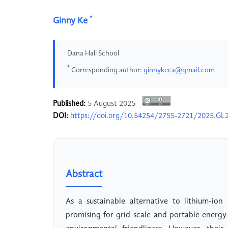
*
Ginny Ke
Dana Hall School
*
Corresponding author:
ginnykeca@gmail.com
Published:
5 August 2025
DOI:
https://doi.org/10.54254/2755-2721/2025.GL
Abstract
As a sustainable alternative to lithium-ion
promising for grid-scale and portable energy 