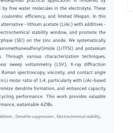
 widespread practical application is hindered by
 by free water molecules in the electrolyte. These
 coulombic efficiency, and limited lifespan. In this
alternative - lithium acetate (LiAc) with additives -
electrochemical stability window, and promote the
erphase (SEI) on the zinc anode. We systematically
fluoromethanesulfonyl)imide (LiTFSI) and potassium
. Through various characterization techniques,
inear sweep voltammetry (LSV), X-ray diffraction
 Raman spectroscopy, viscosity, and contact angle
Li molar ratio of 1:4, particularly with LiAc-based
minimize dendrite formation, and enhanced capacity
 cycling performance. This work provides valuable
ormance, sustainable AZIBs.
ditives , Dendrite suppression , Electrochemical stability ,