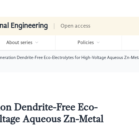
nal Engineering
Open access
About series
Policies
neration Dendrite-Free Eco-Electrolytes for High-Voltage Aqueous Zn-Meta
on Dendrite-Free Eco-
oltage Aqueous Zn-Metal