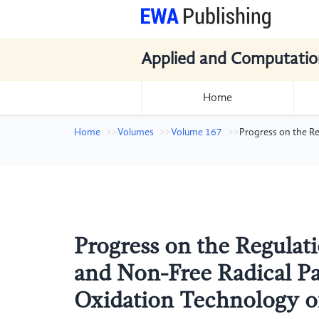
Applied and Computatio
Home
Home
Volumes
Volume 167
Progress on the R
Progress on the Regulat
and Non-Free Radical P
Oxidation Technology o