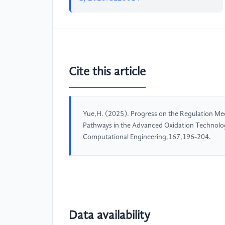
Cite this article
Yue,H. (2025). Progress on the Regulation Me
Pathways in the Advanced Oxidation Technolog
Computational Engineering,167,196-204.
Data availability