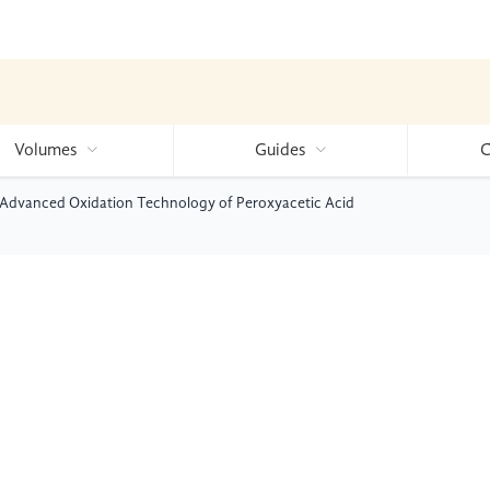
Volumes
Guides
C
e Advanced Oxidation Technology of Peroxyacetic Acid