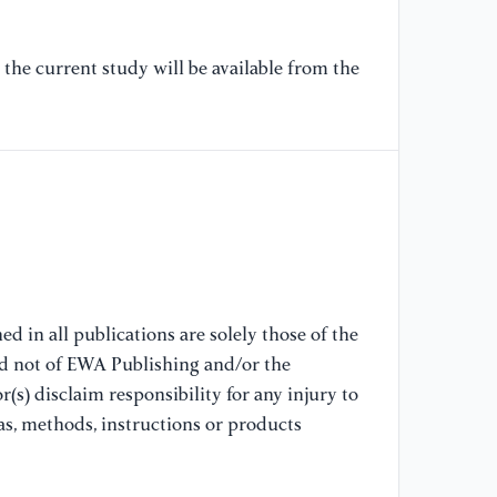
[6
an
the current study will be available from the
mo
su
de
Ha
[7
Zh
in
ac
hi
d in all publications are solely those of the
nd not of EWA Publishing and/or the
[8
(s) disclaim responsibility for any injury to
Xi
as, methods, instructions or products
ac
Co
ph