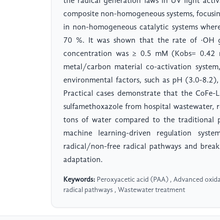
the radical generation laws in UV light activ
composite non-homogeneous systems, focusing
in non-homogeneous catalytic systems where
70 %. It was shown that the rate of ·OH 
concentration was ≥ 0.5 mM (Kobs= 0.42 mi
metal/carbon material co-activation system
environmental factors, such as pH (3.0-8.2),
Practical cases demonstrate that the CoFe-
sulfamethoxazole from hospital wastewater, re
tons of water compared to the traditional p
machine learning-driven regulation system
radical/non-free radical pathways and brea
adaptation.
Keywords:
Peroxyacetic acid (PAA) , Advanced oxida
radical pathways , Wastewater treatment