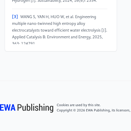
Hydrogen [J]. Sustainability, 2024, 16(6): 2354.
[3]
WANG S, YAN H, HUO W, et al. Engineering
multiple nano-twinned high entropy alloy
electrocatalysts toward efficient water electrolysis [J].
Applied Catalysis B: Environment and Energy, 2025,
363: 124791.
[4]
YANG J, LAM T Y, LUO Z, et al. Renewable energy
driven electrolysis of water for hydrogen production,
storage, and transportation [J]. Renewable and
Sustainable Energy Reviews, 2025, 218: 115804.
[5]
NAGINI M, MURTY B S. Advanced High-Entropy
Alloys: A Next Generation Materials [J]. Transactions
Cookies are used by this site.
of the Indian National Academy of Engineering, 2024,
Copyright © 2026 EWA Publishing, its licensors,
9(3): 541-57.