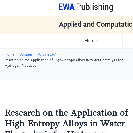
Applied and Computatio
Home
Home
Volumes
Volume 167
Research on the Application of High-Entropy Alloys in Water Electrolysis for
Hydrogen Production
Research on the Application of
High-Entropy Alloys in Water