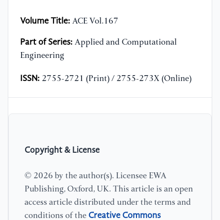
Volume Title:
ACE Vol.167
Part of Series:
Applied and Computational
Engineering
ISSN:
2755-2721 (Print) / 2755-273X (Online)
Copyright & License
© 2026 by the author(s). Licensee EWA
Publishing, Oxford, UK. This article is an open
access article distributed under the terms and
Creative Commons
conditions of the