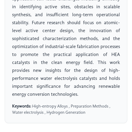
in identifying active sites, obstacles in scalable
synthesis, and insufficient long-term operational
stability. Future research should focus on atomic-
level active center design, the innovation of
sophisticated characterization methods, and the
optimization of industrial-scale fabrication processes
to promote the practical application of HEA
catalysts in the clean energy field. This work
provides new insights for the design of high-
performance water electrolysis catalysts and holds
important significance for advancing renewable
energy conversion technologies.
Keywords:
High-entropy Alloys , Preparation Methods ,
Water electrolysis , Hydrogen Generation