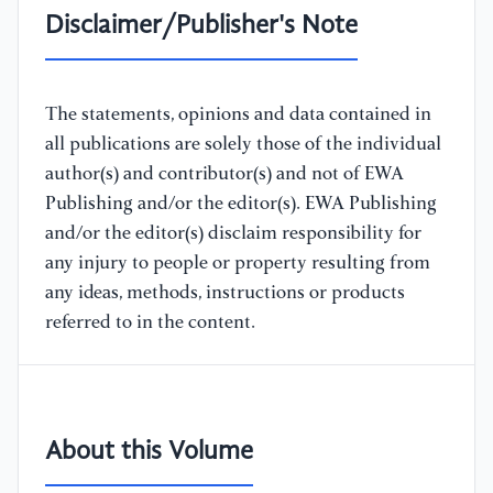
Disclaimer/Publisher's Note
The statements, opinions and data contained in
all publications are solely those of the individual
author(s) and contributor(s) and not of EWA
Publishing and/or the editor(s). EWA Publishing
and/or the editor(s) disclaim responsibility for
any injury to people or property resulting from
any ideas, methods, instructions or products
referred to in the content.
About this Volume