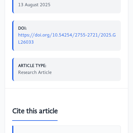
13 August 2025
DOI:
https://doi.org/10.54254/2755-2721/2025.G
L26033
ARTICLE TYPE:
Research Article
Cite this article