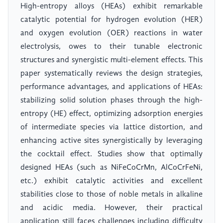
High-entropy alloys (HEAs) exhibit remarkable
catalytic potential for hydrogen evolution (HER)
and oxygen evolution (OER) reactions in water
electrolysis, owes to their tunable electronic
structures and synergistic multi-element effects. This
paper systematically reviews the design strategies,
performance advantages, and applications of HEAs:
stabilizing solid solution phases through the high-
entropy (HE) effect, optimizing adsorption energies
of intermediate species via lattice distortion, and
enhancing active sites synergistically by leveraging
the cocktail effect. Studies show that optimally
designed HEAs (such as NiFeCoCrMn, AlCoCrFeNi,
etc.) exhibit catalytic activities and excellent
stabilities close to those of noble metals in alkaline
and acidic media. However, their practical
application still faces challenges including difficulty