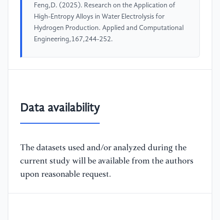
Feng,D. (2025). Research on the Application of
High-Entropy Alloys in Water Electrolysis for
Hydrogen Production. Applied and Computational
Engineering,167,244-252.
Data availability
The datasets used and/or analyzed during the
current study will be available from the authors
upon reasonable request.