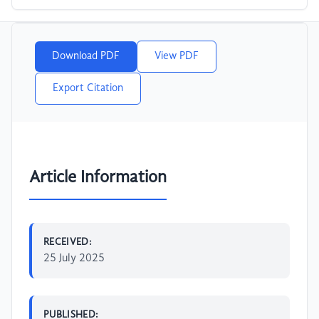
Download PDF
View PDF
Export Citation
Article Information
RECEIVED:
25 July 2025
PUBLISHED: