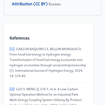
Attribution (CC BY)
license.
References
[1]
GARZóN BAQUERO J E, BELLON MONSALVE D.
From fossil fuel energy to hydrogen energy:
Transformation of fossil fuel energy economies into
hydrogen economies through social entrepreneurship
[J]. International Journal of Hydrogen Energy, 2024,
54: 574-85.
[2]
LUO Y, MENG Q, CHI Y, et al. A Low-Carbon
Optimal Operation Method for an Industrial Park
Multi-Energy Coupling System Utilizing By-Product