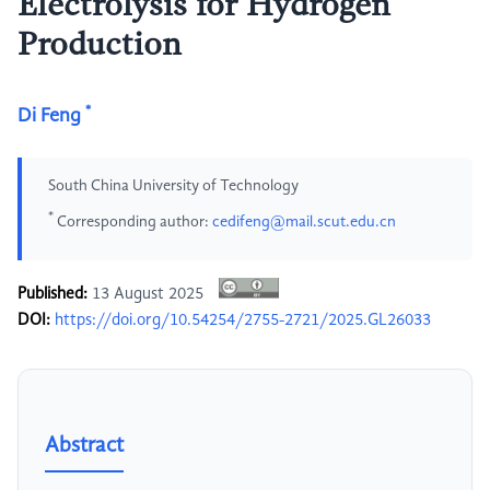
Electrolysis for Hydrogen
Production
*
Di Feng
South China University of Technology
*
Corresponding author:
cedifeng@mail.scut.edu.cn
Published:
13 August 2025
DOI:
https://doi.org/10.54254/2755-2721/2025.GL26033
Abstract