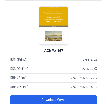
ACE Vol.167
ISSN (Print):
2755-2721
ISSN (Online):
2755-273X
ISBN (Print):
978-1-80590-279-9
ISBN (Online):
978-1-80590-280-5
Download Cover