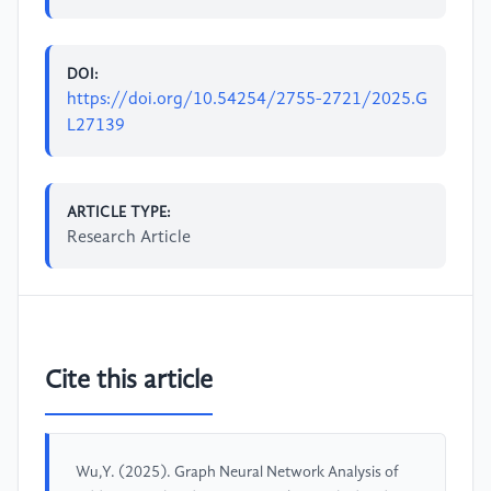
DOI:
https://doi.org/10.54254/2755-2721/2025.G
L27139
ARTICLE TYPE:
Research Article
Cite this article
Wu,Y. (2025). Graph Neural Network Analysis of