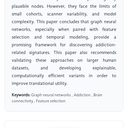
plausible nodes. However, they face the limits of
small cohorts, scanner variability, and model
complexity. This paper concludes that graph neural
networks, especially when paired with feature
selection and temporal modeling, provide a
promising framework for discovering addiction-
related signatures. This paper also recommends
validating these approaches on larger human
datasets, and developing explainable,
computationally efficient variants in order to
improve translational utility.
Keywords:
Graph neural networks , Addiction , Brain
connectivity , Feature selection