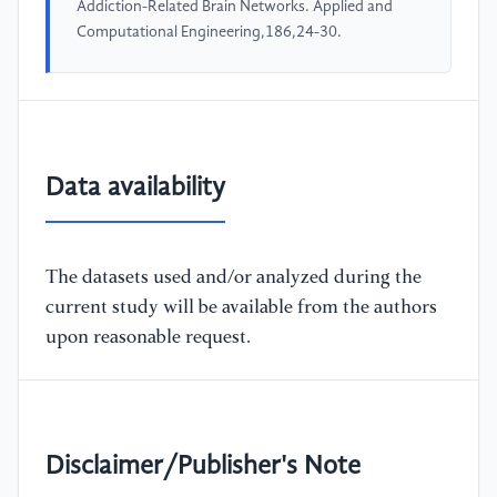
Addiction-Related Brain Networks. Applied and
Computational Engineering,186,24-30.
Data availability
The datasets used and/or analyzed during the
current study will be available from the authors
upon reasonable request.
Disclaimer/Publisher's Note