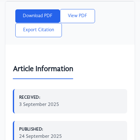
Download PDF
View PDF
Export Citation
Article Information
RECEIVED:
3 September 2025
PUBLISHED:
24 September 2025