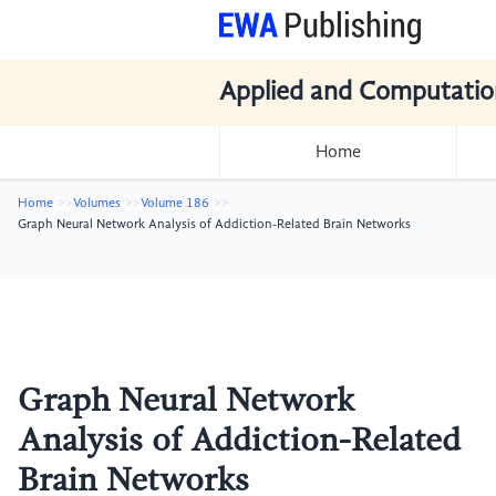
Applied and Computatio
Home
Home
Volumes
Volume 186
Graph Neural Network Analysis of Addiction-Related Brain Networks
Graph Neural Network
Analysis of Addiction-Related
Brain Networks