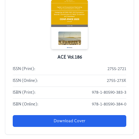
ACE Vol.186
ISSN (Print):
2755-2721
ISSN (Online):
2755-273X
ISBN (Print):
978-1-80590-383-3
ISBN (Online):
978-1-80590-384-0
Download Cover