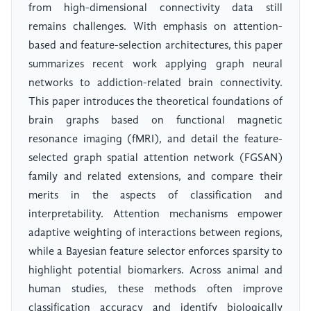
from high-dimensional connectivity data still
remains challenges. With emphasis on attention-
based and feature-selection architectures, this paper
summarizes recent work applying graph neural
networks to addiction-related brain connectivity.
This paper introduces the theoretical foundations of
brain graphs based on functional magnetic
resonance imaging (fMRI), and detail the feature-
selected graph spatial attention network (FGSAN)
family and related extensions, and compare their
merits in the aspects of classification and
interpretability. Attention mechanisms empower
adaptive weighting of interactions between regions,
while a Bayesian feature selector enforces sparsity to
highlight potential biomarkers. Across animal and
human studies, these methods often improve
classification accuracy and identify biologically