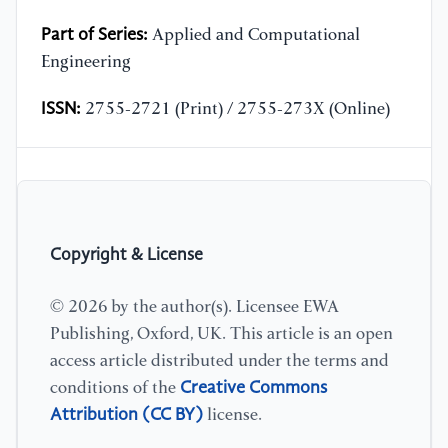
Part of Series:
Applied and Computational
Engineering
ISSN:
2755-2721 (Print) / 2755-273X (Online)
Copyright & License
© 2026 by the author(s). Licensee EWA
Publishing, Oxford, UK. This article is an open
access article distributed under the terms and
Creative Commons
conditions of the
Attribution (CC BY)
license.