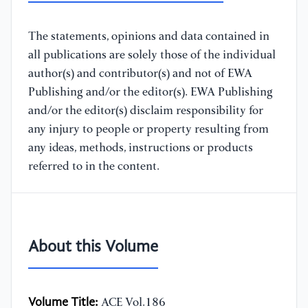
The statements, opinions and data contained in
all publications are solely those of the individual
author(s) and contributor(s) and not of EWA
Publishing and/or the editor(s). EWA Publishing
and/or the editor(s) disclaim responsibility for
any injury to people or property resulting from
any ideas, methods, instructions or products
referred to in the content.
About this Volume
Volume Title:
ACE Vol.186