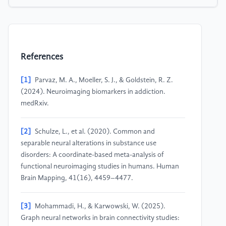
References
[1]
Parvaz, M. A., Moeller, S. J., & Goldstein, R. Z.
(2024). Neuroimaging biomarkers in addiction.
medRxiv.
[2]
Schulze, L., et al. (2020). Common and
separable neural alterations in substance use
disorders: A coordinate-based meta-analysis of
functional neuroimaging studies in humans. Human
Brain Mapping, 41(16), 4459–4477.
[3]
Mohammadi, H., & Karwowski, W. (2025).
Graph neural networks in brain connectivity studies: