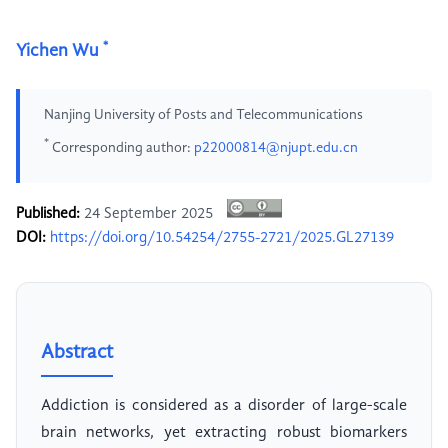
*
Yichen Wu
Nanjing University of Posts and Telecommunications
*
Corresponding author:
p22000814@njupt.edu.cn
Published:
24 September 2025
DOI:
https://doi.org/10.54254/2755-2721/2025.GL27139
Abstract
Addiction is considered as a disorder of large-scale
brain networks, yet extracting robust biomarkers