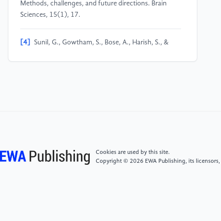
Methods, challenges, and future directions. Brain
Sciences, 15(1), 17.
[4]
Sunil, G., Gowtham, S., Bose, A., Harish, S., &
Srinivasa, G. (2024). Graph neural network and
machine learning analysis of functional neuroimaging
for understanding schizophrenia. BMC Neuroscience,
25, Article 2.
[5]
Chen, J., Zhang, Y., Niu, X., Zhang, M., Ma, L., &
Cheng, J. (2024). A resting-state functional magnetic
resonance imaging study of brain functional
abnormalities in Internet gaming disorder patients.
Cookies are used by this site.
Magnetic Resonance Imaging (CJMRI), 15(8), 59–
Copyright © 2026 EWA Publishing, its licensors,
64.
[6]
Zheng, Y., Zhai, T., Lin, X., et al. (2024). The
resting-state brain activity signatures for addictive