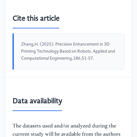
Cite this article
Zhang,H. (2025). Precision Enhancement in 3D
Printing Technology Based on Robots. Applied and
Computational Engineering,186,51-57.
Data availability
The datasets used and/or analyzed during the
current study will be available from the authors