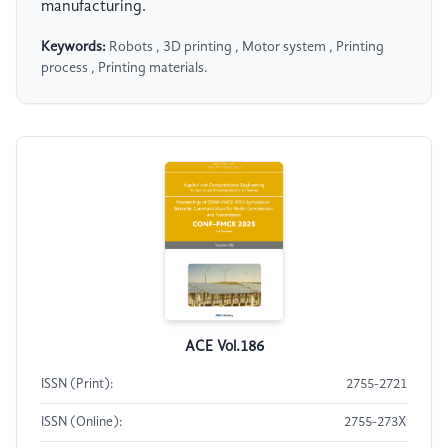
manufacturing.
Keywords:
Robots , 3D printing , Motor system , Printing
process , Printing materials.
ACE Vol.186
ISSN (Print):
2755-2721
ISSN (Online):
2755-273X