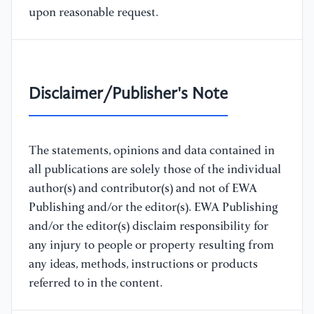
upon reasonable request.
Disclaimer/Publisher's Note
The statements, opinions and data contained in
all publications are solely those of the individual
author(s) and contributor(s) and not of EWA
Publishing and/or the editor(s). EWA Publishing
and/or the editor(s) disclaim responsibility for
any injury to people or property resulting from
any ideas, methods, instructions or products
referred to in the content.