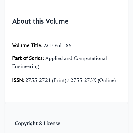
About this Volume
Volume Title:
ACE Vol.186
Part of Series:
Applied and Computational
Engineering
ISSN:
2755-2721 (Print) / 2755-273X (Online)
Copyright & License