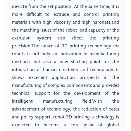
deviate from the set position. At the same time, it is
more difficult to extrude and control printing
materials with high viscosity and high hardness,and
the matching issues of the robot load capacity or the
extrusion system also affect the printing
precision.The future of 3D printing technology for
robots is not only an innovation in manufacturing
methods, but also a new starting point for the
integration of human creativity and technology. It
shows excellent application prospects in the
manufacturing of complex components and provides
technical support for the development of the
intelligent manufacturing field.With the
advancement of technology, the reduction of costs
and policy support, robot 3D printing technology is
expected to become a core pillar of global