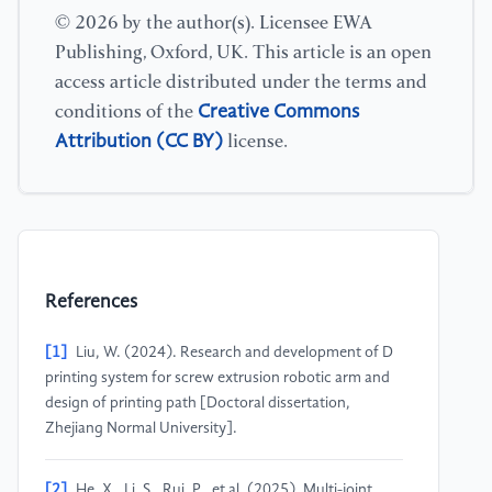
© 2026 by the author(s). Licensee EWA
Publishing, Oxford, UK. This article is an open
access article distributed under the terms and
Creative Commons
conditions of the
Attribution (CC BY)
license.
References
[1]
Liu, W. (2024). Research and development of D
printing system for screw extrusion robotic arm and
design of printing path [Doctoral dissertation,
Zhejiang Normal University].
[2]
He, X., Li, S., Rui, P., et al. (2025). Multi-joint