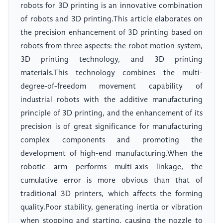
robots for 3D printing is an innovative combination
of robots and 3D printing.This article elaborates on
the precision enhancement of 3D printing based on
robots from three aspects: the robot motion system,
3D printing technology, and 3D printing
materials.This technology combines the multi-
degree-of-freedom movement capability of
industrial robots with the additive manufacturing
principle of 3D printing, and the enhancement of its
precision is of great significance for manufacturing
complex components and promoting the
development of high-end manufacturing.When the
robotic arm performs multi-axis linkage, the
cumulative error is more obvious than that of
traditional 3D printers, which affects the forming
quality.Poor stability, generating inertia or vibration
when stopping and starting, causing the nozzle to