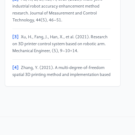
industrial robot accuracy enhancement method
research. Journal of Measurement and Control
Technology, 44(5), 46–51.
[3]
Xu, H., Fang, J., Han, X., et al. (2021). Research
on 3D printer control system based on robotic arm.
Mechanical Engineer, (5), 9–10+14.
[4]
Zhang, Y. (2021). A multi-degree-of-freedom
spatial 3D printing method and implementation based
on robotic arm, Shanghai University].
[5]
Chen, X. (2025). Design and research of 3D
printing film system with six-degree-of-freedom
robotic arm, North Minzu University].
[6]
Toshev, R., Bengs, D., Helo, P., et al. (2024).