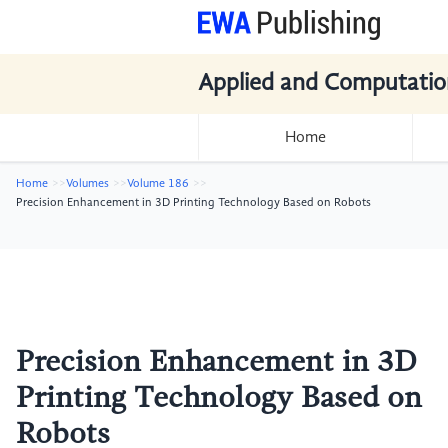
Applied and Computatio
Home
Home
Volumes
Volume 186
Precision Enhancement in 3D Printing Technology Based on Robots
Precision Enhancement in 3D
Printing Technology Based on
Robots