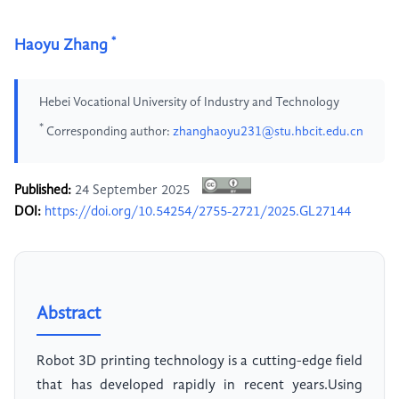
*
Haoyu Zhang
Hebei Vocational University of Industry and Technology
*
Corresponding author:
zhanghaoyu231@stu.hbcit.edu.cn
Published:
24 September 2025
DOI:
https://doi.org/10.54254/2755-2721/2025.GL27144
Abstract
Robot 3D printing technology is a cutting-edge field
that has developed rapidly in recent years.Using