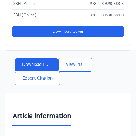
ISBN (Print):
978-1-80590-383-3
ISBN (Online):
978-1-80590-384-0
Download Cover
Download PDF
View PDF
Export Citation
Article Information