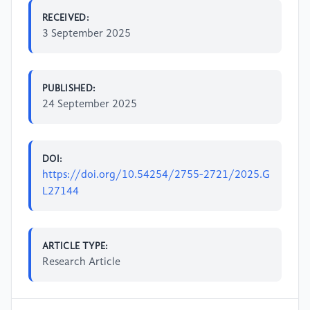
RECEIVED:
3 September 2025
PUBLISHED:
24 September 2025
DOI:
https://doi.org/10.54254/2755-2721/2025.G
L27144
ARTICLE TYPE:
Research Article