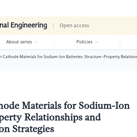
nal Engineering
Open access
About series
Policies
 Cathode Materials for Sodium-Ion Batteries: Structure–Property Relation
hode Materials for Sodium-Ion
perty Relationships and
n Strategies