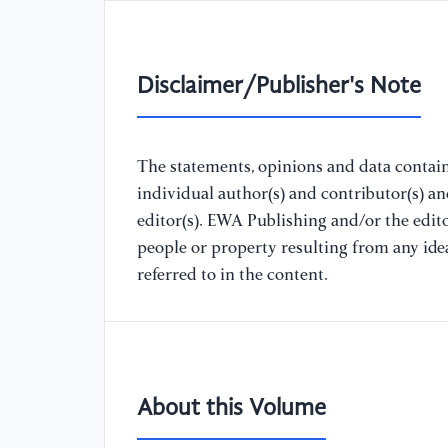
Disclaimer/Publisher's Note
The statements, opinions and data containe
individual author(s) and contributor(s) a
editor(s). EWA Publishing and/or the editor
people or property resulting from any ide
referred to in the content.
About this Volume