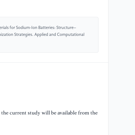
[5
Co
rials for Sodium-Ion Batteries: Structure–
So
ization Strategies. Applied and Computational
12
[6
Re
Me
En
[7
hi
ba
the current study will be available from the
[8
el