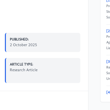
[1
Pr
St
So
[2
Pr
PUBLISHED:
Ap
2 October 2025
Li
[3
ARTICLE TYPE:
Re
Research Article
So
Un
[4
Re
Ma
Un