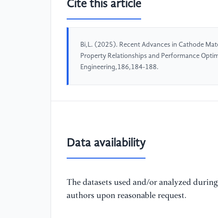
Cite this article
Bi,L. (2025). Recent Advances in Cathode Mate
Property Relationships and Performance Optim
Engineering,186,184-188.
Data availability
The datasets used and/or analyzed during 
authors upon reasonable request.