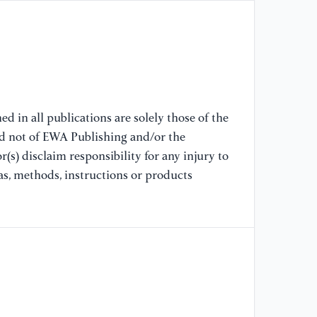
ba
[9
ca
io
8(
d in all publications are solely those of the
[1
nd not of EWA Publishing and/or the
ni
(s) disclaim responsibility for any injury to
ma
as, methods, instructions or products
Ad
[1
B,
Pr
an
[1