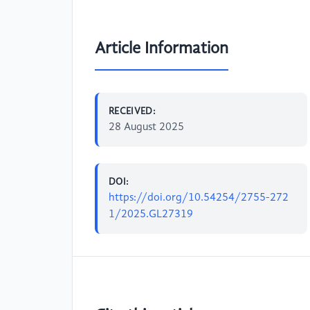
Article Information
RECEIVED:
28 August 2025
DOI:
https://doi.org/10.54254/2755-272
1/2025.GL27319