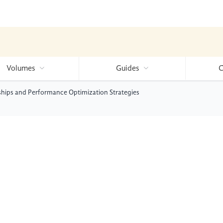
Volumes
Guides
C
ships and Performance Optimization Strategies