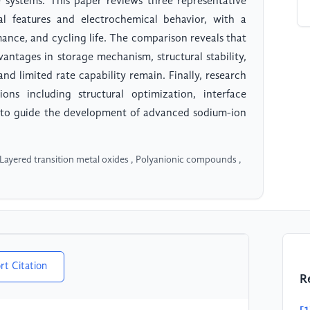
e systems. This paper reviews three representative
ral features and electrochemical behavior, with a
mance, and cycling life. The comparison reveals that
antages in storage mechanism, structural stability,
nd limited rate capability remain. Finally, research
ons including structural optimization, interface
d to guide the development of advanced sodium-ion
 Layered transition metal oxides , Polyanionic compounds ,
rt Citation
R