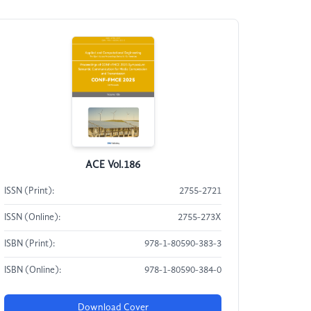
ACE Vol.186
ISSN (Print):
2755-2721
ISSN (Online):
2755-273X
ISBN (Print):
978-1-80590-383-3
ISBN (Online):
978-1-80590-384-0
Download Cover