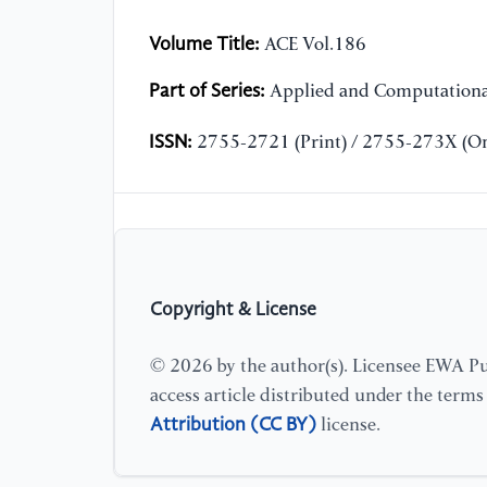
Volume Title:
ACE Vol.186
Part of Series:
Applied and Computationa
ISSN:
2755-2721 (Print) / 2755-273X (On
Copyright & License
© 2026 by the author(s). Licensee EWA Pub
access article distributed under the term
Attribution (CC BY)
license.