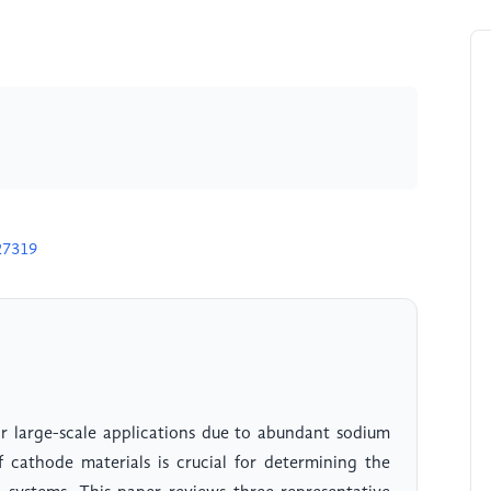
27319
or large-scale applications due to abundant sodium
 cathode materials is crucial for determining the