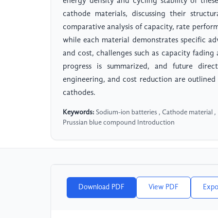
energy density and cycling stability of thes
cathode materials, discussing their structu
comparative analysis of capacity, rate perfor
while each material demonstrates specific adv
and cost, challenges such as capacity fading a
progress is summarized, and future directi
engineering, and cost reduction are outline
cathodes.
Keywords:
Sodium-ion batteries , Cathode material ,
Prussian blue compound Introduction
Download PDF
View PDF
Expo