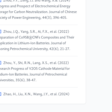
]
Zhou, F.Y., Zeng, J.J. and Wang, X.B. (2024)
ogress and Prospect of Electrochemical Energy
orage for Carbon Neutralization. Journal of Chinese
ciety of Power Engineering, 44(3), 396-405.
]
Zhou, J.Q., Yang, S.R., Ai, F.X., et al. (2022)
eparation of Co9S8@CNFs Composites and Their
plication in Lithium-Ion Batteries. Journal of
aoning Petrochemical University, 42(6), 21-27.
]
Zhou, Y., Shi, R.N., Lang, X.S., et al. (2022)
search Progress of V2O5 Cathode Material for
dium-Ion Batteries. Journal of Petrochemical
iversities, 35(6), 38-47.
]
Zhao, H., Liu, X.N., Wang, J.Y., et al. (2024)
search Progress of Sodium-Ion Battery Cathode
terials. Journal of Petrochemical Colleges and
iversities, 37(6), 35-43.