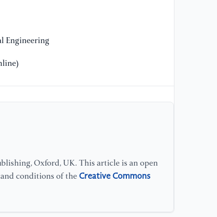
re
ba
l Engineering
line)
lishing, Oxford, UK. This article is an open
Creative Commons
s and conditions of the