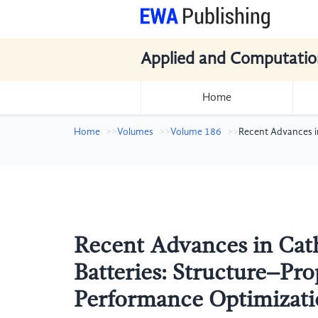
Applied and Computatio
Home
Home
Volumes
Volume 186
Recent Advances in
Recent Advances in Cat
Batteries: Structure–Pro
Performance Optimizatio