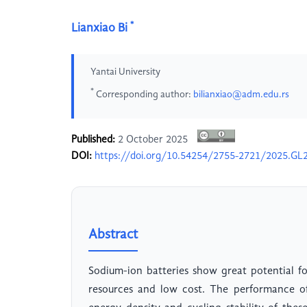
*
Lianxiao Bi
Yantai University
*
Corresponding author:
bilianxiao@adm.edu.rs
Published:
2 October 2025
DOI:
https://doi.org/10.54254/2755-2721/2025.GL
Abstract
Sodium-ion batteries show great potential f
resources and low cost. The performance of