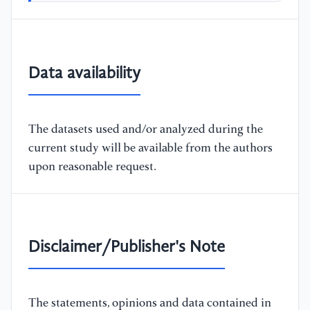
Data availability
The datasets used and/or analyzed during the
current study will be available from the authors
upon reasonable request.
Disclaimer/Publisher's Note
The statements, opinions and data contained in