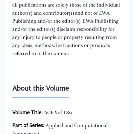
all publications are solely those of the individual
author(s) and contributor(s) and not of EWA
Publishing and/or the editor(s). EWA Publishing
and/or the editor(s) disclaim responsibility for
any injury to people or property resulting from
any ideas, methods, instructions or products
referred to in the content.
About this Volume
Volume Title:
ACE Vol.186
Part of Series:
Applied and Computational
Engineering