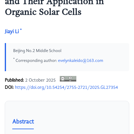
and Their Application in
Organic Solar Cells
*
Jiayi Li
Beijing No.2 Middle School
*
Corresponding author:
evelynkaleido@163.com
Published:
2 October 2025
DOI:
https://doi.org/10.54254/2755-2721/2025.GL27354
Abstract