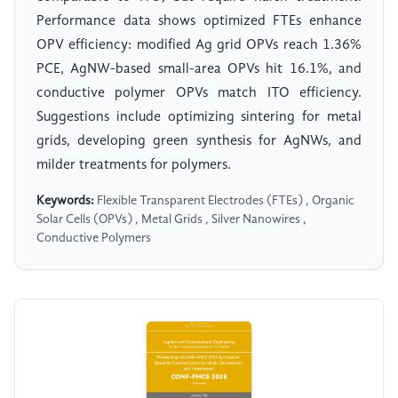
Performance data shows optimized FTEs enhance
OPV efficiency: modified Ag grid OPVs reach 1.36%
PCE, AgNW-based small-area OPVs hit 16.1%, and
conductive polymer OPVs match ITO efficiency.
Suggestions include optimizing sintering for metal
grids, developing green synthesis for AgNWs, and
milder treatments for polymers.
Keywords:
Flexible Transparent Electrodes (FTEs) , Organic
Solar Cells (OPVs) , Metal Grids , Silver Nanowires ,
Conductive Polymers