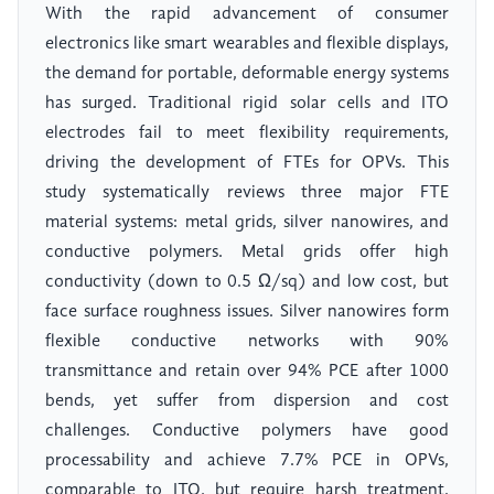
With the rapid advancement of consumer
electronics like smart wearables and flexible displays,
the demand for portable, deformable energy systems
has surged. Traditional rigid solar cells and ITO
electrodes fail to meet flexibility requirements,
driving the development of FTEs for OPVs. This
study systematically reviews three major FTE
material systems: metal grids, silver nanowires, and
conductive polymers. Metal grids offer high
conductivity (down to 0.5 Ω/sq) and low cost, but
face surface roughness issues. Silver nanowires form
flexible conductive networks with 90%
transmittance and retain over 94% PCE after 1000
bends, yet suffer from dispersion and cost
challenges. Conductive polymers have good
processability and achieve 7.7% PCE in OPVs,
comparable to ITO, but require harsh treatment.