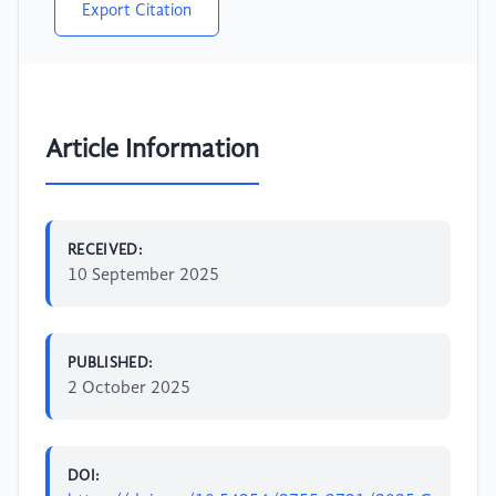
Export Citation
Article Information
RECEIVED:
10 September 2025
PUBLISHED:
2 October 2025
DOI: