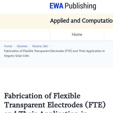
Applied and Computatio
Home
Home
Volumes
Volume 186
Fabrication of Flexible Transparent Electrodes (FTE) and Their Application in
Organic Solar Cells
Fabrication of Flexible
Transparent Electrodes (FTE)