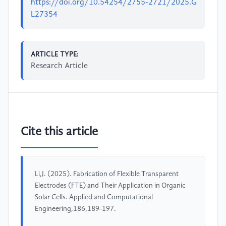
https://doi.org/10.54254/2755-2721/2025.G
L27354
ARTICLE TYPE:
Research Article
Cite this article
Li,J. (2025). Fabrication of Flexible Transparent
Electrodes (FTE) and Their Application in Organic
Solar Cells. Applied and Computational
Engineering,186,189-197.