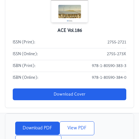
ACE Vol.186
ISSN (Print):
2755-2721
ISSN (Online):
2755-273X
ISBN (Print):
978-1-80590-383-3
ISBN (Online):
978-1-80590-384-0
Download Cover
Download PDF
View PDF