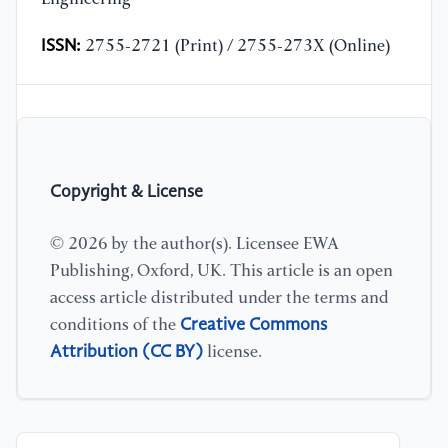
ISSN:
2755-2721 (Print) / 2755-273X (Online)
Copyright & License
© 2026 by the author(s). Licensee EWA
Publishing, Oxford, UK. This article is an open
access article distributed under the terms and
Creative Commons
conditions of the
Attribution (CC BY)
license.