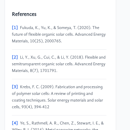
References
[1]
Fukuda, K., Yu, K., & Someya, T. (2020). The
future of flexible organic solar cells. Advanced Energy
Materials, 10(25), 2000765.
[2]
Li, Y., Xu, G., Cui, C., & Li, Y. (2018). Flexible and
semitransparent organic solar cells. Advanced Energy
Materials, 8(7), 1701791.
[3]
Krebs, F. C. (2009). Fabrication and processing
of polymer solar cells: A review of printing and
coating techniques. Solar energy materials and solar
cells, 93(4), 394-412
[4]
Ye, S., Rathmell, A. R., Chen, Z., Stewart, I. E., &