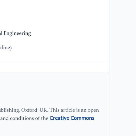
[1
(2
en
l Engineering
Ma
line)
lishing, Oxford, UK. This article is an open
Creative Commons
s and conditions of the