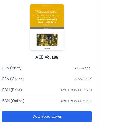
ACE Vol.188
ISSN (Print):
2755-2721
ISSN (Online):
2755-273X
ISBN (Print):
978-1-80590-397-0
ISBN (Online):
978-1-80590-398-7
Download Cover