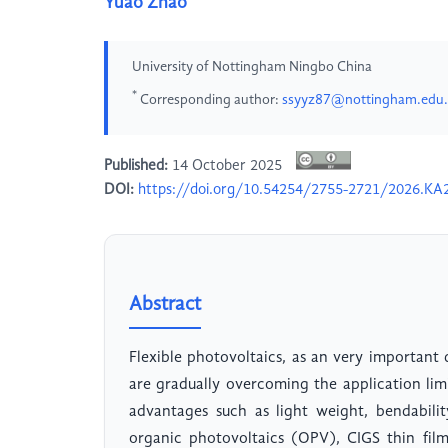
Yuao Zhao
University of Nottingham Ningbo China
*
Corresponding author:
ssyyz87@nottingham.edu
Published:
14 October 2025
DOI:
https://doi.org/10.54254/2755-2721/2026.KA
Abstract
Flexible photovoltaics, as an very important
are gradually overcoming the application lim
advantages such as light weight, bendabilit
organic photovoltaics (OPV), CIGS thin fil