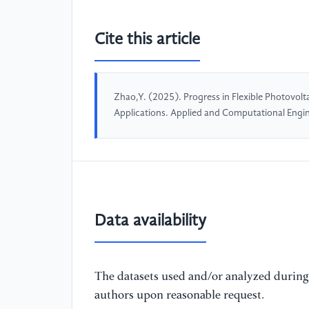
Cite this article
Zhao,Y. (2025). Progress in Flexible Photovolt
Applications. Applied and Computational Eng
Data availability
The datasets used and/or analyzed during 
authors upon reasonable request.