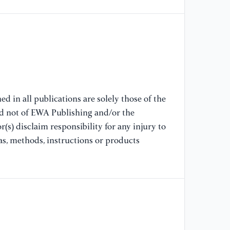
mo
ef
[8
(2
ph
d in all publications are solely those of the
[9
nd not of EWA Publishing and/or the
Ga
(s) disclaim responsibility for any injury to
to
ph
as, methods, instructions or products
[1
Ka
Eg
so
ox
Sc