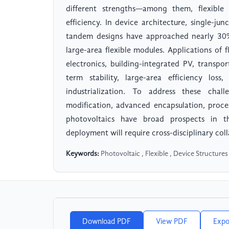
different strengths—among them, flexible
efficiency. In device architecture, single-ju
tandem designs have approached nearly 30% 
large-area flexible modules. Applications of
electronics, building-integrated PV, transpo
term stability, large-area efficiency loss
industrialization. To address these chal
modification, advanced encapsulation, proces
photovoltaics have broad prospects in th
deployment will require cross-disciplinary coll
Keywords:
Photovoltaic , Flexible , Device Structures
Download PDF
View PDF
Expo