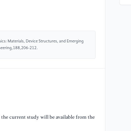
an
so
so
24
[5
aics: Materials, Device Structures, and Emerging
Ki
ineering,188,206-212.
fo
Re
[6
(2
ph
[7
Z.
Qi
the current study will be available from the
Wa
an