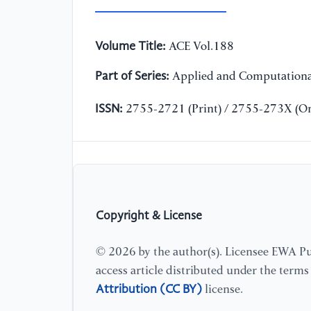
Volume Title:
ACE Vol.188
Part of Series:
Applied and Computationa
ISSN:
2755-2721 (Print) / 2755-273X (On
Copyright & License
© 2026 by the author(s). Licensee EWA Pub
access article distributed under the term
Attribution (CC BY)
license.