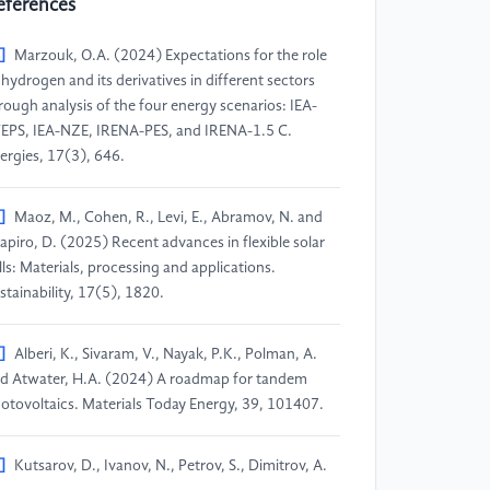
eferences
]
Marzouk, O.A. (2024) Expectations for the role
 hydrogen and its derivatives in different sectors
rough analysis of the four energy scenarios: IEA-
EPS, IEA-NZE, IRENA-PES, and IRENA-1.5 C.
ergies, 17(3), 646.
]
Maoz, M., Cohen, R., Levi, E., Abramov, N. and
apiro, D. (2025) Recent advances in flexible solar
lls: Materials, processing and applications.
stainability, 17(5), 1820.
]
Alberi, K., Sivaram, V., Nayak, P.K., Polman, A.
d Atwater, H.A. (2024) A roadmap for tandem
otovoltaics. Materials Today Energy, 39, 101407.
]
Kutsarov, D., Ivanov, N., Petrov, S., Dimitrov, A.