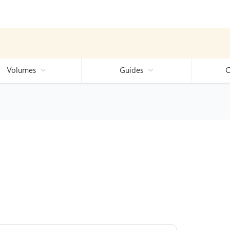
Volumes
Guides
C