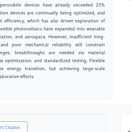
 perovskite devices have already exceeded 25%
nction devices are continually being optimized, and
efficiency, which has also driven exploration of
 flexible photovoltaics have expanded into wearable
rtation, and aerospace. However, insufficient long-
, and poor mechanical reliability still constrain
lenges, breakthroughs are needed via material
s optimization, and standardized testing. Flexible
e energy transition, but achieving large-scale
aborative efforts.
rt Citation