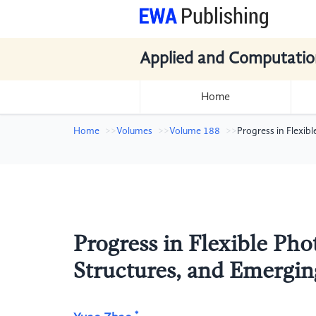
Applied and Computatio
Home
Home
Volumes
Volume 188
Progress in Flexib
Progress in Flexible Pho
Structures, and Emergin
*