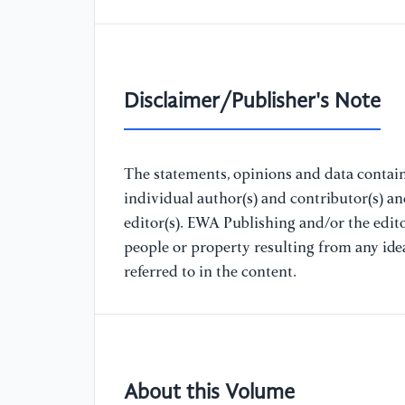
Disclaimer/Publisher's Note
The statements, opinions and data containe
individual author(s) and contributor(s) a
editor(s). EWA Publishing and/or the editor
people or property resulting from any ide
referred to in the content.
About this Volume