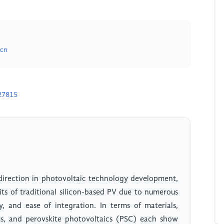
.cn
27815
 direction in photovoltaic technology development,
its of traditional silicon-based PV due to numerous
y, and ease of integration. In terms of materials,
ms, and perovskite photovoltaics (PSC) each show