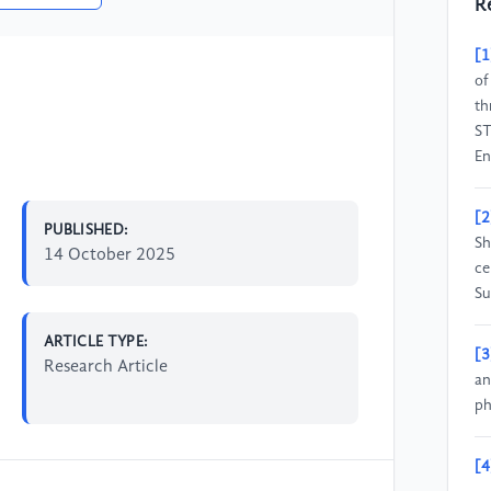
R
[1
of
th
ST
En
[2
PUBLISHED:
Sh
14 October 2025
ce
Su
ARTICLE TYPE:
[3
Research Article
an
ph
[4