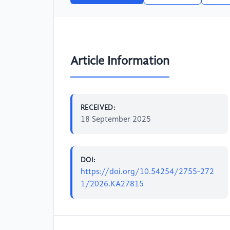
Article Information
RECEIVED:
18 September 2025
DOI:
https://doi.org/10.54254/2755-272
1/2026.KA27815