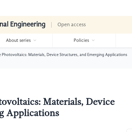
nal Engineering
Open access
About series
Policies
le Photovoltaics: Materials, Device Structures, and Emerging Applications
tovoltaics: Materials, Device
g Applications