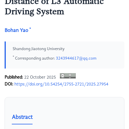
Distance of L3 Automatic
Driving System
*
Bohan Yao
Shandong Jiaotong University
*
Corresponding author:
3243944617@qq.com
Published:
22 October 2025
DOI:
https://doi.org/10.54254/2755-2721/2025.27954
Abstract