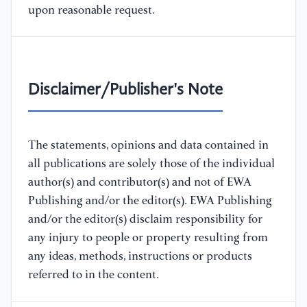
upon reasonable request.
Disclaimer/Publisher's Note
The statements, opinions and data contained in
all publications are solely those of the individual
author(s) and contributor(s) and not of EWA
Publishing and/or the editor(s). EWA Publishing
and/or the editor(s) disclaim responsibility for
any injury to people or property resulting from
any ideas, methods, instructions or products
referred to in the content.