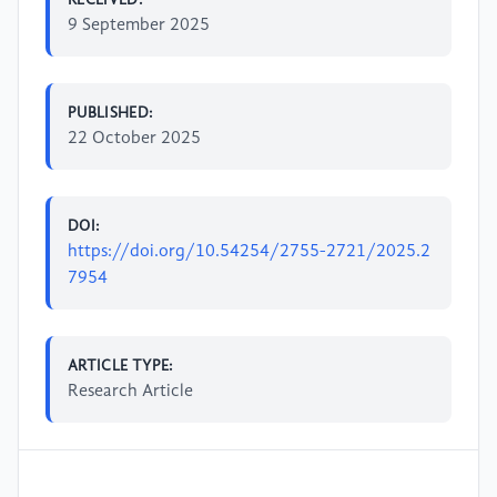
9 September 2025
PUBLISHED:
22 October 2025
DOI:
https://doi.org/10.54254/2755-2721/2025.2
7954
ARTICLE TYPE:
Research Article