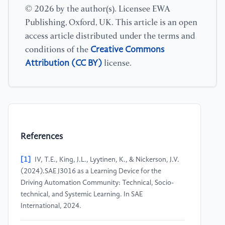
© 2026 by the author(s). Licensee EWA
Publishing, Oxford, UK. This article is an open
access article distributed under the terms and
Creative Commons
conditions of the
Attribution (CC BY)
license.
References
[1]
IV, T.E., King, J.L., Lyytinen, K., & Nickerson, J.V.
(2024).SAE J3016 as a Learning Device for the
Driving Automation Community: Technical, Socio-
technical, and Systemic Learning. In SAE
International, 2024.