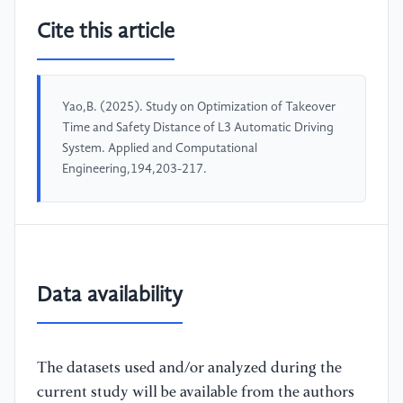
Cite this article
Yao,B. (2025). Study on Optimization of Takeover
Time and Safety Distance of L3 Automatic Driving
System. Applied and Computational
Engineering,194,203-217.
Data availability
The datasets used and/or analyzed during the
current study will be available from the authors