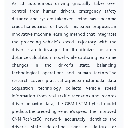
As L3 autonomous driving gradually takes over
control from human drivers, emergency safety
distance and system takeover timing have become
crucial safeguards for travel. This paper proposes an
innovative machine learning method that integrates
the preceding vehicle's speed trajectory with the
driver's state in its algorithm. It optimizes the safety
distance calculation model while capturing real-time
changes in the driver's state, balancing
technological operations and human factors.The
research covers practical aspects: multimodal data
acquisition technology collects vehicle speed
information from real traffic scenarios and records
driver behavior data; the GBM-LSTM hybrid model
predicts the preceding vehicle's speed; the improved
CNN-ResNet50 network accurately identifies the
driver's state, detecting signs of fatigue or