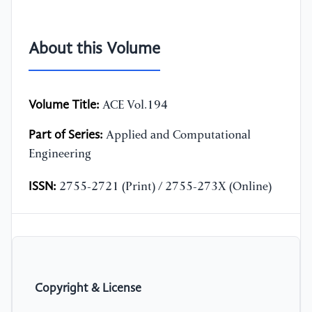
About this Volume
Volume Title:
ACE Vol.194
Part of Series:
Applied and Computational
Engineering
ISSN:
2755-2721 (Print) / 2755-273X (Online)
Copyright & License