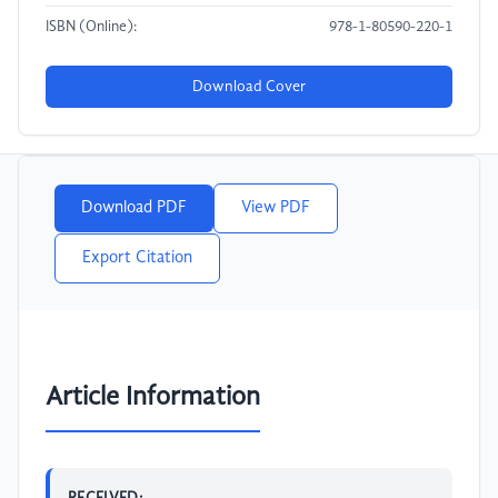
ISBN (Online):
978-1-80590-220-1
Download Cover
Download PDF
View PDF
Export Citation
Article Information
RECEIVED: