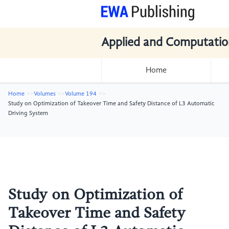
Applied and Computatio
Home
Home
Volumes
Volume 194
Study on Optimization of Takeover Time and Safety Distance of L3 Automatic
Driving System
Study on Optimization of
Takeover Time and Safety