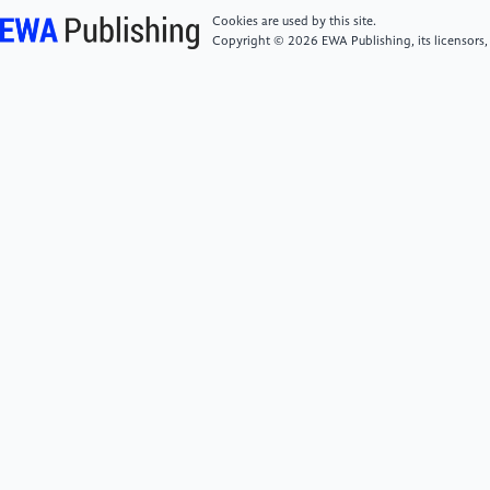
Cookies are used by this site.
[5]
Turki, A., Ammar, S., Karray, M., & Ksantini, M.
Copyright © 2026 EWA Publishing, its licensors,
(2024).Facial Expression-Based Drowsiness
Detection System for Driver Safety Using Deep
Learning Techniques.Proceedings of the 16th
International Conference on Agents and Artificial
Intelligence, 726–733.
[6]
Chirra, V., ReddyUyyala, S., & KishoreKolli, V.
(2019).Deep CNN: A Machine Learning Approach for
Driver Drowsiness Detection Based on Eye
State.Revue d’ Intelligence Artificielle, 33(6), 461–
466.
[7]
Aljohani, Abeer.A. (2023).Real-time driver
distraction recognition: A hybrid genetic deep
network based approach.Alexandria Engineering
Journal, 66, 377–389.