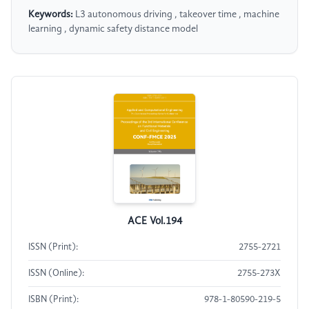
Keywords:
L3 autonomous driving , takeover time , machine
learning , dynamic safety distance model
ACE Vol.194
ISSN (Print):
2755-2721
ISSN (Online):
2755-273X
ISBN (Print):
978-1-80590-219-5