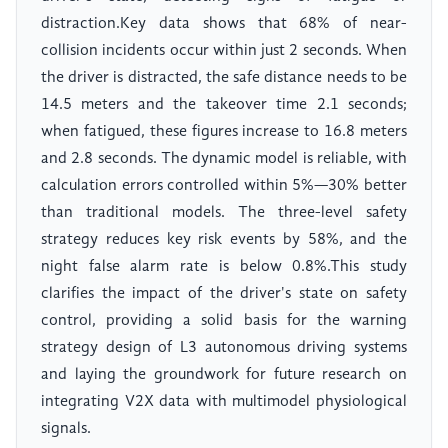
distraction.Key data shows that 68% of near-
collision incidents occur within just 2 seconds. When
the driver is distracted, the safe distance needs to be
14.5 meters and the takeover time 2.1 seconds;
when fatigued, these figures increase to 16.8 meters
and 2.8 seconds. The dynamic model is reliable, with
calculation errors controlled within 5%—30% better
than traditional models. The three-level safety
strategy reduces key risk events by 58%, and the
night false alarm rate is below 0.8%.This study
clarifies the impact of the driver's state on safety
control, providing a solid basis for the warning
strategy design of L3 autonomous driving systems
and laying the groundwork for future research on
integrating V2X data with multimodel physiological
signals.