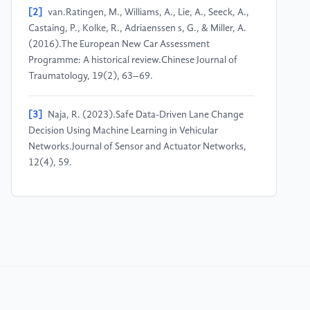
[2]
van.Ratingen, M., Williams, A., Lie, A., Seeck, A.,
Castaing, P., Kolke, R., Adriaenssen s, G., & Miller, A.
(2016).The European New Car Assessment
Programme: A historical review.Chinese Journal of
Traumatology, 19(2), 63–69.
[3]
Naja, R. (2023).Safe Data-Driven Lane Change
Decision Using Machine Learning in Vehicular
Networks.Journal of Sensor and Actuator Networks,
12(4), 59.
[4]
Gupta, D., Kashyap, Er.S., Musharraf, Mohd.,
Singh, K., & Chauhan, N. (2024). Towards Safer
Roads: A Keras-Based Machine Learning Approach
for Driver Drowsiness Detection.2024 OPJU
International Technology Conference (OTCON) on
Smart Computing for Innovation and Advancement in
Industry 4.0, 1–6.