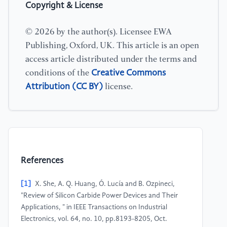
Copyright & License
© 2026 by the author(s). Licensee EWA
Publishing, Oxford, UK. This article is an open
access article distributed under the terms and
Creative Commons
conditions of the
Attribution (CC BY)
license.
References
[1]
X. She, A. Q. Huang, Ó. Lucía and B. Ozpineci,
"Review of Silicon Carbide Power Devices and Their
Applications, " in IEEE Transactions on Industrial
Electronics, vol. 64, no. 10, pp.8193-8205, Oct.