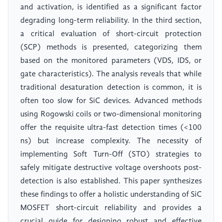
and activation, is identified as a significant factor
degrading long-term reliability. In the third section,
a critical evaluation of short-circuit protection
(SCP) methods is presented, categorizing them
based on the monitored parameters (VDS, IDS, or
gate characteristics). The analysis reveals that while
traditional desaturation detection is common, it is
often too slow for SiC devices. Advanced methods
using Rogowski coils or two-dimensional monitoring
offer the requisite ultra-fast detection times (<100
ns) but increase complexity. The necessity of
implementing Soft Turn-Off (STO) strategies to
safely mitigate destructive voltage overshoots post-
detection is also established. This paper synthesizes
these findings to offer a holistic understanding of SiC
MOSFET short-circuit reliability and provides a
crucial guide for designing robust and effective