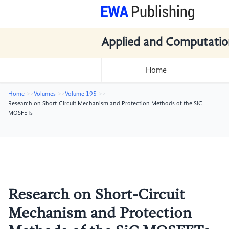
Applied and Computatio
Home
Home
Volumes
Volume 195
Research on Short-Circuit Mechanism and Protection Methods of the SiC
MOSFETs
Research on Short-Circuit
Mechanism and Protection