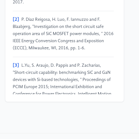
2017.
[2]
P. Diaz Reigosa, H. Luo, F. Iannuzzo and F.
Blaabjerg, "Investigation on the short circuit safe
operation area of SiC MOSFET power modules, " 2016
IEEE Energy Conversion Congress and Exposition
(ECCE), Milwaukee, WI, 2016, pp. 1-6.
[3]
L.Yu, S. Araujo, D. Pappis and P. Zacharias,
"Short-circuit capability: benchmarking SiC and GaN
devices with Si-based technologies, " Proceedings of
PCIM Europe 2015; International Exhibition and
Conference for Power Electronics, Intelligent Motion,
Renewable Energy and Energy Management,
Nuremberg, Germany, 2015, pp. 1-5.
[4]
Z. Wang et al., "Temperature-Dependent Short-
Circuit Capability of Silicon Carbide Power MOSFETs, "