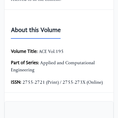
About this Volume
Volume Title:
ACE Vol.195
Part of Series:
Applied and Computational
Engineering
ISSN:
2755-2721 (Print) / 2755-273X (Online)