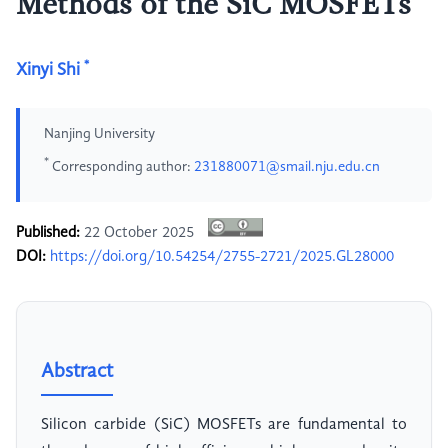
Methods of the SiC MOSFETs
*
Xinyi Shi
Nanjing University
*
Corresponding author:
231880071@smail.nju.edu.cn
Published:
22 October 2025
DOI:
https://doi.org/10.54254/2755-2721/2025.GL28000
Abstract
Silicon carbide (SiC) MOSFETs are fundamental to