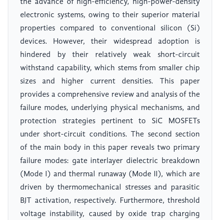
the advance of high-efficiency, high-power-density
electronic systems, owing to their superior material
properties compared to conventional silicon (Si)
devices. However, their widespread adoption is
hindered by their relatively weak short-circuit
withstand capability, which stems from smaller chip
sizes and higher current densities. This paper
provides a comprehensive review and analysis of the
failure modes, underlying physical mechanisms, and
protection strategies pertinent to SiC MOSFETs
under short-circuit conditions. The second section
of the main body in this paper reveals two primary
failure modes: gate interlayer dielectric breakdown
(Mode I) and thermal runaway (Mode II), which are
driven by thermomechanical stresses and parasitic
BJT activation, respectively. Furthermore, threshold
voltage instability, caused by oxide trap charging