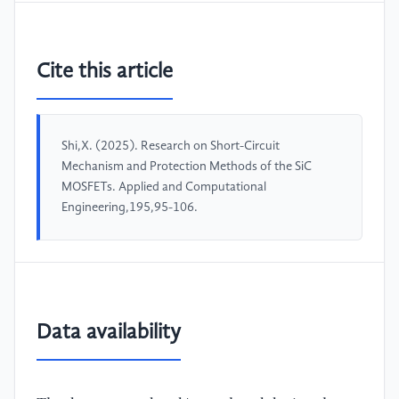
Cite this article
Shi,X. (2025). Research on Short-Circuit
Mechanism and Protection Methods of the SiC
MOSFETs. Applied and Computational
Engineering,195,95-106.
Data availability