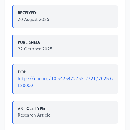
RECEIVED:
20 August 2025
PUBLISHED:
22 October 2025
DOI:
https://doi.org/10.54254/2755-2721/2025.G
L28000
ARTICLE TYPE:
Research Article