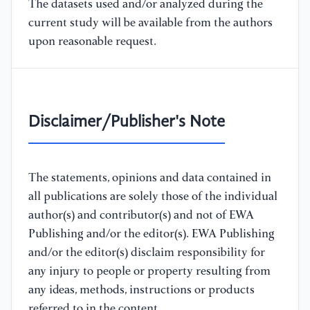
The datasets used and/or analyzed during the
current study will be available from the authors
upon reasonable request.
Disclaimer/Publisher's Note
The statements, opinions and data contained in
all publications are solely those of the individual
author(s) and contributor(s) and not of EWA
Publishing and/or the editor(s). EWA Publishing
and/or the editor(s) disclaim responsibility for
any injury to people or property resulting from
any ideas, methods, instructions or products
referred to in the content.