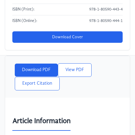
ISBN (Print):
978-1-80590-443-4
ISBN (Online):
978-1-80590-444-1
Download Cover
Download PDF
View PDF
Export Citation
Article Information