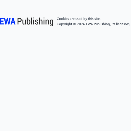
in IEEE Transactions on Power Electronics, vol. 31, no.
2, pp. 1555-1566, Feb. 2016.
Cookies are used by this site.
[5]
L. C. Yu, G. T. Dunne, K. S. Matocha, K. P.
Copyright © 2026 EWA Publishing, its licensors,
Cheung, J. S. Suehle and K. Sheng, "Reliability Issues
of SiC MOSFETs: A Technology for HighTemperature
Environments, " in IEEE Transactions on Device and
Materials Reliability, vol. 10, no. 4, pp. 418-426, Dec.
2010.
[6]
Z. Wang, X. Shi, Y. Xue, L. M. Tolbert, F. Wang
and B. J. Blalock, “Design and Performance Evaluation
of Overcurrent Protection Schemes for Silicon
Carbide (SiC) Power MOSFETs, ” IEEE Transactions on
Industrial Electronics, vol. 61, no. 10, pp. 5570-5581,
Oct. 2014.
[7]
X. Zhang et al., "A Gate Drive With Power Over
Fiber-Based Isolated Power Supply and