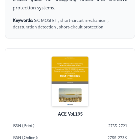
protection systems.
Keywords:
SiC MOSFET , short-circuit mechanism ,
desaturation detection , short-circuit protection
ACE Vol.195
ISSN (Print):
2755-2721
ISSN (Online):
2755-273X