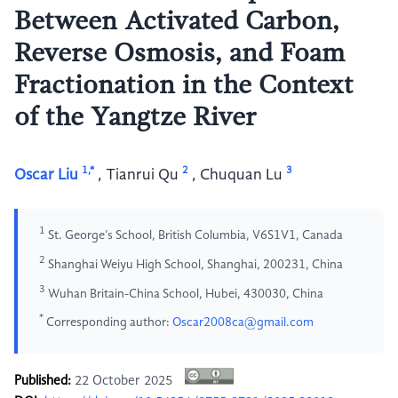
Between Activated Carbon,
Reverse Osmosis, and Foam
Fractionation in the Context
of the Yangtze River
1,*
2
3
Oscar Liu
,
Tianrui Qu
,
Chuquan Lu
1
St. George’s School, British Columbia, V6S1V1, Canada
2
Shanghai Weiyu High School, Shanghai, 200231, China
3
Wuhan Britain-China School, Hubei, 430030, China
*
Corresponding author:
Oscar2008ca@gmail.com
Published:
22 October 2025