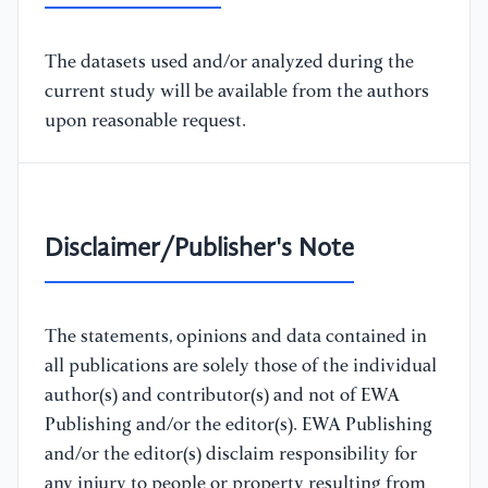
The datasets used and/or analyzed during the
current study will be available from the authors
upon reasonable request.
Disclaimer/Publisher's Note
The statements, opinions and data contained in
all publications are solely those of the individual
author(s) and contributor(s) and not of EWA
Publishing and/or the editor(s). EWA Publishing
and/or the editor(s) disclaim responsibility for
any injury to people or property resulting from