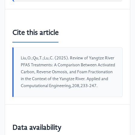
Cite this article
Liu,O.;Qu,T.;Lu,C. (2025). Review of Yangtze River
PFAS Treatments: A Comparison Between Activated
Carbon, Reverse Osmosis, and Foam Fractionation
in the Context of the Yangtze River. Applied and
Computational Engineering,208,233-247.
Data availability