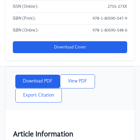
ISSN (Online):
2755-273X
ISBN (Print):
978-1-80590-547-9
ISBN (Online):
978-1-80590-548-6
Download Cover
Download PDF
View PDF
Export Citation
Article Information