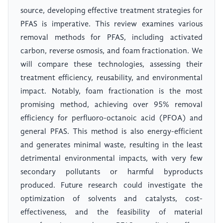
source, developing effective treatment strategies for
PFAS is imperative. This review examines various
removal methods for PFAS, including activated
carbon, reverse osmosis, and foam fractionation. We
will compare these technologies, assessing their
treatment efficiency, reusability, and environmental
impact. Notably, foam fractionation is the most
promising method, achieving over 95% removal
efficiency for perfluoro-octanoic acid (PFOA) and
general PFAS. This method is also energy-efficient
and generates minimal waste, resulting in the least
detrimental environmental impacts, with very few
secondary pollutants or harmful byproducts
produced. Future research could investigate the
optimization of solvents and catalysts, cost-
effectiveness, and the feasibility of material