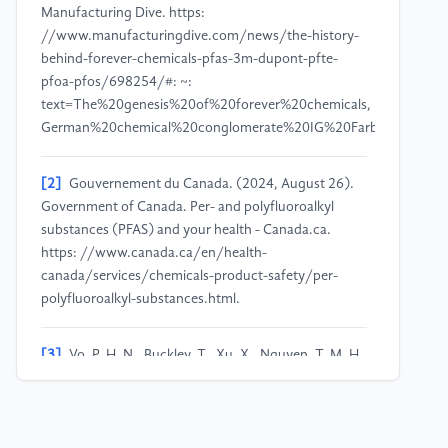
Manufacturing Dive. https:
//www.manufacturingdive.com/news/the-history-
behind-forever-chemicals-pfas-3m-dupont-pfte-
pfoa-pfos/698254/#: ~:
text=The%20genesis%20of%20forever%20chemicals,
German%20chemical%20conglomerate%20IG%20Farben.
[2]
Gouvernement du Canada. (2024, August 26).
Government of Canada. Per- and polyfluoroalkyl
substances (PFAS) and your health - Canada.ca.
https: //www.canada.ca/en/health-
canada/services/chemicals-product-safety/per-
polyfluoroalkyl-substances.html.
[3]
Vo, P. H. N., Buckley, T., Xu, X., Nguyen, T. M. H.,
Rudolph, V., & Shukla, P. (2023). Foam fractionation
of per- and polyfluoroalkyl substances (PFASs) in
landfill leachate using different cosurfactants.
Chemosphere, 310, 136869.