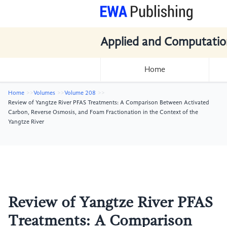
Applied and Computatio
Home
Home
Volumes
Volume 208
Review of Yangtze River PFAS Treatments: A Comparison Between Activated
Carbon, Reverse Osmosis, and Foam Fractionation in the Context of the
Yangtze River
Review of Yangtze River PFAS
Treatments: A Comparison