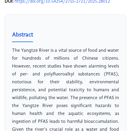
DOI:
https://doi.org/10.54254/2755-2721/2025.28012
Abstract
The Yangtze River is a vital source of food and water
for hundreds of millions of Chinese citizens.
However, recent studies have shown alarming levels
of per- and polyfluoroalkyl substances (PFAS),
notorious for their stability, environmental
persistence, and potential toxicity to humans and
wildlife, polluting the water. The presence of PFAS in
the Yangtze River poses significant hazards to
human health and the aquatic ecosystems, as
ingestion of PFAS leads to harmful bioaccumulation.
Given the river’s crucial role as a water and food