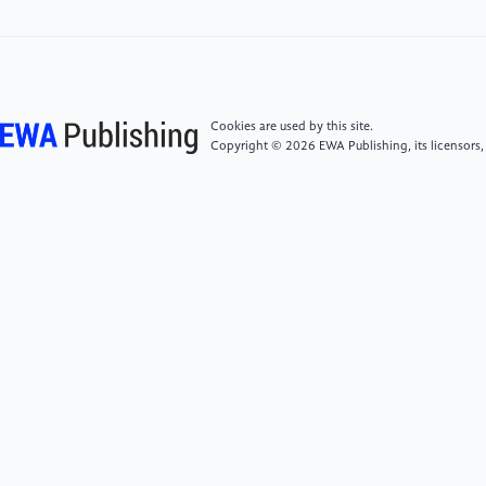
10.1016/j.chemosphere.2022.136869 Retrieved
from https:
//www.sciencedirect.com/science/article/pii/S0045653522033
Cookies are used by this site.
[4]
Sharma, N.; Kumar, V.; Sugumar, V.; Umesh, M.;
Copyright © 2026 EWA Publishing, its licensors,
Sondhi, S.; Chakraborty, P.; Kaur, K.; Thomas, J.;
Kamaraj, C.; Maitra, S. S. A Comprehensive Review on
the Need for Integrated Strategies and Process
Modifications for Per- and Polyfluoroalkyl Substances
(PFAS) Removal: Current Insights and Future
Prospects. Case Stud. Chem. Environ. Eng. 2024, 9,
100623. https:
//doi.org/10.1016/j.cscee.2024.100623.
[5]
Habib, Z., Song, M., Ikram, S., & Zahra, Z.
(2024). Overview of per- and polyfluoroalkyl
substances (PFAS), their applications, sources, and
potential impacts on human health. Pollutants, 4(1),