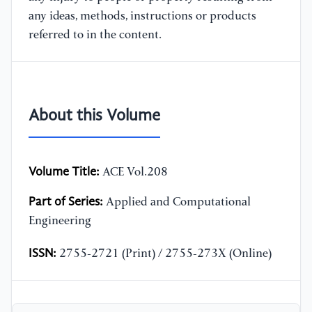
any ideas, methods, instructions or products
referred to in the content.
About this Volume
Volume Title:
ACE Vol.208
Part of Series:
Applied and Computational
Engineering
ISSN:
2755-2721 (Print) / 2755-273X (Online)