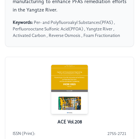
manufacturing to enhance PFAS remediation efforts
in the Yangtze River.
Keywords:
Per- and Polyfluoroakyl Substances(PFAS) ,
Perfluorooctane Sulfonic Acid(PFOA) , Yangtze River ,
Activated Carbon , Reverse Osmosis , Foam Fractionation
ACE Vol.208
ISSN (Print):
2755-2721