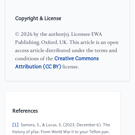
Copyright & License
© 2026 by the author(s). Licensee EWA
Publishing, Oxford, UK. This article is an open
access article distributed under the terms and
Creative Commons
conditions of the
Attribution (CC BY)
license.
References
[1]
Samora, S., & Lucas, S. (2023, December 6). The
history of pfas: From World War II to your Teflon pan.