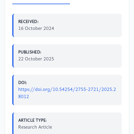
RECEIVED:
16 October 2024
PUBLISHED:
22 October 2025
DOI:
https://doi.org/10.54254/2755-2721/2025.2
8012
ARTICLE TYPE:
Research Article