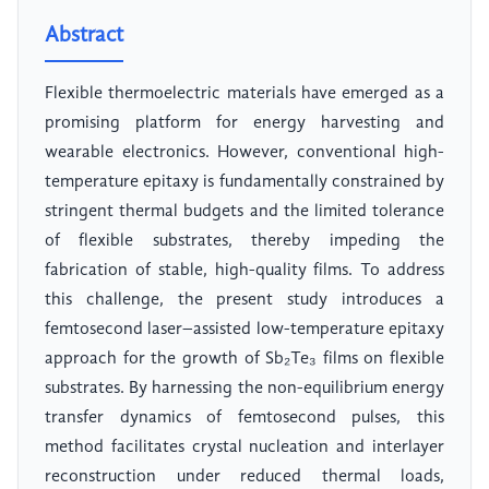
Abstract
Flexible thermoelectric materials have emerged as a
promising platform for energy harvesting and
wearable electronics. However, conventional high-
temperature epitaxy is fundamentally constrained by
stringent thermal budgets and the limited tolerance
of flexible substrates, thereby impeding the
fabrication of stable, high-quality films. To address
this challenge, the present study introduces a
femtosecond laser–assisted low-temperature epitaxy
approach for the growth of Sb₂Te₃ films on flexible
substrates. By harnessing the non-equilibrium energy
transfer dynamics of femtosecond pulses, this
method facilitates crystal nucleation and interlayer
reconstruction under reduced thermal loads,