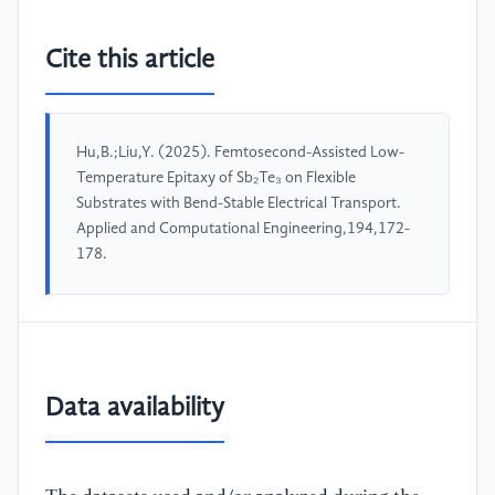
Cite this article
Hu,B.;Liu,Y. (2025). Femtosecond-Assisted Low-
Temperature Epitaxy of Sb₂Te₃ on Flexible
Substrates with Bend-Stable Electrical Transport.
Applied and Computational Engineering,194,172-
178.
Data availability