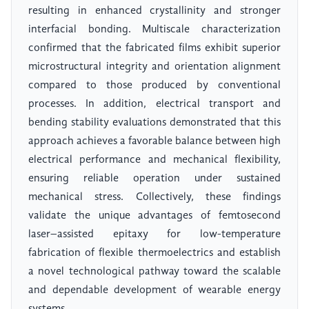
resulting in enhanced crystallinity and stronger
interfacial bonding. Multiscale characterization
confirmed that the fabricated films exhibit superior
microstructural integrity and orientation alignment
compared to those produced by conventional
processes. In addition, electrical transport and
bending stability evaluations demonstrated that this
approach achieves a favorable balance between high
electrical performance and mechanical flexibility,
ensuring reliable operation under sustained
mechanical stress. Collectively, these findings
validate the unique advantages of femtosecond
laser–assisted epitaxy for low-temperature
fabrication of flexible thermoelectrics and establish
a novel technological pathway toward the scalable
and dependable development of wearable energy
systems.