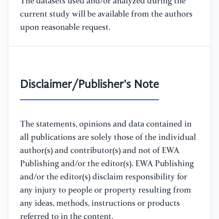
The datasets used and/or analyzed during the
current study will be available from the authors
upon reasonable request.
Disclaimer/Publisher's Note
The statements, opinions and data contained in
all publications are solely those of the individual
author(s) and contributor(s) and not of EWA
Publishing and/or the editor(s). EWA Publishing
and/or the editor(s) disclaim responsibility for
any injury to people or property resulting from
any ideas, methods, instructions or products
referred to in the content.