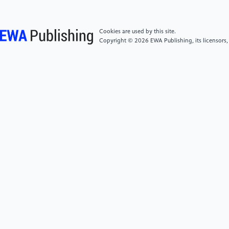
near-and mid-infrared femtosecond laser
irradiation." Scientific Reports 12.1 (2022): 20955.
Cookies are used by this site.
Copyright © 2026 EWA Publishing, its licensors,
[6]
Yu, Chaerin, et al. "Femtosecond-Laser-Assisted
Fishbone-Inspired Patterning of Selective Liquid Metal
Dewetted Electrodes for Flexible Electronics." ACS
Applied Electronic Materials 6.1 (2024): 523-530.
[7]
Yang, Jun, et al. "Low‐Temperature ALD of
SbOx/Sb2Te3 Multilayers with Boosted
Thermoelectric Performance." Small 20.10 (2024):
2306350.
[8]
Yang, Shunhang, et al. "Unveiling Controlled
Growth of Single‐Crystalline Layered Sb2Te3 Via Van
Der Waals Epitaxy for Visible‐Light Photodetectors
and Optoelectronic Synapses." Advanced Functional
Materials (2025): 2419319.