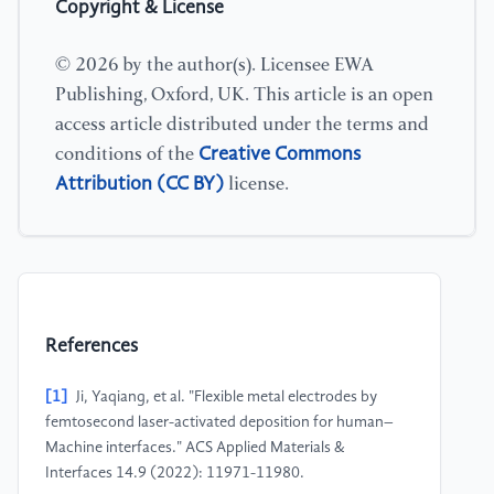
Copyright & License
© 2026 by the author(s). Licensee EWA
Publishing, Oxford, UK. This article is an open
access article distributed under the terms and
Creative Commons
conditions of the
Attribution (CC BY)
license.
References
[1]
Ji, Yaqiang, et al. "Flexible metal electrodes by
femtosecond laser-activated deposition for human–
Machine interfaces." ACS Applied Materials &
Interfaces 14.9 (2022): 11971-11980.