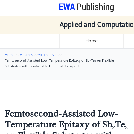
Applied and Computatio
Home
Home
Volumes
Volume 194
Femtosecond-Assisted Low-Temperature Epitaxy of Sb₂Te₃ on Flexible
Substrates with Bend-Stable Electrical Transport
Femtosecond-Assisted Low-
Temperature Epitaxy of Sb₂Te₃