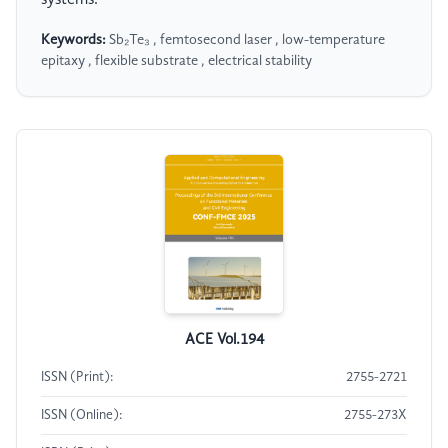
Keywords:
Sb₂Te₃ , femtosecond laser , low-temperature
epitaxy , flexible substrate , electrical stability
ACE Vol.194
ISSN (Print):
2755-2721
ISSN (Online):
2755-273X