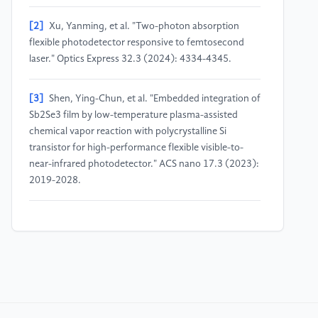
[2]
Xu, Yanming, et al. "Two-photon absorption
flexible photodetector responsive to femtosecond
laser." Optics Express 32.3 (2024): 4334-4345.
[3]
Shen, Ying-Chun, et al. "Embedded integration of
Sb2Se3 film by low-temperature plasma-assisted
chemical vapor reaction with polycrystalline Si
transistor for high-performance flexible visible-to-
near-infrared photodetector." ACS nano 17.3 (2023):
2019-2028.
[4]
Zhang, Wenrui, et al. "Non-equilibrium epitaxy of
metastable polymorphs of ultrawide-bandgap gallium
oxide." Applied Physics Letters 120.7 (2022).
[5]
Miyagawa, Reina, et al. "Crystallinity in periodic
nanostructure surface on Si substrates induced by