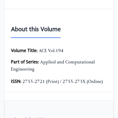
About this Volume
Volume Title:
ACE Vol.194
Part of Series:
Applied and Computational
Engineering
ISSN:
2755-2721 (Print) / 2755-273X (Online)