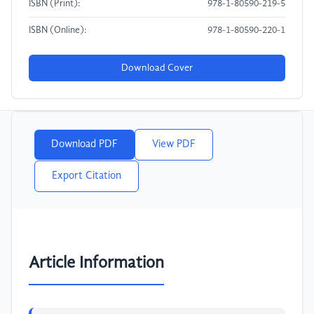
ISBN (Print):
978-1-80590-219-5
ISBN (Online):
978-1-80590-220-1
Download Cover
Download PDF
View PDF
Export Citation
Article Information