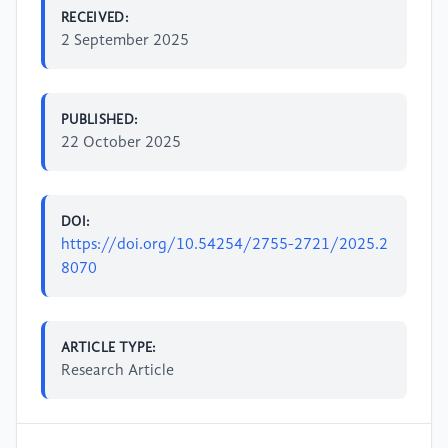
RECEIVED:
2 September 2025
PUBLISHED:
22 October 2025
DOI:
https://doi.org/10.54254/2755-2721/2025.2
8070
ARTICLE TYPE:
Research Article