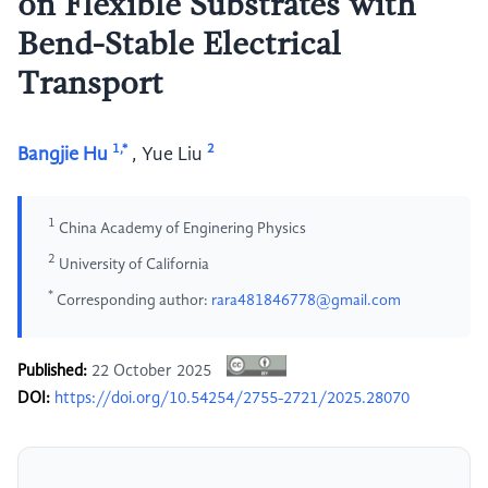
on Flexible Substrates with
Bend-Stable Electrical
Transport
1,*
2
Bangjie Hu
,
Yue Liu
1
China Academy of Enginering Physics
2
University of California
*
Corresponding author:
rara481846778@gmail.com
Published:
22 October 2025
DOI:
https://doi.org/10.54254/2755-2721/2025.28070