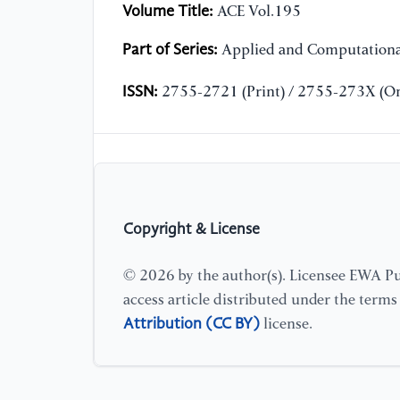
Volume Title:
ACE Vol.195
Part of Series:
Applied and Computationa
ISSN:
2755-2721 (Print) / 2755-273X (On
Copyright & License
© 2026 by the author(s). Licensee EWA Pub
access article distributed under the term
Attribution (CC BY)
license.