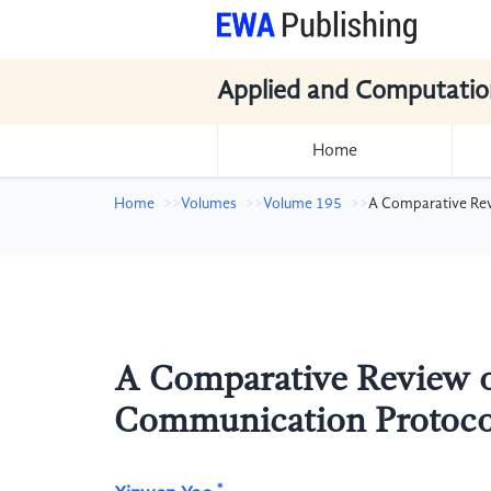
Applied and Computatio
Home
Home
Volumes
Volume 195
A Comparative Rev
A Comparative Review of
Communication Protoco
*