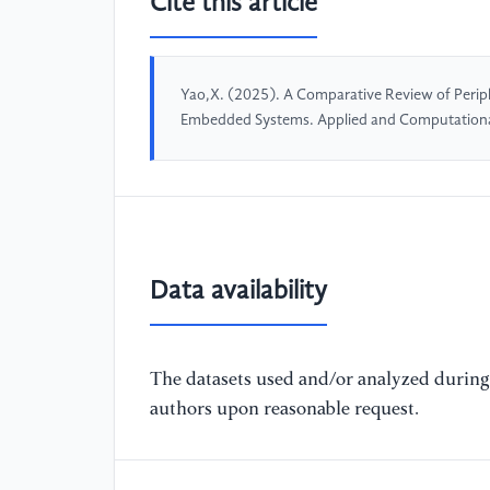
Cite this article
Yao,X. (2025). A Comparative Review of Perip
Embedded Systems. Applied and Computationa
Data availability
The datasets used and/or analyzed during 
authors upon reasonable request.