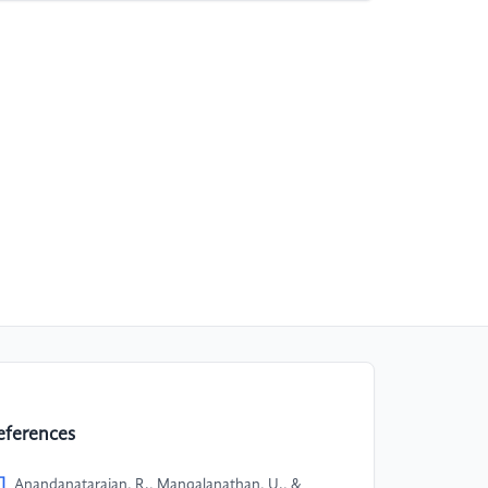
eferences
]
Anandanatarajan, R., Mangalanathan, U., &