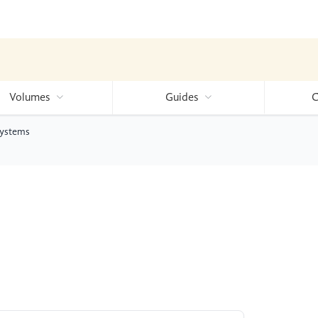
Volumes
Guides
C
Systems