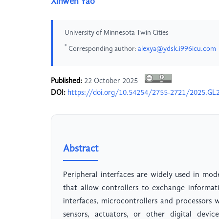
Xinwen Yao
University of Minnesota Twin Cities
*
Corresponding author:
alexya@ydsk.i996icu.com
Published:
22 October 2025
DOI:
https://doi.org/10.54254/2755-2721/2025.GL
Abstract
Peripheral interfaces are widely used in mode
that allow controllers to exchange informa
interfaces, microcontrollers and processors
sensors, actuators, or other digital devic