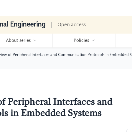
nal Engineering
Open access
About series
Policies
iew of Peripheral Interfaces and Communication Protocols in Embedded 
 Peripheral Interfaces and
ls in Embedded Systems