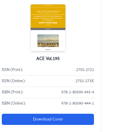
ACE Vol.195
ISSN (Print):
2755-2721
ISSN (Online):
2755-273X
ISBN (Print):
978-1-80590-443-4
ISBN (Online):
978-1-80590-444-1
Download Cover