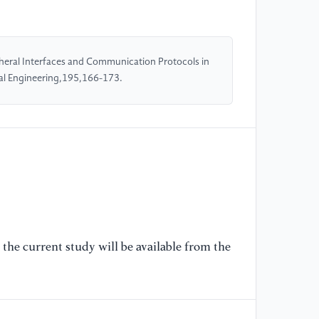
HD
20
heral Interfaces and Communication Protocols in
[5
l Engineering,195,166-173.
ST
MH
co
DS
//
[6
sp
NX
/
the current study will be available from the
g
[7
ci