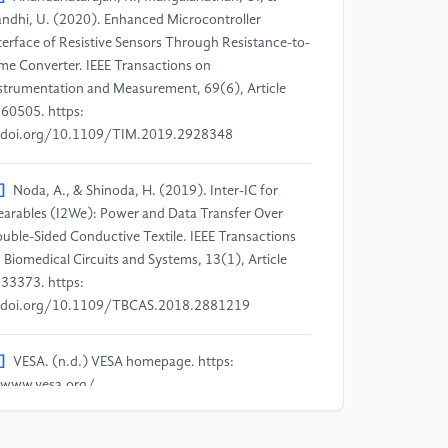
ndhi, U. (2020). Enhanced Microcontroller
terface of Resistive Sensors Through Resistance-to-
me Converter. IEEE Transactions on
strumentation and Measurement, 69(6), Article
60505. https:
doi.org/10.1109/TIM.2019.2928348
]
Noda, A., & Shinoda, H. (2019). Inter-IC for
arables (I2We): Power and Data Transfer Over
uble-Sided Conductive Textile. IEEE Transactions
 Biomedical Circuits and Systems, 13(1), Article
33373. https:
doi.org/10.1109/TBCAS.2018.2881219
]
VESA. (n.d.) VESA homepage. https:
www.vesa.org/
]
HDMI Licensing Administrator, Inc. (2025).