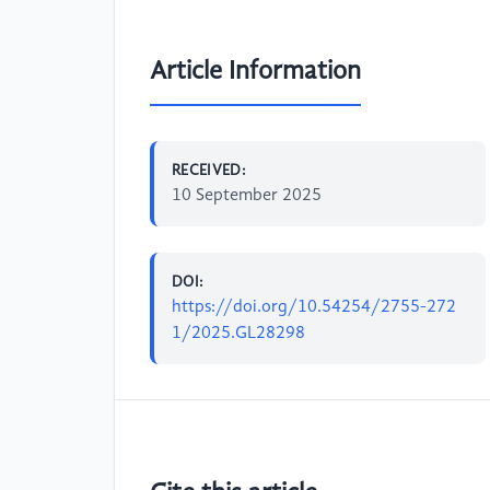
Article Information
RECEIVED:
10 September 2025
DOI:
https://doi.org/10.54254/2755-272
1/2025.GL28298