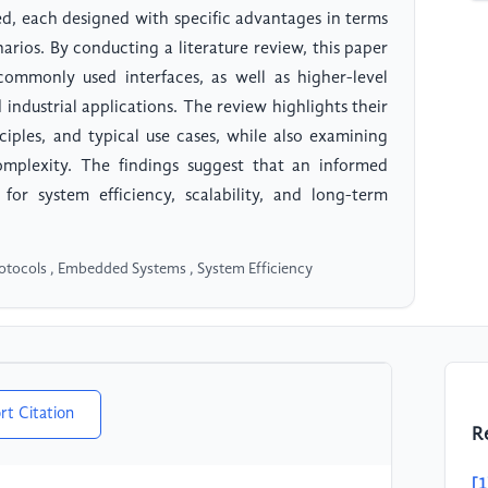
, each designed with specific advantages in terms
enarios. By conducting a literature review, this paper
commonly used interfaces, as well as higher-level
ndustrial applications. The review highlights their
ciples, and typical use cases, while also examining
mplexity. The findings suggest that an informed
l for system efficiency, scalability, and long-term
otocols , Embedded Systems , System Efficiency
rt Citation
R
[1