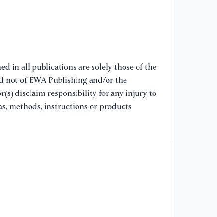
96
//
96
[8
LP
d in all publications are solely those of the
se
nd not of EWA Publishing and/or the
Se
(s) disclaim responsibility for any injury to
//
as, methods, instructions or products
no
[9
Pe
ST
st
Pe
US
Pe
US