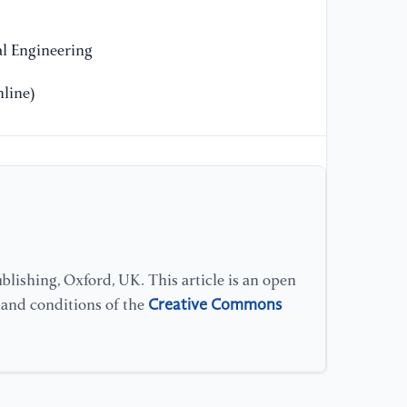
Pe
l Engineering
[1
Sp
line)
As
//
ov
sd
[1
of
Me
lishing, Oxford, UK. This article is an open
Sc
Creative Commons
s and conditions of the
ht
[1
Du
mo