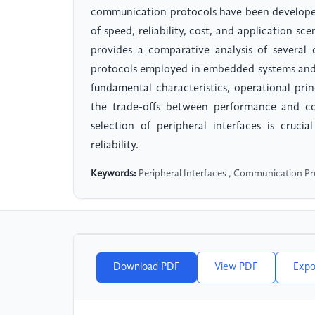
communication protocols have been developed
of speed, reliability, cost, and application sc
provides a comparative analysis of several 
protocols employed in embedded systems and i
fundamental characteristics, operational prin
the trade-offs between performance and co
selection of peripheral interfaces is crucia
reliability.
Keywords:
Peripheral Interfaces , Communication Pr
Download PDF
View PDF
Expo