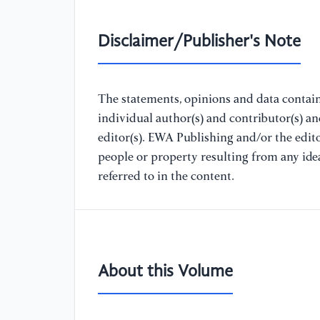
Disclaimer/Publisher's Note
The statements, opinions and data containe
individual author(s) and contributor(s) a
editor(s). EWA Publishing and/or the editor
people or property resulting from any ide
referred to in the content.
About this Volume