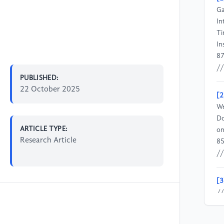
Ga
In
Ti
In
87
//
PUBLISHED:
22 October 2025
[2
We
Do
ARTICLE TYPE:
on
Research Article
85
//
[3
//
[4