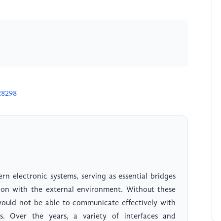
28298
rn electronic systems, serving as essential bridges
tion with the external environment. Without these
 would not be able to communicate effectively with
es. Over the years, a variety of interfaces and