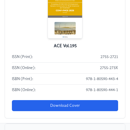
ACE Vol.195
ISSN (Print):
2755-2721
ISSN (Online):
2755-273X
ISBN (Print):
978-1-80590-443-4
ISBN (Online):
978-1-80590-444-1
Download Cover