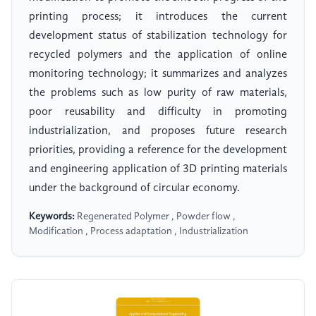
printing process; it introduces the current
development status of stabilization technology for
recycled polymers and the application of online
monitoring technology; it summarizes and analyzes
the problems such as low purity of raw materials,
poor reusability and difficulty in promoting
industrialization, and proposes future research
priorities, providing a reference for the development
and engineering application of 3D printing materials
under the background of circular economy.
Keywords:
Regenerated Polymer , Powder flow ,
Modification , Process adaptation , Industrialization