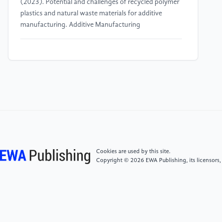
(2023). Potential and challenges of recycled polymer
plastics and natural waste materials for additive
manufacturing. Additive Manufacturing
[4]
Ragaert, K., Delva, L., & Van Geem, K. (2017).
Mechanical and chemical recycling of solid plastic
waste. Waste Management, 69, 24-58.
[5]
Valino, A. D., Dizon, J. R. C., Espera, A. H., Chen,
Q., Messman, J., & Advincula, R. C. (2019). Advances
in 3D printing of thermoplastic polymer composites
and nanocomposites. Progress in Polymer Science,
98, 101162.
Cookies are used by this site.
Copyright © 2026 EWA Publishing, its licensors,
[6]
Ruggi, D., Lupo, M., Sofia, D., Barrès, C.,
Barletta, D., & Poletto, M. (2021). Flow properties of
polymeric powders for selective laser sintering.
Powder Technology, 394, 1075-1087.