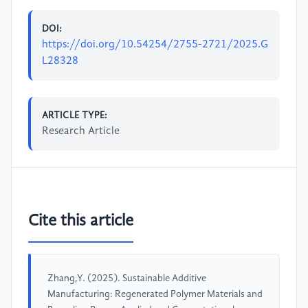
DOI:
https://doi.org/10.54254/2755-2721/2025.G
L28328
ARTICLE TYPE:
Research Article
Cite this article
Zhang,Y. (2025). Sustainable Additive
Manufacturing: Regenerated Polymer Materials and