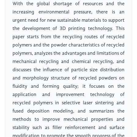
With the global shortage of resources and the
increasing environmental pressure, there is an
urgent need for new sustainable materials to support
the development of 3D printing technology. This
paper starts from the recycling routes of recycled
polymers and the powder characteristics of recycled
polymers, analyzes the advantages and limitations of
mechanical recycling and chemical recycling, and
discusses the influence of particle size distribution
and morphology structure of recycled powders on
fluidity and forming quality; it focuses on the
application and improvement technology of
recycled polymers in selective laser sintering and
fused deposition modeling, and summarizes the
methods to improve mechanical properties and
stability such as filler reinforcement and surface
modification to promote the smooth progress of the