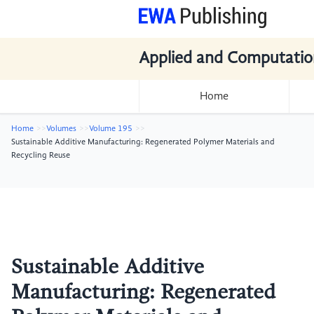
Applied and Computatio
Home
Home
Volumes
Volume 195
Sustainable Additive Manufacturing: Regenerated Polymer Materials and
Recycling Reuse
Sustainable Additive
Manufacturing: Regenerated