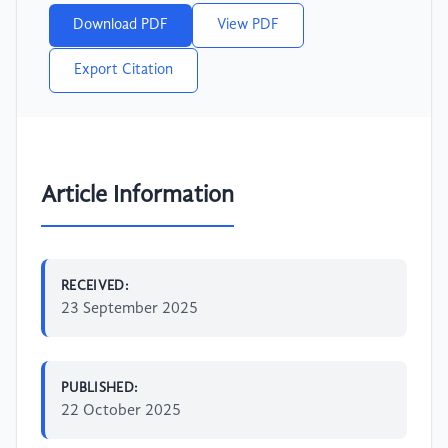
Download PDF
View PDF
Export Citation
Article Information
RECEIVED:
23 September 2025
PUBLISHED:
22 October 2025