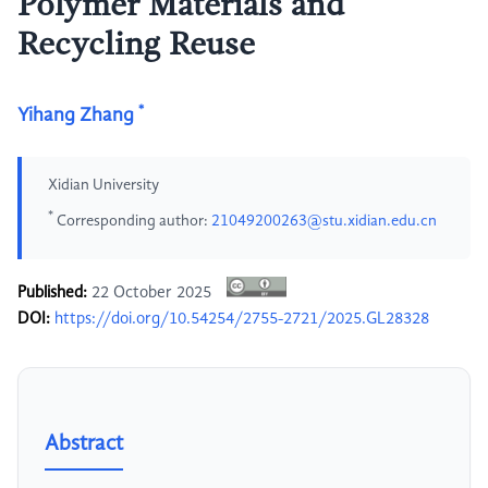
Polymer Materials and
Recycling Reuse
*
Yihang Zhang
Xidian University
*
Corresponding author:
21049200263@stu.xidian.edu.cn
Published:
22 October 2025
DOI:
https://doi.org/10.54254/2755-2721/2025.GL28328
Abstract