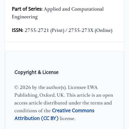
Part of Series:
Applied and Computational
Engineering
ISSN:
2755-2721 (Print) / 2755-273X (Online)
Copyright & License
© 2026 by the author(s). Licensee EWA
Publishing, Oxford, UK. This article is an open
access article distributed under the terms and
Creative Commons
conditions of the
Attribution (CC BY)
license.