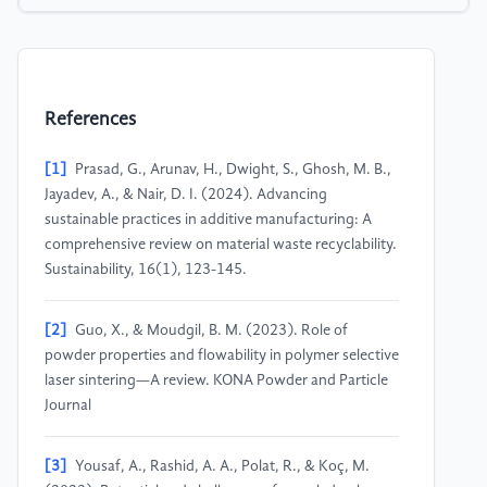
References
[1]
Prasad, G., Arunav, H., Dwight, S., Ghosh, M. B.,
Jayadev, A., & Nair, D. I. (2024). Advancing
sustainable practices in additive manufacturing: A
comprehensive review on material waste recyclability.
Sustainability, 16(1), 123-145.
[2]
Guo, X., & Moudgil, B. M. (2023). Role of
powder properties and flowability in polymer selective
laser sintering—A review. KONA Powder and Particle
Journal
[3]
Yousaf, A., Rashid, A. A., Polat, R., & Koç, M.