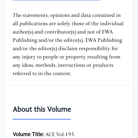
The statements, opinions and data contained in
all publications are solely those of the individual
author(s) and contributor(s) and not of EWA
Publishing and/or the editor(s). EWA Publishing
and/or the editor(s) disclaim responsibility for
any injury to people or property resulting from
any ideas, methods, instructions or products
referred to in the content.
About this Volume
Volume Title:
ACE Vol.195