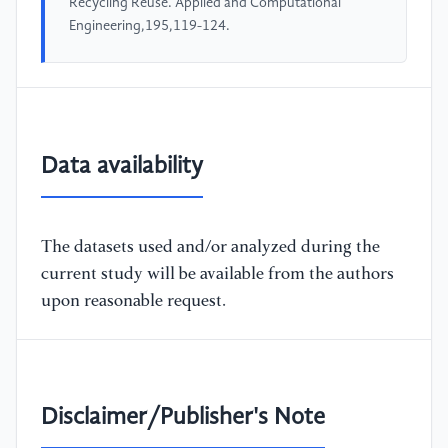
Recycling Reuse. Applied and Computational
Engineering,195,119-124.
Data availability
The datasets used and/or analyzed during the
current study will be available from the authors
upon reasonable request.
Disclaimer/Publisher's Note