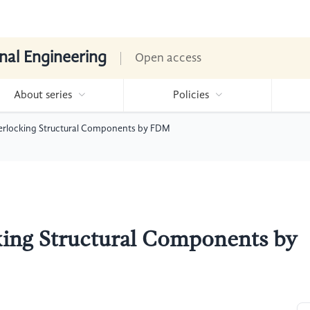
nal Engineering
Open access
About series
Policies
erlocking Structural Components by FDM
king Structural Components by