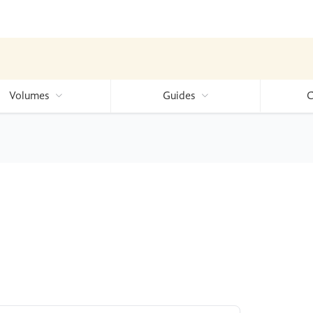
Volumes
Guides
C