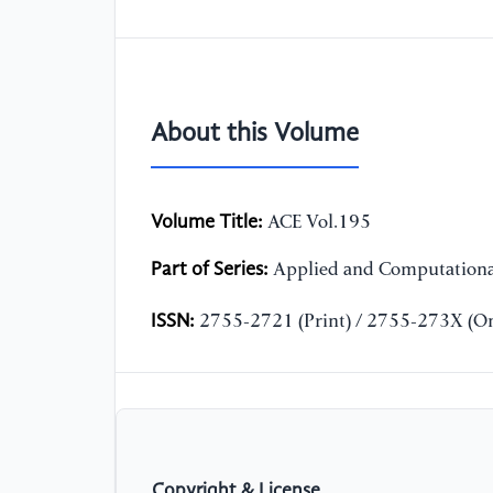
About this Volume
Volume Title:
ACE Vol.195
Part of Series:
Applied and Computationa
ISSN:
2755-2721 (Print) / 2755-273X (On
Copyright & License