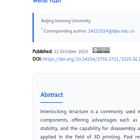
Wenxi Yuan
Beijing Jiaotong University
*
Corresponding author:
24221024@bjtu.edu.cn
Published:
22 October 2025
DOI:
https://doi.org/10.54254/2755-2721/2025.GL
Abstract
Interlocking structure is a commonly used
components, offering advantages such as 
stability, and the capability for disassembl
applied in the field of 3D printing. Past 