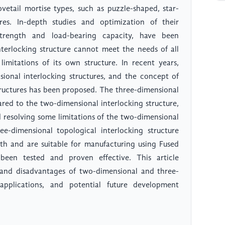
ovetail mortise types, such as puzzle-shaped, star-
res. In-depth studies and optimization of their
 strength and load-bearing capacity, have been
terlocking structure cannot meet the needs of all
limitations of its own structure. In recent years,
ional interlocking structures, and the concept of
tructures has been proposed. The three-dimensional
red to the two-dimensional interlocking structure,
 resolving some limitations of the two-dimensional
ee-dimensional topological interlocking structure
gth and are suitable for manufacturing using Fused
een tested and proven effective. This article
, and disadvantages of two-dimensional and three-
 applications, and potential future development