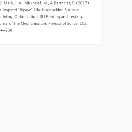
]
Malik, I. A., Mirkhalaf, M., & Barthelat, F. (2017)
o-Inspired “Jigsaw”-Like Interlocking Sutures:
deling, Optimization, 3D Printing and Testing.
urnal of the Mechanics and Physics of Solids, 102,
24–238.
]
Zhang, Y., Yao, H., Ortiz, C., Xu, J., & Dao, M.
012) Bio-Inspired Interfacial Strengthening
rategy through Geometrically Interlocking Designs.
urnal of the Mechanical Behavior of Biomedical
terials, 15, 70–77.
]
Wang, W., Sun, Y., Lu, Y., Wang, J., Cao, Y., &
ang, C. (2021) Tensile Behavior of Bio-Inspired
erarchical Suture Joint with Uniform Fractal
terlocking Design. Journal of the Mechanical
havior of Biomedical Materials, 113, 104137.