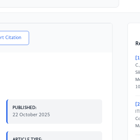
rt Citation
R
[1
C.
Si
Me
10
[2
PUBLISHED:
IT
22 October 2025
Co
Ma
ARTICLE TYPE: