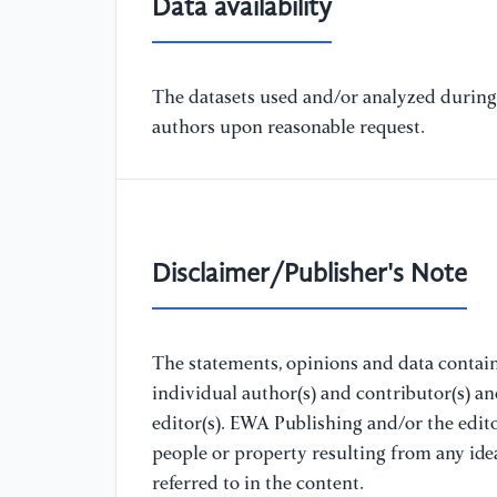
Data availability
The datasets used and/or analyzed during 
authors upon reasonable request.
Disclaimer/Publisher's Note
The statements, opinions and data containe
individual author(s) and contributor(s) a
editor(s). EWA Publishing and/or the editor
people or property resulting from any ide
referred to in the content.