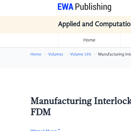
Applied and Computatio
Home
Home
Volumes
Volume 195
Manufacturing Int
Manufacturing Interloc
FDM
*