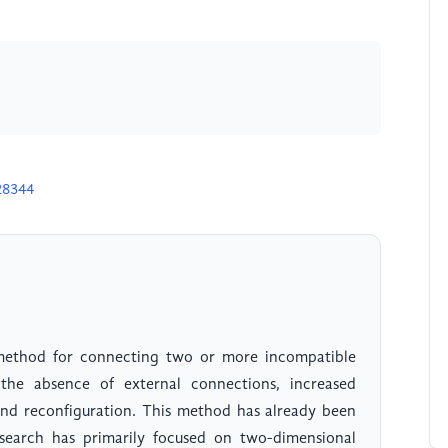
28344
 method for connecting two or more incompatible
the absence of external connections, increased
y and reconfiguration. This method has already been
research has primarily focused on two-dimensional