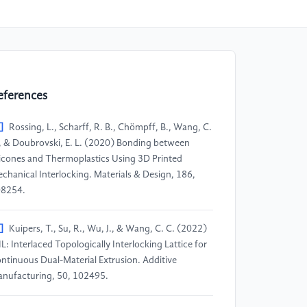
eferences
]
Rossing, L., Scharff, R. B., Chömpff, B., Wang, C.
, & Doubrovski, E. L. (2020) Bonding between
licones and Thermoplastics Using 3D Printed
chanical Interlocking. Materials & Design, 186,
8254.
]
Kuipers, T., Su, R., Wu, J., & Wang, C. C. (2022)
IL: Interlaced Topologically Interlocking Lattice for
ntinuous Dual-Material Extrusion. Additive
nufacturing, 50, 102495.