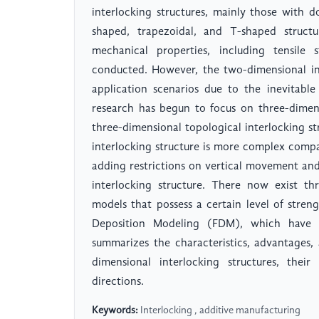
interlocking structures, mainly those with d
shaped, trapezoidal, and T-shaped structu
mechanical properties, including tensile
conducted. However, the two-dimensional in
application scenarios due to the inevitable 
research has begun to focus on three-dimens
three-dimensional topological interlocking s
interlocking structure is more complex compa
adding restrictions on vertical movement and
interlocking structure. There now exist thr
models that possess a certain level of stren
Deposition Modeling (FDM), which have b
summarizes the characteristics, advantages
dimensional interlocking structures, their
directions.
Keywords:
Interlocking , additive manufacturing