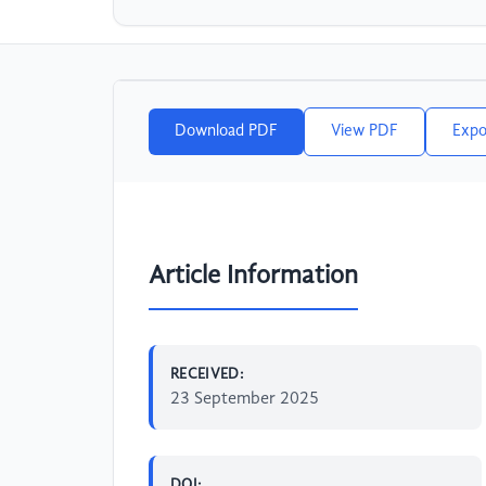
Download PDF
View PDF
Expo
Article Information
RECEIVED:
23 September 2025
DOI: