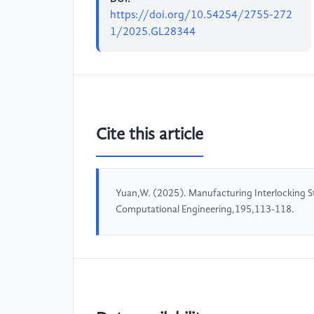
https://doi.org/10.54254/2755-272
1/2025.GL28344
Cite this article
Yuan,W. (2025). Manufacturing Interlocking 
Computational Engineering,195,113-118.