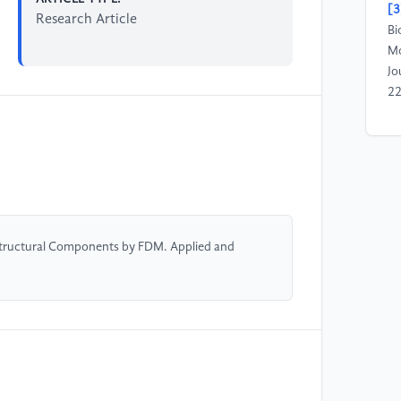
[3
Research Article
Bi
Mo
Jo
2
[4
(2
St
Jo
Ma
Structural Components by FDM. Applied and
[5
Zh
Hi
In
Be