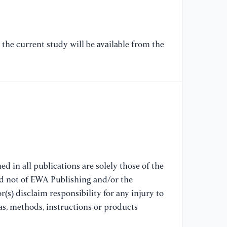
[6
Ge
of
Ph
the current study will be available from the
[7
Si
Ma
Pr
[8
Ge
As
Ar
d in all publications are solely those of the
nd not of EWA Publishing and/or the
(s) disclaim responsibility for any injury to
[9
Pa
as, methods, instructions or products
Ma