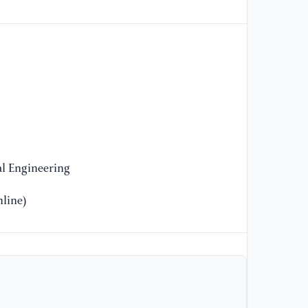
Te
44
[1
He
Fi
Ad
31
[1
l Engineering
Ap
Pr
line)
[1
D.
(2
Ro
In
De