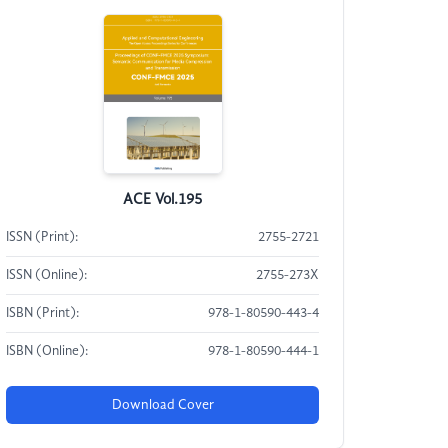
ACE Vol.195
ISSN (Print):
2755-2721
ISSN (Online):
2755-273X
ISBN (Print):
978-1-80590-443-4
ISBN (Online):
978-1-80590-444-1
Download Cover