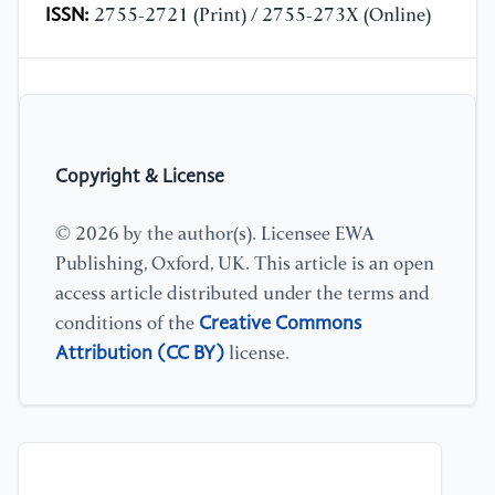
ISSN:
2755-2721 (Print) / 2755-273X (Online)
Copyright & License
© 2026 by the author(s). Licensee EWA
Publishing, Oxford, UK. This article is an open
access article distributed under the terms and
Creative Commons
conditions of the
Attribution (CC BY)
license.