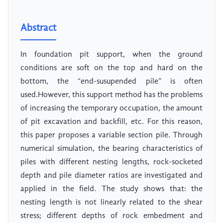
Abstract
In foundation pit support, when the ground
conditions are soft on the top and hard on the
bottom, the “end-susupended pile” is often
used.However, this support method has the problems
of increasing the temporary occupation, the amount
of pit excavation and backfill, etc. For this reason,
this paper proposes a variable section pile. Through
numerical simulation, the bearing characteristics of
piles with different nesting lengths, rock-socketed
depth and pile diameter ratios are investigated and
applied in the field. The study shows that: the
nesting length is not linearly related to the shear
stress; different depths of rock embedment and