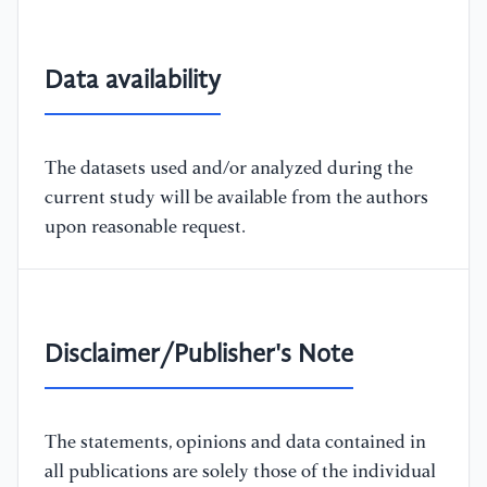
Data availability
The datasets used and/or analyzed during the
current study will be available from the authors
upon reasonable request.
Disclaimer/Publisher's Note
The statements, opinions and data contained in
all publications are solely those of the individual