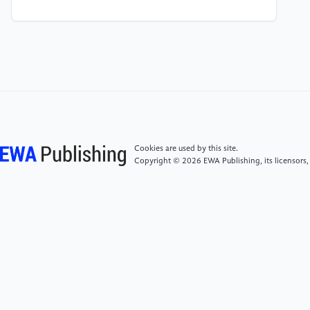
[4]
TIAN H G. Case Study on Design Optimization of
End-suspended Piles of Foundation Pit of a Cut-and-
cover Metro Station in Soil-rock Combined Strata [J].
Tunnel Construction, 2015, 35(07): 635-641.
[5]
WU Z J, GENG D X, FANG T. Experimental study
on horizontal load modelling of variable section piles
[J]. Railway Construction, 2011, 8(1): 103-105.
Cookies are used by this site.
Copyright © 2026 EWA Publishing, its licensors,
[6]
LIU Xinrong, WU Zejun, GENG Daxin. Model test
on lateral bearing characteristics of large diameter
variable diameter pile [J]. Chinese Journal of Highway,
2013, 26(6): 80-86.
[7]
YIN Hongchun, YANG Qingguang, LIU Jie.
Experimental study on horizontal bearing property
model of variable section pipe pile [J]. Journal of
Hunan University of Technology, 2014, 28(2): 38-41.