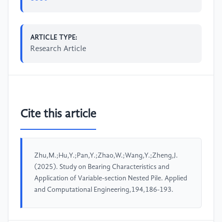
ARTICLE TYPE:
Research Article
Cite this article
Zhu,M.;Hu,Y.;Pan,Y.;Zhao,W.;Wang,Y.;Zheng,J.
(2025). Study on Bearing Characteristics and
Application of Variable-section Nested Pile. Applied
and Computational Engineering,194,186-193.