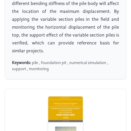
different bending stiffness of the pile body will affect
the location of the maximum displacement. By
applying the variable section piles in the field and
monitoring the horizontal displacement of the pile
top, the support effect of the variable section piles is
verified, which can provide reference basis for
similar projects.
Keywords:
pile , foundation pit , numerical simulation ,
support , monitoring