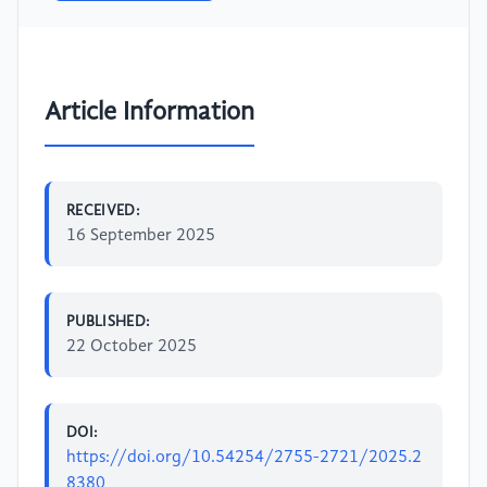
Article Information
RECEIVED:
16 September 2025
PUBLISHED:
22 October 2025
DOI:
https://doi.org/10.54254/2755-2721/2025.2
8380