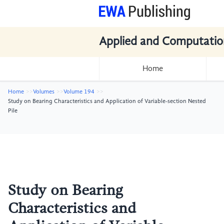
Applied and Computatio
Home
Home
Volumes
Volume 194
Study on Bearing Characteristics and Application of Variable-section Nested
Pile
Study on Bearing
Characteristics and