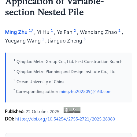
Application of Variable-
section Nested Pile
1,*
1
2
2
Ming Zhu
,
Yi Hu
,
Ye Pan
,
Wenqiang Zhao
,
1
3
Yuegang Wang
,
Jianguo Zheng
1
Qingdao Metro Group Co., Ltd. First Construction Branch
2
Qingdao Metro Planning and Design Institute Co., Ltd
3
Ocean University of China
*
Corresponding author:
mingzhu202509@163.com
Published:
22 October 2025
DOI:
https://doi.org/10.54254/2755-2721/2025.28380