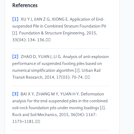
References
[1]
XU Y J, JIAN Z G, XIONG E. Application of End-
suspended Pile in Combined Stratum Foundation Pit
[J]. Foundation & Structure Engineering, 2015,
33(04): 134- 136.
[2]
ZHAO D, YUAN J, LI G. Analysis of anti-explosion
performance of suspended footing piles based on
numerical simplification algorithm [J]. Urban Rail
Transit Research, 2014, 17(03): 70-74. 
[3]
BAI X Y, ZHANG M Y, YUAN H Y. Deformation
analysis for the end-suspended piles in the combined
soil-rock foundation pits under moving loadings [J].
Rock and Soil Mechanics, 2015, 36(04): 1167-
1173+1181.