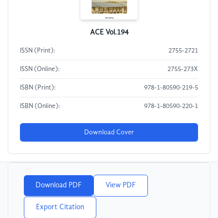
ACE Vol.194
ISSN (Print):
2755-2721
ISSN (Online):
2755-273X
ISBN (Print):
978-1-80590-219-5
ISBN (Online):
978-1-80590-220-1
Download Cover
Download PDF
View PDF
Export Citation