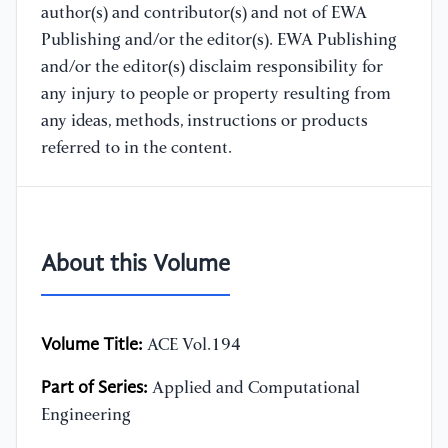
author(s) and contributor(s) and not of EWA
Publishing and/or the editor(s). EWA Publishing
and/or the editor(s) disclaim responsibility for
any injury to people or property resulting from
any ideas, methods, instructions or products
referred to in the content.
About this Volume
Volume Title:
ACE Vol.194
Part of Series:
Applied and Computational
Engineering