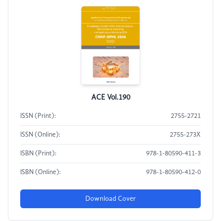
ACE Vol.190
ISSN (Print):
2755-2721
ISSN (Online):
2755-273X
ISBN (Print):
978-1-80590-411-3
ISBN (Online):
978-1-80590-412-0
Download Cover