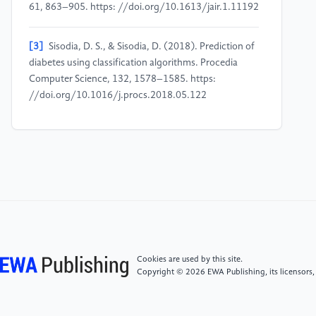
61, 863–905. https: //doi.org/10.1613/jair.1.11192
[3]
Sisodia, D. S., & Sisodia, D. (2018). Prediction of
diabetes using classification algorithms. Procedia
Computer Science, 132, 1578–1585. https:
//doi.org/10.1016/j.procs.2018.05.122
[4]
Breiman, L. (2001). Random forests. Machine
Learning, 45(1), 5–32. https: //doi.org/10.1023/A:
1010933404324
[5]
Chen, T., & Guestrin, C. (2016). XGBoost: A
scalable tree boosting system. In Proceedings of the
22nd ACM SIGKDD International Conference on
Knowledge Discovery and Data Mining (pp. 785–
Cookies are used by this site.
794). ACM. https:
Copyright © 2026 EWA Publishing, its licensors,
//doi.org/10.1145/2939672.2939785