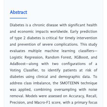
Abstract
Diabetes is a chronic disease with significant health
and economic impacts worldwide. Early prediction
of type 2 diabetes is critical for timely intervention
and prevention of severe complications. This study
evaluates multiple machine learning classifiers—
Logistic Regression, Random Forest, XGBoost, and
AdaBoost—along with two configurations of a
Voting Classifier, to identify patients at risk of
diabetes using clinical and demographic data. To
address class imbalance, the SMOTEENN technique
was applied, combining oversampling with noise
removal. Models were assessed on Accuracy, Recall,
Precision, and Macro-F1 score, with a primary focus