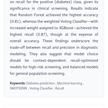
on recall for the positive (diabetes) class, given its
significance in clinical screening. Results indicate
that Random Forest achieved the highest accuracy
(0.81), whereas the weighted Voting Classifier—with
increased weight assigned to XGBoost—achieved the
highest recall (0.87), though at the expense of
overall accuracy. These findings underscore the
trade-off between recall and precision in diagnostic
modeling. They also suggest that model choice
should be context-dependent: recall-optimized
models for high-risk screening, and balanced models
for general population screening.
Keywords:
Diabetes prediction , Machine learning ,
SMOTEENN , Voting Classifier , Recall