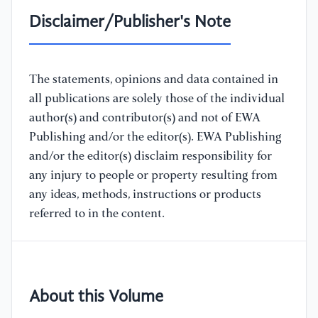
Disclaimer/Publisher's Note
The statements, opinions and data contained in
all publications are solely those of the individual
author(s) and contributor(s) and not of EWA
Publishing and/or the editor(s). EWA Publishing
and/or the editor(s) disclaim responsibility for
any injury to people or property resulting from
any ideas, methods, instructions or products
referred to in the content.
About this Volume