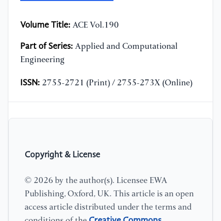
Volume Title:
ACE Vol.190
Part of Series:
Applied and Computational
Engineering
ISSN:
2755-2721 (Print) / 2755-273X (Online)
Copyright & License
© 2026 by the author(s). Licensee EWA
Publishing, Oxford, UK. This article is an open
access article distributed under the terms and
Creative Commons
conditions of the