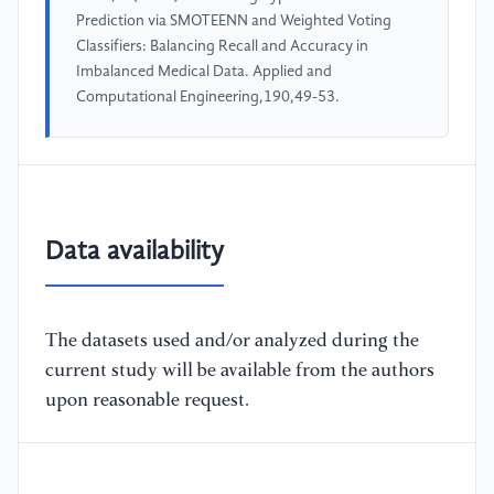
Prediction via SMOTEENN and Weighted Voting
Classifiers: Balancing Recall and Accuracy in
Imbalanced Medical Data. Applied and
Computational Engineering,190,49-53.
Data availability
The datasets used and/or analyzed during the
current study will be available from the authors
upon reasonable request.