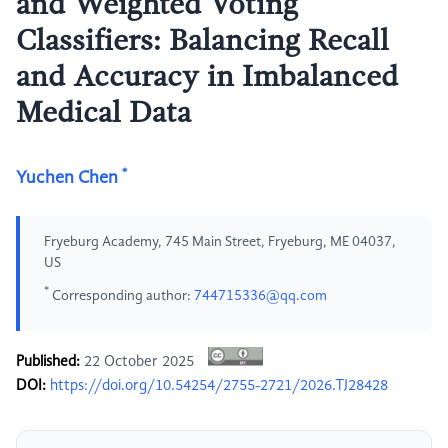
and Weighted Voting
Classifiers: Balancing Recall
and Accuracy in Imbalanced
Medical Data
*
Yuchen Chen
Fryeburg Academy, 745 Main Street, Fryeburg, ME 04037,
US
*
Corresponding author:
744715336@qq.com
Published:
22 October 2025
DOI:
https://doi.org/10.54254/2755-2721/2026.TJ28428