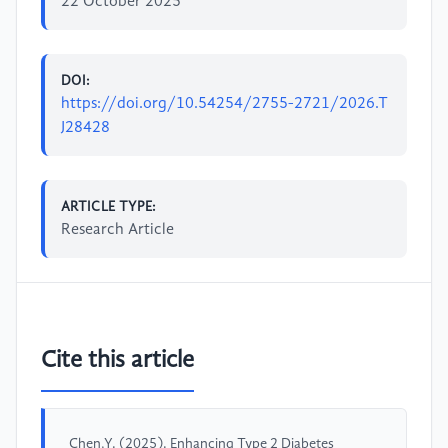
22 October 2025
DOI:
https://doi.org/10.54254/2755-2721/2026.T
J28428
ARTICLE TYPE:
Research Article
Cite this article
Chen,Y. (2025). Enhancing Type 2 Diabetes