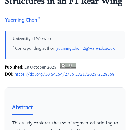
Structures in an F1 Rear Wing
*
Yueming Chen
University of Warwick
*
Corresponding author:
yueming.chen.2@warwick.ac.uk
Published:
28 October 2025
DOI:
https://doi.org/10.54254/2755-2721/2025.GL28558
Abstract
This study explores the use of segmented printing to