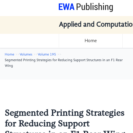
Applied and Computatio
Home
Home
Volumes
Volume 195
Segmented Printing Strategies for Reducing Support Structures in an F1 Rear
Wing
Segmented Printing Strategies
for Reducing Support