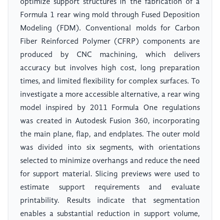
optimize support structures in the fabrication of a
Formula 1 rear wing mold through Fused Deposition
Modeling (FDM). Conventional molds for Carbon
Fiber Reinforced Polymer (CFRP) components are
produced by CNC machining, which delivers
accuracy but involves high cost, long preparation
times, and limited flexibility for complex surfaces. To
investigate a more accessible alternative, a rear wing
model inspired by 2011 Formula One regulations
was created in Autodesk Fusion 360, incorporating
the main plane, flap, and endplates. The outer mold
was divided into six segments, with orientations
selected to minimize overhangs and reduce the need
for support material. Slicing previews were used to
estimate support requirements and evaluate
printability. Results indicate that segmentation
enables a substantial reduction in support volume,