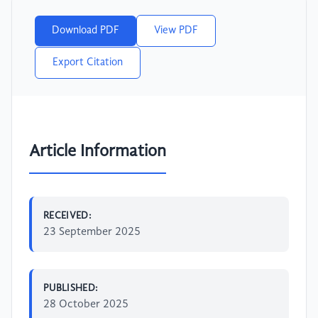
Download PDF
View PDF
Export Citation
Article Information
RECEIVED:
23 September 2025
PUBLISHED:
28 October 2025