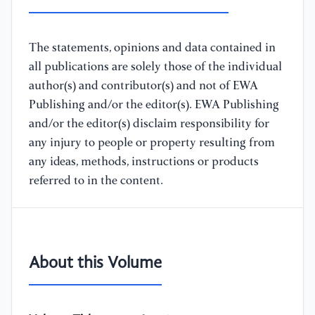
The statements, opinions and data contained in
all publications are solely those of the individual
author(s) and contributor(s) and not of EWA
Publishing and/or the editor(s). EWA Publishing
and/or the editor(s) disclaim responsibility for
any injury to people or property resulting from
any ideas, methods, instructions or products
referred to in the content.
About this Volume