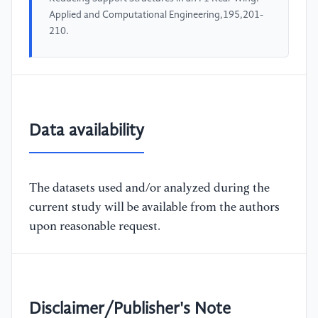
Applied and Computational Engineering,195,201-
210.
Data availability
The datasets used and/or analyzed during the
current study will be available from the authors
upon reasonable request.
Disclaimer/Publisher's Note