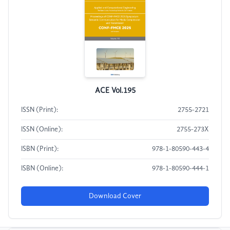
ACE Vol.195
ISSN (Print):
2755-2721
ISSN (Online):
2755-273X
ISBN (Print):
978-1-80590-443-4
ISBN (Online):
978-1-80590-444-1
Download Cover