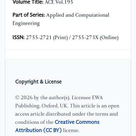
Volume Title:
ACE Vol.195
Part of Series:
Applied and Computational
Engineering
ISSN:
2755-2721 (Print) / 2755-273X (Online)
Copyright & License
© 2026 by the author(s). Licensee EWA
Publishing, Oxford, UK. This article is an open
access article distributed under the terms and
Creative Commons
conditions of the
Attribution (CC BY)
license.