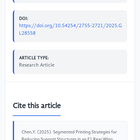
DOI:
https://doi.org/10.54254/2755-2721/2025.G
L28558
ARTICLE TYPE:
Research Article
Cite this article
Chen,Y. (2025). Segmented Printing Strategies for
Reducing Support Structures in an F1 Rear Wing.