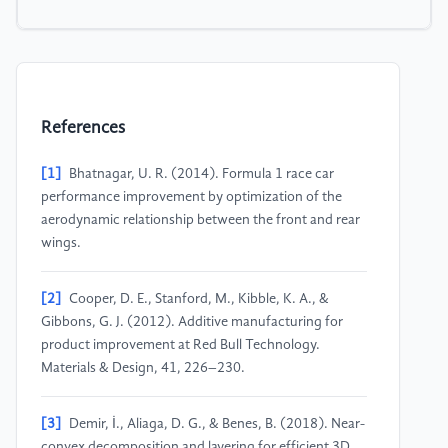
References
[1]
Bhatnagar, U. R. (2014). Formula 1 race car
performance improvement by optimization of the
aerodynamic relationship between the front and rear
wings.
[2]
Cooper, D. E., Stanford, M., Kibble, K. A., &
Gibbons, G. J. (2012). Additive manufacturing for
product improvement at Red Bull Technology.
Materials & Design, 41, 226–230.
[3]
Demir, İ., Aliaga, D. G., & Benes, B. (2018). Near-
convex decomposition and layering for efficient 3D