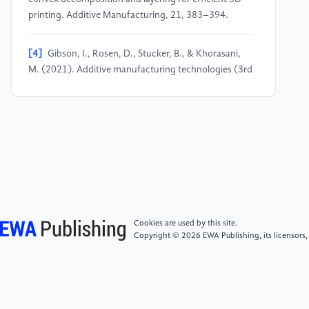
printing. Additive Manufacturing, 21, 383–394.
[4]
Gibson, I., Rosen, D., Stucker, B., & Khorasani,
M. (2021). Additive manufacturing technologies (3rd
ed.). Springer.
[5]
International Automobile Federation. (2010).
2011 Formula One technical regulations. FIA.
[6]
Jadoon, A. K., Wu, C., Liu, Y.-J., He, Y., & Wang,
C. C. (2022). Interactive partitioning of 3D models
into printable parts. IEEE Computer Graphics and
Cookies are used by this site.
Applications, 42(3), 73–82.
Copyright © 2026 EWA Publishing, its licensors,
[7]
Krishna, M. (2021). Performance evaluation of
an airfoil fabricated through additive manufacturing,
using simulation and experimental techniques.