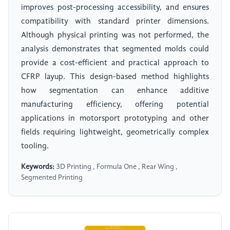
improves post-processing accessibility, and ensures
compatibility with standard printer dimensions.
Although physical printing was not performed, the
analysis demonstrates that segmented molds could
provide a cost-efficient and practical approach to
CFRP layup. This design-based method highlights
how segmentation can enhance additive
manufacturing efficiency, offering potential
applications in motorsport prototyping and other
fields requiring lightweight, geometrically complex
tooling.
Keywords:
3D Printing , Formula One , Rear Wing ,
Segmented Printing