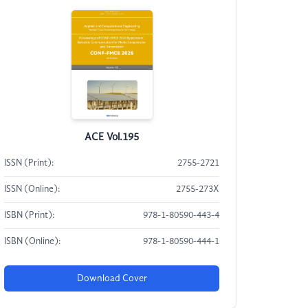
ACE Vol.195
ISSN (Print):
2755-2721
ISSN (Online):
2755-273X
ISBN (Print):
978-1-80590-443-4
ISBN (Online):
978-1-80590-444-1
Download Cover