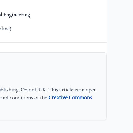
[1
l Engineering
K.
on
line)
BM
//
[1
Si
A.
mi
es
lishing, Oxford, UK. This article is an open
me
Creative Commons
s and conditions of the
11
[1
Em
bu