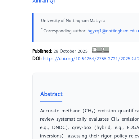
Xinran Qi
University of Nottingham Malaysia
*
Corresponding author:
hgyxq1@nottingham.edu
Published:
28 October 2025
DOI:
https://doi.org/10.54254/2755-2721/2025.GL
Abstract
Accurate methane (CH₄) emission quantificati
review systematically evaluates CH₄ emissi
e.g., DNDC), grey-box (hybrid, e.g., EDG
inversions)—assessing their rigor, policy rel