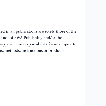
[7
An
Pa
//
d in all publications are solely those of the
Re
nd not of EWA Publishing and/or the
(s) disclaim responsibility for any injury to
[8
as, methods, instructions or products
R.
mu
Sc
//
[9
Un
Ea
//
da