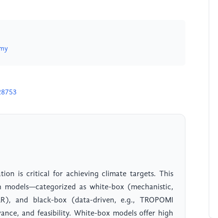
.my
28753
on is critical for achieving climate targets. This
on models—categorized as white-box (mechanistic,
AR), and black-box (data-driven, e.g., TROPOMI
evance, and feasibility. White-box models offer high