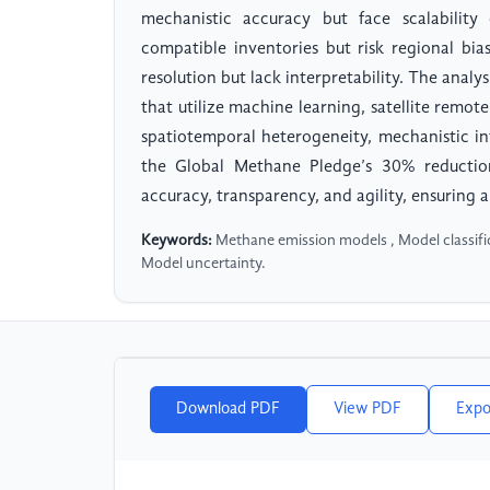
mechanistic accuracy but face scalability
compatible inventories but risk regional bi
resolution but lack interpretability. The analy
that utilize machine learning, satellite remo
spatiotemporal heterogeneity, mechanistic in
the Global Methane Pledge’s 30% reducti
accuracy, transparency, and agility, ensuring 
Keywords:
Methane emission models , Model classific
Model uncertainty.
Download PDF
View PDF
Expo