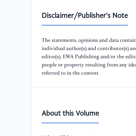
Disclaimer/Publisher's Note
The statements, opinions and data containe
individual author(s) and contributor(s) a
editor(s). EWA Publishing and/or the editor
people or property resulting from any ide
referred to in the content.
About this Volume