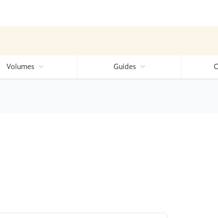
Volumes
Guides
C