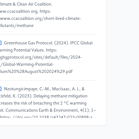
Climate & Clean Air Coalition.
w.ccacoalition.org. https:
www.ccacoalition.org/short-lived-climate-
llutants/methane
]
Greenhouse Gas Protocol. (2024). IPCC Global
rming Potential Values. https:
ghgprotocol.org/sites/default/files/2024-
/Global-Warming-Potential-
alues%20%28August%202024%29.pdf
]
Nzotungicimpaye, C.-M., MacIsaac, A. J., &
ckfeld, K. (2023). Delaying methane mitigation
creases the risk of breaching the 2 °C warming
mit. Communications Earth & Environment, 4(1), 1–
 https: //doi.org/10.1038/s43247-023-00898-z
]
IEA. (2023). Overview – Global Methane Tracker