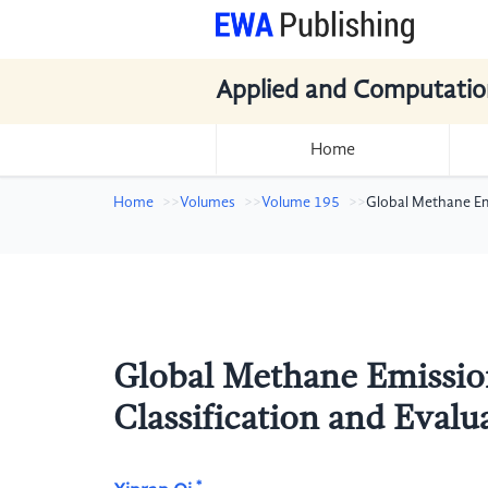
Applied and Computatio
Home
Home
Volumes
Volume 195
Global Methane Emi
Global Methane Emissio
Classification and Evalu
*