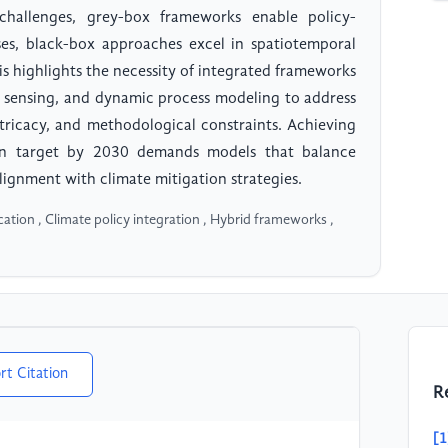
 challenges, grey-box frameworks enable policy-
ases, black-box approaches excel in spatiotemporal
sis highlights the necessity of integrated frameworks
te sensing, and dynamic process modeling to address
tricacy, and methodological constraints. Achieving
on target by 2030 demands models that balance
alignment with climate mitigation strategies.
ation , Climate policy integration , Hybrid frameworks ,
rt Citation
R
[1