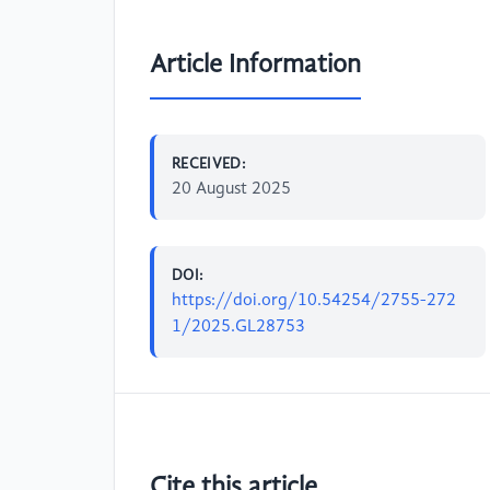
Article Information
RECEIVED:
20 August 2025
DOI:
https://doi.org/10.54254/2755-272
1/2025.GL28753
Cite this article