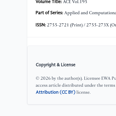
Volume Title:
ACE Vol.195
Part of Series:
Applied and Computationa
ISSN:
2755-2721 (Print) / 2755-273X (On
Copyright & License
© 2026 by the author(s). Licensee EWA Pub
access article distributed under the term
Attribution (CC BY)
license.