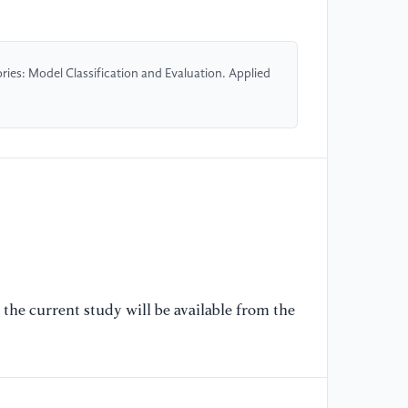
20
//
20
ies: Model Classification and Evaluation. Applied
[5
| 
Ww
//
po
[6
Ma
Su
S.
the current study will be available from the
Ha
Qu
pr
Sc
//