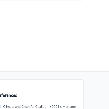
eferences
]
Climate and Clean Air Coalition. (2021). Methane