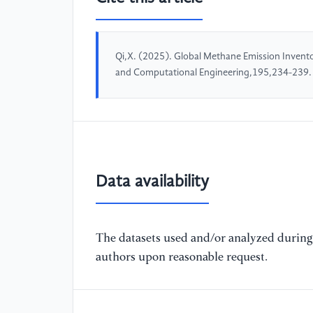
Qi,X. (2025). Global Methane Emission Inventor
and Computational Engineering,195,234-239.
Data availability
The datasets used and/or analyzed during 
authors upon reasonable request.