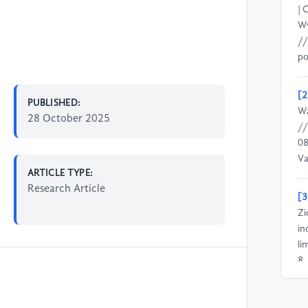
| 
Ww
//
po
[2
PUBLISHED:
Wa
28 October 2025
//
08
V
ARTICLE TYPE:
Research Article
[3
Zi
in
li
8.
[4