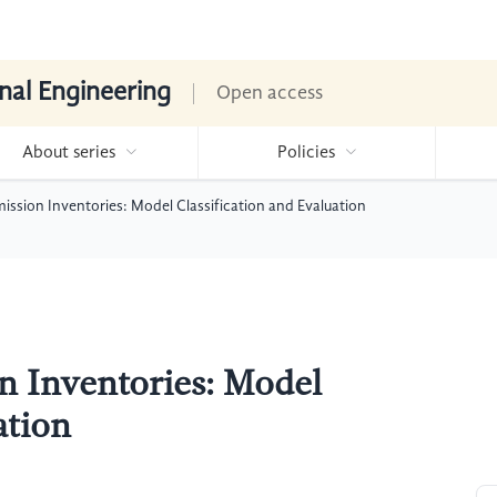
nal Engineering
Open access
About series
Policies
ssion Inventories: Model Classification and Evaluation
n Inventories: Model
ation