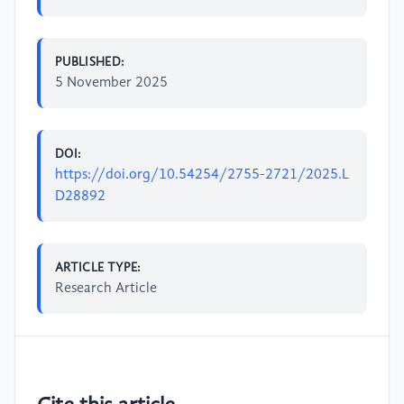
PUBLISHED:
5 November 2025
DOI:
https://doi.org/10.54254/2755-2721/2025.L
D28892
ARTICLE TYPE:
Research Article