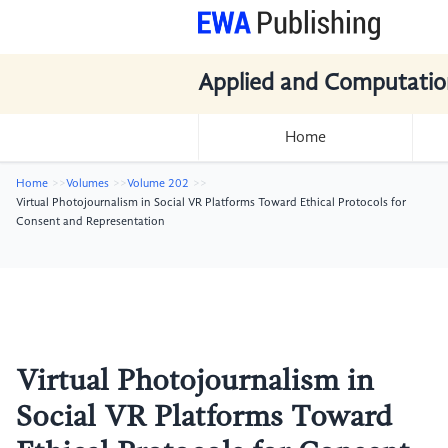
Applied and Computatio
Home
Home
Volumes
Volume 202
Virtual Photojournalism in Social VR Platforms Toward Ethical Protocols for
Consent and Representation
Virtual Photojournalism in
Social VR Platforms Toward