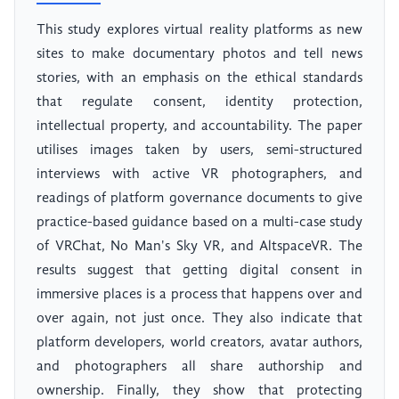
This study explores virtual reality platforms as new
sites to make documentary photos and tell news
stories, with an emphasis on the ethical standards
that regulate consent, identity protection,
intellectual property, and accountability. The paper
utilises images taken by users, semi-structured
interviews with active VR photographers, and
readings of platform governance documents to give
practice-based guidance based on a multi-case study
of VRChat, No Man's Sky VR, and AltspaceVR. The
results suggest that getting digital consent in
immersive places is a process that happens over and
over again, not just once. They also indicate that
platform developers, world creators, avatar authors,
and photographers all share authorship and
ownership. Finally, they show that protecting