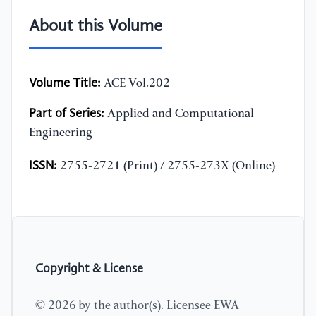
About this Volume
Volume Title:
ACE Vol.202
Part of Series:
Applied and Computational
Engineering
ISSN:
2755-2721 (Print) / 2755-273X (Online)
Copyright & License
© 2026 by the author(s). Licensee EWA