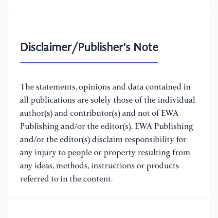
Disclaimer/Publisher's Note
The statements, opinions and data contained in
all publications are solely those of the individual
author(s) and contributor(s) and not of EWA
Publishing and/or the editor(s). EWA Publishing
and/or the editor(s) disclaim responsibility for
any injury to people or property resulting from
any ideas, methods, instructions or products
referred to in the content.