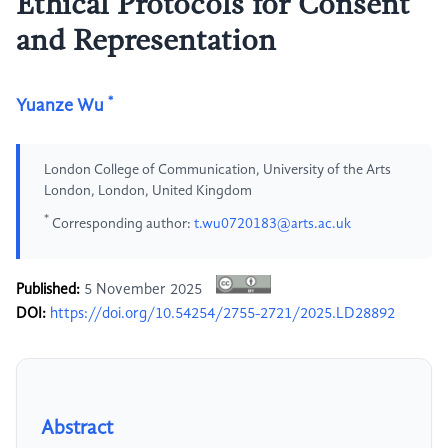
Ethical Protocols for Consent
and Representation
*
Yuanze Wu
London College of Communication, University of the Arts
London, London, United Kingdom
*
Corresponding author:
t.wu0720183@arts.ac.uk
Published:
5 November 2025
DOI:
https://doi.org/10.54254/2755-2721/2025.LD28892
Abstract