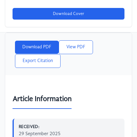
Download Cover
Download PDF
View PDF
Export Citation
Article Information
RECEIVED:
29 September 2025