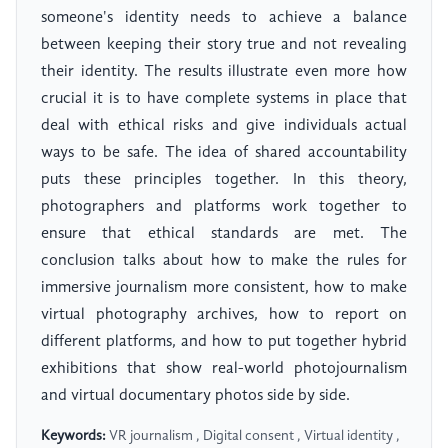
someone's identity needs to achieve a balance
between keeping their story true and not revealing
their identity. The results illustrate even more how
crucial it is to have complete systems in place that
deal with ethical risks and give individuals actual
ways to be safe. The idea of shared accountability
puts these principles together. In this theory,
photographers and platforms work together to
ensure that ethical standards are met. The
conclusion talks about how to make the rules for
immersive journalism more consistent, how to make
virtual photography archives, how to report on
different platforms, and how to put together hybrid
exhibitions that show real-world photojournalism
and virtual documentary photos side by side.
Keywords:
VR journalism , Digital consent , Virtual identity ,