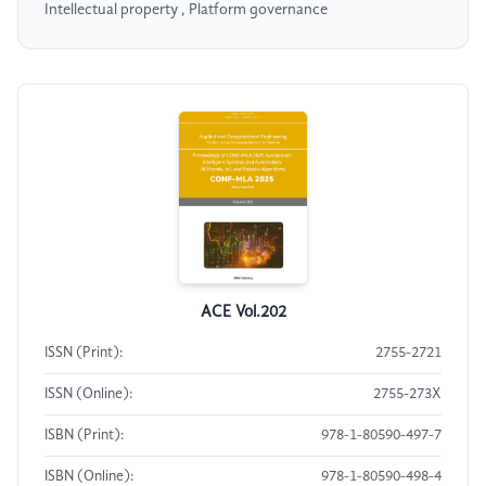
Intellectual property , Platform governance
ACE Vol.202
ISSN (Print):
2755-2721
ISSN (Online):
2755-273X
ISBN (Print):
978-1-80590-497-7
ISBN (Online):
978-1-80590-498-4