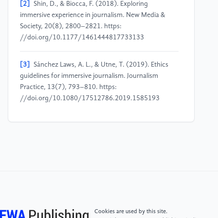
[2]
Shin, D., & Biocca, F. (2018). Exploring
immersive experience in journalism. New Media &
Society, 20(8), 2800–2821. https:
//doi.org/10.1177/1461444817733133
[3]
Sánchez Laws, A. L., & Utne, T. (2019). Ethics
guidelines for immersive journalism. Journalism
Practice, 13(7), 793–810. https:
//doi.org/10.1080/17512786.2019.1585193
[4]
Sánchez Laws, A. L. (2020). Can immersive
journalism enhance empathy. Digital Journalism, 8(2),
213–228. https:
//doi.org/10.1080/21670811.2018.1517604
[5]
Lin, L., & Latoschik, M. E. (2022). Privacy
implications of embodied avatars in social VR.
Frontiers in Virtual Reality, 3, 850466. https:
Cookies are used by this site.