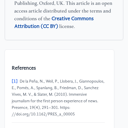
Publishing, Oxford, UK. This article is an open
access article distributed under the terms and
Creative Commons
conditions of the
Attribution (CC BY)
license.
References
[1]
De la Peña, N., Weil, P., Llobera, J., Giannopoulos,
E., Pomés, A., Spanlang, B., Friedman, D., Sanchez
Vives, M. V., & Slater, M. (2010). Immersive
journalism for the first person experience of news.
Presence, 19(4), 291–301. https:
//doi.org/10.1162/PRES_a_00005