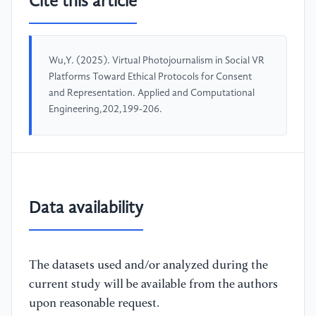
Cite this article
Wu,Y. (2025). Virtual Photojournalism in Social VR
Platforms Toward Ethical Protocols for Consent
and Representation. Applied and Computational
Engineering,202,199-206.
Data availability
The datasets used and/or analyzed during the
current study will be available from the authors
upon reasonable request.