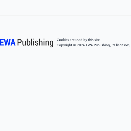
[4]
Salazar-Castro, J. A., Peluffo-Ordóñez, D. H., &
López, D. M. (2025). Advances in
electroencephalography for post-traumatic stress
disorder identification: A scoping review. IEEE Open
Cookies are used by this site.
Journal of Engineering in Medicine and Biology, 6,
Copyright © 2026 EWA Publishing, its licensors,
332–344. https:
//doi.org/10.1109/ojemb.2025.3538498
[5]
Edlinger G, Rizzo C, Guger C: "Brain Computer
Interface." Springer Handbook of Medical
Technology. Springer, Berlin Heidelberg, 2011. 1003–
1017.
[6]
Peddi, A., Sendi, M.S.E., Minton, S.T. et al.
Towards predicting posttraumatic stress symptom
severity using portable EEG-derived biomarkers. Sci
Rep 15, 5344 (2025). https: