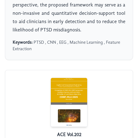
perspective, the proposed framework may serve as a
non-invasive and quantitative decision-support tool
to aid clinicians in early detection and to reduce the
likelihood of PTSD misdiagnosis.
Keywords:
PTSD , CNN , EEG , Machine Learning , Feature
Extraction
ACE Vol.202