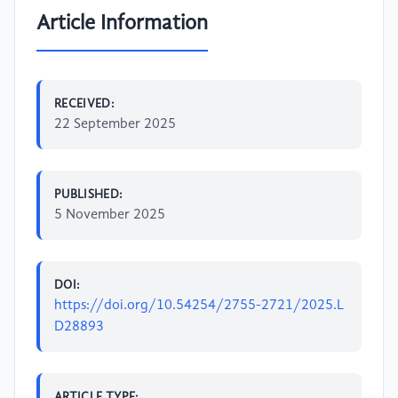
Article Information
RECEIVED:
22 September 2025
PUBLISHED:
5 November 2025
DOI:
https://doi.org/10.54254/2755-2721/2025.L
D28893
ARTICLE TYPE: