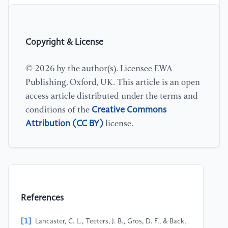
Copyright & License
© 2026 by the author(s). Licensee EWA
Publishing, Oxford, UK. This article is an open
access article distributed under the terms and
Creative Commons
conditions of the
Attribution (CC BY)
license.
References
[1]
Lancaster, C. L., Teeters, J. B., Gros, D. F., & Back,