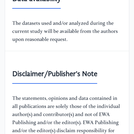
The datasets used and/or analyzed during the
current study will be available from the authors
upon reasonable request.
Disclaimer/Publisher's Note
The statements, opinions and data contained in
all publications are solely those of the individual
author(s) and contributor(s) and not of EWA
Publishing and/or the editor(s). EWA Publishing
and/or the editor(s) disclaim responsibility for