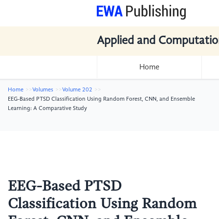
Applied and Computatio
Home
Home
Volumes
Volume 202
EEG-Based PTSD Classification Using Random Forest, CNN, and Ensemble
Learning: A Comparative Study
EEG-Based PTSD
Classification Using Random