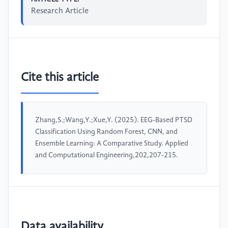
Research Article
Cite this article
Zhang,S.;Wang,Y.;Xue,Y. (2025). EEG-Based PTSD
Classification Using Random Forest, CNN, and
Ensemble Learning: A Comparative Study. Applied
and Computational Engineering,202,207-215.
Data availability