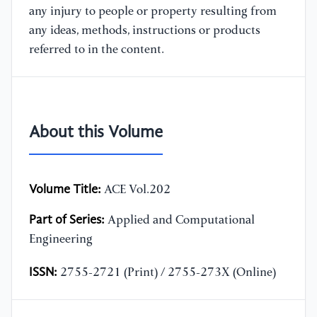
any injury to people or property resulting from
any ideas, methods, instructions or products
referred to in the content.
About this Volume
Volume Title:
ACE Vol.202
Part of Series:
Applied and Computational
Engineering
ISSN:
2755-2721 (Print) / 2755-273X (Online)