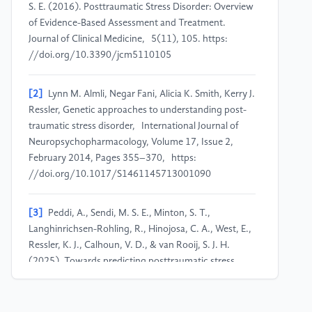
S. E. (2016). Posttraumatic Stress Disorder: Overview
of Evidence-Based Assessment and Treatment.
Journal of Clinical Medicine, 5(11), 105. https:
//doi.org/10.3390/jcm5110105
[2]
Lynn M. Almli, Negar Fani, Alicia K. Smith, Kerry J.
Ressler, Genetic approaches to understanding post-
traumatic stress disorder, International Journal of
Neuropsychopharmacology, Volume 17, Issue 2,
February 2014, Pages 355–370, https:
//doi.org/10.1017/S1461145713001090
[3]
Peddi, A., Sendi, M. S. E., Minton, S. T.,
Langhinrichsen-Rohling, R., Hinojosa, C. A., West, E.,
Ressler, K. J., Calhoun, V. D., & van Rooij, S. J. H.
(2025). Towards predicting posttraumatic stress
symptom severity using portable EEG-derived
biomarkers. Scientific Reports, 15, Article 5344.
https: //doi.org/10.1038/s41598-025-88426-1