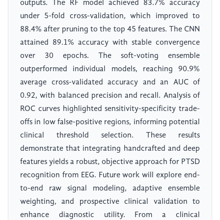
outputs. The RF model achieved 83.7% accuracy
under 5-fold cross-validation, which improved to
88.4% after pruning to the top 45 features. The CNN
attained 89.1% accuracy with stable convergence
over 30 epochs. The soft-voting ensemble
outperformed individual models, reaching 90.9%
average cross-validated accuracy and an AUC of
0.92, with balanced precision and recall. Analysis of
ROC curves highlighted sensitivity-specificity trade-
offs in low false-positive regions, informing potential
clinical threshold selection. These results
demonstrate that integrating handcrafted and deep
features yields a robust, objective approach for PTSD
recognition from EEG. Future work will explore end-
to-end raw signal modeling, adaptive ensemble
weighting, and prospective clinical validation to
enhance diagnostic utility. From a clinical