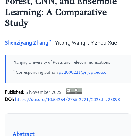
Forest, CNN, and Ensemble
Learning: A Comparative
Study
*
Shenziyang Zhang
,
Yitong Wang
,
Yizhou Xue
Nanjing University of Posts and Telecommunications
*
Corresponding author:
p22000221@njupt.edu.cn
Published:
5 November 2025
DOI:
https://doi.org/10.54254/2755-2721/2025.LD28893
Abstract