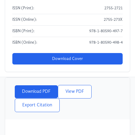
ISSN (Print):
2755-2721
ISSN (Online):
2755-273X
ISBN (Print):
978-1-80590-497-7
ISBN (Online):
978-1-80590-498-4
Download Cover
Download PDF
View PDF
Export Citation