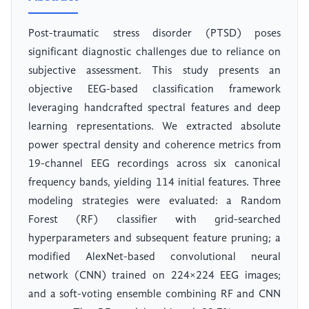
Post-traumatic stress disorder (PTSD) poses
significant diagnostic challenges due to reliance on
subjective assessment. This study presents an
objective EEG-based classification framework
leveraging handcrafted spectral features and deep
learning representations. We extracted absolute
power spectral density and coherence metrics from
19-channel EEG recordings across six canonical
frequency bands, yielding 114 initial features. Three
modeling strategies were evaluated: a Random
Forest (RF) classifier with grid-searched
hyperparameters and subsequent feature pruning; a
modified AlexNet-based convolutional neural
network (CNN) trained on 224×224 EEG images;
and a soft-voting ensemble combining RF and CNN