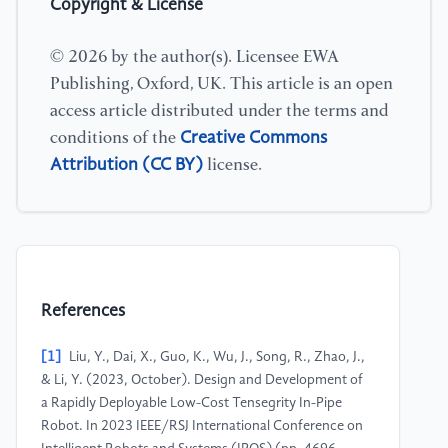
Copyright & License
© 2026 by the author(s). Licensee EWA
Publishing, Oxford, UK. This article is an open
access article distributed under the terms and
Creative Commons
conditions of the
Attribution (CC BY)
license.
References
[1]
Liu, Y., Dai, X., Guo, K., Wu, J., Song, R., Zhao, J.,
& Li, Y. (2023, October). Design and Development of
a Rapidly Deployable Low-Cost Tensegrity In-Pipe
Robot. In 2023 IEEE/RSJ International Conference on