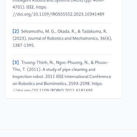
Intelligent Robots and Systems (IROS) (pp. 4696-
4701). IEEE. https:
//doi.org/10.1109/IROS55552.2023.10341489
[2]
Selvamuthu, M. G., Okada, R., & Tadakuma, R.
(2023). Journal of Robotics and Mechatronics, 36(6),
1387-1395.
[3]
Truong-Thinh, N., Ngoc-Phuong, N., & Phuoc-
Tho, T. (2011). A study of pipe-cleaning and
inspection robot. 2011 IEEE International Conference
on Robotics and Biomimetics, 2593-2598. https:
//doi.org/10.1109/ROBIO.2011.6181695
[4]
Fukushima, H., Satomura, S., Kawai, T., Tanaka,
M., Kamegawa, T., & Matsuno, F. (2012). Modeling
and control of a snake-like robot using the screw-
drive mechanism. IEEE Transactions on Robotics,
28(3), 541-554. https: