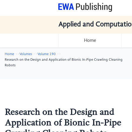
Applied and Computatio
Home
Home
Volumes
Volume 190
Research on the Design and Application of Bionic In-Pipe Crawling Cleaning
Robots
Research on the Design and
Application of Bionic In-Pipe