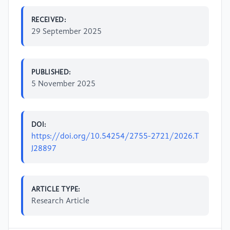
RECEIVED:
29 September 2025
PUBLISHED:
5 November 2025
DOI:
https://doi.org/10.54254/2755-2721/2026.T
J28897
ARTICLE TYPE:
Research Article