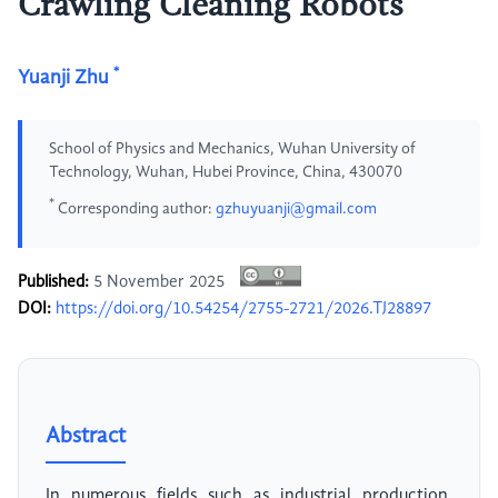
Crawling Cleaning Robots
*
Yuanji Zhu
School of Physics and Mechanics, Wuhan University of
Technology, Wuhan, Hubei Province, China, 430070
*
Corresponding author:
gzhuyuanji@gmail.com
Published:
5 November 2025
DOI:
https://doi.org/10.54254/2755-2721/2026.TJ28897
Abstract
In numerous fields such as industrial production,