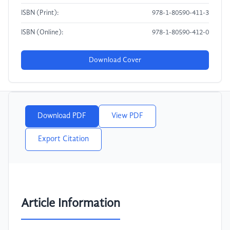
ISBN (Print):
978-1-80590-411-3
ISBN (Online):
978-1-80590-412-0
Download Cover
Download PDF
View PDF
Export Citation
Article Information