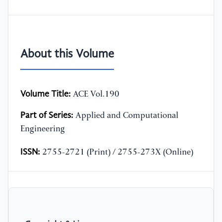
About this Volume
Volume Title:
ACE Vol.190
Part of Series:
Applied and Computational
Engineering
ISSN:
2755-2721 (Print) / 2755-273X (Online)