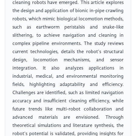
cleaning robots have emerged. This article explores
the design and application of bionic in-pipe crawling
robots, which mimic biological locomotion methods,
such as earthworm peristalsis and snake-like
slithering, to achieve navigation and cleaning in
complex pipeline environments. The study reviews
current technologies, details the robot's structural
design, locomotion mechanisms, and sensor
integration. It also analyzes applications in
industrial, medical, and environmental monitoring
fields, highlighting adaptability and efficiency.
Challenges are identified, such as limited navigation
accuracy and insufficient cleaning efficiency, while
future trends like multi-robot collaboration and
advanced materials are envisioned. Through
theoretical simulations and literature synthesis, the
robot's potential is validated, providing insights for