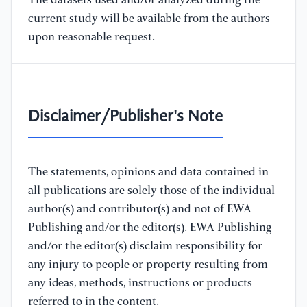
The datasets used and/or analyzed during the
current study will be available from the authors
upon reasonable request.
Disclaimer/Publisher's Note
The statements, opinions and data contained in
all publications are solely those of the individual
author(s) and contributor(s) and not of EWA
Publishing and/or the editor(s). EWA Publishing
and/or the editor(s) disclaim responsibility for
any injury to people or property resulting from
any ideas, methods, instructions or products
referred to in the content.