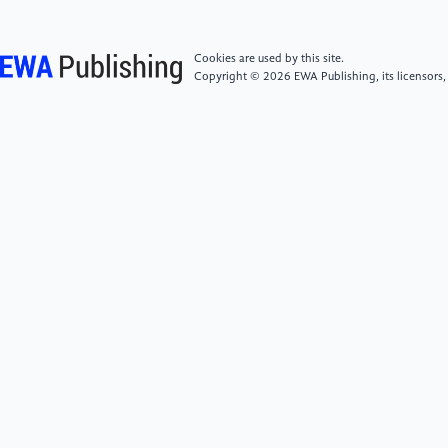
//doi.org/10.1109/TRO.2012.2183050
Cookies are used by this site.
[5]
Winstone, B., Pipe, T., Melhuish, C., Callaway, M.,
Copyright © 2026 EWA Publishing, its licensors,
Etoundi, A. C., & Dogramadzi, S. (2016). Single
motor actuated peristaltic wave generator for a soft
bodied worm robot. 2016 6th IEEE International
Conference on Biomedical Robotics and
Biomechatronics (BioRob), 449-456. https:
//doi.org/10.1109/BIOROB.2016.7523668
[6]
Kamata, M., Yamazaki, S., Tanise, Y., Yamada, Y.,
& Nakamura, T. (2018). Morphological change in
peristaltic crawling motion of a narrow pipe
inspection robot inspired by earthworm’s locomotion.
Advanced Robotics, 32(7), 386–397. https:
//doi.org/10.1080/01691864.2017.1417158
[7]
Virgala, I., Kelemen, M., Prada, E., Sukop, M.,