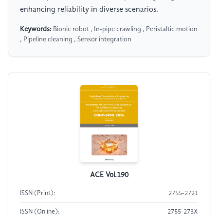
enhancing reliability in diverse scenarios.
Keywords:
Bionic robot , In-pipe crawling , Peristaltic motion
, Pipeline cleaning , Sensor integration
ACE Vol.190
ISSN (Print):
2755-2721
ISSN (Online):
2755-273X