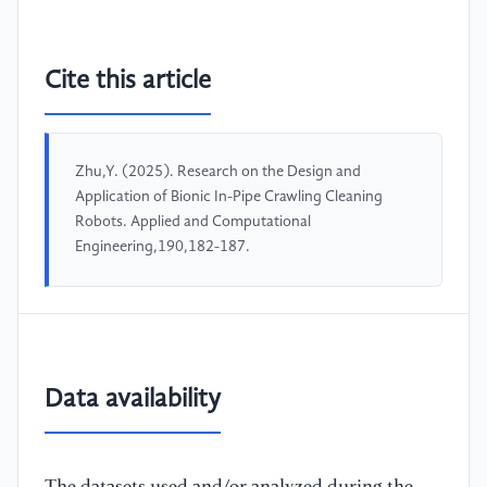
Cite this article
Zhu,Y. (2025). Research on the Design and
Application of Bionic In-Pipe Crawling Cleaning
Robots. Applied and Computational
Engineering,190,182-187.
Data availability