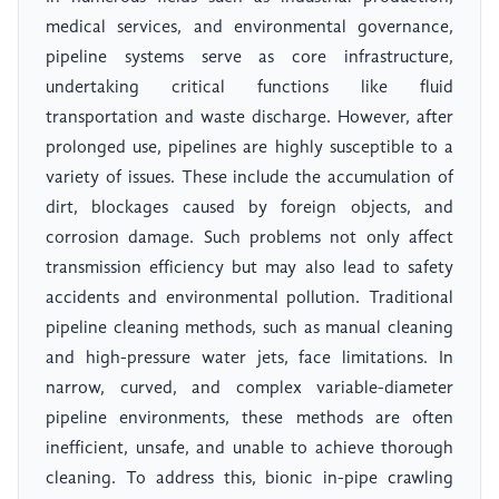
medical services, and environmental governance,
pipeline systems serve as core infrastructure,
undertaking critical functions like fluid
transportation and waste discharge. However, after
prolonged use, pipelines are highly susceptible to a
variety of issues. These include the accumulation of
dirt, blockages caused by foreign objects, and
corrosion damage. Such problems not only affect
transmission efficiency but may also lead to safety
accidents and environmental pollution. Traditional
pipeline cleaning methods, such as manual cleaning
and high-pressure water jets, face limitations. In
narrow, curved, and complex variable-diameter
pipeline environments, these methods are often
inefficient, unsafe, and unable to achieve thorough
cleaning. To address this, bionic in-pipe crawling