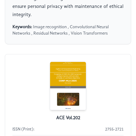
ensure personal privacy with maintenance of ethical
integrity.
Keywords:
Image recognition , Convolutional Neural
Networks , Residual Networks , Vision Transformers
ACE Vol.202
ISSN (Print):
2755-2721