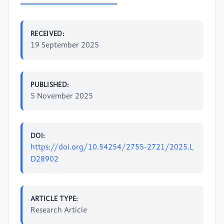
RECEIVED:
19 September 2025
PUBLISHED:
5 November 2025
DOI:
https://doi.org/10.54254/2755-2721/2025.L
D28902
ARTICLE TYPE:
Research Article