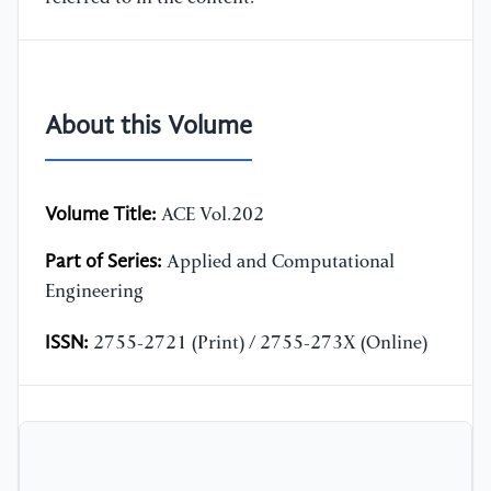
About this Volume
Volume Title:
ACE Vol.202
Part of Series:
Applied and Computational
Engineering
ISSN:
2755-2721 (Print) / 2755-273X (Online)