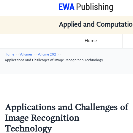
Applied and Computatio
Home
Home
Volumes
Volume 202
Applications and Challenges of Image Recognition Technology
Applications and Challenges of
Image Recognition
Technology