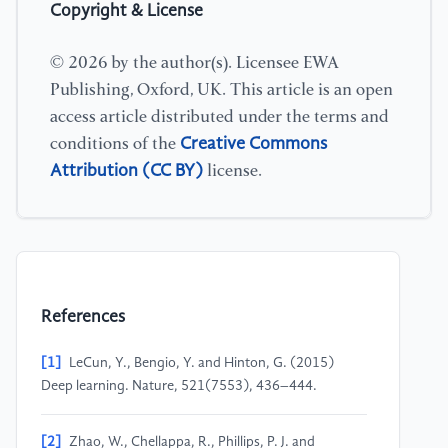
Copyright & License
© 2026 by the author(s). Licensee EWA
Publishing, Oxford, UK. This article is an open
access article distributed under the terms and
Creative Commons
conditions of the
Attribution (CC BY)
license.
References
[1]
LeCun, Y., Bengio, Y. and Hinton, G. (2015)
Deep learning. Nature, 521(7553), 436–444.
[2]
Zhao, W., Chellappa, R., Phillips, P. J. and