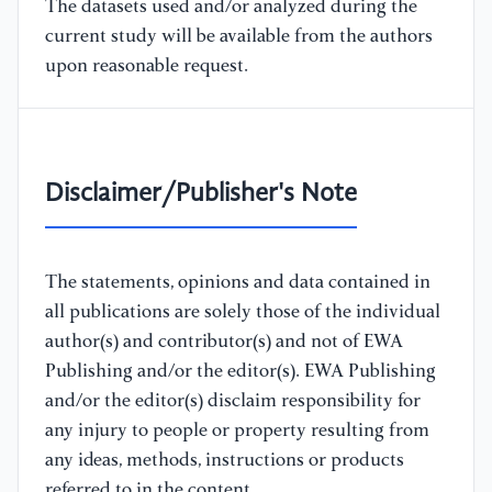
The datasets used and/or analyzed during the
current study will be available from the authors
upon reasonable request.
Disclaimer/Publisher's Note
The statements, opinions and data contained in
all publications are solely those of the individual
author(s) and contributor(s) and not of EWA
Publishing and/or the editor(s). EWA Publishing
and/or the editor(s) disclaim responsibility for
any injury to people or property resulting from
any ideas, methods, instructions or products
referred to in the content.