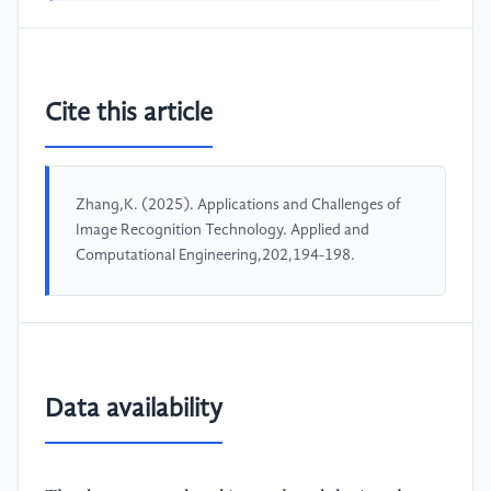
Cite this article
Zhang,K. (2025). Applications and Challenges of
Image Recognition Technology. Applied and
Computational Engineering,202,194-198.
Data availability