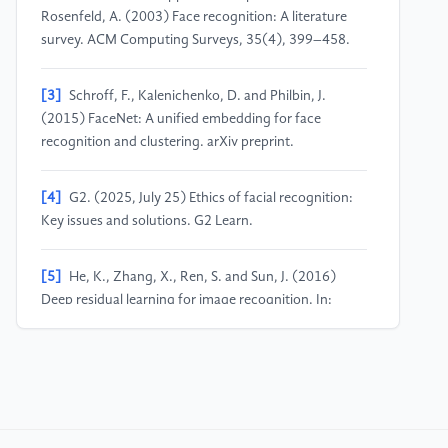
Rosenfeld, A. (2003) Face recognition: A literature
survey. ACM Computing Surveys, 35(4), 399–458.
[3]
Schroff, F., Kalenichenko, D. and Philbin, J.
(2015) FaceNet: A unified embedding for face
recognition and clustering. arXiv preprint.
[4]
G2. (2025, July 25) Ethics of facial recognition:
Key issues and solutions. G2 Learn.
[5]
He, K., Zhang, X., Ren, S. and Sun, J. (2016)
Deep residual learning for image recognition. In:
Proceedings of CVPR, pp. 770–778.
[6]
Redmon, J., Divvala, S., Girshick, R. and Farhadi,
A. (2016) You only look once: Unified, real-time
object detection. In: Proceedings of CVPR, pp. 779–