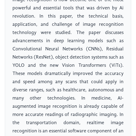
Image recognition is now become one of the most
powerful and essential tools that was driven by Ai
revolution. In this paper, the technical basis,
application, and challenge of image recognition
technology were studied. The paper discusses
advancements in deep learning models such as
Convolutional Neural Networks (CNNs), Residual
Networks (ResNet), object detection systems such as
YOLO and the new Vision Transformers (ViTs).
These models dramatically improved the accuracy
and speed among any scans that could apply in
diverse ranges, such as healthcare, autonomous and
many other technologies. In medicine, AI-
augmented image recognition is already capable of
more accurate readings of radiographic imaging. In
the transportation domain, realtime image
recognition is an essential software component of an