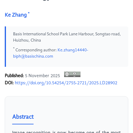
*
Ke Zhang
Basis International School Park Lane Harbour, Songtao road,
Huizhou, China
*
Corresponding author:
Ke.zhang14440-
biph@basischina.com
Published:
5 November 2025
DOI:
https://doi.org/10.54254/2755-2721/2025.LD28902
Abstract