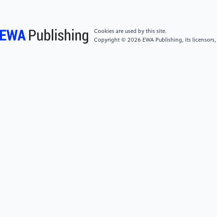
788.
[7]
Dosovitskiy, A. and Brox, T. (2020)
Cookies are used by this site.
Discriminative unsupervised feature learning with
Copyright © 2026 EWA Publishing, its licensors,
deep convolutional neural networks. IEEE
Transactions on Pattern Analysis and Machine
Intelligence, 38(9), 1734–1746.
[8]
Wang, M. and Deng, W. (2018) Deep face
recognition: A survey. arXiv preprint.
[9]
Rattani, A. and Po, L. M. (2016) An introduction
to face recognition technologies. Procedia Computer
Science, 88, 70–75.
[10]
Vakhshiteh, H., Li, Y., Zhou, Y. and Lin, Y.
(2020) Adversarial attacks against face recognition: A
comprehensive study. arXiv preprint.