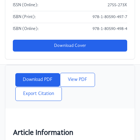
ISSN (Online):
2755-273X
ISBN (Print):
978-1-80590-497-7
ISBN (Online):
978-1-80590-498-4
Download Cover
Download PDF
View PDF
Export Citation
Article Information