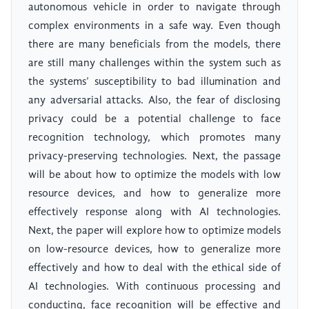
autonomous vehicle in order to navigate through
complex environments in a safe way. Even though
there are many beneficials from the models, there
are still many challenges within the system such as
the systems’ susceptibility to bad illumination and
any adversarial attacks. Also, the fear of disclosing
privacy could be a potential challenge to face
recognition technology, which promotes many
privacy-preserving technologies. Next, the passage
will be about how to optimize the models with low
resource devices, and how to generalize more
effectively response along with AI technologies.
Next, the paper will explore how to optimize models
on low-resource devices, how to generalize more
effectively and how to deal with the ethical side of
AI technologies. With continuous processing and
conducting, face recognition will be effective and