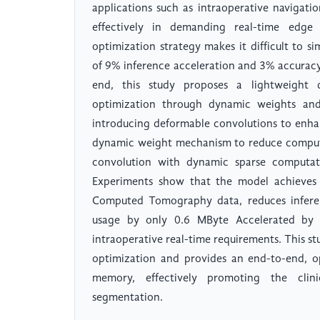
applications such as intraoperative navigati
effectively in demanding real-time edge 
optimization strategy makes it difficult to s
of 9% inference acceleration and 3% accuracy 
end, this study proposes a lightweight 
optimization through dynamic weights and
introducing deformable convolutions to enha
dynamic weight mechanism to reduce comput
convolution with dynamic sparse computat
Experiments show that the model achieves 
Computed Tomography data, reduces infere
usage by only 0.6 MByte Accelerated by 
intraoperative real-time requirements. This st
optimization and provides an end-to-end, o
memory, effectively promoting the clini
segmentation.