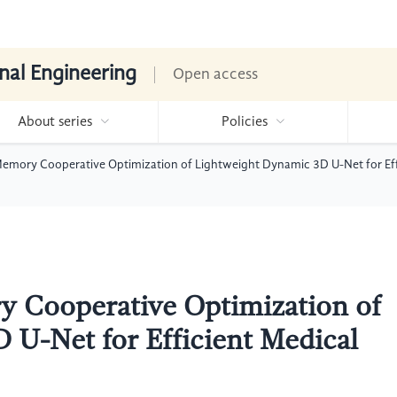
nal Engineering
Open access
About series
Policies
mory Cooperative Optimization of Lightweight Dynamic 3D U-Net for Ef
 Cooperative Optimization of
 U-Net for Efficient Medical