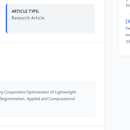
Se
ARTICLE TYPE:
Research Article
[3
Sw
im
23
[4
Ka
Me
De
se
co
 Cooperative Optimization of Lightweight
12
e Segmentation. Applied and Computational
[5
Zh
im