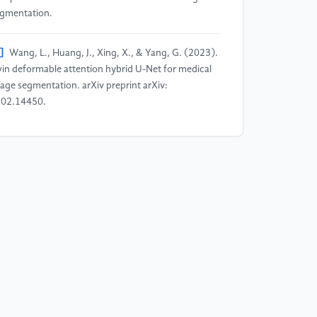
gmentation.
]
Wang, L., Huang, J., Xing, X., & Yang, G. (2023).
in deformable attention hybrid U-Net for medical
age segmentation. arXiv preprint arXiv:
02.14450.
]
Azad, R., Niggemeier, L., Hüttemann, M.,
zerouni, A., Aghdam, E. K., Velichko, Y., ... &
rhof, D. (2024). Beyond self-attention:
formable large kernel attention for medical image
gmentation. In Proceedings of the IEEE/CVF winter
nference on applications of computer vision (pp.
87-1297).
]
Ou, Y., Chen, Y., Zhang, Y., Yang, S., Zhang, X.,
ou, Y., ... & Peng, L. (2025). Enhanced medical
age segmentation via deep dynamic self-adjusting