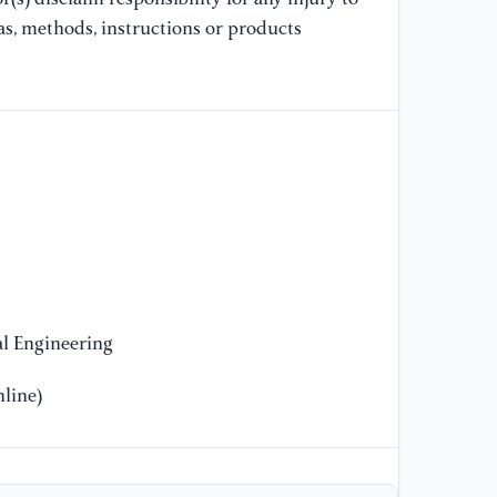
me
as, methods, instructions or products
Bi
[9
& 
we
fo
Cl
[1
LM
me
an
l Engineering
line)
[1
De
Im
Br