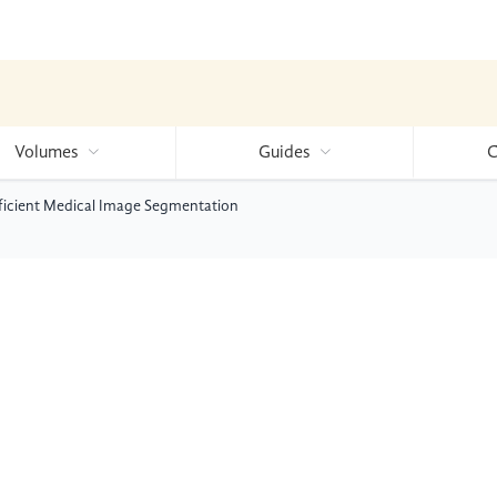
Volumes
Guides
C
ficient Medical Image Segmentation