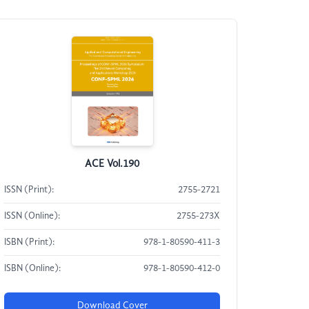
ACE Vol.190
ISSN (Print):
2755-2721
ISSN (Online):
2755-273X
ISBN (Print):
978-1-80590-411-3
ISBN (Online):
978-1-80590-412-0
Download Cover