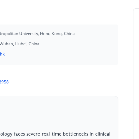
ropolitan University, Hong Kong, China
y, Wuhan, Hubei, China
.hk
8958
logy faces severe real-time bottlenecks in clinical