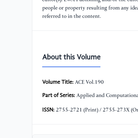
people or property resulting from any ide
referred to in the content.
About this Volume
Volume Title:
ACE Vol.190
Part of Series:
Applied and Computationa
ISSN:
2755-2721 (Print) / 2755-273X (On