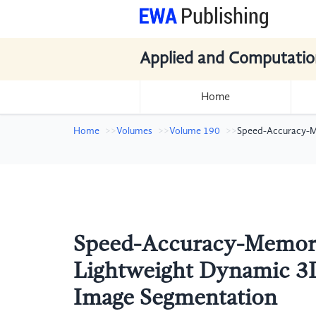
Applied and Computatio
Home
Home
Volumes
Volume 190
Speed-Accuracy-Me
Speed-Accuracy-Memory
Lightweight Dynamic 3D
Image Segmentation