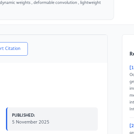
dynamic weights , deformable convolution , lightweight
rt Citation
R
[1
Oc
ge
im
me
in
In
PUBLISHED:
5 November 2025
[2
gr