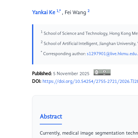
1,*
2
Yankai Ke
,
Fei Wang
1
School of Science and Technology, Hong Kong Met
2
School of Artificial Intelligent, Jianghan Universit
*
Corresponding author:
s1297901@live.hkmu.edu
Published:
5 November 2025
DOI:
https://doi.org/10.54254/2755-2721/2026.TJ2
Abstract
Currently, medical image segmentation techno