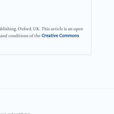
Si
[1
Hu
Ex
lishing, Oxford, UK. This article is an open
im
Creative Commons
s and conditions of the
co
[1
H.
ne
de
im
[1
(2
on
Me