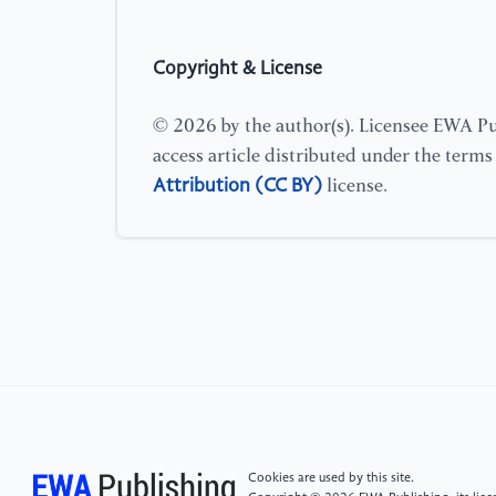
Copyright & License
© 2026 by the author(s). Licensee EWA Pub
access article distributed under the term
Attribution (CC BY)
license.
Cookies are used by this site.