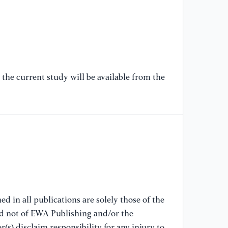
U-
mi
[6
Hi
or
the current study will be available from the
Sy
[7
We
Me
Co
Ne
Sp
[8
d in all publications are solely those of the
Me
nd not of EWA Publishing and/or the
dy
(s) disclaim responsibility for any injury to