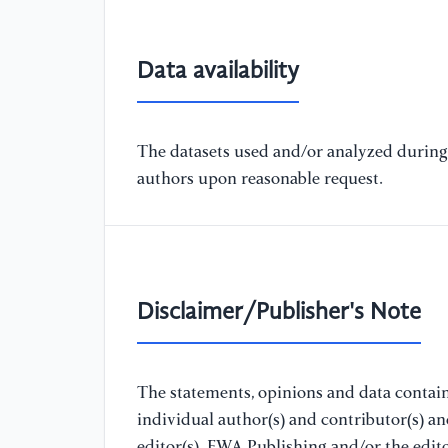
Data availability
The datasets used and/or analyzed during 
authors upon reasonable request.
Disclaimer/Publisher's Note
The statements, opinions and data containe
individual author(s) and contributor(s) a
editor(s). EWA Publishing and/or the editor