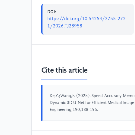
DOI:
https://doi.org/10.54254/2755-272
1/2026.TJ28958
Cite this article
Ke,Y.;Wang,F. (2025). Speed-Accuracy-Memory
Dynamic 3D U-Net for Efficient Medical Imag
Engineering,190,188-195.