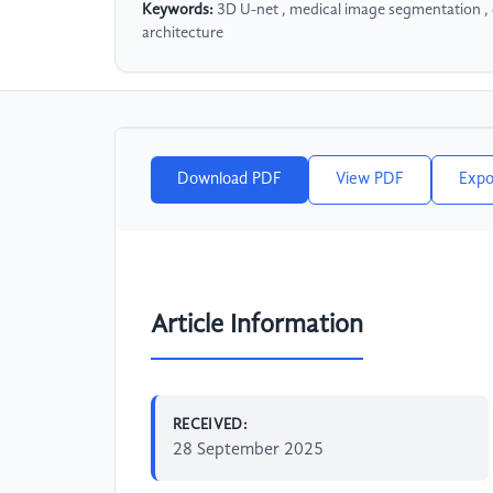
Keywords:
3D U-net , medical image segmentation , 
architecture
Download PDF
View PDF
Expo
Article Information
RECEIVED:
28 September 2025