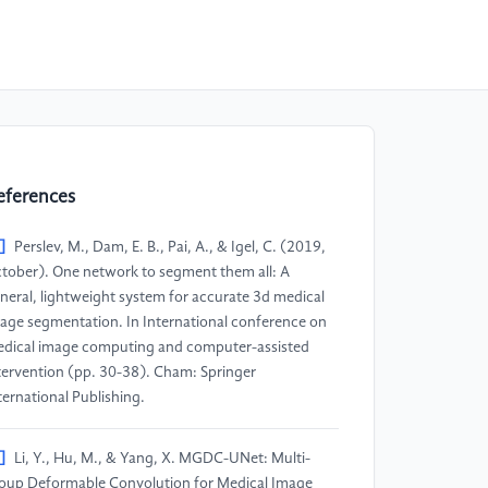
eferences
]
Perslev, M., Dam, E. B., Pai, A., & Igel, C. (2019,
tober). One network to segment them all: A
neral, lightweight system for accurate 3d medical
age segmentation. In International conference on
dical image computing and computer-assisted
tervention (pp. 30-38). Cham: Springer
ternational Publishing.
]
Li, Y., Hu, M., & Yang, X. MGDC-UNet: Multi-
oup Deformable Convolution for Medical Image