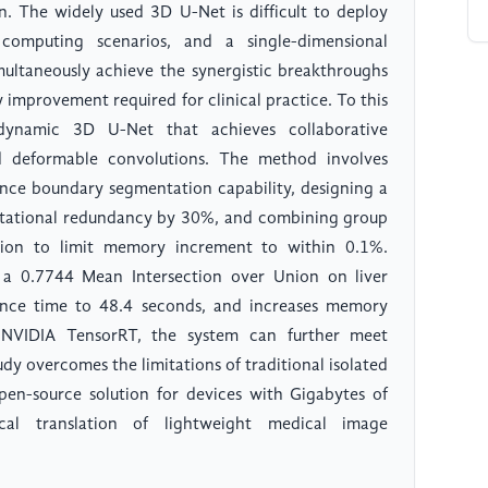
on. The widely used 3D U-Net is difficult to deploy
computing scenarios, and a single-dimensional
imultaneously achieve the synergistic breakthroughs
improvement required for clinical practice. To this
dynamic 3D U-Net that achieves collaborative
 deformable convolutions. The method involves
nce boundary segmentation capability, designing a
ational redundancy by 30%, and combining group
ion to limit memory increment to within 0.1%.
a 0.7744 Mean Intersection over Union on liver
nce time to 48.4 seconds, and increases memory
NVIDIA TensorRT, the system can further meet
udy overcomes the limitations of traditional isolated
pen-source solution for devices with Gigabytes of
cal translation of lightweight medical image