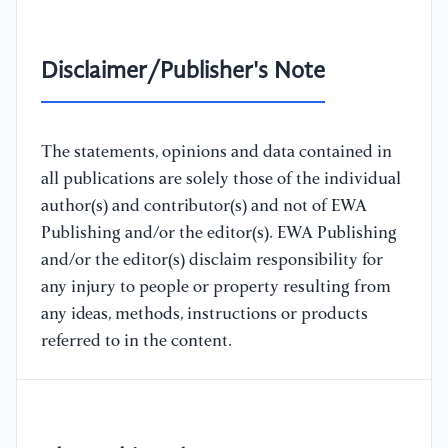
Disclaimer/Publisher's Note
The statements, opinions and data contained in
all publications are solely those of the individual
author(s) and contributor(s) and not of EWA
Publishing and/or the editor(s). EWA Publishing
and/or the editor(s) disclaim responsibility for
any injury to people or property resulting from
any ideas, methods, instructions or products
referred to in the content.