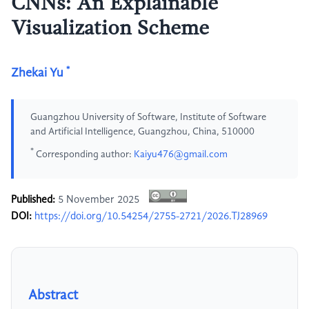
CNNs: An Explainable
Visualization Scheme
*
Zhekai Yu
Guangzhou University of Software, Institute of Software
and Artificial Intelligence, Guangzhou, China, 510000
*
Corresponding author:
Kaiyu476@gmail.com
Published:
5 November 2025
DOI:
https://doi.org/10.54254/2755-2721/2026.TJ28969
Abstract