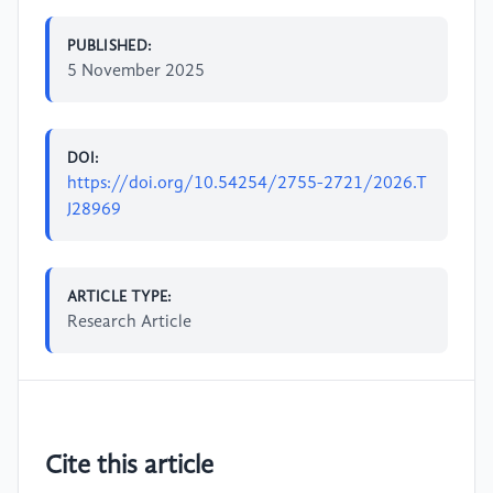
PUBLISHED:
5 November 2025
DOI:
https://doi.org/10.54254/2755-2721/2026.T
J28969
ARTICLE TYPE:
Research Article
Cite this article