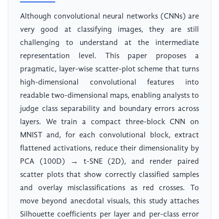
Although convolutional neural networks (CNNs) are
very good at classifying images, they are still
challenging to understand at the intermediate
representation level. This paper proposes a
pragmatic, layer-wise scatter-plot scheme that turns
high-dimensional convolutional features into
readable two-dimensional maps, enabling analysts to
judge class separability and boundary errors across
layers. We train a compact three-block CNN on
MNIST and, for each convolutional block, extract
flattened activations, reduce their dimensionality by
PCA (100D) → t-SNE (2D), and render paired
scatter plots that show correctly classified samples
and overlay misclassifications as red crosses. To
move beyond anecdotal visuals, this study attaches
Silhouette coefficients per layer and per-class error