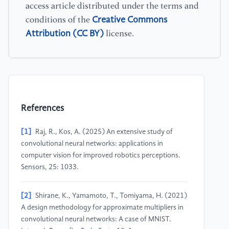
access article distributed under the terms and
Creative Commons
conditions of the
Attribution (CC BY)
license.
References
[1]
Raj, R., Kos, A. (2025) An extensive study of
convolutional neural networks: applications in
computer vision for improved robotics perceptions.
Sensors, 25: 1033.
[2]
Shirane, K., Yamamoto, T., Tomiyama, H. (2021)
A design methodology for approximate multipliers in
convolutional neural networks: A case of MNIST.