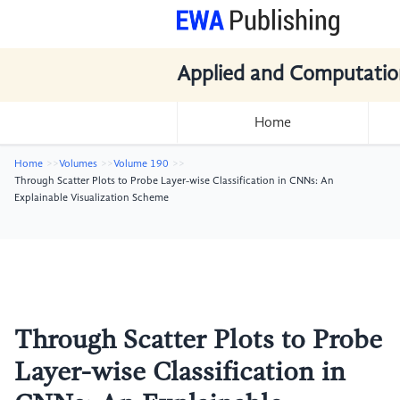
Applied and Computatio
Home
Home
Volumes
Volume 190
Through Scatter Plots to Probe Layer-wise Classification in CNNs: An
Explainable Visualization Scheme
Through Scatter Plots to Probe
Layer-wise Classification in