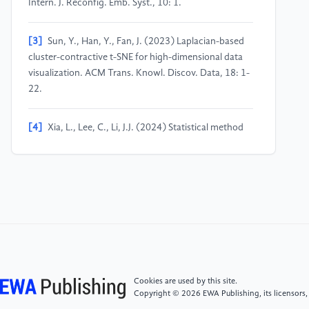
Intern. J. Reconfig. Emb. Syst., 10: 1.
[3]
Sun, Y., Han, Y., Fan, J. (2023) Laplacian-based
cluster-contractive t-SNE for high-dimensional data
visualization. ACM Trans. Knowl. Discov. Data, 18: 1-
22.
[4]
Xia, L., Lee, C., Li, J.J. (2024) Statistical method
scDEED for detecting dubious 2D single-cell
embeddings and optimizing t-SNE and UMAP
hyperparameters. Nat. Commun., 15: 1753.
[5]
Bocker, M., Grushko, M.G., Arline, K.E. (2022)
toward improved cancer classification using PCA+
tSNE dimensionality reduction on bulk RNA-seq data.
Cancer Res., 82: 2708-2708.
Cookies are used by this site.
Copyright © 2026 EWA Publishing, its licensors,
[6]
Meyer, B.H., Pozo, A.T.R., Zola, W.M.N. (2022)