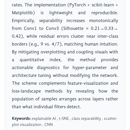
rates. The implementation (PyTorch + scikit-learn +
Matplotlib) is lightweight and reproducible.
Empirically, separability increases monotonically
from Conv1 to Conv3 (Silhouette ≈ 0.21→0.33→
0.42), while residual errors cluster near inter-class
borders (e.g., 9 vs. 4/7), matching human intuition.
By mitigating overplotting and coupling visuals with
a quantitative index, the method provides
actionable diagnostics for hyper-parameter and
architecture tuning without modifying the network.
The scheme complements feature-visualization and
loss-landscape methods by revealing how the
population of samples arranges across layers rather
than what individual filters detect.
Keywords:
explainable AI , t-SNE , class separability , scatter-
plot visualization , CNN