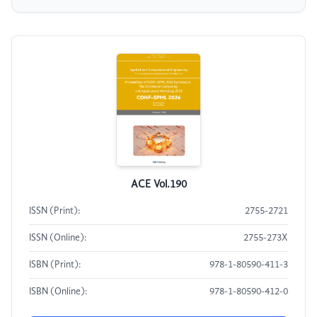
ACE Vol.190
ISSN (Print):
2755-2721
ISSN (Online):
2755-273X
ISBN (Print):
978-1-80590-411-3
ISBN (Online):
978-1-80590-412-0