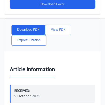
Download Cover
Download PDF
View PDF
Export Citation
Article Information
RECEIVED:
9 October 2025