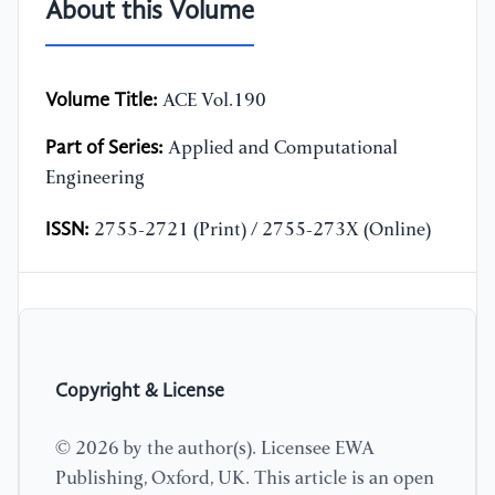
About this Volume
Volume Title:
ACE Vol.190
Part of Series:
Applied and Computational
Engineering
ISSN:
2755-2721 (Print) / 2755-273X (Online)
Copyright & License
© 2026 by the author(s). Licensee EWA
Publishing, Oxford, UK. This article is an open