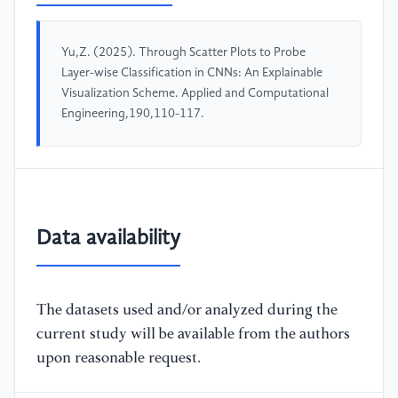
Yu,Z. (2025). Through Scatter Plots to Probe
Layer-wise Classification in CNNs: An Explainable
Visualization Scheme. Applied and Computational
Engineering,190,110-117.
Data availability
The datasets used and/or analyzed during the
current study will be available from the authors
upon reasonable request.