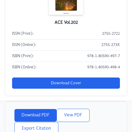
ACE Vol.202
ISSN (Print):
2755-2721
ISSN (Online):
2755-273X
ISBN (Print):
978-1-80590-497-7
ISBN (Online):
978-1-80590-498-4
Download Cover
Download PDF
View PDF
Export Citation