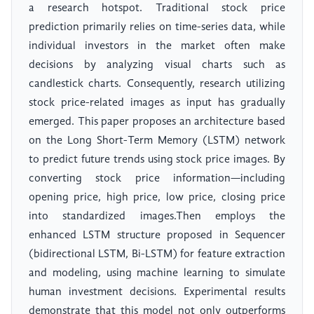
a research hotspot. Traditional stock price
prediction primarily relies on time-series data, while
individual investors in the market often make
decisions by analyzing visual charts such as
candlestick charts. Consequently, research utilizing
stock price-related images as input has gradually
emerged. This paper proposes an architecture based
on the Long Short-Term Memory (LSTM) network
to predict future trends using stock price images. By
converting stock price information—including
opening price, high price, low price, closing price
into standardized images.Then employs the
enhanced LSTM structure proposed in Sequencer
(bidirectional LSTM, Bi-LSTM) for feature extraction
and modeling, using machine learning to simulate
human investment decisions. Experimental results
demonstrate that this model not only outperforms