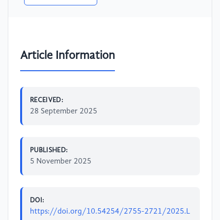
Article Information
RECEIVED:
28 September 2025
PUBLISHED:
5 November 2025
DOI:
https://doi.org/10.54254/2755-2721/2025.L