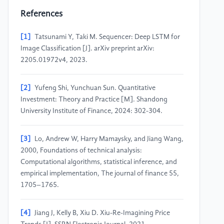
References
[1]
Tatsunami Y, Taki M. Sequencer: Deep LSTM for
Image Classification [J]. arXiv preprint arXiv:
2205.01972v4, 2023.
[2]
Yufeng Shi, Yunchuan Sun. Quantitative
Investment: Theory and Practice [M]. Shandong
University Institute of Finance, 2024: 302-304.
[3]
Lo, Andrew W, Harry Mamaysky, and Jiang Wang,
2000, Foundations of technical analysis:
Computational algorithms, statistical inference, and
empirical implementation, The journal of finance 55,
1705–1765.
[4]
Jiang J, Kelly B, Xiu D. Xiu-Re-Imagining Price