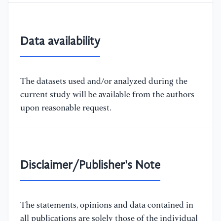
Data availability
The datasets used and/or analyzed during the
current study will be available from the authors
upon reasonable request.
Disclaimer/Publisher's Note
The statements, opinions and data contained in
all publications are solely those of the individual