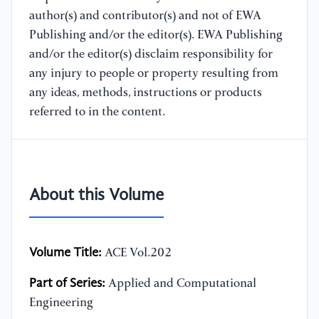
author(s) and contributor(s) and not of EWA
Publishing and/or the editor(s). EWA Publishing
and/or the editor(s) disclaim responsibility for
any injury to people or property resulting from
any ideas, methods, instructions or products
referred to in the content.
About this Volume
Volume Title:
ACE Vol.202
Part of Series:
Applied and Computational
Engineering