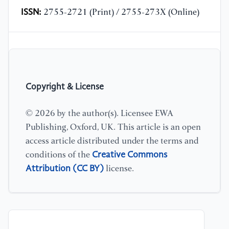
ISSN:
2755-2721 (Print) / 2755-273X (Online)
Copyright & License
© 2026 by the author(s). Licensee EWA
Publishing, Oxford, UK. This article is an open
access article distributed under the terms and
Creative Commons
conditions of the
Attribution (CC BY)
license.