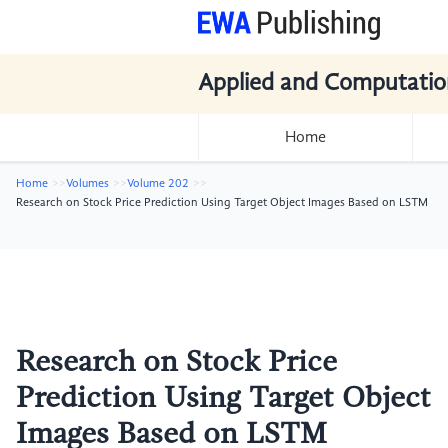
Applied and Computatio
Home
Home
Volumes
Volume 202
Research on Stock Price Prediction Using Target Object Images Based on LSTM
Research on Stock Price
Prediction Using Target Object
Images Based on LSTM