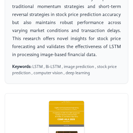
traditional momentum strategies and short-term
reversal strategies in stock price prediction accuracy
but also maintains robust performance across
varying market conditions and transaction delays.
This research offers novel insights for stock price
forecasting and validates the effectiveness of LSTM
in processing image-based financial data.
Keywords:
LSTM , Bi-LSTM , image prediction , stock price
prediction , computer vision , deep learning