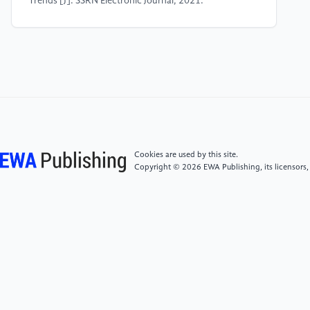
Trends [J]. SSRN Electronic Journal, 2021.
[5]
Hochreiter S, Schmidhuber J. Long short-term
memory [J]. Neural computation, 1997, 9(8): 1735-
1780.
[6]
Schuster M, Paliwal K K. Bidirectional recurrent
neural networks [J]. IEEE transactions on Signal
Processing, 1997, 45(11): 2673-2681.
Cookies are used by this site.
Copyright © 2026 EWA Publishing, its licensors,
[7]
Deep dive into bidirectional lstm, 2019. [Online]
.Available: https: //www.i2tutorials.com/deep-dive-
into-bidirectional -lstm/
[8]
Ashish Vaswani, Noam Shazeer, Niki Parmar,
Jakob Uszkoreit, Llion Jones, Aidan N Gomez, ukasz
Kaiser, and Illia Polosukhin. Attention is all you need.
In NeurIPS, volume 30, 2017.