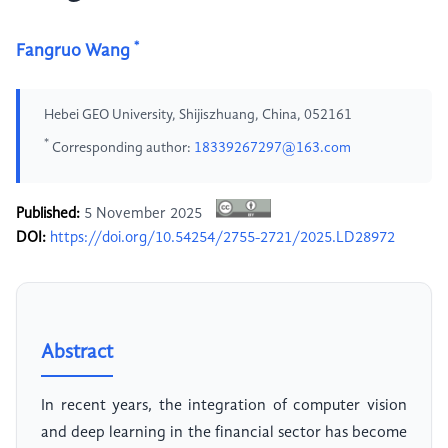
*
Fangruo Wang
Hebei GEO University, Shijiszhuang, China, 052161
*
Corresponding author:
18339267297@163.com
Published:
5 November 2025
DOI:
https://doi.org/10.54254/2755-2721/2025.LD28972
Abstract
In recent years, the integration of computer vision
and deep learning in the financial sector has become