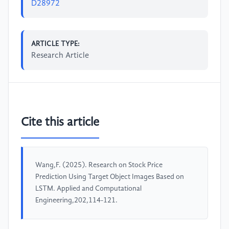
D28972
ARTICLE TYPE:
Research Article
Cite this article
Wang,F. (2025). Research on Stock Price
Prediction Using Target Object Images Based on
LSTM. Applied and Computational
Engineering,202,114-121.