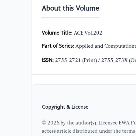
About this Volume
Volume Title:
ACE Vol.202
Part of Series:
Applied and Computationa
ISSN:
2755-2721 (Print) / 2755-273X (On
Copyright & License
© 2026 by the author(s). Licensee EWA Pub
access article distributed under the term