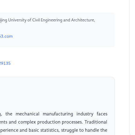
ing University of Civil Engineering and Architecture,
63.com
29135
g, the mechanical manufacturing industry faces
ments and complex production processes. Traditional
erience and basic statistics, struggle to handle the