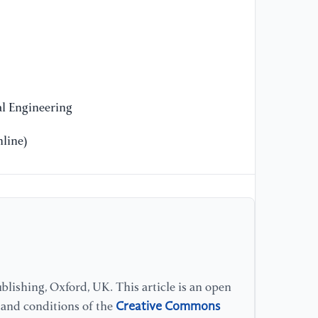
l Engineering
line)
lishing, Oxford, UK. This article is an open
Creative Commons
s and conditions of the