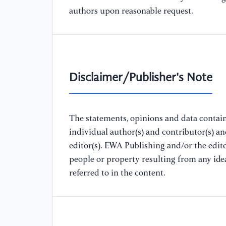
authors upon reasonable request.
Disclaimer/Publisher's Note
The statements, opinions and data containe
individual author(s) and contributor(s) a
editor(s). EWA Publishing and/or the editor
people or property resulting from any ide
referred to in the content.