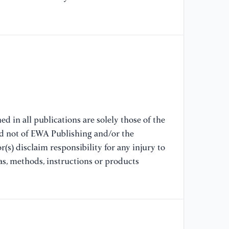
[7
au
pr
[8
Fl
Mi
Si
Re
d in all publications are solely those of the
nd not of EWA Publishing and/or the
(s) disclaim responsibility for any injury to
[9
ma
as, methods, instructions or products
re
Ma