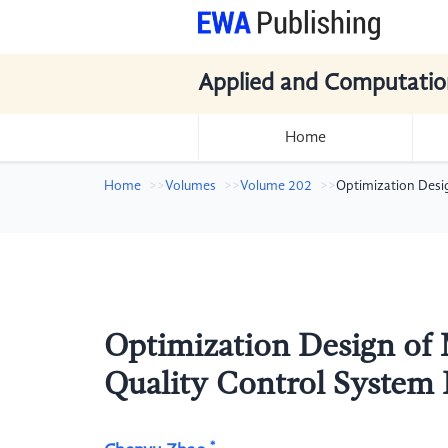
Applied and Computatio
Home
Home
Volumes
Volume 202
Optimization Desi
Optimization Design of
Quality Control System
*