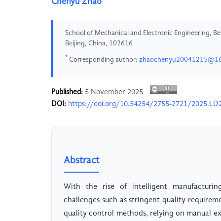
Chenyu Zhao
School of Mechanical and Electronic Engineering, Beij
Beijing, China, 102616
*
Corresponding author:
zhaochenyu20041215@1
Published:
5 November 2025
DOI:
https://doi.org/10.54254/2755-2721/2025.LD
Abstract
With the rise of intelligent manufacturin
challenges such as stringent quality require
quality control methods, relying on manual exp