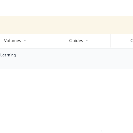
Volumes
Guides
C
 Learning