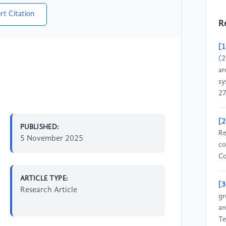
rt Citation
R
[1
(2
ar
sy
27
[2
PUBLISHED:
Re
5 November 2025
co
Co
ARTICLE TYPE:
[3
Research Article
gr
an
Te