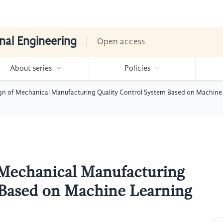
nal Engineering
Open access
About series
Policies
gn of Mechanical Manufacturing Quality Control System Based on Machine
 Mechanical Manufacturing
 Based on Machine Learning