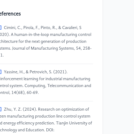
eferences
]
Cimini, C., Pirola, F., Pinto, R., & Cavalieri, S
020). A human-in-the-loop manufacturing control
chitecture for the next generation of production
stems. Journal of Manufacturing Systems, 54, 258-
1.
]
Yassine, H., & Petrovich, S. (2021).
inforcement learning for industrial manufacturing
ntrol system. Computing, Telecommunication and
ntrol, 14(68), 60-69.
]
Zhu, Y. Z. (2024). Research on optimization of
een manufacturing production line control system
d energy efficiency prediction. Tianjin University of
chnology and Education. DOI: