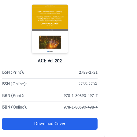
ACE Vol.202
ISSN (Print):
2755-2721
ISSN (Online):
2755-273X
ISBN (Print):
978-1-80590-497-7
ISBN (Online):
978-1-80590-498-4
Download Cover