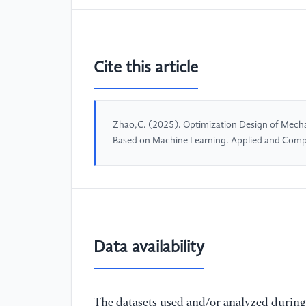
Cite this article
Zhao,C. (2025). Optimization Design of Mecha
Based on Machine Learning. Applied and Comp
Data availability
The datasets used and/or analyzed during 