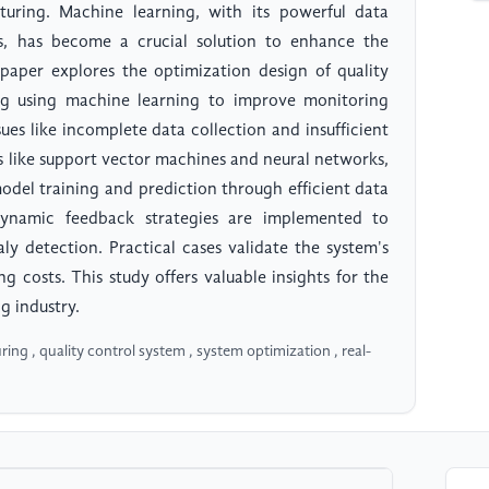
uring. Machine learning, with its powerful data
ies, has become a crucial solution to enhance the
s paper explores the optimization design of quality
ng using machine learning to improve monitoring
sues like incomplete data collection and insufficient
s like support vector machines and neural networks,
del training and prediction through efficient data
dynamic feedback strategies are implemented to
y detection. Practical cases validate the system's
g costs. This study offers valuable insights for the
g industry.
ng , quality control system , system optimization , real-