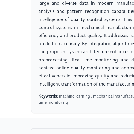
large and diverse data in modern manufact
analysis and pattern recognition capabilit
intelligence of quality control systems. Thi
control systems in mechanical manufacturi
efficiency and product quality. It addresses is
prediction accuracy. By integrating algorithm
the proposed system architecture enhances mo
preprocessing. Real-time monitoring and 
achieve online quality monitoring and anomal
effectiveness in improving quality and reducin
intelligent transformation of the manufacturin
Keywords:
machine learning , mechanical manufacturi
time monitoring