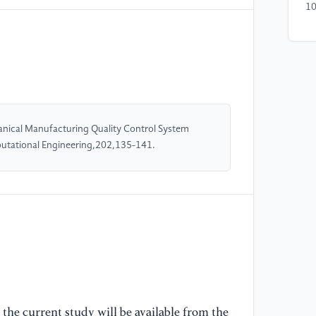
10
[4
(2
Tw
Co
11
nical Manufacturing Quality Control System
utational Engineering,202,135-141.
[5
de
va
Co
12
[6
(2
Jo
Co
the current study will be available from the