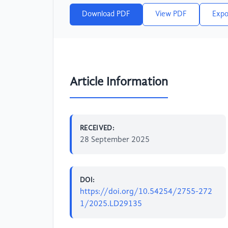
Download PDF
View PDF
Expo
Article Information
RECEIVED:
28 September 2025
DOI:
https://doi.org/10.54254/2755-272
1/2025.LD29135