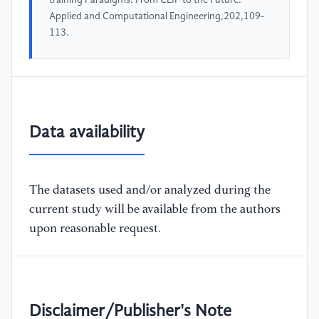
training Paradigms: From CLIP to the Future.
Applied and Computational Engineering,202,109-
113.
Data availability
The datasets used and/or analyzed during the
current study will be available from the authors
upon reasonable request.
Disclaimer/Publisher's Note