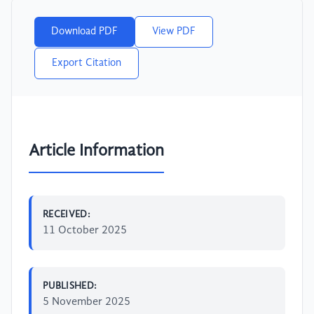
Download PDF
View PDF
Export Citation
Article Information
RECEIVED:
11 October 2025
PUBLISHED:
5 November 2025