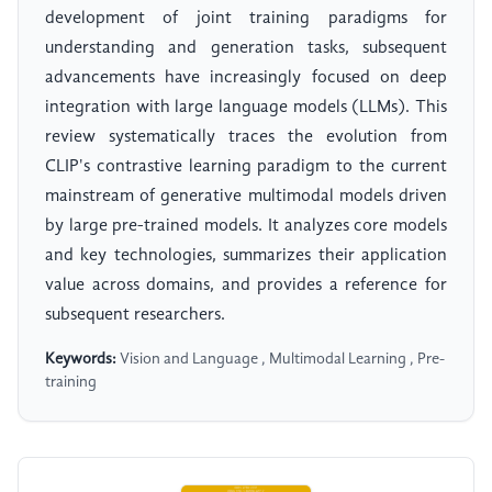
development of joint training paradigms for
understanding and generation tasks, subsequent
advancements have increasingly focused on deep
integration with large language models (LLMs). This
review systematically traces the evolution from
CLIP's contrastive learning paradigm to the current
mainstream of generative multimodal models driven
by large pre-trained models. It analyzes core models
and key technologies, summarizes their application
value across domains, and provides a reference for
subsequent researchers.
Keywords:
Vision and Language , Multimodal Learning , Pre-
training