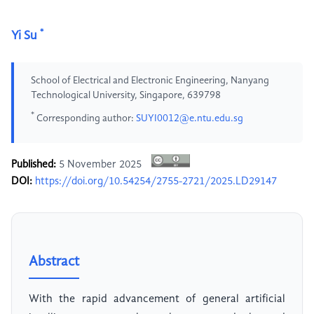
*
Yi Su
School of Electrical and Electronic Engineering, Nanyang
Technological University, Singapore, 639798
*
Corresponding author:
SUYI0012@e.ntu.edu.sg
Published:
5 November 2025
DOI:
https://doi.org/10.54254/2755-2721/2025.LD29147
Abstract
With the rapid advancement of general artificial