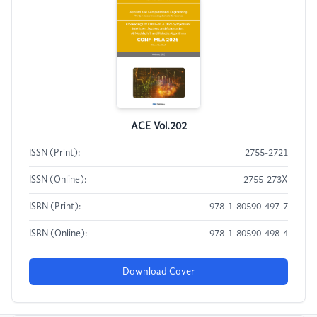
ACE Vol.202
ISSN (Print):
2755-2721
ISSN (Online):
2755-273X
ISBN (Print):
978-1-80590-497-7
ISBN (Online):
978-1-80590-498-4
Download Cover