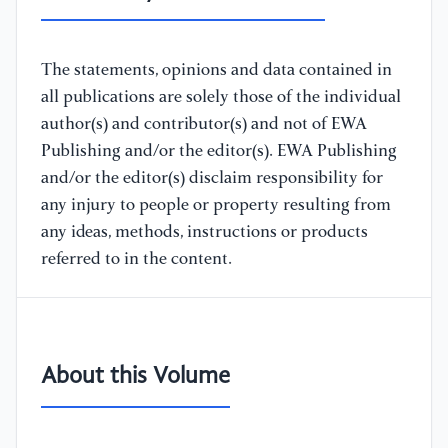
The statements, opinions and data contained in
all publications are solely those of the individual
author(s) and contributor(s) and not of EWA
Publishing and/or the editor(s). EWA Publishing
and/or the editor(s) disclaim responsibility for
any injury to people or property resulting from
any ideas, methods, instructions or products
referred to in the content.
About this Volume