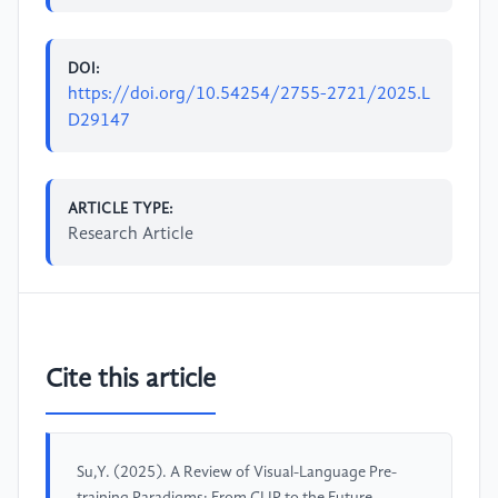
DOI:
https://doi.org/10.54254/2755-2721/2025.L
D29147
ARTICLE TYPE:
Research Article
Cite this article
Su,Y. (2025). A Review of Visual-Language Pre-