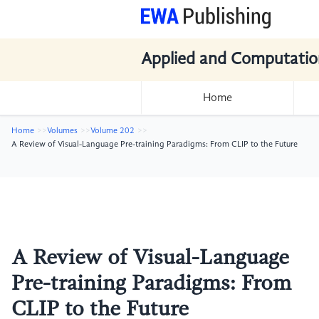
Applied and Computatio
Home
Home
Volumes
Volume 202
A Review of Visual-Language Pre-training Paradigms: From CLIP to the Future
A Review of Visual-Language
Pre-training Paradigms: From
CLIP to the Future