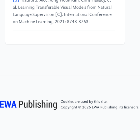
[3]
Radford, Alec, Jong Wook Kim, Chris Hallacy, et
al. Learning Transferable Visual Models from Natural
Language Supervision [C]. International Conference
on Machine Learning, 2021: 8748-8763.
[4]
Kim, Wonjae, Bokyung Son, Ildoo Kim. ViLT:
Vision-and-Language Transformer Without
Convolution or Region Supervision [C]. International
Conference on Machine Learning, 2021: 5583-5594.
[5]
Yu, Jiahui, Zirui Wang, Vijay Vasudevan, et al.
CoCa: Contrastive Captioners Are Image-Text
Foundation Models [R]. arXiv, 2022.
Cookies are used by this site.
Copyright © 2026 EWA Publishing, its licensors,
[6]
Li, Junnan, Dongxu Li, Caiming Xiong, et al. BLIP:
Bootstrapping Language-Image Pre-training for
Unified Vision-Language Understanding and
Generation [C]. International Conference on Machine
Learning, 2022: 12888-12900.