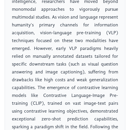
intelligence, researchers have moved beyond
monomodal approaches to vigorously pursue
multimodal studies. As vision and language represent
humanity's primary channels for information
acquisition, vision-language pre-training (VLP)
techniques focused on these two modalities have
emerged. However, early VLP paradigms heavily
relied on manually annotated datasets tailored for
specific downstream tasks (such as visual question
answering and image captioning), suffering from
drawbacks like high costs and weak generalization
capabilities. The emergence of contrastive learning
models like Contrastive Language-Image Pre-
training (CLIP), trained on vast image-text pairs
using contrastive learning objectives, demonstrated
exceptional zero-shot prediction capabilities,
sparking a paradigm shift in the field. Following the