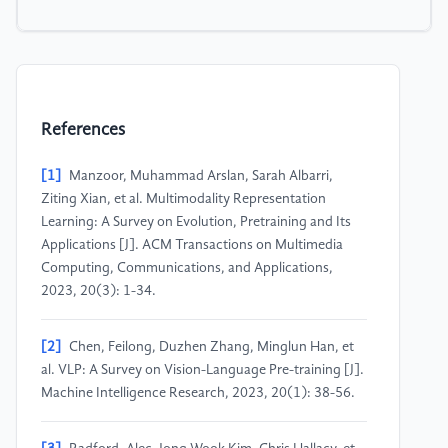
References
[1]
Manzoor, Muhammad Arslan, Sarah Albarri,
Ziting Xian, et al. Multimodality Representation
Learning: A Survey on Evolution, Pretraining and Its
Applications [J]. ACM Transactions on Multimedia
Computing, Communications, and Applications,
2023, 20(3): 1-34.
[2]
Chen, Feilong, Duzhen Zhang, Minglun Han, et
al. VLP: A Survey on Vision-Language Pre-training [J].
Machine Intelligence Research, 2023, 20(1): 38-56.