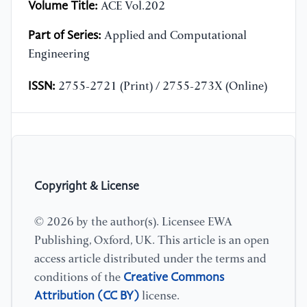
Volume Title:
ACE Vol.202
Part of Series:
Applied and Computational
Engineering
ISSN:
2755-2721 (Print) / 2755-273X (Online)
Copyright & License
© 2026 by the author(s). Licensee EWA
Publishing, Oxford, UK. This article is an open
access article distributed under the terms and
Creative Commons
conditions of the
Attribution (CC BY)
license.