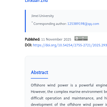
Linxuan Zhu
Jimei University
*
Corresponding author:
125389198@qq.com
Published:
11 November 2025
DOI:
https://doi.org/10.54254/2755-2721/2025.29
Abstract
Offshore wind power is a powerful engine
However, the complex marine environment brin
difficult operation and maintenance, and hi
development of the offshore wind power ind