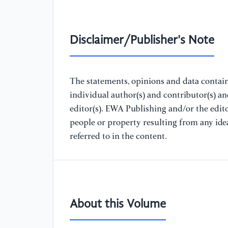
Disclaimer/Publisher's Note
The statements, opinions and data containe
individual author(s) and contributor(s) a
editor(s). EWA Publishing and/or the editor
people or property resulting from any ide
referred to in the content.
About this Volume