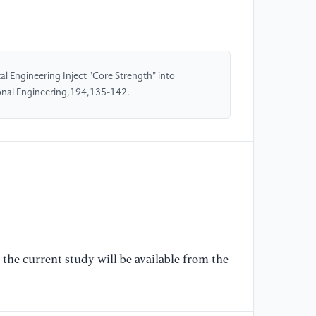
[5
te
po
 Engineering Inject "Core Strength" into
nal Engineering,194,135-142.
[6
Ch
de
En
the current study will be available from the