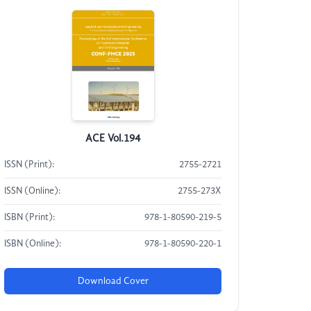
ACE Vol.194
ISSN (Print):
2755-2721
ISSN (Online):
2755-273X
ISBN (Print):
978-1-80590-219-5
ISBN (Online):
978-1-80590-220-1
Download Cover