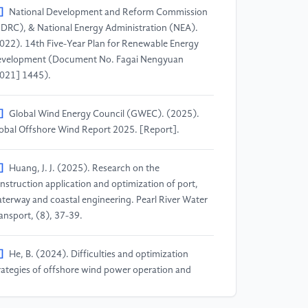
]
National Development and Reform Commission
DRC), & National Energy Administration (NEA).
022). 14th Five-Year Plan for Renewable Energy
velopment (Document No. Fagai Nengyuan
021] 1445).
]
Global Wind Energy Council (GWEC). (2025).
obal Offshore Wind Report 2025. [Report].
]
Huang, J. J. (2025). Research on the
nstruction application and optimization of port,
terway and coastal engineering. Pearl River Water
ansport, (8), 37-39.
]
He, B. (2024). Difficulties and optimization
rategies of offshore wind power operation and
intenance. China Science & Technology Review,
), 129-131.