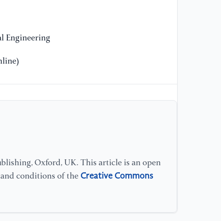
l Engineering
line)
lishing, Oxford, UK. This article is an open
Creative Commons
s and conditions of the