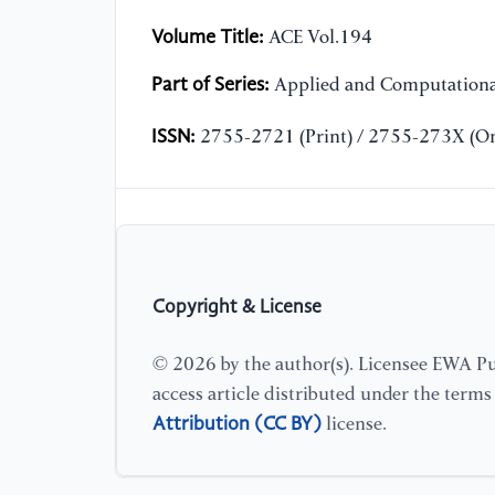
Volume Title:
ACE Vol.194
Part of Series:
Applied and Computationa
ISSN:
2755-2721 (Print) / 2755-273X (On
Copyright & License
© 2026 by the author(s). Licensee EWA Pub
access article distributed under the term
Attribution (CC BY)
license.