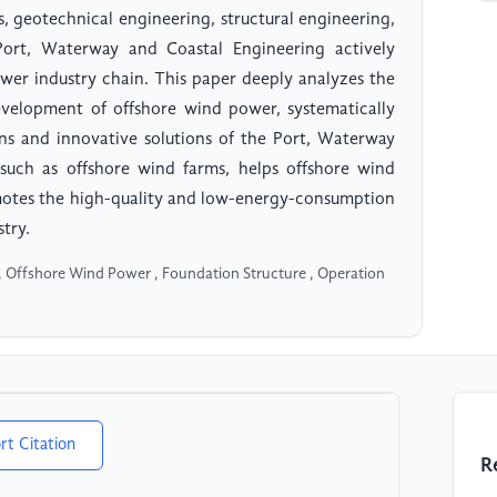
 geotechnical engineering, structural engineering,
ort, Waterway and Coastal Engineering actively
wer industry chain. This paper deeply analyzes the
evelopment of offshore wind power, systematically
ons and innovative solutions of the Port, Waterway
 such as offshore wind farms, helps offshore wind
motes the high-quality and low-energy-consumption
try.
, Offshore Wind Power , Foundation Structure , Operation
rt Citation
R