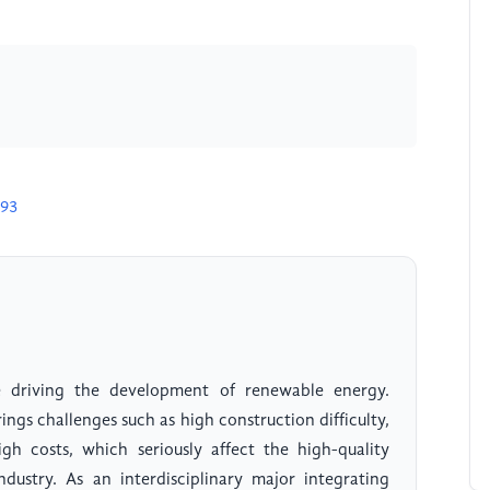
393
 driving the development of renewable energy.
gs challenges such as high construction difficulty,
gh costs, which seriously affect the high-quality
ustry. As an interdisciplinary major integrating