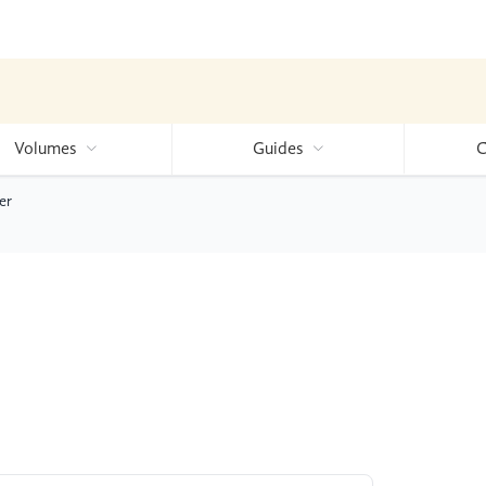
Volumes
Guides
C
er