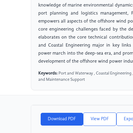
knowledge of marine environmental dynamics,
port planning and logistics management, P
empowers all aspects of the offshore wind po
core engineering challenges faced by the d
elaborates on the core technical contributi
and Coastal Engineering major in key links
power march into the deep-sea era, and pro
development of the offshore wind power indus
Keywords:
Port and Waterway , Coastal Engineering 
and Maintenance Support
Download PDF
View PDF
Expo