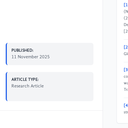
[1
(N
(2
De
[2
[2
PUBLISHED:
Gl
11 November 2025
[3
co
ARTICLE TYPE:
wa
Research Article
Tr
[4
st
ma
(4