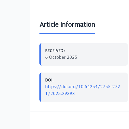
Article Information
RECEIVED:
6 October 2025
DOI:
https://doi.org/10.54254/2755-272
1/2025.29393