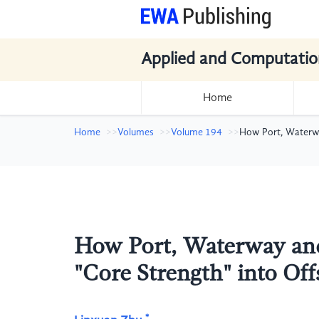
Applied and Computatio
Home
Home
Volumes
Volume 194
How Port, Waterwa
How Port, Waterway and
"Core Strength" into O
*