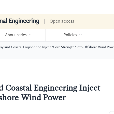
nal Engineering
Open access
About series
Policies
y and Coastal Engineering Inject "Core Strength" into Offshore Wind Pow
 Coastal Engineering Inject
ffshore Wind Power