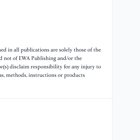
d in all publications are solely those of the
nd not of EWA Publishing and/or the
(s) disclaim responsibility for any injury to
as, methods, instructions or products