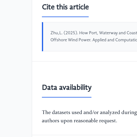
Cite this article
Zhu,L. (2025). How Port, Waterway and Coastal
Offshore Wind Power. Applied and Computatio
Data availability
The datasets used and/or analyzed during 
authors upon reasonable request.