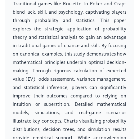
Traditional games like Roulette to Poker and Craps
blend luck, skill, and psychology, captivating players
through probability and statistics. This paper
explores the strategic application of probability
theory and statistical analysis to gain an advantage
in traditional games of chance and skill. By focusing
on canonical examples, this study demonstrates how
mathematical principles underpin optimal decision-
making. Through rigorous calculation of expected
value (EV), odds assessment, variance management,
and statistical inference, players can significantly
improve their outcomes compared to relying on
intuition or superstition. Detailed mathematical
models, simulations, and real-game scenarios
illustrate key concepts. Charts visualizing probability
distributions, decision trees, and simulation results
provide empirical support. While acknowledging