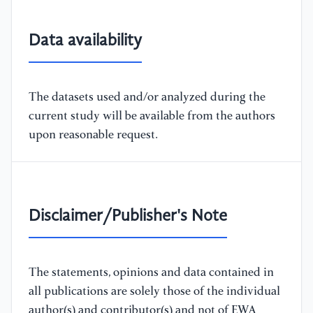
Data availability
The datasets used and/or analyzed during the
current study will be available from the authors
upon reasonable request.
Disclaimer/Publisher's Note
The statements, opinions and data contained in
all publications are solely those of the individual
author(s) and contributor(s) and not of EWA