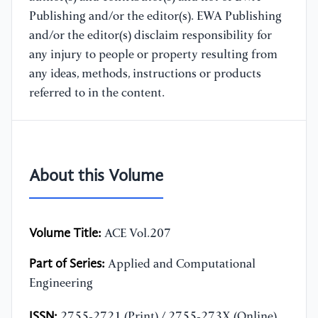
Publishing and/or the editor(s). EWA Publishing
and/or the editor(s) disclaim responsibility for
any injury to people or property resulting from
any ideas, methods, instructions or products
referred to in the content.
About this Volume
Volume Title:
ACE Vol.207
Part of Series:
Applied and Computational
Engineering
ISSN:
2755-2721 (Print) / 2755-273X (Online)