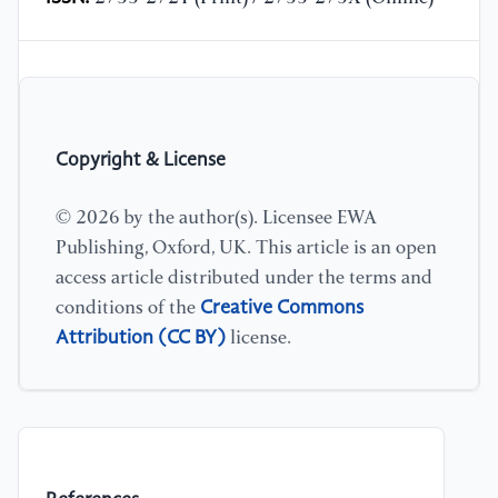
Copyright & License
© 2026 by the author(s). Licensee EWA
Publishing, Oxford, UK. This article is an open
access article distributed under the terms and
Creative Commons
conditions of the
Attribution (CC BY)
license.