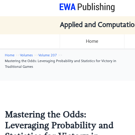
Applied and Computatio
Home
Home
Volumes
Volume 207
Mastering the Odds: Leveraging Probability and Statistics for Victory in
Traditional Games
Mastering the Odds:
Leveraging Probability and