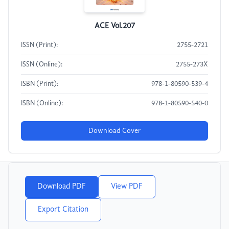
ACE Vol.207
ISSN (Print):
2755-2721
ISSN (Online):
2755-273X
ISBN (Print):
978-1-80590-539-4
ISBN (Online):
978-1-80590-540-0
Download Cover
Download PDF
View PDF
Export Citation