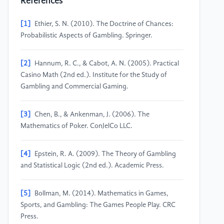
References
[1]
Ethier, S. N. (2010). The Doctrine of Chances:
Probabilistic Aspects of Gambling. Springer.
[2]
Hannum, R. C., & Cabot, A. N. (2005). Practical
Casino Math (2nd ed.). Institute for the Study of
Gambling and Commercial Gaming.
[3]
Chen, B., & Ankenman, J. (2006). The
Mathematics of Poker. ConJelCo LLC.
[4]
Epstein, R. A. (2009). The Theory of Gambling
and Statistical Logic (2nd ed.). Academic Press.
[5]
Bollman, M. (2014). Mathematics in Games,
Sports, and Gambling: The Games People Play. CRC
Press.