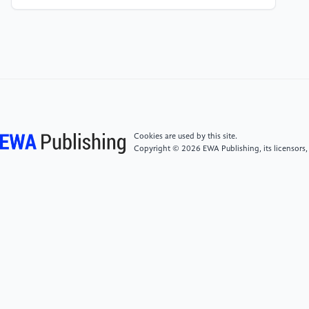
[6]
Shackleford, M. (2023). Wizard of Odds. https:
//wizardofodds.com/
[7]
Brown, A., & Sandholm, T. (2017). Superhuman
AI for heads-up no-limit poker: Libratus beats top
professionals. Science, 359(6374), 418–424.
Cookies are used by this site.
Copyright © 2026 EWA Publishing, its licensors,
[8]
Werthamer, N. R. (2009). Risk and Reward: The
Science of Casino Blackjack. Springer.
[9]
Grosjean, J. (2009). Beyond Counting: Exploiting
Casino Games from Blackjack to Video Poker. South
Side Advantage Press.
[10]
Ross, S. M. (2019). A First Course in
Probability (10th ed.). Pearson.