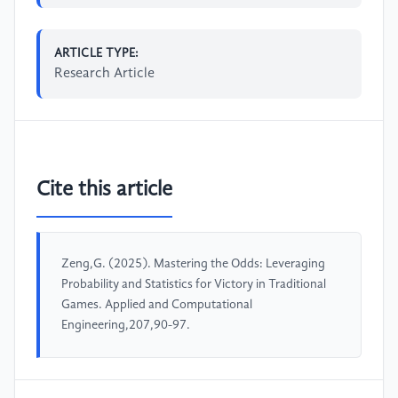
ARTICLE TYPE:
Research Article
Cite this article
Zeng,G. (2025). Mastering the Odds: Leveraging
Probability and Statistics for Victory in Traditional
Games. Applied and Computational
Engineering,207,90-97.