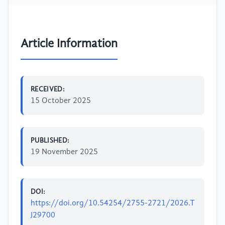
Article Information
RECEIVED:
15 October 2025
PUBLISHED:
19 November 2025
DOI:
https://doi.org/10.54254/2755-2721/2026.T
J29700