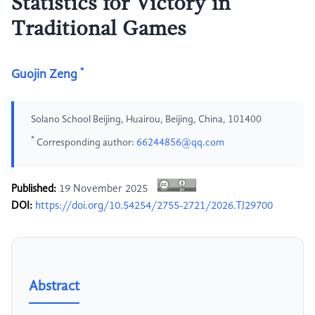
Statistics for Victory in
Traditional Games
*
Guojin Zeng
Solano School Beijing, Huairou, Beijing, China, 101400
*
Corresponding author:
66244856@qq.com
Published:
19 November 2025
DOI:
https://doi.org/10.54254/2755-2721/2026.TJ29700
Abstract