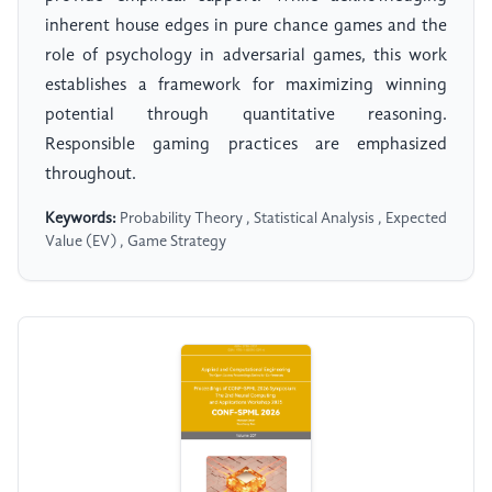
inherent house edges in pure chance games and the
role of psychology in adversarial games, this work
establishes a framework for maximizing winning
potential through quantitative reasoning.
Responsible gaming practices are emphasized
throughout.
Keywords:
Probability Theory , Statistical Analysis , Expected
Value (EV) , Game Strategy