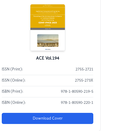
ACE Vol.194
ISSN (Print):
2755-2721
ISSN (Online):
2755-273X
ISBN (Print):
978-1-80590-219-5
ISBN (Online):
978-1-80590-220-1
Download Cover