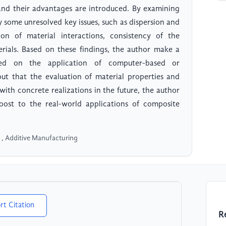
and their advantages are introduced. By examining
fy some unresolved key issues, such as dispersion and
on of material interactions, consistency of the
terials. Based on these findings, the author make a
sed on the application of computer-based or
ut that the evaluation of material properties and
th concrete realizations in the future, the author
boost to the real-world applications of composite
 , Additive Manufacturing
rt Citation
R