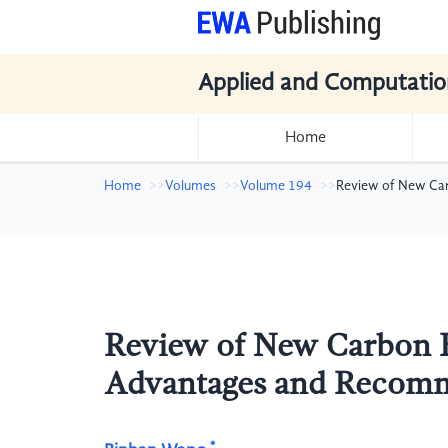
Applied and Computatio
Home
Home
Volumes
Volume 194
Review of New Ca
Review of New Carbon F
Advantages and Recom
*