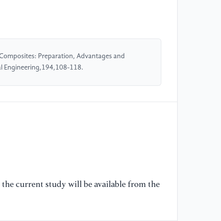
[5
Si
co
da
15
Composites: Preparation, Advantages and
l Engineering,194,108-118.
[6
M.
co
st
[7
re
Sc
the current study will be available from the
[8
co
Ap