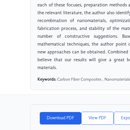
each of these focuses, preparation methods 
the relevant literature, the author also identi
recombination of nanomaterials, optimizati
fabrication process, and stability of the ma
number of constructive suggestions. Ba
mathematical techniques, the author point o
new approaches can be obtained. Combined wi
believe that our results will give a great 
materials.
Keywords:
Carbon Fiber Composites , Nanomaterials
Download PDF
View PDF
Expo