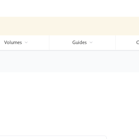
Volumes
Guides
C