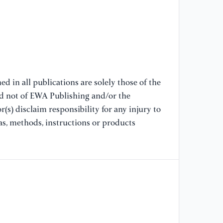
57
[9
Ca
Jo
[1
d in all publications are solely those of the
Je
nd not of EWA Publishing and/or the
co
(s) disclaim responsibility for any injury to
an
as, methods, instructions or products
[1
na
an
(2
[1
co