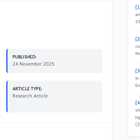
[1
ar
53
[2
co
th
PUBLISHED:
24 November 2025
[3
in
En
ARTICLE TYPE:
Research Article
[4
st
Ja
(2