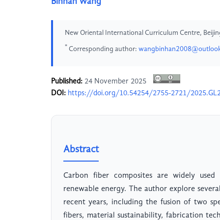
Binhan Wang
New Oriental International Curriculum Centre, Beijin
*
Corresponding author:
wangbinhan2008@outloo
Published:
24 November 2025
DOI:
https://doi.org/10.54254/2755-2721/2025.GL
Abstract
Carbon fiber composites are widely used 
renewable energy. The author explore severa
recent years, including the fusion of two sp
fibers, material sustainability, fabrication 