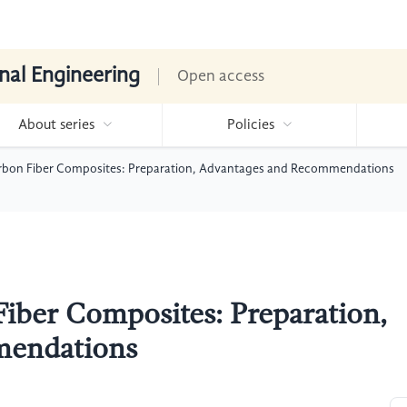
nal Engineering
Open access
About series
Policies
rbon Fiber Composites: Preparation, Advantages and Recommendations
iber Composites: Preparation,
mendations