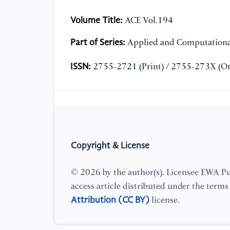
Volume Title:
ACE Vol.194
Part of Series:
Applied and Computationa
ISSN:
2755-2721 (Print) / 2755-273X (On
Copyright & License
© 2026 by the author(s). Licensee EWA Pub
access article distributed under the term
Attribution (CC BY)
license.