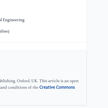
(1
[1
l Engineering
"C
co
line)
ar
87
[1
is
ap
(2
lishing, Oxford, UK. This article is an open
[1
Creative Commons
bl
s and conditions of the
re
57