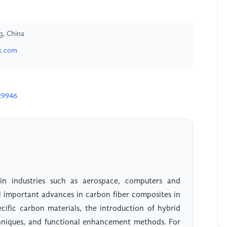
g, China
k.com
29946
in industries such as aerospace, computers and
l important advances in carbon fiber composites in
ecific carbon materials, the introduction of hybrid
techniques, and functional enhancement methods. For