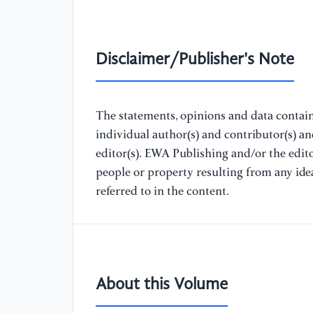
Disclaimer/Publisher's Note
The statements, opinions and data containe
individual author(s) and contributor(s) a
editor(s). EWA Publishing and/or the editor
people or property resulting from any ide
referred to in the content.
About this Volume