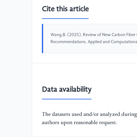
Cite this article
Wang,B. (2025). Review of New Carbon Fiber 
Recommendations. Applied and Computationa
Data availability
The datasets used and/or analyzed during 
authors upon reasonable request.