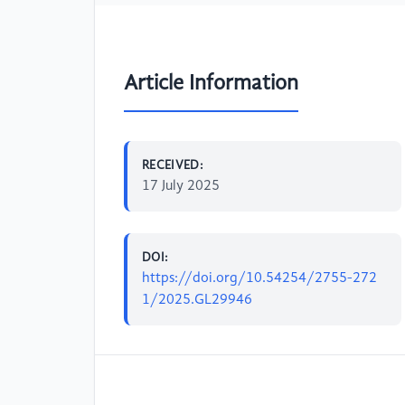
Article Information
RECEIVED:
17 July 2025
DOI:
https://doi.org/10.54254/2755-272
1/2025.GL29946