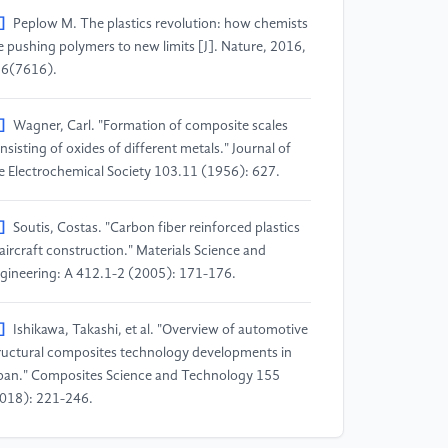
]
Peplow M. The plastics revolution: how chemists
e pushing polymers to new limits [J]. Nature, 2016,
6(7616).
]
Wagner, Carl. "Formation of composite scales
nsisting of oxides of different metals." Journal of
e Electrochemical Society 103.11 (1956): 627.
]
Soutis, Costas. "Carbon fiber reinforced plastics
 aircraft construction." Materials Science and
gineering: A 412.1-2 (2005): 171-176.
]
Ishikawa, Takashi, et al. "Overview of automotive
ructural composites technology developments in
pan." Composites Science and Technology 155
018): 221-246.