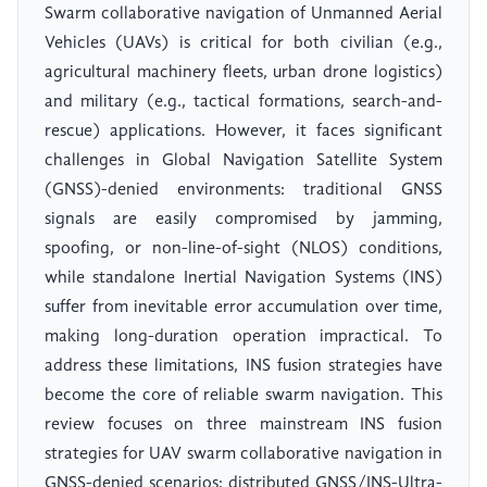
Swarm collaborative navigation of Unmanned Aerial
Vehicles (UAVs) is critical for both civilian (e.g.,
agricultural machinery fleets, urban drone logistics)
and military (e.g., tactical formations, search-and-
rescue) applications. However, it faces significant
challenges in Global Navigation Satellite System
(GNSS)-denied environments: traditional GNSS
signals are easily compromised by jamming,
spoofing, or non-line-of-sight (NLOS) conditions,
while standalone Inertial Navigation Systems (INS)
suffer from inevitable error accumulation over time,
making long-duration operation impractical. To
address these limitations, INS fusion strategies have
become the core of reliable swarm navigation. This
review focuses on three mainstream INS fusion
strategies for UAV swarm collaborative navigation in
GNSS-denied scenarios: distributed GNSS/INS-Ultra-