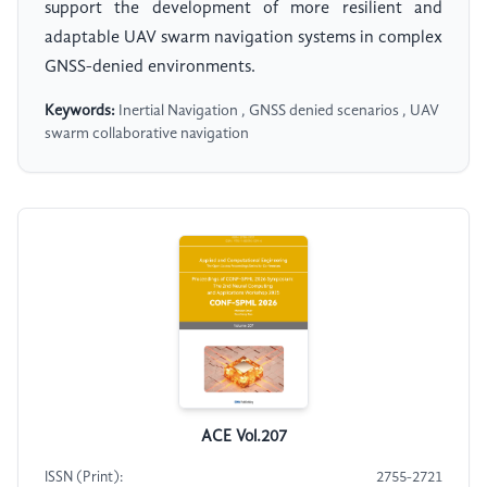
support the development of more resilient and
adaptable UAV swarm navigation systems in complex
GNSS-denied environments.
Keywords:
Inertial Navigation , GNSS denied scenarios , UAV
swarm collaborative navigation
ACE Vol.207
ISSN (Print):
2755-2721