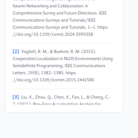
Swarm Networking and Collaboration: A
Comprehensive Survey and Future Directions. IEEE
Communications Surveys and Tutorials/IEEE
Communications Surveys and Tutorials, 1–1. https:
//doi.org/10.1109/comst.2024.3395358
[2]
Vaghefi, R. M., & Buehrer, R. M. (2015).
Cooperative Localization in NLOS Environments Using
Semidefinite Programming. IEEE Communications
Letters, 19(8), 1382–1385. https:
//doi.org/10.1109/lcomm.2015.2442580
[3]
Liu, X., Zhou, Q., Chen, X., Fan, L., & Cheng, C.-
T. (2021). Bias-Error Accumulation Analysis for
Inertial Navigation Methods. IEEE Signal Processing
Letters, 29, 299–303. https:
//doi.org/10.1109/lsp.2021.3129151