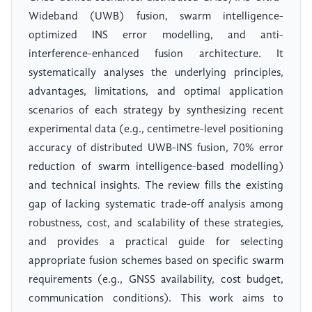
Wideband (UWB) fusion, swarm intelligence-
optimized INS error modelling, and anti-
interference-enhanced fusion architecture. It
systematically analyses the underlying principles,
advantages, limitations, and optimal application
scenarios of each strategy by synthesizing recent
experimental data (e.g., centimetre-level positioning
accuracy of distributed UWB-INS fusion, 70% error
reduction of swarm intelligence-based modelling)
and technical insights. The review fills the existing
gap of lacking systematic trade-off analysis among
robustness, cost, and scalability of these strategies,
and provides a practical guide for selecting
appropriate fusion schemes based on specific swarm
requirements (e.g., GNSS availability, cost budget,
communication conditions). This work aims to