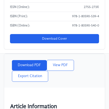
ISSN (Online):
2755-273X
ISBN (Print):
978-1-80590-539-4
ISBN (Online):
978-1-80590-540-0
Download Cover
Download PDF
View PDF
Export Citation
Article Information