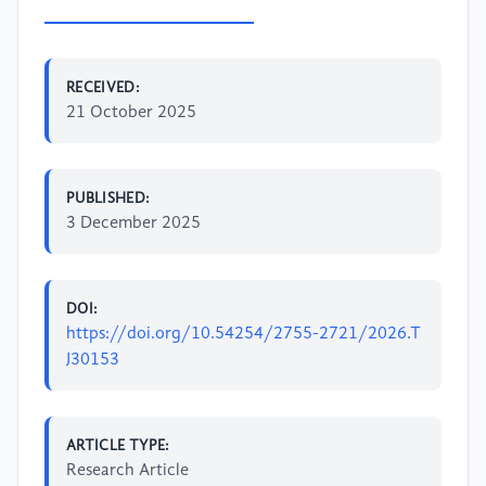
RECEIVED:
21 October 2025
PUBLISHED:
3 December 2025
DOI:
https://doi.org/10.54254/2755-2721/2026.T
J30153
ARTICLE TYPE:
Research Article