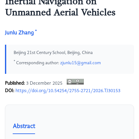
Inertial Navigation on
Unmanned Aerial Vehicles
*
Junlu Zhang
Beijing 21st Century School, Beijing, China
*
Corresponding author:
zjunlu15@gmail.com
Published:
3 December 2025
DOI:
https://doi.org/10.54254/2755-2721/2026.TJ30153
Abstract