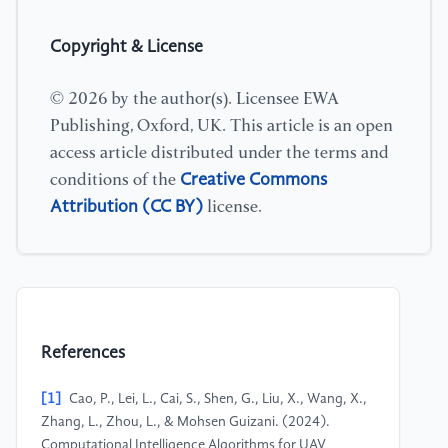
Copyright & License
© 2026 by the author(s). Licensee EWA
Publishing, Oxford, UK. This article is an open
access article distributed under the terms and
Creative Commons
conditions of the
Attribution (CC BY)
license.
References
[1]
Cao, P., Lei, L., Cai, S., Shen, G., Liu, X., Wang, X.,
Zhang, L., Zhou, L., & Mohsen Guizani. (2024).
Computational Intelligence Algorithms for UAV