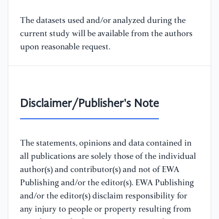
The datasets used and/or analyzed during the
current study will be available from the authors
upon reasonable request.
Disclaimer/Publisher's Note
The statements, opinions and data contained in
all publications are solely those of the individual
author(s) and contributor(s) and not of EWA
Publishing and/or the editor(s). EWA Publishing
and/or the editor(s) disclaim responsibility for
any injury to people or property resulting from