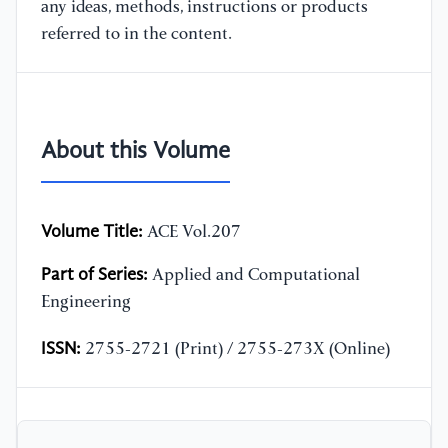
any ideas, methods, instructions or products
referred to in the content.
About this Volume
Volume Title:
ACE Vol.207
Part of Series:
Applied and Computational
Engineering
ISSN:
2755-2721 (Print) / 2755-273X (Online)