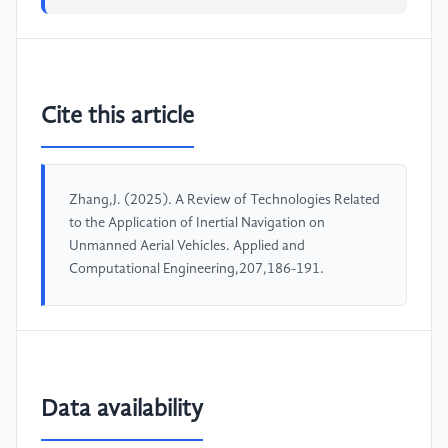
Cite this article
Zhang,J. (2025). A Review of Technologies Related
to the Application of Inertial Navigation on
Unmanned Aerial Vehicles. Applied and
Computational Engineering,207,186-191.
Data availability