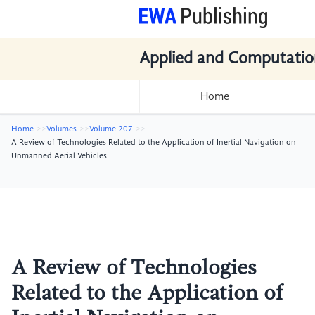
Applied and Computatio
Home
Home
Volumes
Volume 207
A Review of Technologies Related to the Application of Inertial Navigation on
Unmanned Aerial Vehicles
A Review of Technologies
Related to the Application of