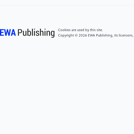
[4]
Bistrovs, V., & Kluga, A. (2012). Adaptive
Extended Kalman Filter for Aided Inertial Navigation
System. Electronics and Electrical Engineering,
122(6). https:
Cookies are used by this site.
//doi.org/10.5755/j01.eee.122.6.1818
Copyright © 2026 EWA Publishing, its licensors,
[5]
Feng, M., & Zhang, H. (2022). Application of
Baidu Apollo open platform in a course of control
simulation experiments. Computer Applications in
Engineering Education, 30(3), 892–906. https:
//doi.org/10.1002/cae.22492
[6]
Boguspayev, N., Akhmedov, D., Raskaliyev, A.,
Kim, A., & Sukhenko, A. (2023). A Comprehensive
Review of GNSS/INS Integration Techniques for Land
and Air Vehicle Applications. Applied Sciences, 13(8),
4819. https: //doi.org/10.3390/app13084819