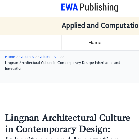
Applied and Computatio
Home
Home
Volumes
Volume 194
Lingnan Architectural Culture in Contemporary Design: Inheritance and
Innovation
Lingnan Architectural Culture
in Contemporary Design: