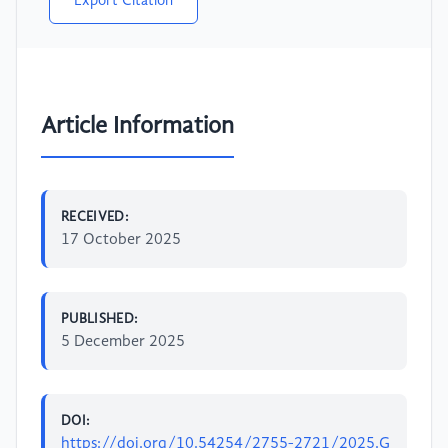
Export Citation
Article Information
RECEIVED:
17 October 2025
PUBLISHED:
5 December 2025
DOI:
https://doi.org/10.54254/2755-2721/2025.G