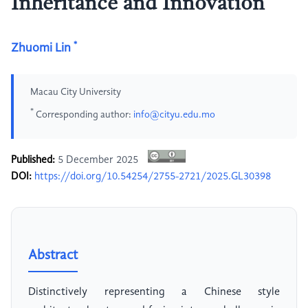
Inheritance and Innovation
*
Zhuomi Lin
Macau City University
*
Corresponding author:
info@cityu.edu.mo
Published:
5 December 2025
DOI:
https://doi.org/10.54254/2755-2721/2025.GL30398
Abstract
Distinctively representing a Chinese style