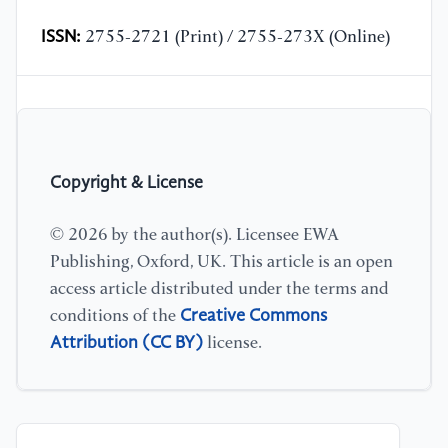
ISSN:
2755-2721 (Print) / 2755-273X (Online)
Copyright & License
© 2026 by the author(s). Licensee EWA
Publishing, Oxford, UK. This article is an open
access article distributed under the terms and
Creative Commons
conditions of the
Attribution (CC BY)
license.