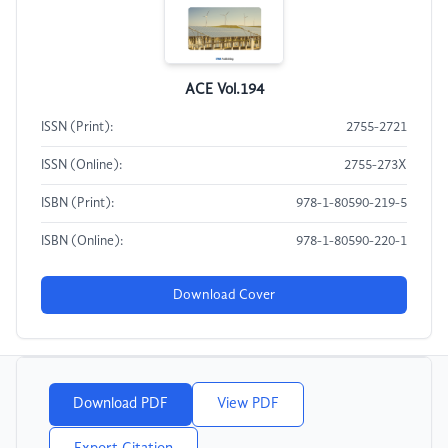
ACE Vol.194
ISSN (Print):
2755-2721
ISSN (Online):
2755-273X
ISBN (Print):
978-1-80590-219-5
ISBN (Online):
978-1-80590-220-1
Download Cover
Download PDF
View PDF