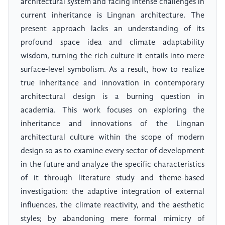
architectural system and facing intense challenges in
current inheritance is Lingnan architecture. The
present approach lacks an understanding of its
profound space idea and climate adaptability
wisdom, turning the rich culture it entails into mere
surface-level symbolism. As a result, how to realize
true inheritance and innovation in contemporary
architectural design is a burning question in
academia. This work focuses on exploring the
inheritance and innovations of the Lingnan
architectural culture within the scope of modern
design so as to examine every sector of development
in the future and analyze the specific characteristics
of it through literature study and theme-based
investigation: the adaptive integration of external
influences, the climate reactivity, and the aesthetic
styles; by abandoning mere formal mimicry of