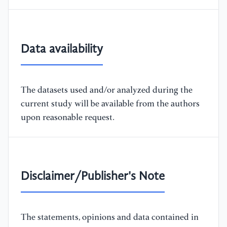
Data availability
The datasets used and/or analyzed during the
current study will be available from the authors
upon reasonable request.
Disclaimer/Publisher's Note
The statements, opinions and data contained in