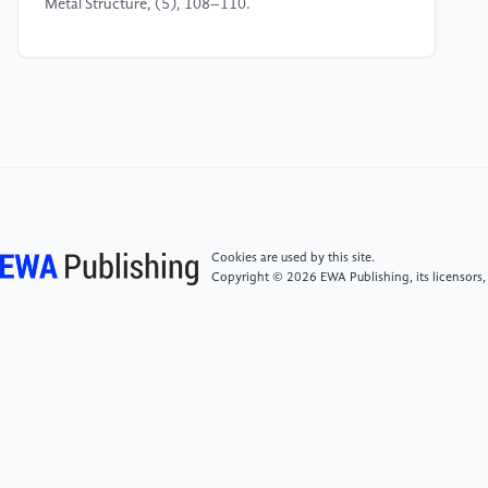
Metal Structure, (5), 108–110.
[4]
Gao, X. (2023) Analysis of the Application of
Traditional Architectural Culture in Contemporary
Architectural Design. Brick & Tile, (1), 85–87.
[5]
Brozovsky, J., Labonnote, N., & Vigren, O.
(2024). Digital technologies in architecture,
engineering, and construction. Automation in
Construction, 158, 105212.
Cookies are used by this site.
Copyright © 2026 EWA Publishing, its licensors,
[6]
Li, G. (2025) The Regional Expression and
Cultural Inheritance Innovation of New Chinese Style
Residential Buildings. Urban Construction, (9), 95–
97.
[7]
Morris, W. (2024). The prospects of architecture
in civilization. In Literature and Philosophy in