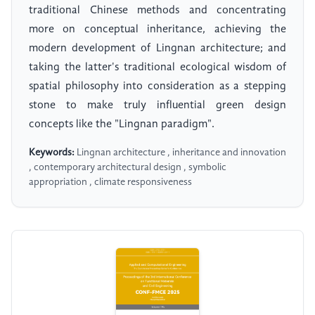
traditional Chinese methods and concentrating
more on conceptual inheritance, achieving the
modern development of Lingnan architecture; and
taking the latter's traditional ecological wisdom of
spatial philosophy into consideration as a stepping
stone to make truly influential green design
concepts like the "Lingnan paradigm".
Keywords:
Lingnan architecture , inheritance and innovation
, contemporary architectural design , symbolic
appropriation , climate responsiveness