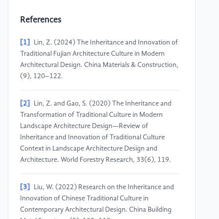
References
[1]
Lin, Z. (2024) The Inheritance and Innovation of
Traditional Fujian Architecture Culture in Modern
Architectural Design. China Materials & Construction,
(9), 120–122.
[2]
Lin, Z. and Gao, S. (2020) The Inheritance and
Transformation of Traditional Culture in Modern
Landscape Architecture Design—Review of
Inheritance and Innovation of Traditional Culture
Context in Landscape Architecture Design and
Architecture. World Forestry Research, 33(6), 119.
[3]
Liu, W. (2022) Research on the Inheritance and
Innovation of Chinese Traditional Culture in
Contemporary Architectural Design. China Building