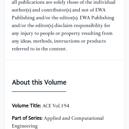
all publications are solely those of the individual
author(s) and contributor(s) and not of EWA
Publishing and/or the editor(s). EWA Publishing
and/or the editor(s) disclaim responsibility for
any injury to people or property resulting from
any ideas, methods, instructions or products
referred to in the content.
About this Volume
Volume Title:
ACE Vol.194
Part of Series:
Applied and Computational
Engineering