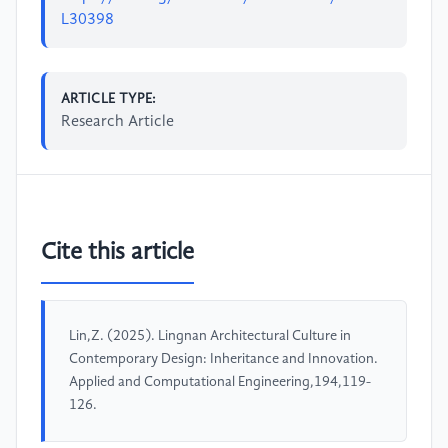
L30398
ARTICLE TYPE:
Research Article
Cite this article
Lin,Z. (2025). Lingnan Architectural Culture in
Contemporary Design: Inheritance and Innovation.
Applied and Computational Engineering,194,119-
126.