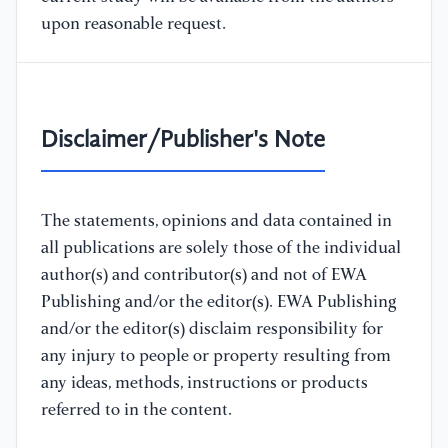
upon reasonable request.
Disclaimer/Publisher's Note
The statements, opinions and data contained in
all publications are solely those of the individual
author(s) and contributor(s) and not of EWA
Publishing and/or the editor(s). EWA Publishing
and/or the editor(s) disclaim responsibility for
any injury to people or property resulting from
any ideas, methods, instructions or products
referred to in the content.