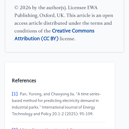
© 2026 by the author(s). Licensee EWA
Publishing, Oxford, UK. This article is an open
access article distributed under the terms and
Creative Commons
conditions of the
Attribution (CC BY)
license.
References
[1]
Pan, Yurong, and Chaoyong Jia. "A time series-
based method for predicting electricity demand in
industrial parks." International Journal of Energy
Technology and Policy 20.1-2 (2025): 95-109.