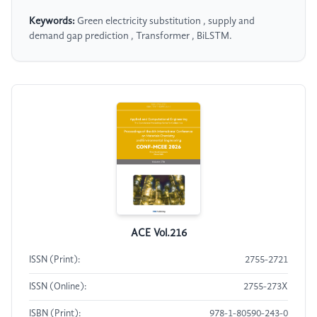
Keywords:
Green electricity substitution , supply and
demand gap prediction , Transformer , BiLSTM.
ACE Vol.216
ISSN (Print):
2755-2721
ISSN (Online):
2755-273X
ISBN (Print):
978-1-80590-243-0