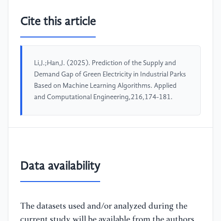
Cite this article
Li,J.;Han,J. (2025). Prediction of the Supply and
Demand Gap of Green Electricity in Industrial Parks
Based on Machine Learning Algorithms. Applied
and Computational Engineering,216,174-181.
Data availability
The datasets used and/or analyzed during the
current study will be available from the authors