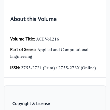
About this Volume
Volume Title:
ACE Vol.216
Part of Series:
Applied and Computational
Engineering
ISSN:
2755-2721 (Print) / 2755-273X (Online)
Copyright & License