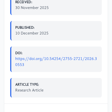
RECEIVED:
30 November 2025
PUBLISHED:
10 December 2025
DOI:
https://doi.org/10.54254/2755-2721/2026.3
0553
ARTICLE TYPE:
Research Article