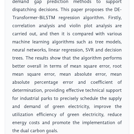
demand gap prediction methods to support
dispatching decisions. This paper proposes the DE-
Transformer-BiLSTM regression algorithm. Firstly,
correlation analysis and violin plot analysis are
carried out, and then it is compared with various
machine learning algorithms such as tree models,
neural networks, linear regression, SVR and decision
trees. The results show that the algorithm performs
better overall in terms of mean square error, root
mean square error, mean absolute error, mean
absolute percentage error and coefficient of
determination, providing effective technical support
for industrial parks to precisely schedule the supply
and demand of green electricity, improve the
utilization efficiency of green electricity, reduce
energy costs and promote the implementation of
the dual carbon goals.