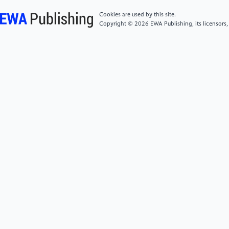
planning." Current opinion in chemical engineering 31
(2021): 100665.
Cookies are used by this site.
Copyright © 2026 EWA Publishing, its licensors,
[6]
Lai, Chaoan, et al. "Deep Learning-Based Energy
Consumption Prediction Model for Green Industrial
Parks." Applied Artificial Intelligence 39.1 (2025):
2462375.
[7]
Chang, Xiaoming, et al. "Unlocking Energy
Flexibility in Industrial Parks: Chilled Water Storage
Enabled by Demand-Side Forecasting." Available at
SSRN 5389683.
[8]
Feng, Dawei, et al. "Pathways for carbon
emission prediction and mitigation of sustainable
industrial parks: a LEAP model
application." International Journal of Green
Energy 22.7 (2025): 1135-1150.