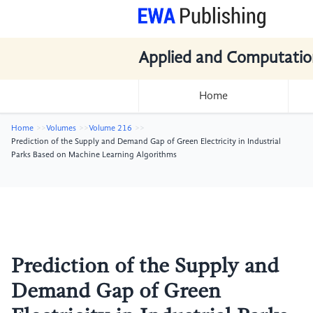
Applied and Computatio
Home
Home
Volumes
Volume 216
Prediction of the Supply and Demand Gap of Green Electricity in Industrial
Parks Based on Machine Learning Algorithms
Prediction of the Supply and
Demand Gap of Green