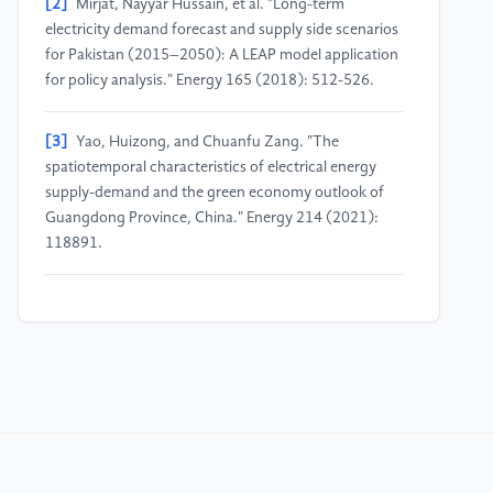
[2]
Mirjat, Nayyar Hussain, et al. "Long-term
electricity demand forecast and supply side scenarios
for Pakistan (2015–2050): A LEAP model application
for policy analysis." Energy 165 (2018): 512-526.
[3]
Yao, Huizong, and Chuanfu Zang. "The
spatiotemporal characteristics of electrical energy
supply-demand and the green economy outlook of
Guangdong Province, China." Energy 214 (2021):
118891.
[4]
Xu, Weiwei, et al. "Optimal allocation of power
supply systems in industrial parks considering multi-
energy complementarity and demand
response." Applied Energy 275 (2020): 115407.
[5]
Kong, Karen Gah Hie, et al. "Towards data-driven
process integration for renewable energy