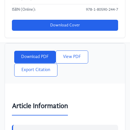
ISBN (Online):
978-1-80590-244-7
Download Cover
Download PDF
View PDF
Export Citation
Article Information