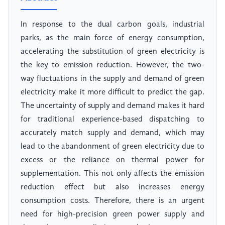
In response to the dual carbon goals, industrial
parks, as the main force of energy consumption,
accelerating the substitution of green electricity is
the key to emission reduction. However, the two-
way fluctuations in the supply and demand of green
electricity make it more difficult to predict the gap.
The uncertainty of supply and demand makes it hard
for traditional experience-based dispatching to
accurately match supply and demand, which may
lead to the abandonment of green electricity due to
excess or the reliance on thermal power for
supplementation. This not only affects the emission
reduction effect but also increases energy
consumption costs. Therefore, there is an urgent
need for high-precision green power supply and