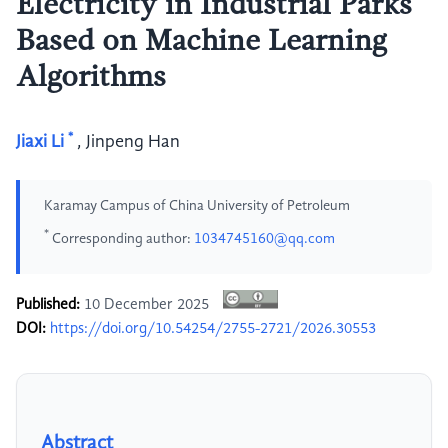
Electricity in Industrial Parks
Based on Machine Learning
Algorithms
*
Jiaxi Li
,
Jinpeng Han
Karamay Campus of China University of Petroleum
*
Corresponding author:
1034745160@qq.com
Published:
10 December 2025
DOI:
https://doi.org/10.54254/2755-2721/2026.30553
Abstract