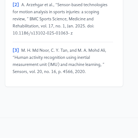
[2]
A. Arzehgar et al., “Sensor-based technologies
for motion analysis in sports injuries: a scoping
review, ” BMC Sports Science, Medicine and
Rehabilitation, vol. 17, no. 1, Jan. 2025. doi:
10.1186/s13102-025-01063- z
[3]
M. H. Md Noor, C. Y. Tan, and M. A. Mohd Ali,
“Human activity recognition using inertial
measurement unit (IMU) and machine learning, ”
Sensors, vol. 20, no. 16, p. 4566, 2020.
[4]
A. Reiss and D. Stricker, “Creating subject-
independent human activity recognition systems
using multiple sensors on different body positions, ”
in Proc. IEEE ICDMW, 2012, pp. 1039–1044.
[5]
F. Ord´o˜nez and D. Roggen, “Deep
convolutional and LSTM recurrent neural networks