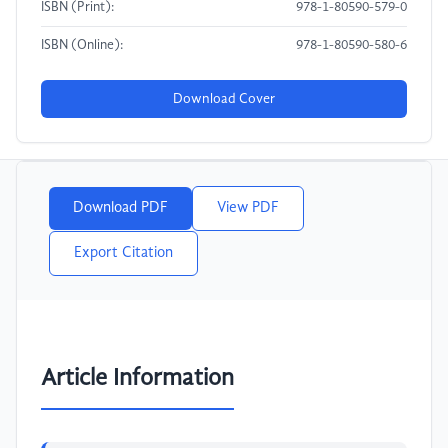
ISBN (Print):
978-1-80590-579-0
ISBN (Online):
978-1-80590-580-6
Download Cover
Download PDF
View PDF
Export Citation
Article Information