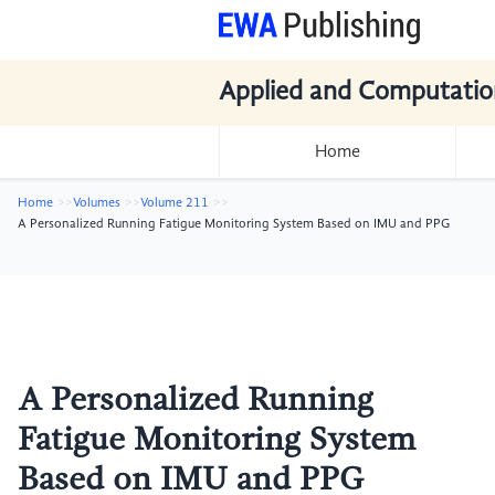
Applied and Computatio
Home
Home
Volumes
Volume 211
A Personalized Running Fatigue Monitoring System Based on IMU and PPG
A Personalized Running
Fatigue Monitoring System
Based on IMU and PPG