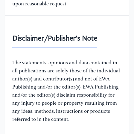
upon reasonable request.
Disclaimer/Publisher's Note
The statements, opinions and data contained in
all publications are solely those of the individual
author(s) and contributor(s) and not of EWA
Publishing and/or the editor(s). EWA Publishing
and/or the editor(s) disclaim responsibility for
any injury to people or property resulting from
any ideas, methods, instructions or products
referred to in the content.