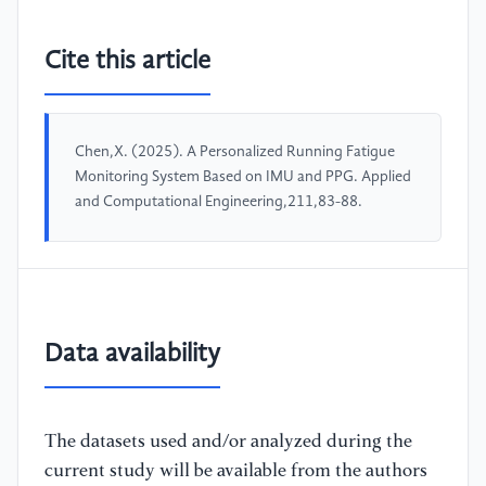
Cite this article
Chen,X. (2025). A Personalized Running Fatigue
Monitoring System Based on IMU and PPG. Applied
and Computational Engineering,211,83-88.
Data availability
The datasets used and/or analyzed during the
current study will be available from the authors