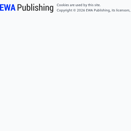
for multimodal wearable activity recognition, ”
Cookies are used by this site.
Sensors, vol. 16, no. 1, p. 115, 2016.
Copyright © 2026 EWA Publishing, its licensors,
[6]
Y. Wang, J. Liu, and W. Zhang, “Real-time
detection of exercise fatigue based on wearable
devices and machine learning, ” IEEE Access, vol. 9,
pp. 121254–121266, 2021.
[7]
A. K. Tripathi, M. Kumar, and D. R. Edla, “A
hybrid deep learning model for human fatigue
classification using wearable sensor data, ” IEEE
Sensors Journal, vol. 22, no. 9, pp. 9033–9041, 2022.
[8]
A. K. M. Newaz, M. U. Ahmed, and K. Andersson,
“Assessing mental and physical fatigue from facial,
speech, and physiological signals: A review, ”
Frontiers in Physiology, vol. 13, p. 911255, 2022.