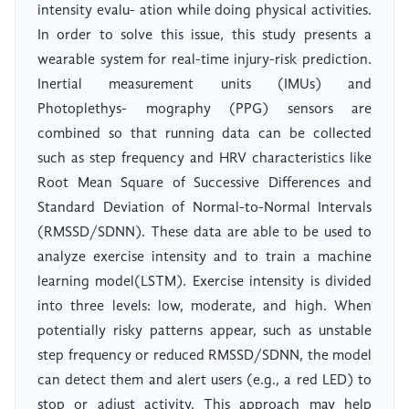
intensity evalu- ation while doing physical activities.
In order to solve this issue, this study presents a
wearable system for real-time injury-risk prediction.
Inertial measurement units (IMUs) and
Photoplethys- mography (PPG) sensors are
combined so that running data can be collected
such as step frequency and HRV characteristics like
Root Mean Square of Successive Differences and
Standard Deviation of Normal-to-Normal Intervals
(RMSSD/SDNN). These data are able to be used to
analyze exercise intensity and to train a machine
learning model(LSTM). Exercise intensity is divided
into three levels: low, moderate, and high. When
potentially risky patterns appear, such as unstable
step frequency or reduced RMSSD/SDNN, the model
can detect them and alert users (e.g., a red LED) to
stop or adjust activity. This approach may help