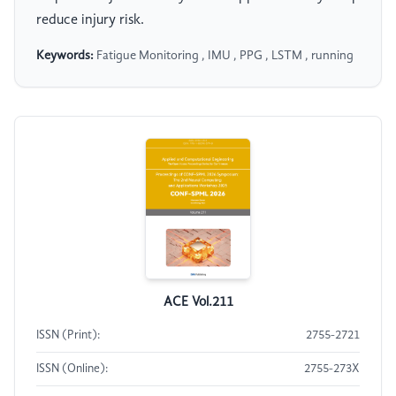
reduce injury risk.
Keywords:
Fatigue Monitoring , IMU , PPG , LSTM , running
ACE Vol.211
ISSN (Print):
2755-2721
ISSN (Online):
2755-273X