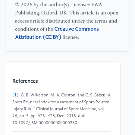
© 2026 by the author(s). Licensee EWA
Publishing, Oxford, UK. This article is an open
access article distributed under the terms and
Creative Commons
conditions of the
Attribution (CC BY)
license.
References
[1]
G. B. Wilkerson, M. A. Colston, and C. S. Baker, “A
Sport Fit- ness Index for Assessment of Sport-Related
Injury Risk, ” Clinical Journal of Sport Medicine, vol.
26, no. 5, pp. 423–428, Dec. 2015. doi:
10.1097/JSM.0000000000000280