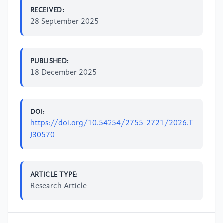
RECEIVED:
28 September 2025
PUBLISHED:
18 December 2025
DOI:
https://doi.org/10.54254/2755-2721/2026.T
J30570
ARTICLE TYPE:
Research Article