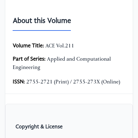
About this Volume
Volume Title:
ACE Vol.211
Part of Series:
Applied and Computational
Engineering
ISSN:
2755-2721 (Print) / 2755-273X (Online)
Copyright & License