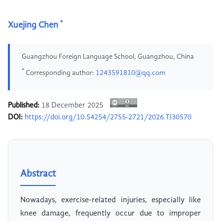
*
Xuejing Chen
Guangzhou Foreign Language School, Guangzhou, China
*
Corresponding author:
1243591810@qq.com
Published:
18 December 2025
DOI:
https://doi.org/10.54254/2755-2721/2026.TJ30570
Abstract
Nowadays, exercise-related injuries, especially like
knee damage, frequently occur due to improper